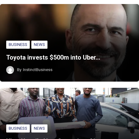
BUSINESS
NEWS
Toyota invests $500m into Uber…
By
InstinctBusiness
BUSINESS
NEWS