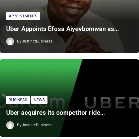
APPOINTMENTS
Uber Appoints Efosa Aiyevbomwan as…
By
InstinctBusiness
BUSINESS
NEWS
Uber acquires its competitor ride…
By
InstinctBusiness