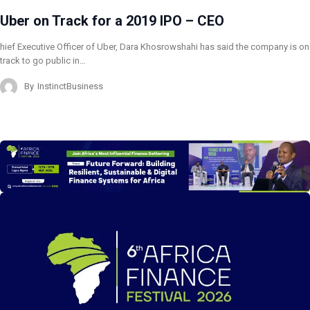
Uber on Track for a 2019 IPO – CEO
hief Executive Officer of Uber, Dara Khosrowshahi has said the company is on
track to go public in…
By
InstinctBusiness