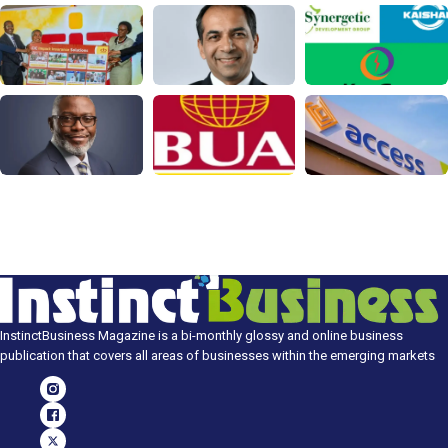
InstinctBusiness Magazine is a bi-monthly glossy and online business
publication that covers all areas of businesses within the emerging markets