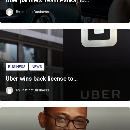
Uber partners Team Pankaj to…
By
InstinctBusiness
BUSINESS
NEWS
Uber wins back license to…
By
InstinctBusiness