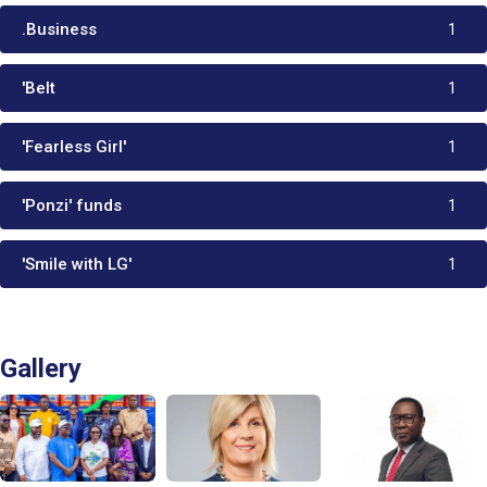
.Business
1
'Belt
1
'Fearless Girl'
1
'Ponzi' funds
1
'Smile with LG'
1
Gallery