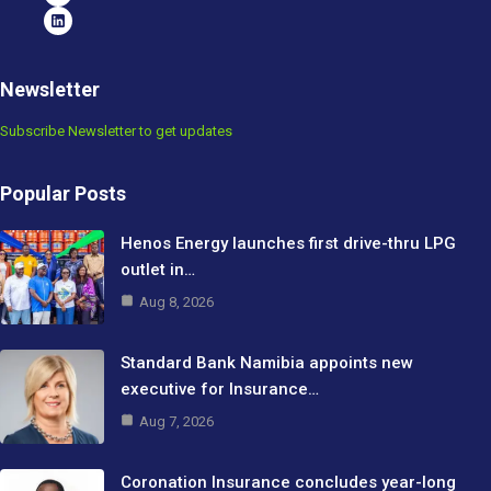
Newsletter
Subscribe Newsletter to get updates
Popular Posts
Henos Energy launches first drive-thru LPG
outlet in…
Aug 8, 2026
Standard Bank Namibia appoints new
executive for Insurance…
Aug 7, 2026
Coronation Insurance concludes year-long