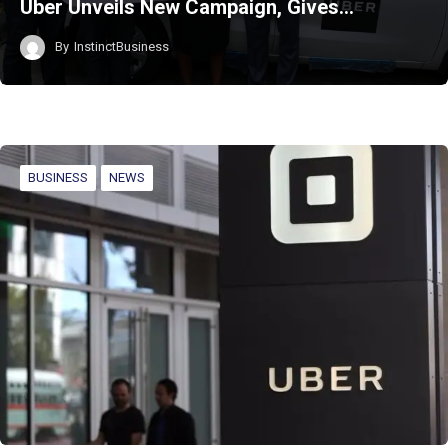
Uber Unveils New Campaign, Gives…
By
InstinctBusiness
BUSINESS
NEWS