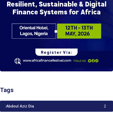
Tags
:Abdoul Aziz Dia
2