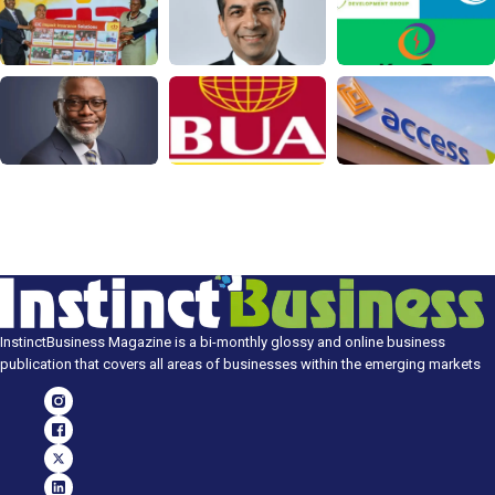
InstinctBusiness Magazine is a bi-monthly glossy and online business
publication that covers all areas of businesses within the emerging markets