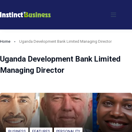
Skip
to
content
Home
Uganda Development Bank Limited Managing Director
Uganda Development Bank Limited
Managing Director
BUSINESS
FEATURES
PERSONALITY