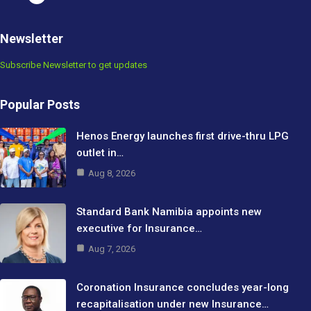
Newsletter
Subscribe Newsletter to get updates
Popular Posts
Henos Energy launches first drive-thru LPG
outlet in…
Aug 8, 2026
Standard Bank Namibia appoints new
executive for Insurance…
Aug 7, 2026
Coronation Insurance concludes year-long
recapitalisation under new Insurance…