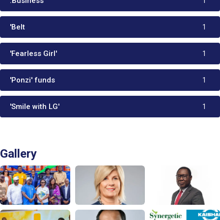
.Business
1
'Belt
1
'Fearless Girl'
1
'Ponzi' funds
1
'Smile with LG'
1
Gallery