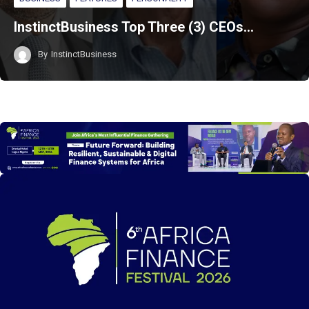
InstinctBusiness Top Three (3) CEOs…
By
InstinctBusiness