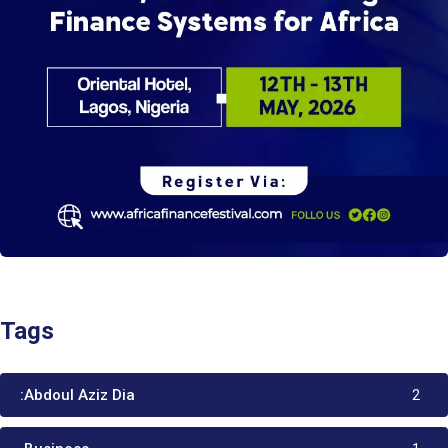
Tags
:Abdoul Aziz Dia
2