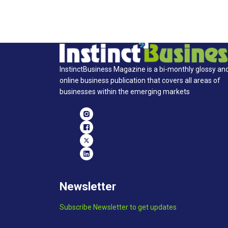
InstinctBusiness Magazine is a bi-monthly glossy an
online business publication that covers all areas of
businesses within the emerging markets
Newsletter
Subscribe Newsletter to get updates