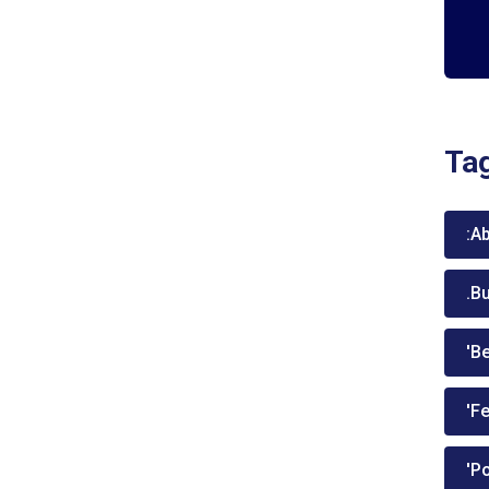
Ta
:A
.B
'Be
'Fe
'P