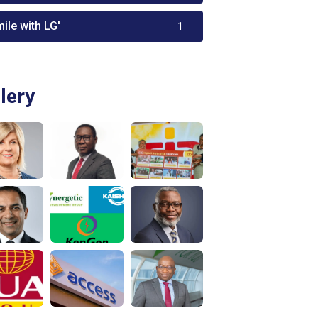
ile with LG'
1
lery