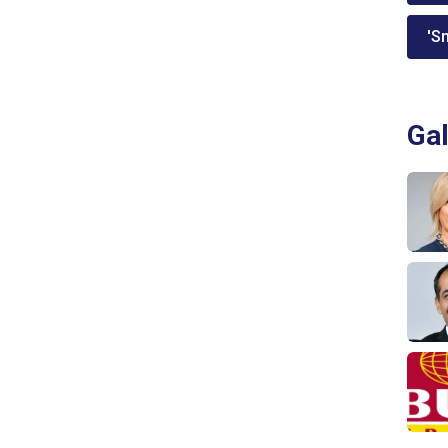
'Sm
Gal