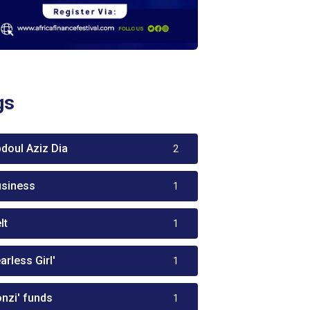
gs
bdoul Aziz Dia
2
usiness
1
lt
1
arless Girl'
1
onzi' funds
1