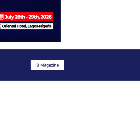
IB Magazine