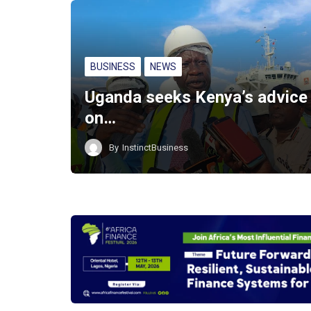
BUSINESS
NEWS
Uganda seeks Kenya’s advice
on…
By
InstinctBusiness