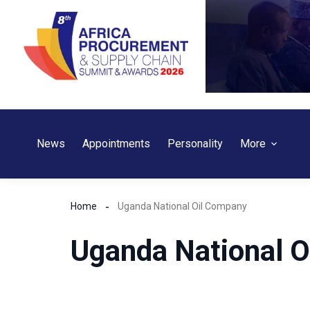
Skip
to
content
News
Appointments
Personality
More
Home
Uganda National Oil Company
Uganda National 