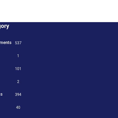
gory
tments
537
n
1
g
101
2
ss
394
9
40