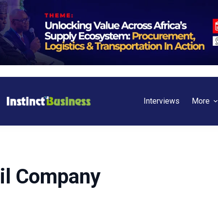
Interviews
More
Oil Company