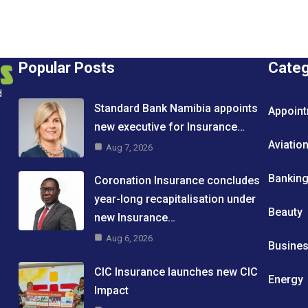
Popular Posts
Cate
d
Standard Bank Namibia appoints
Appoin
new executive for Insurance…
Aviatio
Aug 7, 2026
Bankin
Coronation Insurance concludes
year-long recapitalisation under
Beauty
new Insurance…
Aug 6, 2026
Busine
CIC Insurance launches new CIC
Energy
Impact