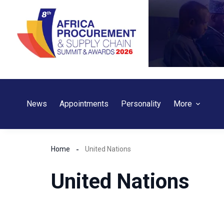
Skip
to
content
News
Appointments
Personality
More
Home
United Nations
United Nations