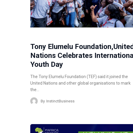
Tony Elumelu Foundation,Unite
Nations Celebrates Internationa
Youth Day
The Tony Elumelu Foundation (TEF) said it joined the
United Nations and other global organisations to mark
the…
By
InstinctBusiness