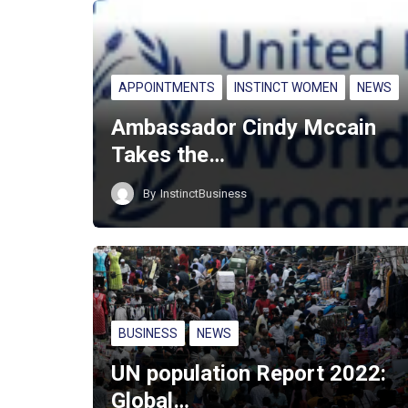
APPOINTMENTS
INSTINCT WOMEN
NEWS
Ambassador Cindy Mccain
Takes the…
By
InstinctBusiness
BUSINESS
NEWS
UN population Report 2022:
Global…