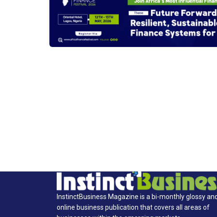
InstinctBusiness Magazine is a bi-monthly glossy an
online business publication that covers all areas of