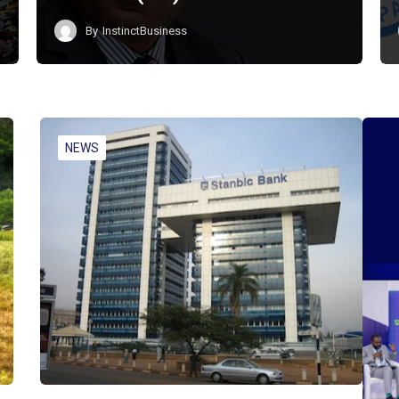
By
InstinctBusiness
NEWS