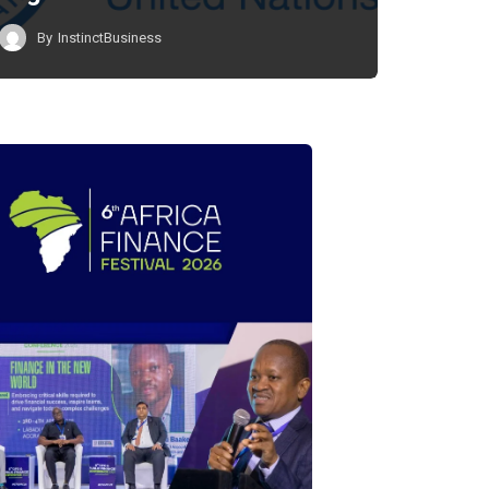
By
InstinctBusiness