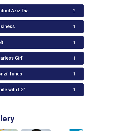
bdoul Aziz Dia
2
usiness
1
lt
1
arless Girl'
1
onzi' funds
1
ile with LG'
1
lery