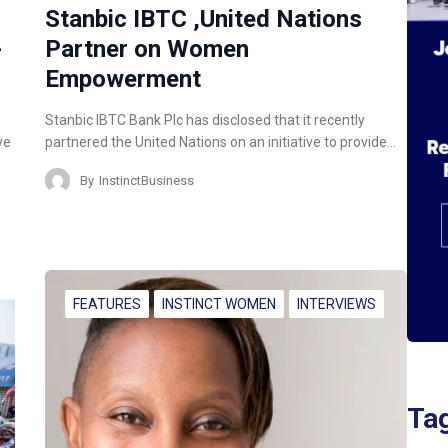
Stanbic IBTC ,United Nations
-
Partner on Women
Empowerment
Stanbic IBTC Bank Plc has disclosed that it recently
ve
partnered the United Nations on an initiative to provide…
By
InstinctBusiness
FEATURES
INSTINCT WOMEN
INTERVIEWS
Ta