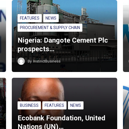
FEATURES
NEWS
PROCUREMENT & SUPPLY CHAIN
Nigeria: Dangote Cement Plc
prospects…
By
InstinctBusiness
BUSINESS
FEATURES
NEWS
Ecobank Foundation, United
Nations (UN)…