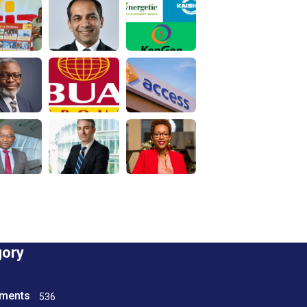
gory
tments
536