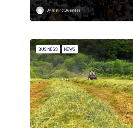
By
InstinctBusiness
BUSINESS
NEWS