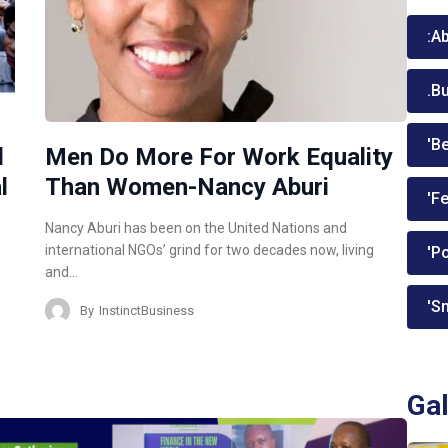
:A
.B
'Be
d
Men Do More For Work Equality
l
Than Women-Nancy Aburi
'Fe
Nancy Aburi has been on the United Nations and
international NGOs’ grind for two decades now, living
'P
and…
'Sm
By
InstinctBusiness
Gal