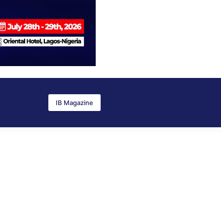
IB Magazine