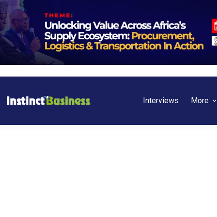
Interviews
More