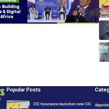
Popular Posts
Cate
d
CIC Insurance launches new CIC
Appoin