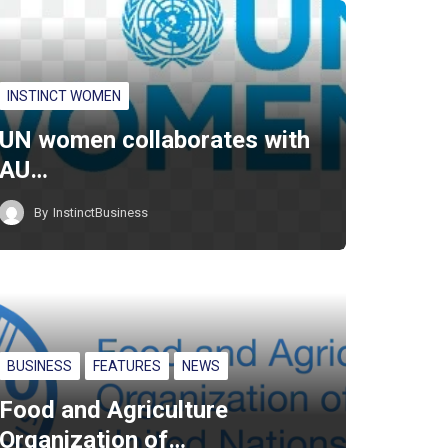
INSTINCT WOMEN
UN women collaborates with
AU…
By
InstinctBusiness
BUSINESS
FEATURES
NEWS
Food and Agriculture
Organization of…