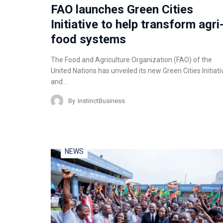
FAO launches Green Cities
Initiative to help transform agri
food systems
The Food and Agriculture Organization (FAO) of the
United Nations has unveiled its new Green Cities Initiati
and…
By
InstinctBusiness
NEWS