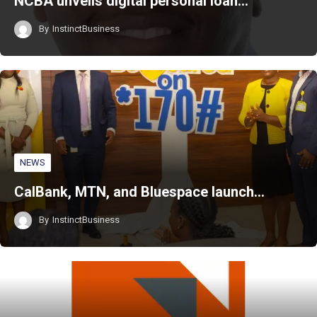
NCBA unveils digital personal loan…
By
InstinctBusiness
NEWS
CalBank, MTN, and Bluespace launch…
By
InstinctBusiness