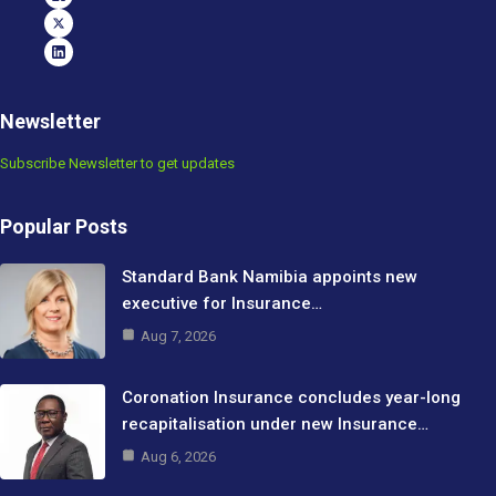
Newsletter
Subscribe Newsletter to get updates
Popular Posts
Standard Bank Namibia appoints new
executive for Insurance…
Aug 7, 2026
Coronation Insurance concludes year-long
recapitalisation under new Insurance…
Aug 6, 2026