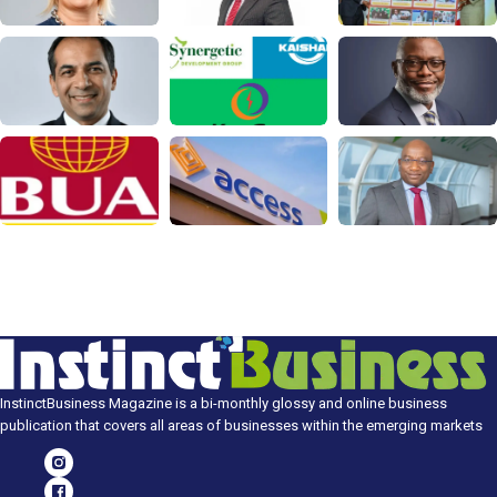
InstinctBusiness Magazine is a bi-monthly glossy and online business
publication that covers all areas of businesses within the emerging markets