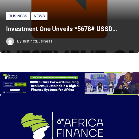
BUSINESS
NEWS
Investment One Unveils *5678# USSD…
By
InstinctBusiness