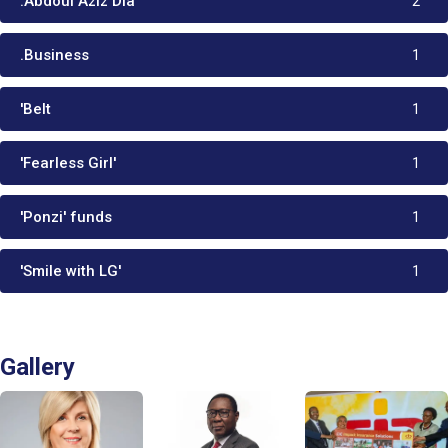
:Abdoul Aziz Dia
2
.Business
1
'Belt
1
'Fearless Girl'
1
'Ponzi' funds
1
'Smile with LG'
1
Gallery