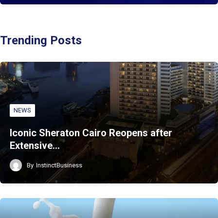
Trending Posts
NEWS
Iconic Sheraton Cairo Reopens after
Extensive…
By
InstinctBusiness