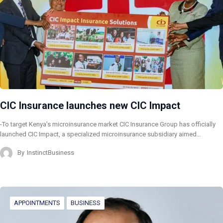
CIC Insurance launches new CIC Impact
-To target Kenya’s microinsurance market CIC Insurance Group has officially
launched CIC Impact, a specialized microinsurance subsidiary aimed…
By
InstinctBusiness
APPOINTMENTS
BUSINESS