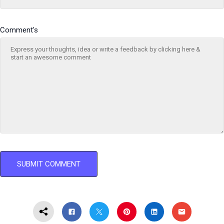
Comment's