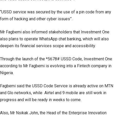
“USSD service was secured by the use of a pin code from any
form of hacking and other cyber issues”.
Mr Fagbemi also informed stakeholders that Investment One
also plans to operate WhatsApp chat banking, which will also
deepen its financial services scope and accessibility.
Through the launch of the *5678# USSD Code, Investment One
according to Mr Fagbemi is evolving into a Fintech company in
Nigeria.
Fagbemi said the USSD Code Service is already active on MTN
and Glo networks, while Airtel and 9 mobile are still work in
progress and will be ready in weeks to come.
Also, Mr Nsikak John, the Head of the Enterprise Innovation