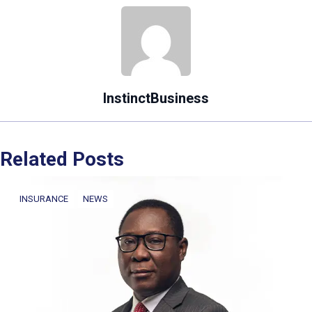
InstinctBusiness
Related Posts
INSURANCE
NEWS