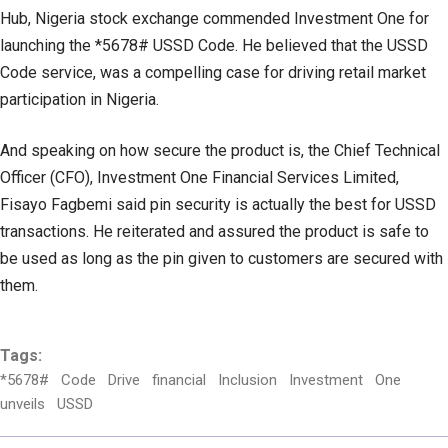
Hub, Nigeria stock exchange commended Investment One for
launching the *5678# USSD Code. He believed that the USSD
Code service, was a compelling case for driving retail market
participation in Nigeria.
And speaking on how secure the product is, the Chief Technical
Officer (CFO), Investment One Financial Services Limited,
Fisayo Fagbemi said pin security is actually the best for USSD
transactions. He reiterated and assured the product is safe to
be used as long as the pin given to customers are secured with
them.
Tags:
*5678#
Code
Drive
financial
Inclusion
Investment
One
unveils
USSD