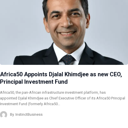
Africa50 Appoints Djalal Khimdjee as new CEO,
Principal Investment Fund
Africa50, the pan-African infrastructure investment platform, has
appointed Djalal Khimdjee as Chief Executive Officer of its Africa50 Principal
Investment Fund (formerly Africa50…
By
InstinctBusiness