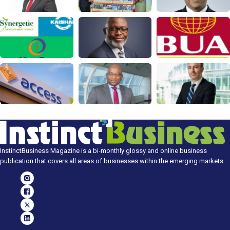
InstinctBusiness Magazine is a bi-monthly glossy and online business
publication that covers all areas of businesses within the emerging markets