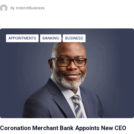
By
InstinctBusiness
APPOINTMENTS
BANKING
BUSINESS
Coronation Merchant Bank Appoints New CEO