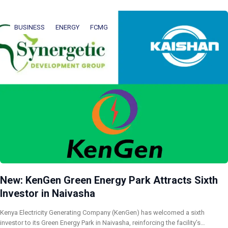
BUSINESS
ENERGY
FCMG
New: KenGen Green Energy Park Attracts Sixth
Investor in Naivasha
Kenya Electricity Generating Company (KenGen) has welcomed a sixth
investor to its Green Energy Park in Naivasha, reinforcing the facility’s…