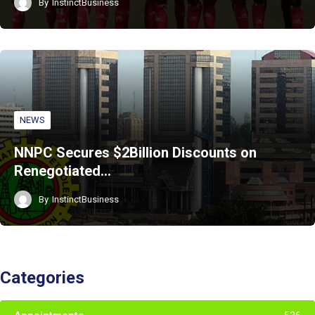
By
InstinctBusiness
NEWS
NNPC Secures $2Billion Discounts on
Renegotiated…
By
InstinctBusiness
Categories