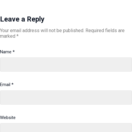
Leave a Reply
Your email address will not be published.
Required fields are
marked
*
Name
*
Email
*
Website