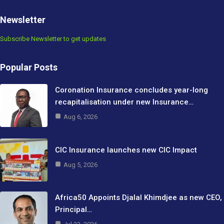
Newsletter
Subscribe Newsletter to get updates
Popular Posts
Coronation Insurance concludes year-long
recapitalisation under new Insurance…
Aug 6, 2026
CIC Insurance launches new CIC Impact
Aug 5, 2026
Africa50 Appoints Djalal Khimdjee as new CEO,
Principal…