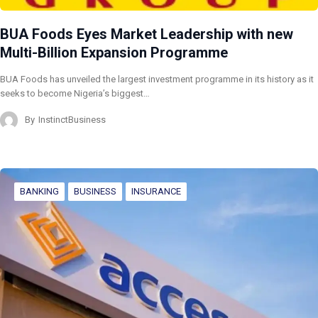
BUA Foods Eyes Market Leadership with new
Multi-Billion Expansion Programme
BUA Foods has unveiled the largest investment programme in its history as it
seeks to become Nigeria’s biggest…
By
InstinctBusiness
BANKING
BUSINESS
INSURANCE