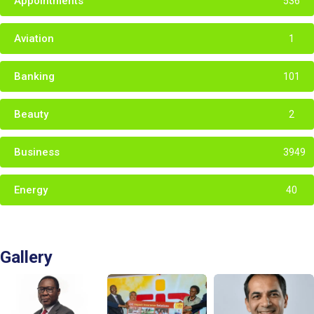
Appointments
536
Aviation
1
Banking
101
Beauty
2
Business
3949
Energy
40
Gallery