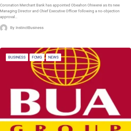
Coronation Merchant Bank has appointed Obeahon Ohiwerei as its new
Managing Director and Chief Executive Officer following a no-objection
approval…
By
InstinctBusiness
BUSINESS
FCMG
NEWS