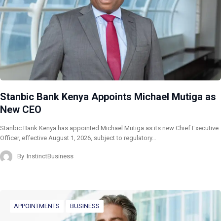
Stanbic Bank Kenya Appoints Michael Mutiga as
New CEO
Stanbic Bank Kenya has appointed Michael Mutiga as its new Chief Executive
Officer, effective August 1, 2026, subject to regulatory…
By
InstinctBusiness
APPOINTMENTS
BUSINESS