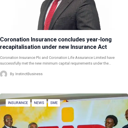
Coronation Insurance concludes year-long
recapitalisation under new Insurance Act
Coronation Insurance Plc and Coronation Life Assurance Limited have
successfully met the new minimum capital requirements under the…
By
InstinctBusiness
INSURANCE
NEWS
SME