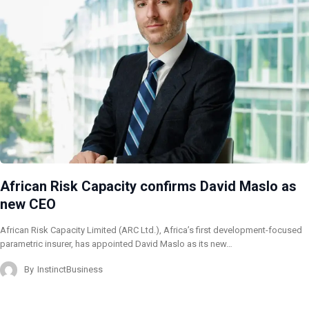
African Risk Capacity confirms David Maslo as
new CEO
African Risk Capacity Limited (ARC Ltd.), Africa’s first development-focused
parametric insurer, has appointed David Maslo as its new…
By
InstinctBusiness