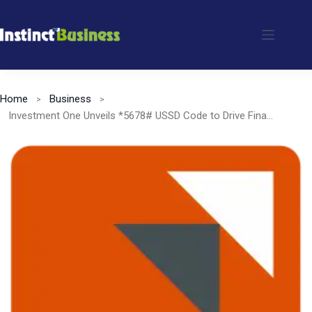
Skip
to
content
Home
Business
Investment One Unveils *5678# USSD Code to Drive Financial Inclusion