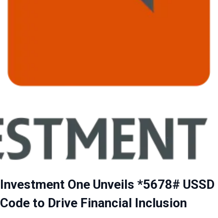
Investment One Unveils *5678# USSD
Code to Drive Financial Inclusion