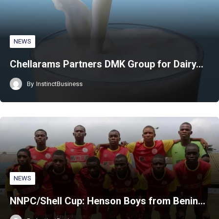
NEWS
Chellarams Partners DMK Group for Dairy…
By
InstinctBusiness
NEWS
NNPC/Shell Cup: Henson Boys from Benin…