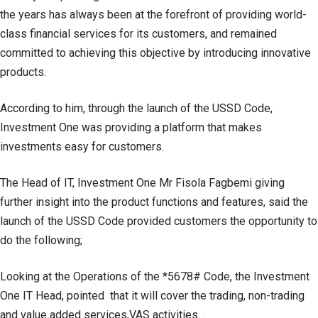
the years has always been at the forefront of providing world-
class financial services for its customers, and remained
committed to achieving this objective by introducing innovative
products.
According to him, through the launch of the USSD Code,
Investment One was providing a platform that makes
investments easy for customers.
The Head of IT, Investment One Mr Fisola Fagbemi giving
further insight into the product functions and features, said the
launch of the USSD Code provided customers the opportunity to
do the following;
Looking at the Operations of the *5678# Code, the Investment
One IT Head, pointed that it will cover the trading, non-trading
and value added services,VAS activities .