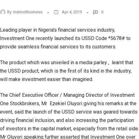
By
InstinctBusiness
Apr 4, 2019
0
Leading player in Nigeria’s financial services industry,
Investment One recently launched its USSD Code *5678# to
provide seamless financial services to its customers.
The product which was unveiled in a media parley , learnt that
the USSD product, which is the first of its kind in the industry,
will make investment easier than imagined.
The Chief Executive Officer / Managing Director of Investment
One Stockbrokers, Mr Ezekiel Oluyori giving his remarks at the
event, said the launch of the USSD service was geared towards
driving financial inclusion, and also increasing the participation
of investors in the capital market, especially from the retail side.
Mr Oluyori speaking further asserted that Investment One over