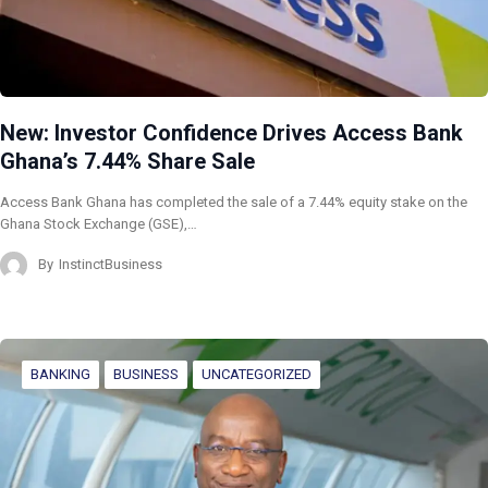
New: Investor Confidence Drives Access Bank
Ghana’s 7.44% Share Sale
Access Bank Ghana has completed the sale of a 7.44% equity stake on the
Ghana Stock Exchange (GSE),…
By
InstinctBusiness
BANKING
BUSINESS
UNCATEGORIZED