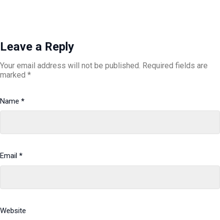
Leave a Reply
Your email address will not be published.
Required fields are
marked
*
Name
*
Email
*
Website