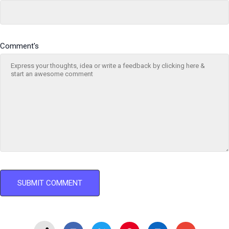
Comment's