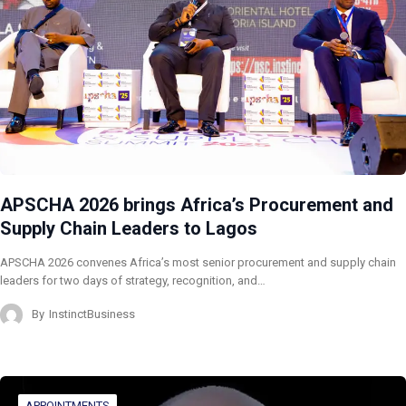
APSCHA 2026 brings Africa’s Procurement and
Supply Chain Leaders to Lagos
APSCHA 2026 convenes Africa’s most senior procurement and supply chain
leaders for two days of strategy, recognition, and…
By
InstinctBusiness
APPOINTMENTS