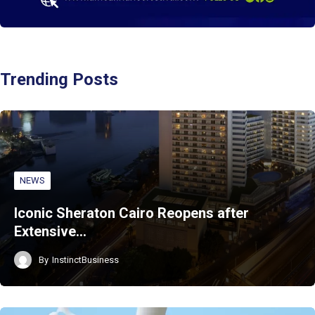
Trending Posts
NEWS
Iconic Sheraton Cairo Reopens after
Extensive…
By
InstinctBusiness