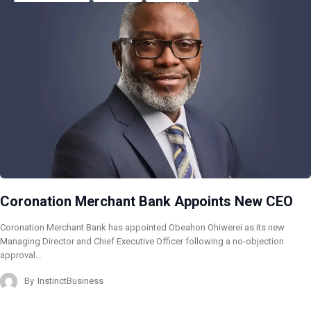
Coronation Merchant Bank Appoints New CEO
Coronation Merchant Bank has appointed Obeahon Ohiwerei as its new
Managing Director and Chief Executive Officer following a no-objection
approval…
By
InstinctBusiness