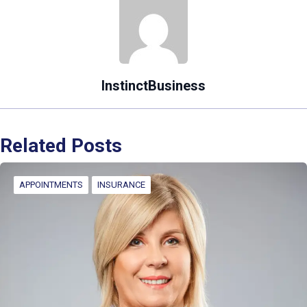
InstinctBusiness
Related Posts
APPOINTMENTS
INSURANCE