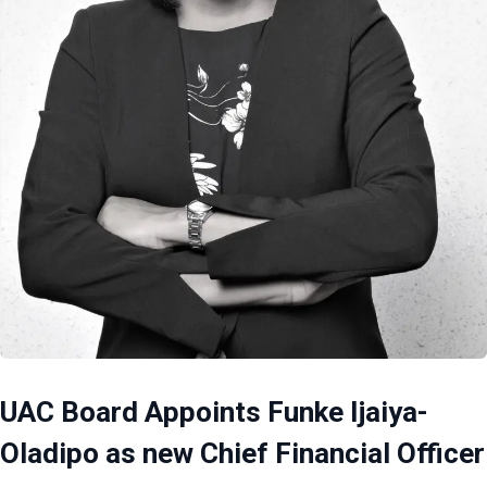
UAC Board Appoints Funke Ijaiya-
Oladipo as new Chief Financial Officer