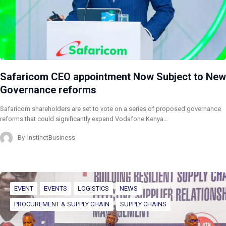
Safaricom CEO appointment Now Subject to New
Governance reforms
Safaricom shareholders are set to vote on a series of proposed governance
reforms that could significantly expand Vodafone Kenya…
By
InstinctBusiness
EVENT
EVENTS
LOGISTICS
NEWS
PROCUREMENT & SUPPLY CHAIN
SUPPLY CHAINS