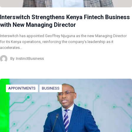
Interswitch Strengthens Kenya Fintech Business
with New Managing Director
Interswitch has appointed Geoffrey Njuguna as the new Managing Director
for its Kenya operations, reinforcing the company’s leadership as it
accelerates…
By
InstinctBusiness
APPOINTMENTS
BUSINESS