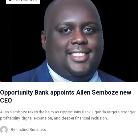
Opportunity Bank appoints Allen Semboze new
CEO
Allen Semboze takes the helm as Opportunity Bank Uganda targets stronger
profitability, digital expansion, and deeper financial inclusion…
By
InstinctBusiness