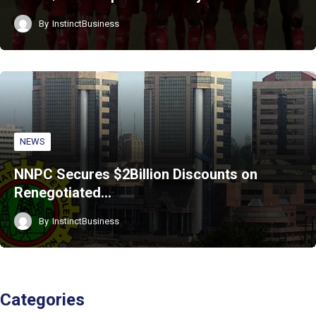
By
InstinctBusiness
NEWS
NNPC Secures $2Billion Discounts on
Renegotiated…
By
InstinctBusiness
Categories