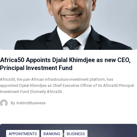
Africa50 Appoints Djalal Khimdjee as new CEO,
Principal Investment Fund
Africa50, the pan-African infrastructure investment platform, has
appointed Djalal Khimdjee as Chief Executive Officer of its Africa50 Principal
Investment Fund (formerly Africa50…
By
InstinctBusiness
APPOINTMENTS
BANKING
BUSINESS