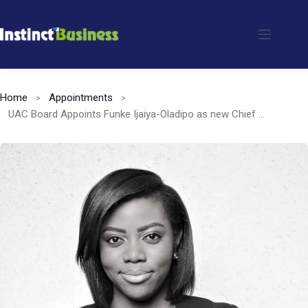
Skip
to
content
Home
Appointments
UAC Board Appoints Funke Ijaiya-Oladipo as new Chief Financial Officer