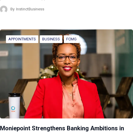
By
InstinctBusiness
APPOINTMENTS
BUSINESS
FCMG
Moniepoint Strengthens Banking Ambitions in