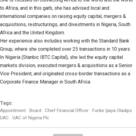
to Africa, and in this garb, she has advised local and
international companies on raising equity capital, mergers &
acquisitions, restructurings, and divestments in Nigeria, South
Africa and the United Kingdom.
Her experience also includes working with the Standard Bank
Group, where she completed over 25 transactions in 10 years.
In Nigeria (Stanbic IBTC Capital), she led the equity capital
markets division, executed mergers & acquisitions as a Senior
Vice President, and originated cross-border transactions as a
Corporate Finance Manager in South Africa.
Tags:
Appointment
Board
Chief Financial Officer
Funke Ijaiya-Oladipo
UAC
UAC of Nigeria Plc