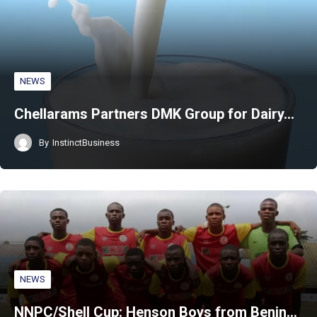
NEWS
Chellarams Partners DMK Group for Dairy…
By
InstinctBusiness
NEWS
NNPC/Shell Cup: Henson Boys from Benin…