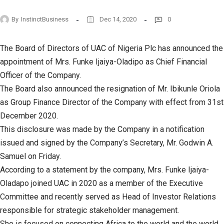
By
InstinctBusiness
Dec 14, 2020
0
The Board of Directors of UAC of Nigeria Plc has announced the
appointment of Mrs. Funke Ijaiya-Oladipo as Chief Financial
Officer of the Company.
The Board also announced the resignation of Mr. Ibikunle Oriola
as Group Finance Director of the Company with effect from 31st
December 2020.
This disclosure was made by the Company in a notification
issued and signed by the Company’s Secretary, Mr. Godwin A.
Samuel on Friday.
According to a statement by the company, Mrs. Funke Ijaiya-
Oladapo joined UAC in 2020 as a member of the Executive
Committee and recently served as Head of Investor Relations
responsible for strategic stakeholder management.
She is focused on connecting Africa to the world and the world