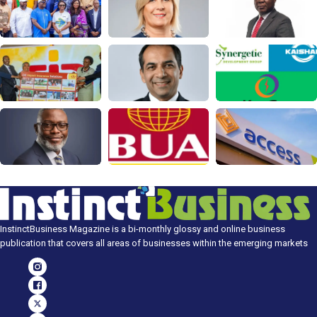
InstinctBusiness Magazine is a bi-monthly glossy and online business
publication that covers all areas of businesses within the emerging markets