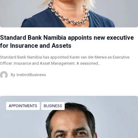
Standard Bank Namibia appoints new executive
for Insurance and Assets
Standard Bank Namibia has appointed Karen van der Merwe as Executive
Officer: Insurance and Asset Management. A seasoned…
By
InstinctBusiness
APPOINTMENTS
BUSINESS