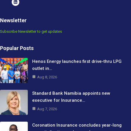
Newsletter
Subscribe Newsletter to get updates
Popular Posts
Henos Energy launches first drive-thru LPG
outlet in…
Aug 8, 2026
Standard Bank Namibia appoints new
executive for Insurance…
Aug 7, 2026
Coronation Insurance concludes year-long