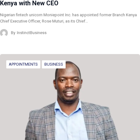
Kenya with New CEO
Nigerian fintech unicorn Moniepoint Inc. has appointed former Branch Kenya
Chief Executive Officer, Rose Muturi, as its Chief…
By
InstinctBusiness
APPOINTMENTS
BUSINESS