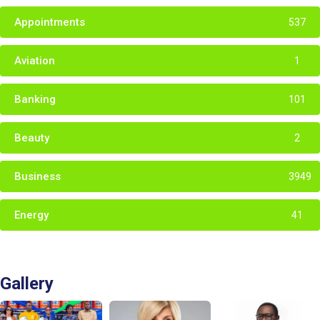
Appointments
537
Aviation
1
Banking
101
Beauty
2
Business
3949
Energy
41
Gallery