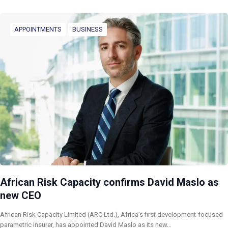
APPOINTMENTS
BUSINESS
African Risk Capacity confirms David Maslo as
new CEO
African Risk Capacity Limited (ARC Ltd.), Africa’s first development-focused
parametric insurer, has appointed David Maslo as its new…