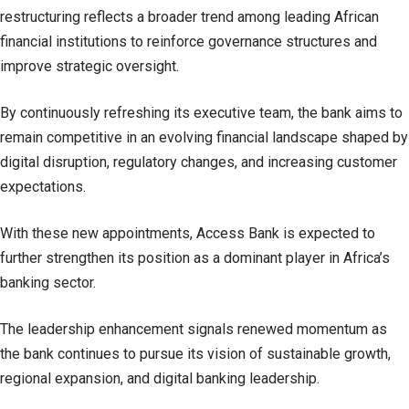
restructuring reflects a broader trend among leading African
financial institutions to reinforce governance structures and
improve strategic oversight.
By continuously refreshing its executive team, the bank aims to
remain competitive in an evolving financial landscape shaped by
digital disruption, regulatory changes, and increasing customer
expectations.
With these new appointments, Access Bank is expected to
further strengthen its position as a dominant player in Africa’s
banking sector.
The leadership enhancement signals renewed momentum as
the bank continues to pursue its vision of sustainable growth,
regional expansion, and digital banking leadership.