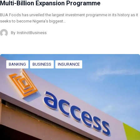
Multi-Billion Expansion Programme
BUA Foods has unveiled the largest investment programme in its history as it
seeks to become Nigeria’s biggest…
By
InstinctBusiness
BANKING
BUSINESS
INSURANCE