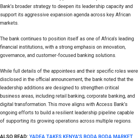
Bank’s broader strategy to deepen its leadership capacity and
support its aggressive expansion agenda across key African
markets.
The bank continues to position itself as one of Africa’s leading
financial institutions, with a strong emphasis on innovation,
governance, and customer-focused banking solutions.
While full details of the appointees and their specific roles were
disclosed in the official announcement, the bank noted that the
leadership additions are designed to strengthen critical
business areas, including retail banking, corporate banking, and
digital transformation. This move aligns with Access Bank’s
ongoing efforts to build a resilient leadership pipeline capable
of supporting its growing operations across multiple regions.
ALSO READ:
YADEA TAKES KENYA’S BODA BODA MARKET