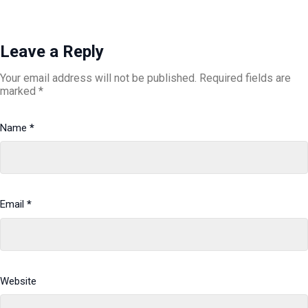
Leave a Reply
Your email address will not be published.
Required fields are
marked
*
Name
*
Email
*
Website