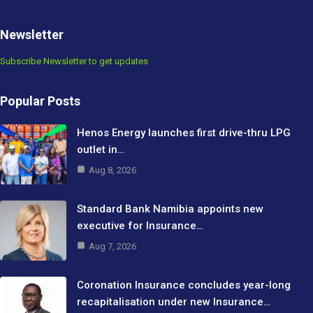
Newsletter
Subscribe Newsletter to get updates
Popular Posts
Henos Energy launches first drive-thru LPG
outlet in…
Aug 8, 2026
Standard Bank Namibia appoints new
executive for Insurance…
Aug 7, 2026
Coronation Insurance concludes year-long
recapitalisation under new Insurance…