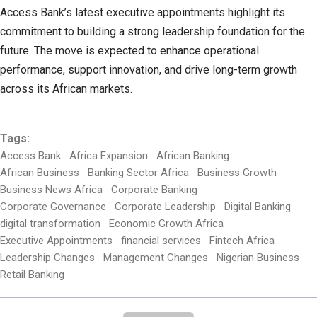
Access Bank’s latest executive appointments highlight its
commitment to building a strong leadership foundation for the
future. The move is expected to enhance operational
performance, support innovation, and drive long-term growth
across its African markets.
Tags:
Access Bank
Africa Expansion
African Banking
African Business
Banking Sector Africa
Business Growth
Business News Africa
Corporate Banking
Corporate Governance
Corporate Leadership
Digital Banking
digital transformation
Economic Growth Africa
Executive Appointments
financial services
Fintech Africa
Leadership Changes
Management Changes
Nigerian Business
Retail Banking