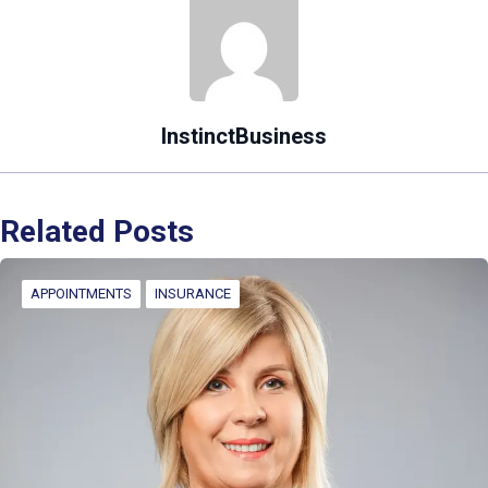
InstinctBusiness
Related Posts
APPOINTMENTS
INSURANCE