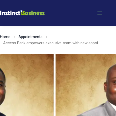
Skip
to
content
Home
Appointments
Access Bank empowers executive team with new appointments