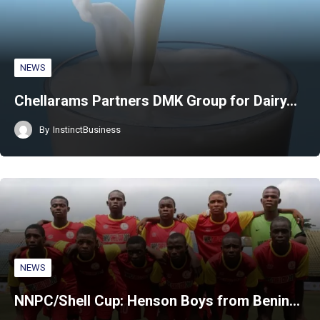
NEWS
Chellarams Partners DMK Group for Dairy…
By
InstinctBusiness
NEWS
NNPC/Shell Cup: Henson Boys from Benin…