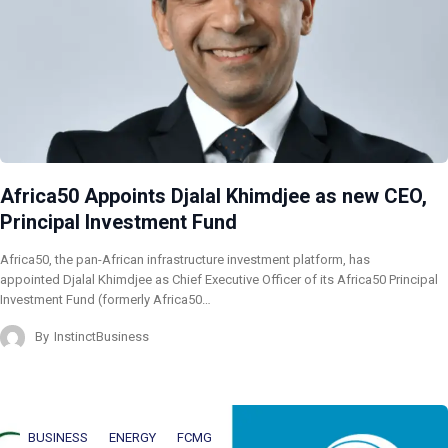
Africa50 Appoints Djalal Khimdjee as new CEO,
Principal Investment Fund
Africa50, the pan-African infrastructure investment platform, has
appointed Djalal Khimdjee as Chief Executive Officer of its Africa50 Principal
Investment Fund (formerly Africa50…
By
InstinctBusiness
BUSINESS
ENERGY
FCMG