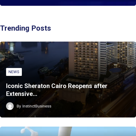
Trending Posts
NEWS
Iconic Sheraton Cairo Reopens after
Extensive…
By
InstinctBusiness