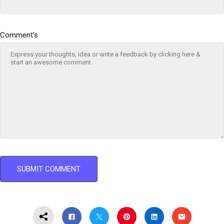
Comment's