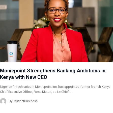
Moniepoint Strengthens Banking Ambitions in
Kenya with New CEO
Nigerian fintech unicorn Moniepoint Inc. has appointed former Branch Kenya
Chief Executive Officer, Rose Muturi, as its Chief…
By
InstinctBusiness