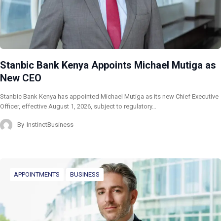
Stanbic Bank Kenya Appoints Michael Mutiga as
New CEO
Stanbic Bank Kenya has appointed Michael Mutiga as its new Chief Executive
Officer, effective August 1, 2026, subject to regulatory…
By
InstinctBusiness
APPOINTMENTS
BUSINESS