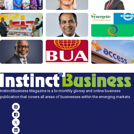
InstinctBusiness Magazine is a bi-monthly glossy and online business
publication that covers all areas of businesses within the emerging markets