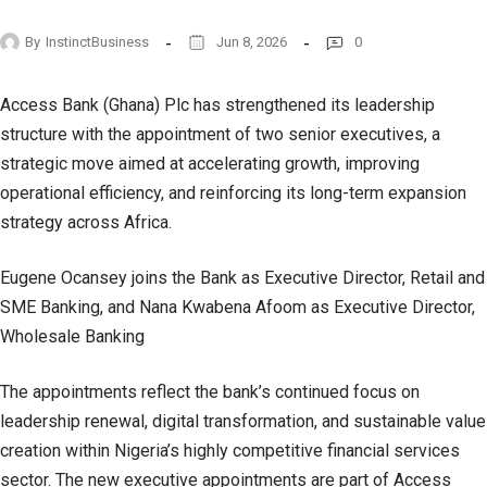
By
InstinctBusiness
Jun 8, 2026
0
Access Bank (Ghana) Plc has strengthened its leadership
structure with the appointment of two senior executives, a
strategic move aimed at accelerating growth, improving
operational efficiency, and reinforcing its long-term expansion
strategy across Africa.
Eugene Ocansey joins the Bank as Executive Director, Retail and
SME Banking, and Nana Kwabena Afoom as Executive Director,
Wholesale Banking
The appointments reflect the bank’s continued focus on
leadership renewal, digital transformation, and sustainable value
creation within Nigeria’s highly competitive financial services
sector. The new executive appointments are part of Access