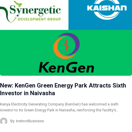
New: KenGen Green Energy Park Attracts Sixth
Investor in Naivasha
Kenya Electricity Generating Company (KenGen) has welcomed a sixth
investor to its Green Energy Park in Naivasha, reinforcing the facility’s…
By
InstinctBusiness