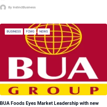
By
InstinctBusiness
BUSINESS
FCMG
NEWS
BUA Foods Eyes Market Leadership with new