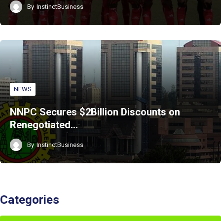
By
InstinctBusiness
NEWS
NNPC Secures $2Billion Discounts on
Renegotiated…
By
InstinctBusiness
Categories