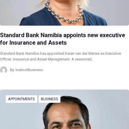
Standard Bank Namibia appoints new executive
for Insurance and Assets
Standard Bank Namibia has appointed Karen van der Merwe as Executive
Officer: Insurance and Asset Management. A seasoned…
By
InstinctBusiness
APPOINTMENTS
BUSINESS