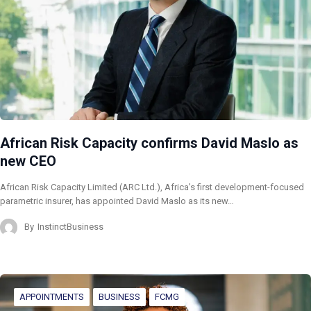
African Risk Capacity confirms David Maslo as
new CEO
African Risk Capacity Limited (ARC Ltd.), Africa’s first development-focused
parametric insurer, has appointed David Maslo as its new…
By
InstinctBusiness
APPOINTMENTS
BUSINESS
FCMG