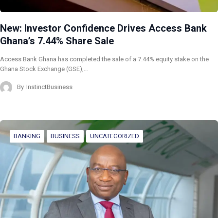
New: Investor Confidence Drives Access Bank
Ghana’s 7.44% Share Sale
Access Bank Ghana has completed the sale of a 7.44% equity stake on the
Ghana Stock Exchange (GSE),…
By
InstinctBusiness
BANKING
BUSINESS
UNCATEGORIZED