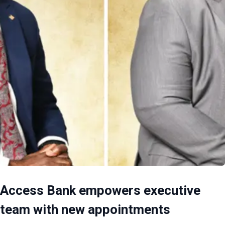
Access Bank empowers executive
team with new appointments