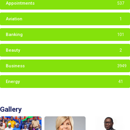
Appointments
537
Aviation
1
Banking
101
Beauty
2
Business
3949
Energy
41
Gallery