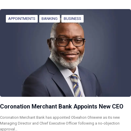
APPOINTMENTS
BANKING
BUSINESS
Coronation Merchant Bank Appoints New CEO
Coronation Merchant Bank has appointed Obeahon Ohiwerei as its new
Managing Director and Chief Executive Officer following a no-objection
approval…