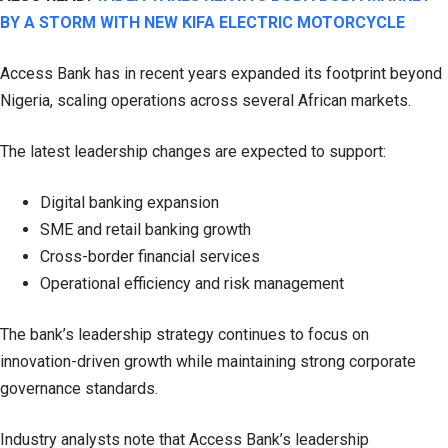
BY A STORM WITH NEW KIFA ELECTRIC MOTORCYCLE
Access Bank has in recent years expanded its footprint beyond
Nigeria, scaling operations across several African markets.
The latest leadership changes are expected to support:
Digital banking expansion
SME and retail banking growth
Cross-border financial services
Operational efficiency and risk management
The bank’s leadership strategy continues to focus on
innovation-driven growth while maintaining strong corporate
governance standards.
Industry analysts note that Access Bank’s leadership