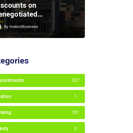
iscounts on
enegotiated…
By
InstinctBusiness
tegories
pointments
537
iation
1
nking
101
auty
2