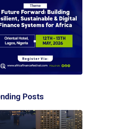
ending Posts