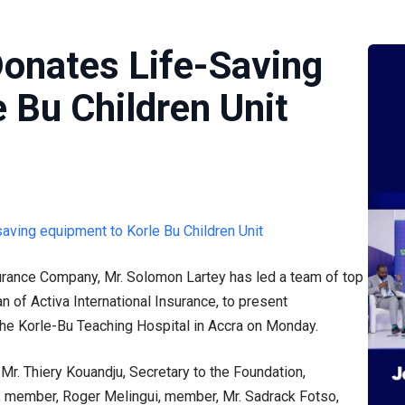
Donates Life-Saving
 Bu Children Unit
surance Company, Mr. Solomon Lartey has led a team of top
n of Activa International Insurance, to present
the Korle-Bu Teaching Hospital in Accra on Monday.
Mr. Thiery Kouandju, Secretary to the Foundation,
 member, Roger Melingui, member, Mr. Sadrack Fotso,