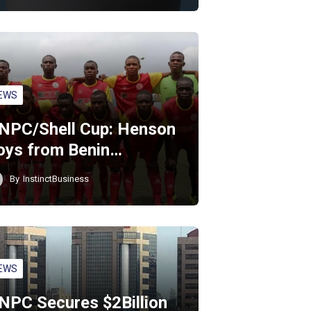
EWS
NPC/Shell Cup: Henson
oys from Benin…
By
InstinctBusiness
EWS
NPC Secures $2Billion