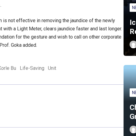
.
N
h is not effective in removing the jaundice of the newly
I
ith a Light Meter, clears jaundice faster and last longer.
R
undation for the gesture and wish to call on other corporate
 Prof. Goka added.
Korle Bu
Life-Saving
Unit
N
C
G