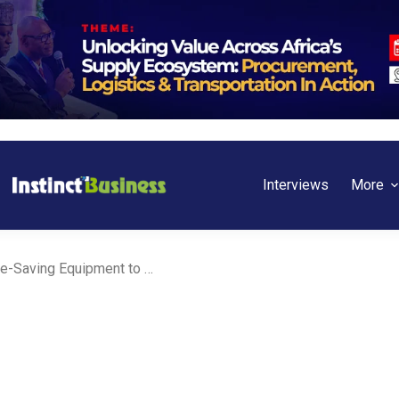
Interviews
More
Activa Insurance Donates Life-Saving Equipment to Korle Bu Children Unit