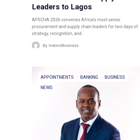
Leaders to Lagos
APSCHA 2026 convenes Africa’s most senior
procurement and supply chain leaders for two days of
strategy, recognition, and…
By
InstinctBusiness
APPOINTMENTS
BANKING
BUSINESS
NEWS