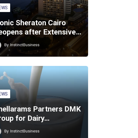
EWS
conic Sheraton Cairo
eopens after Extensive…
By
InstinctBusiness
EWS
hellarams Partners DMK
roup for Dairy…
By
InstinctBusiness