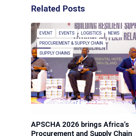
Related Posts
EVENT
EVENTS
LOGISTICS
NEWS
PROCUREMENT & SUPPLY CHAIN
SUPPLY CHAINS
APSCHA 2026 brings Africa’s
Procurement and Supply Chain