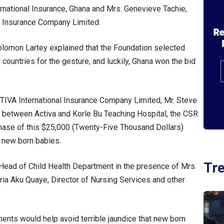
national Insurance, Ghana and Mrs. Genevieve Tachie,
al Insurance Company Limited.
 Solomon Lartey explained that the Foundation selected
countries for the gesture, and luckily, Ghana won the bid
TIVA International Insurance Company Limited, Mr. Steve
n between Activa and Korle Bu Teaching Hospital, the CSR
chase of this $25,000 (Twenty-Five Thousand Dollars)
 new born babies.
Tr
Head of Child Health Department in the presence of Mrs.
oria Aku Quaye, Director of Nursing Services and other
ents would help avoid terrible jaundice that new born