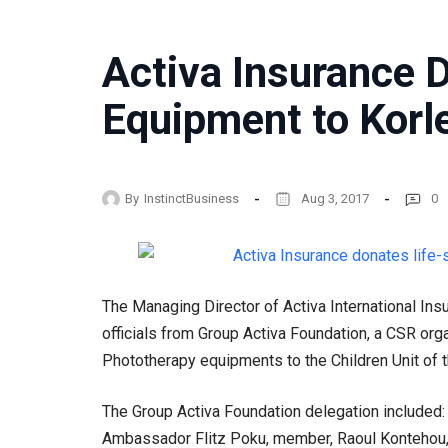
Activa Insurance 
Equipment to Korle
By
InstinctBusiness
Aug 3, 2017
0
The Managing Director of Activa International In
officials from Group Activa Foundation, a CSR orga
Phototherapy equipments to the Children Unit of 
The Group Activa Foundation delegation included: 
Ambassador Flitz Poku, member, Raoul Kontehou,