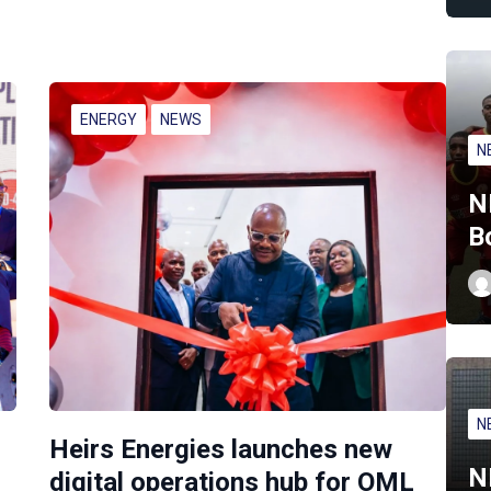
ENERGY
NEWS
N
N
B
N
Heirs Energies launches new
N
digital operations hub for OML