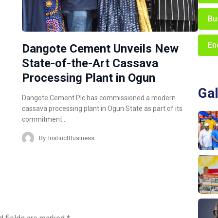
Bu
En
Dangote Cement Unveils New
State-of-the-Art Cassava
Processing Plant in Ogun
Gal
Dangote Cement Plc has commissioned a modern
cassava processing plant in Ogun State as part of its
commitment…
By
InstinctBusiness