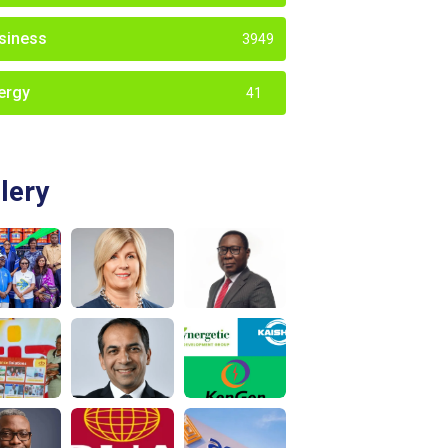
siness
3949
ergy
41
lery