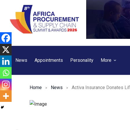
Skip
to
content
News
Appointments
Personality
More
Home
News