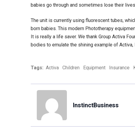
babies go through and sometimes lose their lives
The unit is currently using fluorescent tubes, whic
born babies. This modern Phototherapy equipment w
It is really a life saver. We thank Group Activa Fo
bodies to emulate the shining example of Activa,
Tags:
Activa
Children
Equipment
Insurance
InstinctBusiness