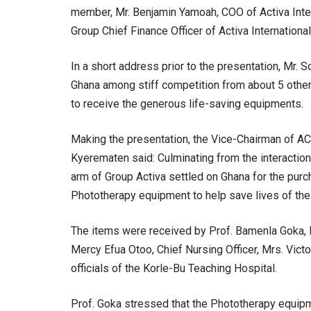
member, Mr. Benjamin Yamoah, COO of Activa Inter
Group Chief Finance Officer of Activa Internation
In a short address prior to the presentation, Mr.
Ghana among stiff competition from about 5 other 
to receive the generous life-saving equipments.
Making the presentation, the Vice-Chairman of AC
Kyerematen said: Culminating from the interactio
arm of Group Activa settled on Ghana for the pur
Phototherapy equipment to help save lives of the
The items were received by Prof. Bamenla Goka, 
Mercy Efua Otoo, Chief Nursing Officer, Mrs. Vict
officials of the Korle-Bu Teaching Hospital.
Prof. Goka stressed that the Phototherapy equipm