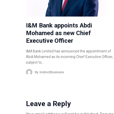
I&M Bank appoints Abdi
Mohamed as new Chief
Executive Officer
I&M Bank Limited has announced the appointment of
Abdi Mohamed as its incoming Chief Executive Officer,
subject to…
By
InstinctBusiness
Leave a Reply