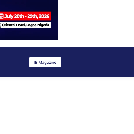
IB Magazine