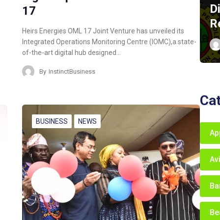
D
17
R
Heirs Energies OML 17 Joint Venture has unveiled its
Integrated Operations Monitoring Centre (IOMC),a state-
of-the-art digital hub designed…
By
InstinctBusiness
Ca
BUSINESS
NEWS
Ap
Av
Ba
Be