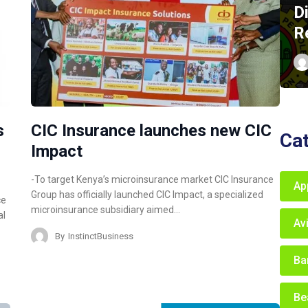
D
R
s
CIC Insurance launches new CIC
Ca
Impact
-To target Kenya’s microinsurance market CIC Insurance
Ap
Group has officially launched CIC Impact, a specialized
ce
microinsurance subsidiary aimed…
al
Av
By
InstinctBusiness
Ba
Be