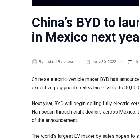
China’s BYD to lau
in Mexico next yea
By
InstinctBusiness
Nov 30, 2022
0
Chinese electric-vehicle maker BYD has announced i
executive pegging its sales target at up to 30,000
Next year, BYD will begin selling fully electric ver
Han sedan through eight dealers across Mexico, 
of the announcement.
The world’s largest EV maker by sales hopes to 