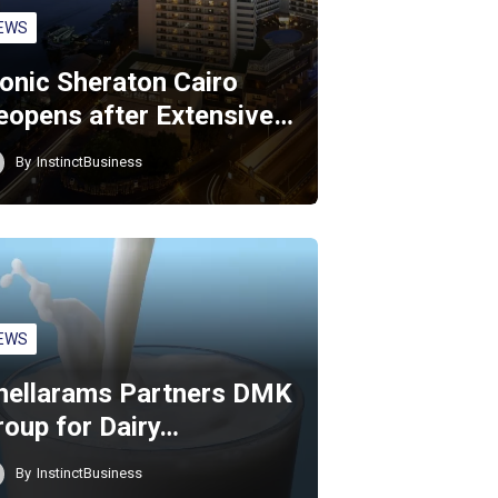
EWS
conic Sheraton Cairo
eopens after Extensive…
By
InstinctBusiness
EWS
hellarams Partners DMK
roup for Dairy…
By
InstinctBusiness