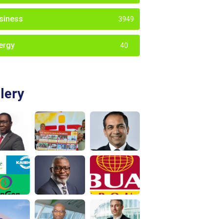
siness
3949
ergy
40
lery