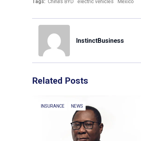
Tags:
China's BYD
electric vehicles
Mexico
InstinctBusiness
Related Posts
INSURANCE
NEWS