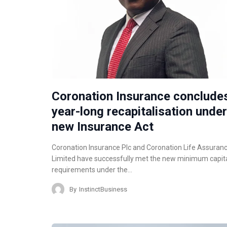
Coronation Insurance conclude
year-long recapitalisation under
new Insurance Act
Coronation Insurance Plc and Coronation Life Assuran
Limited have successfully met the new minimum capit
requirements under the…
By
InstinctBusiness