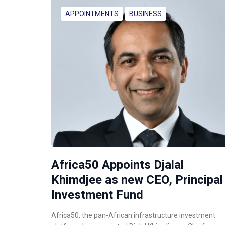
APPOINTMENTS
BUSINESS
Africa50 Appoints Djalal
Khimdjee as new CEO, Principal
Investment Fund
Africa50, the pan-African infrastructure investment