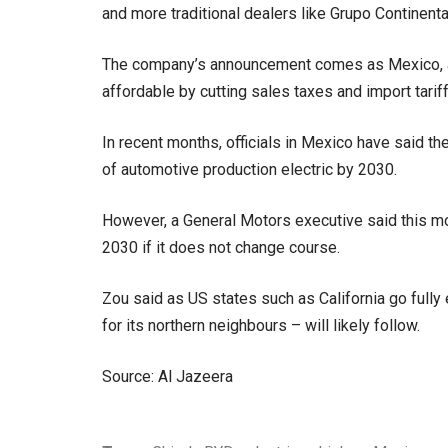
and more traditional dealers like Grupo Continent
The company’s announcement comes as Mexico, a
affordable by cutting sales taxes and import tari
In recent months, officials in Mexico have said the
of automotive production electric by 2030.
However, a General Motors executive said this mon
2030 if it does not change course.
Zou said as US states such as California go fully
for its northern neighbours – will likely follow.
Source: Al Jazeera