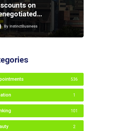
iscounts on
enegotiated…
By
InstinctBusiness
tegories
pointments
536
iation
1
nking
101
auty
2