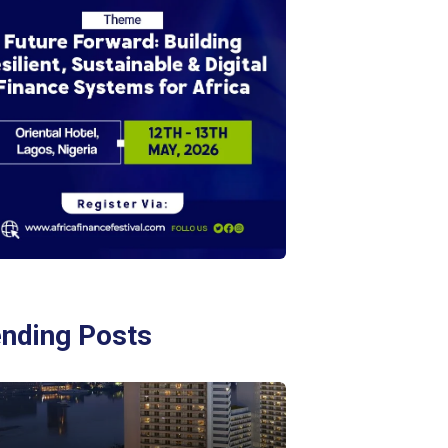
ending Posts