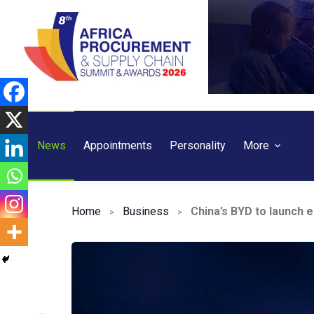
Skip
to
content
News
Appointments
Personality
More
Home
Business