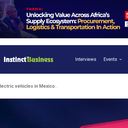
Interviews
Events
China’s BYD to launch electric vehicles in Mexico next year