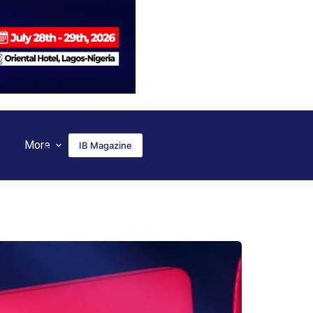
More
IB Magazine