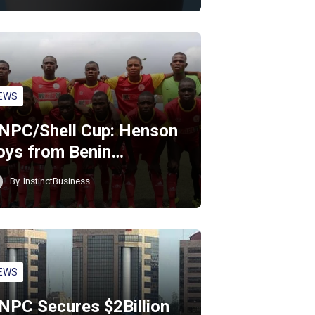
EWS
NPC/Shell Cup: Henson
oys from Benin…
By
InstinctBusiness
EWS
NPC Secures $2Billion