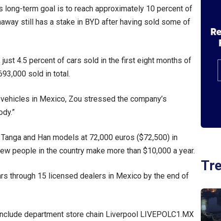
’s long-term goal is to reach approximately 10 percent of
haway still has a stake in BYD after having sold some of
ust 4.5 percent of cars sold in the first eight months of
93,000 sold in total.
s vehicles in Mexico, Zou stressed the company’s
ody.”
s Tanga and Han models at 72,000 euros ($72,500) in
few people in the country make more than $10,000 a year.
Tr
rs through 15 licensed dealers in Mexico by the end of
h include department store chain Liverpool LIVEPOLC1.MX