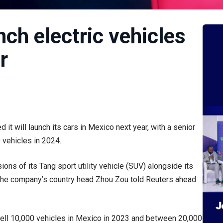
nch electric vehicles
r
t will launch its cars in Mexico next year, with a senior
 vehicles in 2024.
sions of its Tang sport utility vehicle (SUV) alongside its
the company’s country head Zhou Zou told Reuters ahead
sell 10,000 vehicles in Mexico in 2023 and between 20,000