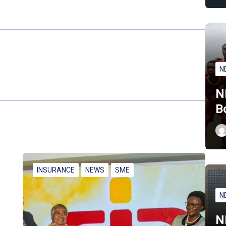
N
N
B
INSURANCE
NEWS
SME
N
N