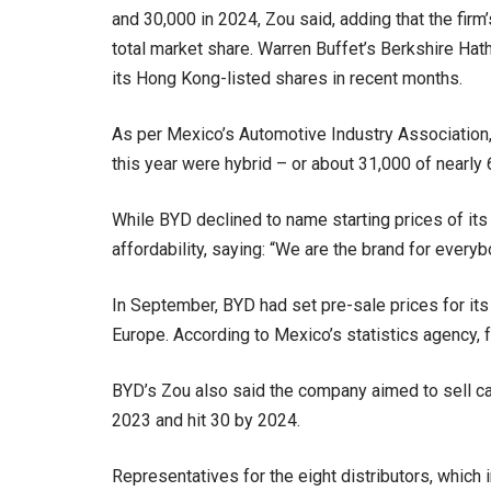
and 30,000 in 2024, Zou said, adding that the firm
total market share. Warren Buffet’s Berkshire Hat
its Hong Kong-listed shares in recent months.
As per Mexico’s Automotive Industry Association, j
this year were hybrid – or about 31,000 of nearly 6
While BYD declined to name starting prices of it
affordability, saying: “We are the brand for everyb
In September, BYD had set pre-sale prices for it
Europe. According to Mexico’s statistics agency, 
BYD’s Zou also said the company aimed to sell ca
2023 and hit 30 by 2024.
Representatives for the eight distributors, whic