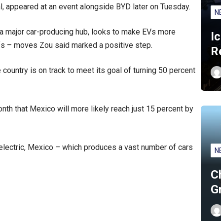
al, appeared at an event alongside BYD later on Tuesday.
N
 major car-producing hub, looks to make EVs more
I
ffs – moves Zou said marked a positive step.
R
 country is on track to meet its goal of turning 50 percent
th that Mexico will more likely reach just 15 percent by
 electric, Mexico – which produces a vast number of cars
N
C
G