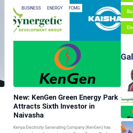
BUSINESS
ENERGY
FCMG
Bu
En
Gal
New: KenGen Green Energy Park
Attracts Sixth Investor in
Naivasha
Kenya Electricity Generating Company (KenGen) has