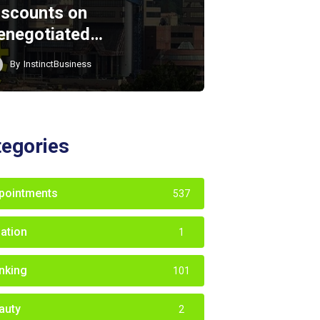
iscounts on
enegotiated…
By
InstinctBusiness
tegories
pointments
537
iation
1
nking
101
auty
2