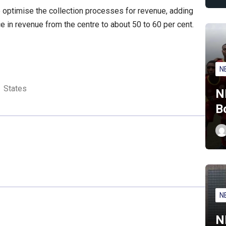
o optimise the collection processes for revenue, adding
 in revenue from the centre to about 50 to 60 per cent.
N
States
N
B
N
N