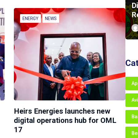
D
R
ENERGY
NEWS
Ca
Ap
Av
Heirs Energies launches new
Ba
digital operations hub for OML
17
Be