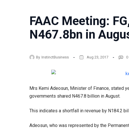
FAAC Meeting: FG,
N467.8bn in Augu
By
InstinctBusiness
Aug 23, 2017
0
Mrs Kemi Adeosun, Minister of Finance, stated ye
governments shared N467.8 billion in August.
This indicates a shortfall in revenue by N184.2 bil
Adeosun, who was represented by the Permanent S