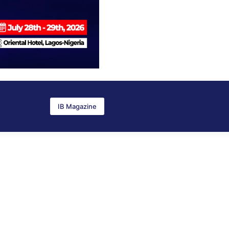
IB Magazine