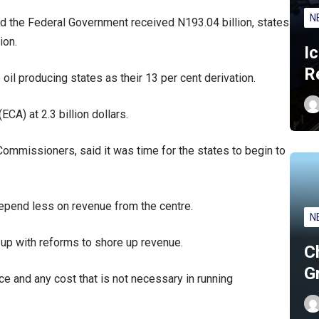
N
id the Federal Government received N193.04 billion, states
ion.
I
R
oil producing states as their 13 per cent derivation.
CA) at 2.3 billion dollars.
mmissioners, said it was time for the states to begin to
depend less on revenue from the centre.
N
up with reforms to shore up revenue.
C
G
e and any cost that is not necessary in running