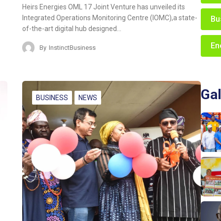
Heirs Energies OML 17 Joint Venture has unveiled its
Integrated Operations Monitoring Centre (IOMC),a state-
Bu
of-the-art digital hub designed…
En
By
InstinctBusiness
Gal
BUSINESS
NEWS