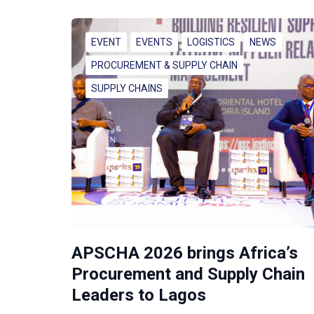
EVENT
EVENTS
LOGISTICS
NEWS
PROCUREMENT & SUPPLY CHAIN
SUPPLY CHAINS
APSCHA 2026 brings Africa’s
Procurement and Supply Chain
Leaders to Lagos