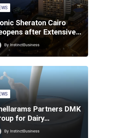
EWS
conic Sheraton Cairo
eopens after Extensive…
By
InstinctBusiness
EWS
hellarams Partners DMK
roup for Dairy…
By
InstinctBusiness