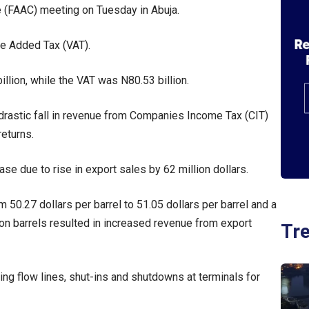
 (FAAC) meeting on Tuesday in Abuja.
ue Added Tax (VAT).
llion, while the VAT was N80.53 billion.
drastic fall in revenue from Companies Income Tax (CIT)
returns.
se due to rise in export sales by 62 million dollars.
m 50.27 dollars per barrel to 51.05 dollars per barrel and a
ion barrels resulted in increased revenue from export
Tr
ing flow lines, shut-ins and shutdowns at terminals for