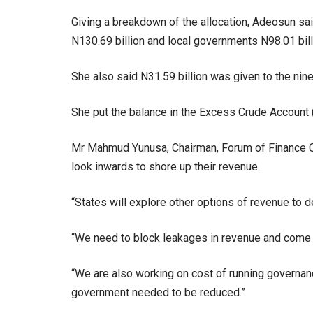
Giving a breakdown of the allocation, Adeosun sa
N130.69 billion and local governments N98.01 bill
She also said N31.59 billion was given to the nine 
She put the balance in the Excess Crude Account (E
Mr Mahmud Yunusa, Chairman, Forum of Finance Co
look inwards to shore up their revenue.
“States will explore other options of revenue to 
“We need to block leakages in revenue and come 
“We are also working on cost of running governanc
government needed to be reduced.”