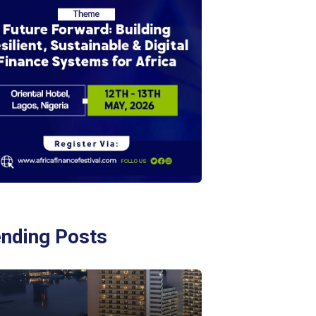
ending Posts