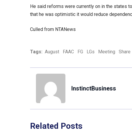
He said reforms were currently on in the states t
that he was optimistic it would reduce dependence
Culled from NTANews
Tags:
August
FAAC
FG
LGs
Meeting
Share
InstinctBusiness
Related Posts