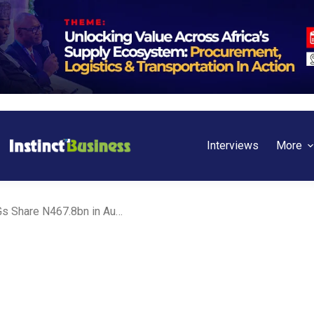
Interviews
More
FAAC Meeting: FG, States, LGs Share N467.8bn in August