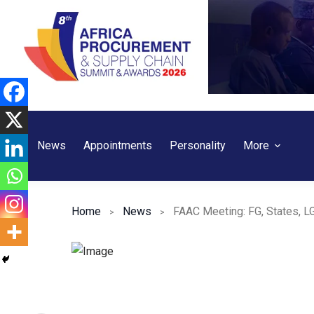
Skip
to
content
News
Appointments
Personality
More
Home
News