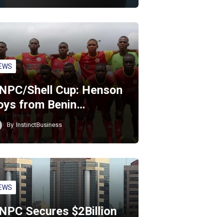
EWS
NPC/Shell Cup: Henson
oys from Benin…
By
InstinctBusiness
EWS
NPC Secures $2Billion