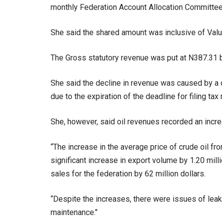
monthly Federation Account Allocation Committee
She said the shared amount was inclusive of Val
The Gross statutory revenue was put at N387.31 bi
She said the decline in revenue was caused by a 
due to the expiration of the deadline for filing tax 
She, however, said oil revenues recorded an increa
“The increase in the average price of crude oil fro
significant increase in export volume by 1.20 mill
sales for the federation by 62 million dollars.
“Despite the increases, there were issues of leak
maintenance.’’