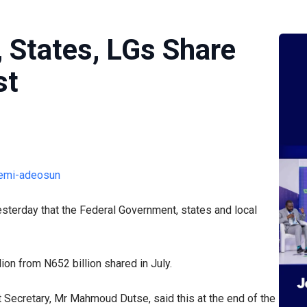
 States, LGs Share
st
sterday that the Federal Government, states and local
lion from N652 billion shared in July.
ecretary, Mr Mahmoud Dutse, said this at the end of the