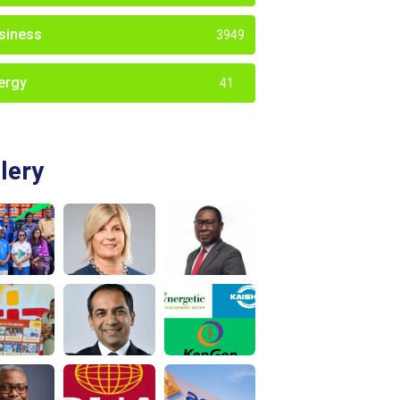
siness
3949
ergy
41
lery