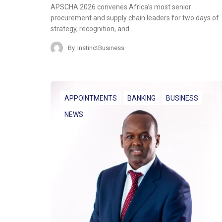
APSCHA 2026 convenes Africa’s most senior
procurement and supply chain leaders for two days of
strategy, recognition, and…
By
InstinctBusiness
APPOINTMENTS
BANKING
BUSINESS
NEWS