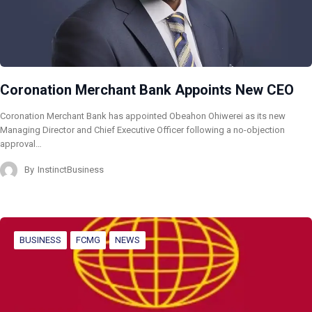
Coronation Merchant Bank Appoints New CEO
Coronation Merchant Bank has appointed Obeahon Ohiwerei as its new
Managing Director and Chief Executive Officer following a no-objection
approval…
By
InstinctBusiness
BUSINESS
FCMG
NEWS