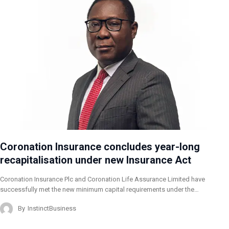
Coronation Insurance concludes year-long
recapitalisation under new Insurance Act
Coronation Insurance Plc and Coronation Life Assurance Limited have
successfully met the new minimum capital requirements under the…
By
InstinctBusiness