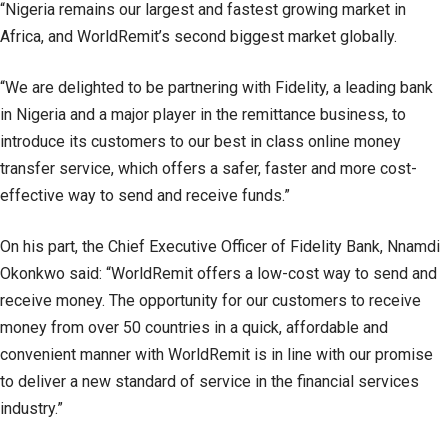
“Nigeria remains our largest and fastest growing market in
Africa, and WorldRemit’s second biggest market globally.
“We are delighted to be partnering with Fidelity, a leading bank
in Nigeria and a major player in the remittance business, to
introduce its customers to our best in class online money
transfer service, which offers a safer, faster and more cost-
effective way to send and receive funds.”
On his part, the Chief Executive Officer of Fidelity Bank, Nnamdi
Okonkwo said: “WorldRemit offers a low-cost way to send and
receive money. The opportunity for our customers to receive
money from over 50 countries in a quick, affordable and
convenient manner with WorldRemit is in line with our promise
to deliver a new standard of service in the financial services
industry.”