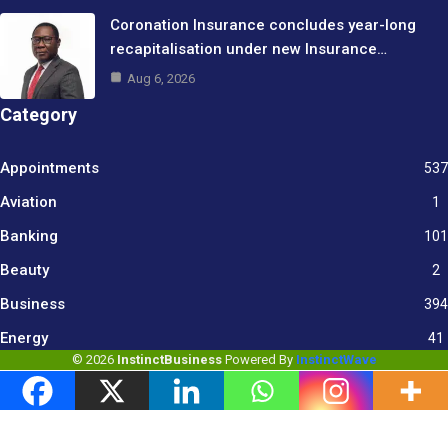
Coronation Insurance concludes year-long
recapitalisation under new Insurance…
Aug 6, 2026
Category
Appointments
537
Aviation
1
Banking
101
Beauty
2
Business
394
9
Energy
41
© 2026
InstinctBusiness
Powered By
InstinctWave