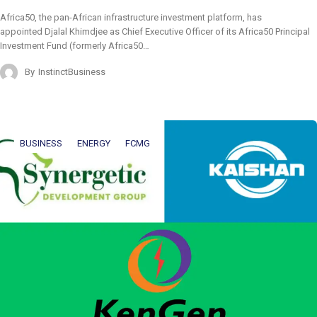
Africa50, the pan-African infrastructure investment platform, has
appointed Djalal Khimdjee as Chief Executive Officer of its Africa50 Principal
Investment Fund (formerly Africa50…
By
InstinctBusiness
BUSINESS
ENERGY
FCMG