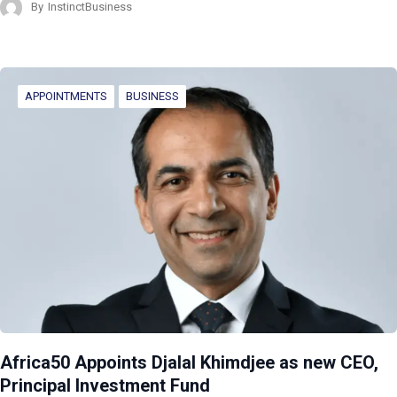
By
InstinctBusiness
APPOINTMENTS
BUSINESS
Africa50 Appoints Djalal Khimdjee as new CEO,
Principal Investment Fund