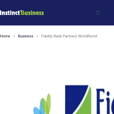
Skip
to
content
Home
Business
Fidelity Bank Partners WorldRemit