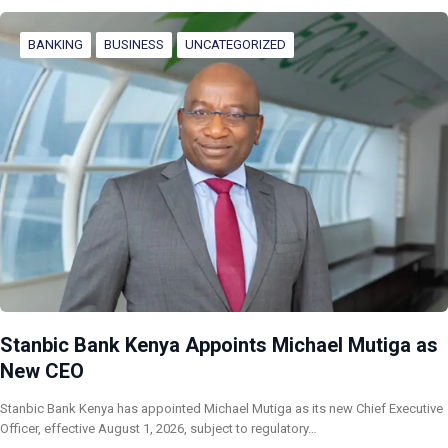
BANKING
BUSINESS
UNCATEGORIZED
Stanbic Bank Kenya Appoints Michael Mutiga as
New CEO
Stanbic Bank Kenya has appointed Michael Mutiga as its new Chief Executive
Officer, effective August 1, 2026, subject to regulatory…