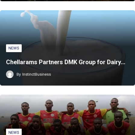
NEWS
Chellarams Partners DMK Group for Dairy…
By
InstinctBusiness
NEWS