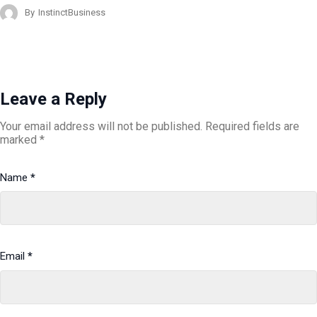
By
InstinctBusiness
Leave a Reply
Your email address will not be published.
Required fields are
marked
*
Name
*
Email
*