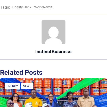
Tags:
Fidelity Bank
WorldRemit
InstinctBusiness
Related Posts
ENERGY
NEWS