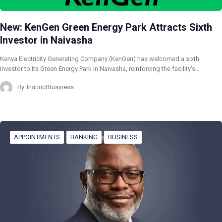
New: KenGen Green Energy Park Attracts Sixth
Investor in Naivasha
Kenya Electricity Generating Company (KenGen) has welcomed a sixth
investor to its Green Energy Park in Naivasha, reinforcing the facility’s…
By
InstinctBusiness
APPOINTMENTS
BANKING
BUSINESS