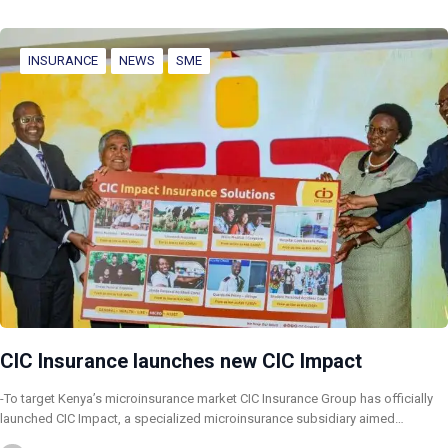
INSURANCE
NEWS
SME
CIC Insurance launches new CIC Impact
-To target Kenya’s microinsurance market CIC Insurance Group has officially
launched CIC Impact, a specialized microinsurance subsidiary aimed…