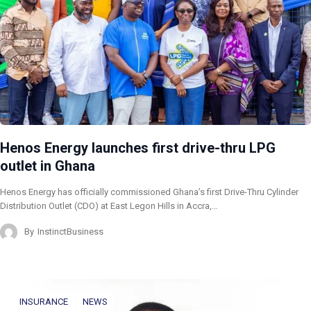
Henos Energy launches first drive-thru LPG
outlet in Ghana
Henos Energy has officially commissioned Ghana’s first Drive-Thru Cylinder
Distribution Outlet (CDO) at East Legon Hills in Accra,…
By
InstinctBusiness
INSURANCE
NEWS