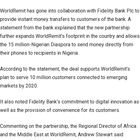
WorldRemit has gone into collaboration with Fidelity Bank Plc to
provide instant money transfers to customers of the bank. A
statement from the bank explained that the new partnership
further expands WorldRemit’s footprint in the country and allows
the 15 million-Nigerian Diaspora to send money directly from
their phones to recipients in Nigeria.
According to the statement, the deal supports WorldRemit’s
plan to serve 10 million customers connected to emerging
markets by 2020.
It also noted Fidelity Bank’s commitment to digital innovation as
well as the provision of convenience for its customers.
Commenting on the partnership, the Regional Director of Africa
and the Middle East at WorldRemit, Andrew Stewart said: