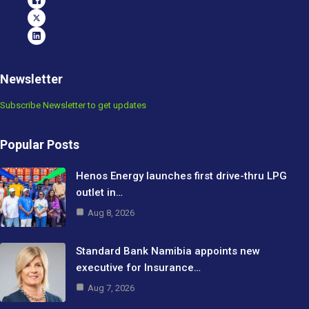
Newsletter
Subscribe Newsletter to get updates
Popular Posts
Henos Energy launches first drive-thru LPG
outlet in…
Aug 8, 2026
Standard Bank Namibia appoints new
executive for Insurance…
Aug 7, 2026