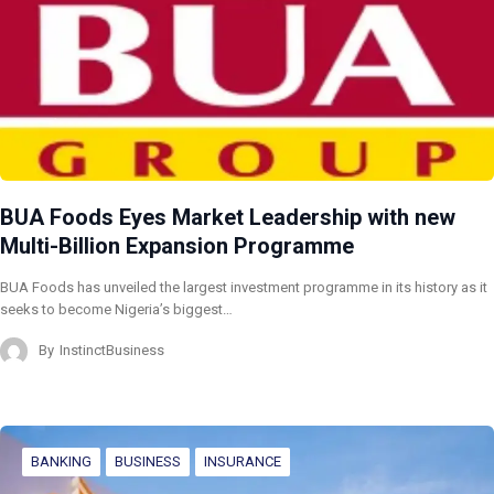
BUA Foods Eyes Market Leadership with new
Multi-Billion Expansion Programme
BUA Foods has unveiled the largest investment programme in its history as it
seeks to become Nigeria’s biggest…
By
InstinctBusiness
BANKING
BUSINESS
INSURANCE