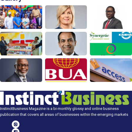
InstinctBusiness Magazine is a bi-monthly glossy and online business
publication that covers all areas of businesses within the emerging markets