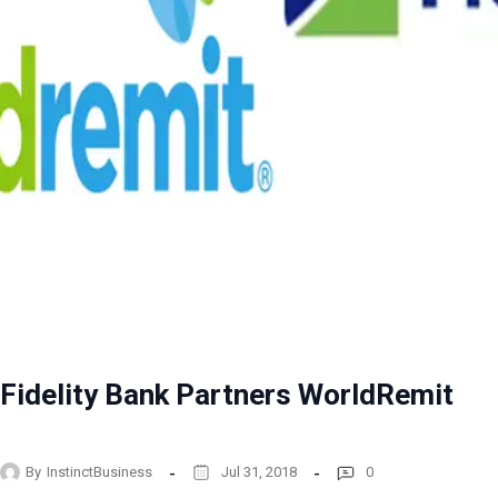
Fidelity Bank Partners WorldRemit
By
InstinctBusiness
Jul 31, 2018
0