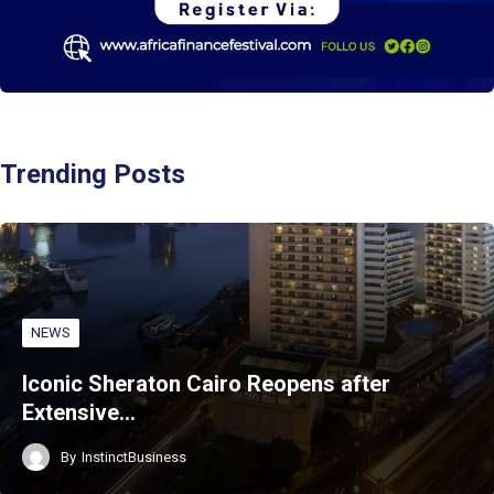
Trending Posts
NEWS
Iconic Sheraton Cairo Reopens after
Extensive…
By
InstinctBusiness