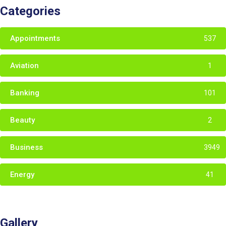
Categories
Appointments
537
Aviation
1
Banking
101
Beauty
2
Business
3949
Energy
41
Gallery