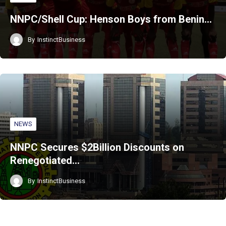
NNPC/Shell Cup: Henson Boys from Benin…
By
InstinctBusiness
NEWS
NNPC Secures $2Billion Discounts on
Renegotiated…
By
InstinctBusiness