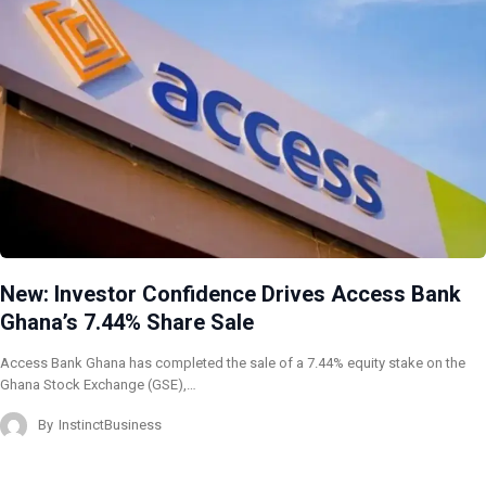
New: Investor Confidence Drives Access Bank
Ghana’s 7.44% Share Sale
Access Bank Ghana has completed the sale of a 7.44% equity stake on the
Ghana Stock Exchange (GSE),…
By
InstinctBusiness