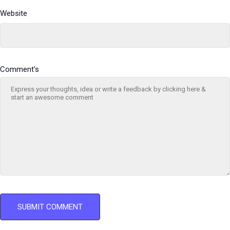
Website
Comment's