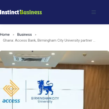
Skip
to
content
Home
Business
Ghana: Access Bank, Birmingham City University partner to promote green financing and lending