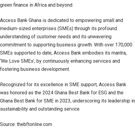
green finance in Africa and beyond.
Access Bank Ghana is dedicated to empowering small and
medium-sized enterprises (SMEs) through its profound
understanding of customer needs and its unwavering
commitment to supporting business growth. With over 170,000
SMEs supported to date, Access Bank embodies its mantra,
‘We Love SMEs’, by continuously enhancing services and
fostering business development.
Recognized for its excellence in SME support, Access Bank
was honored as the 2024 Ghana Best Bank for ESG and the
Ghana Best Bank for SME in 2023, underscoring its leadership in
sustainability and outstanding service.
Source: thebftonline.com