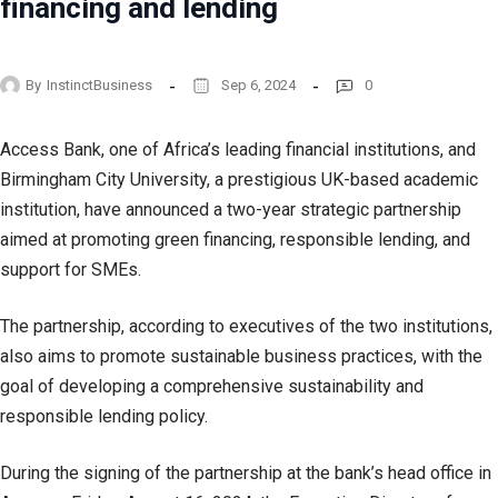
financing and lending
By
InstinctBusiness
Sep 6, 2024
0
Access Bank, one of Africa’s leading financial institutions, and
Birmingham City University, a prestigious UK-based academic
institution, have announced a two-year strategic partnership
aimed at promoting green financing, responsible lending, and
support for SMEs.
The partnership, according to executives of the two institutions,
also aims to promote sustainable business practices, with the
goal of developing a comprehensive sustainability and
responsible lending policy.
During the signing of the partnership at the bank’s head office in