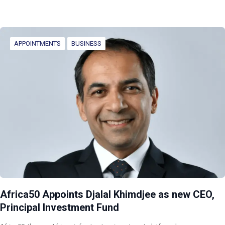
APPOINTMENTS
BUSINESS
Africa50 Appoints Djalal Khimdjee as new CEO,
Principal Investment Fund