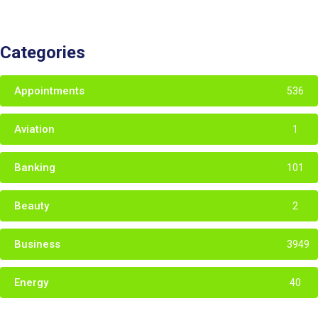
Categories
Appointments
536
Aviation
1
Banking
101
Beauty
2
Business
3949
Energy
40