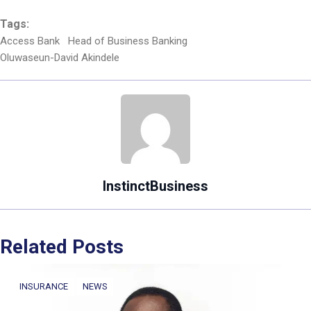
Tags:
Access Bank
Head of Business Banking
Oluwaseun-David Akindele
InstinctBusiness
Related Posts
INSURANCE
NEWS