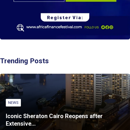
Trending Posts
NEWS
Iconic Sheraton Cairo Reopens after
Extensive…