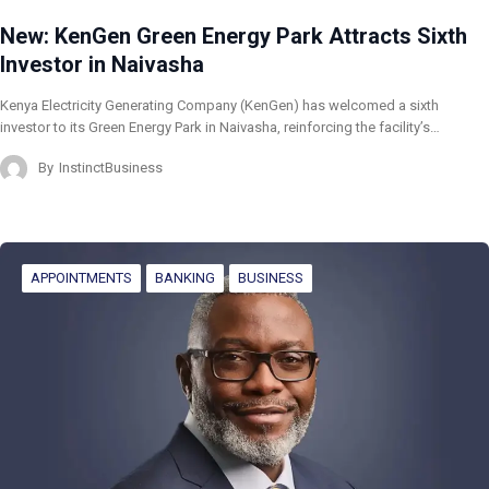
New: KenGen Green Energy Park Attracts Sixth
Investor in Naivasha
Kenya Electricity Generating Company (KenGen) has welcomed a sixth
investor to its Green Energy Park in Naivasha, reinforcing the facility’s…
By
InstinctBusiness
APPOINTMENTS
BANKING
BUSINESS