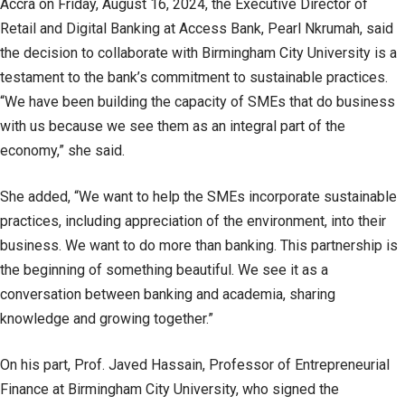
Accra on Friday, August 16, 2024, the Executive Director of
Retail and Digital Banking at Access Bank, Pearl Nkrumah, said
the decision to collaborate with Birmingham City University is a
testament to the bank’s commitment to sustainable practices.
“We have been building the capacity of SMEs that do business
with us because we see them as an integral part of the
economy,” she said.
She added, “We want to help the SMEs incorporate sustainable
practices, including appreciation of the environment, into their
business. We want to do more than banking. This partnership is
the beginning of something beautiful. We see it as a
conversation between banking and academia, sharing
knowledge and growing together.”
On his part, Prof. Javed Hassain, Professor of Entrepreneurial
Finance at Birmingham City University, who signed the