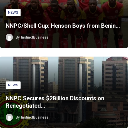
NEWS
NNPC/Shell Cup: Henson Boys from Benin…
By
InstinctBusiness
NEWS
NNPC Secures $2Billion Discounts on
Renegotiated…
By
InstinctBusiness