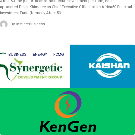
Africa50, the pan-African infrastructure investment platform, has
appointed Djalal Khimdjee as Chief Executive Officer of its Africa50 Principal
Investment Fund (formerly Africa50…
By
InstinctBusiness
BUSINESS
ENERGY
FCMG