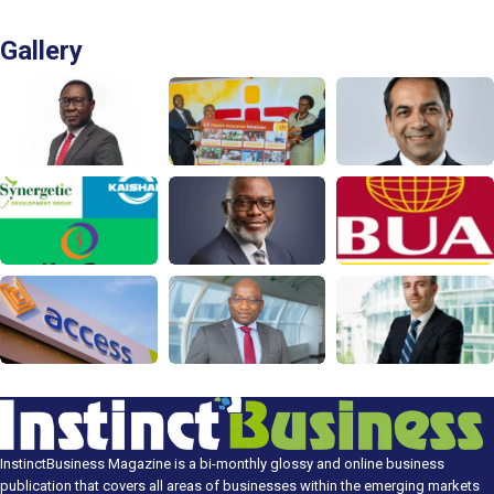
Gallery
InstinctBusiness Magazine is a bi-monthly glossy and online business
publication that covers all areas of businesses within the emerging markets