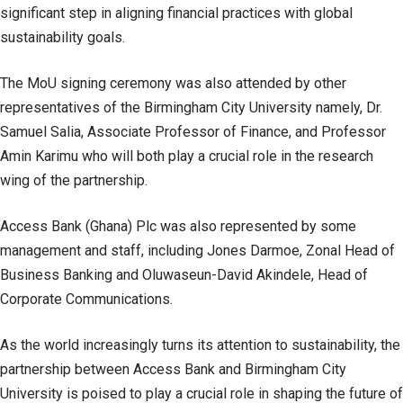
significant step in aligning financial practices with global
sustainability goals.
The MoU signing ceremony was also attended by other
representatives of the Birmingham City University namely, Dr.
Samuel Salia, Associate Professor of Finance, and Professor
Amin Karimu who will both play a crucial role in the research
wing of the partnership.
Access Bank (Ghana) Plc was also represented by some
management and staff, including Jones Darmoe, Zonal Head of
Business Banking and Oluwaseun-David Akindele, Head of
Corporate Communications.
As the world increasingly turns its attention to sustainability, the
partnership between Access Bank and Birmingham City
University is poised to play a crucial role in shaping the future of