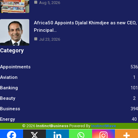
Aug 5, 2026
Africa50 Appoints Djalal Khimdjee as new CEO,
Principal…
Jul 23, 2026
Category
Appointments
536
Aviation
1
Banking
101
Beauty
2
Business
394
9
Energy
40
© 2026
InstinctBusiness
Powered By
InstinctWave