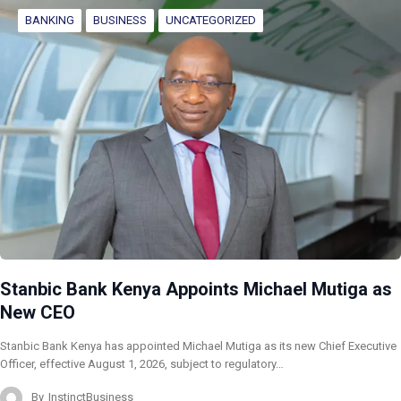
BANKING
BUSINESS
UNCATEGORIZED
Stanbic Bank Kenya Appoints Michael Mutiga as
New CEO
Stanbic Bank Kenya has appointed Michael Mutiga as its new Chief Executive
Officer, effective August 1, 2026, subject to regulatory…
By
InstinctBusiness