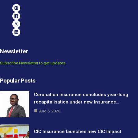
Newsletter
Subscribe Newsletter to get updates
Popular Posts
Coronation Insurance concludes year-long
recapitalisation under new Insurance…
Aug 6, 2026
CIC Insurance launches new CIC Impact