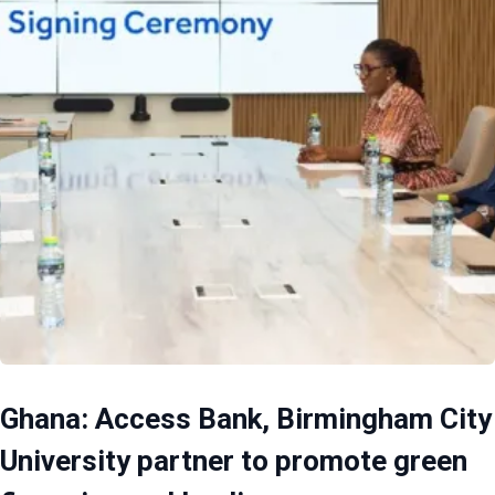
Ghana: Access Bank, Birmingham City
University partner to promote green