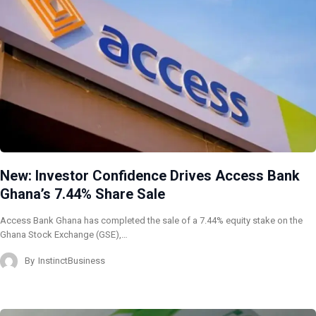
New: Investor Confidence Drives Access Bank
Ghana’s 7.44% Share Sale
Access Bank Ghana has completed the sale of a 7.44% equity stake on the
Ghana Stock Exchange (GSE),…
By
InstinctBusiness