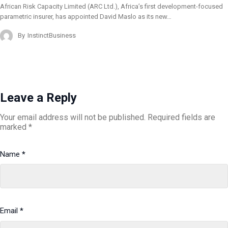
African Risk Capacity Limited (ARC Ltd.), Africa’s first development-focused
parametric insurer, has appointed David Maslo as its new…
By
InstinctBusiness
Leave a Reply
Your email address will not be published.
Required fields are
marked
*
Name
*
Email
*