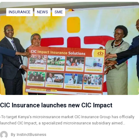
INSURANCE
NEWS
SME
CIC Insurance launches new CIC Impact
-To target Kenya’s microinsurance market CIC Insurance Group has officially
launched CIC Impact, a specialized microinsurance subsidiary aimed…
By
InstinctBusiness