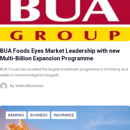
BUA Foods Eyes Market Leadership with new
Multi-Billion Expansion Programme
BUA Foods has unveiled the largest investment programme in its history as it
seeks to become Nigeria’s biggest…
By
InstinctBusiness
BANKING
BUSINESS
INSURANCE