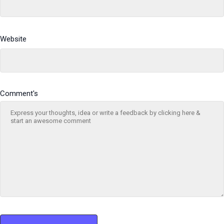
Website
Comment's