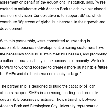
agreement on behalf of the educational institution, said, “We’re
excited to collaborate with Access Bank to achieve our shared
mission and vision. Our objective is to support SMEs, which
contribute 98percent of global businesses, in their growth and
development.
With this partnership, we’re committed to investing in
sustainable business development, ensuring customers have
the necessary tools to sustain their businesses, and promoting
a culture of sustainability in the business community. We look
forward to working together to create a more sustainable future
for SMEs and the business community at large.”
The partnership is designed to build the capacity of loan
officers, support SMEs in accessing funding, and promote
sustainable business practices. The partnership between
Access Bank and Birmingham City University represents a