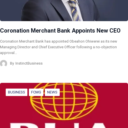
Coronation Merchant Bank Appoints New CEO
Coronation Merchant Bank has appointed Obeahon Ohiwerei as its new
Managing Director and Chief Executive Officer following a no-objection
approval…
By
InstinctBusiness
BUSINESS
FCMG
NEWS