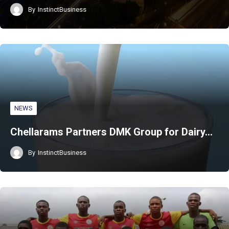
By
InstinctBusiness
NEWS
Chellarams Partners DMK Group for Dairy…
By
InstinctBusiness