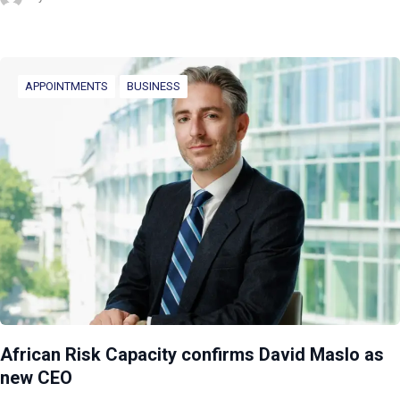
APPOINTMENTS
BUSINESS
African Risk Capacity confirms David Maslo as
new CEO