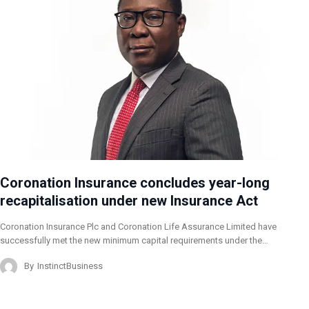
Coronation Insurance concludes year-long
recapitalisation under new Insurance Act
Coronation Insurance Plc and Coronation Life Assurance Limited have
successfully met the new minimum capital requirements under the…
By
InstinctBusiness