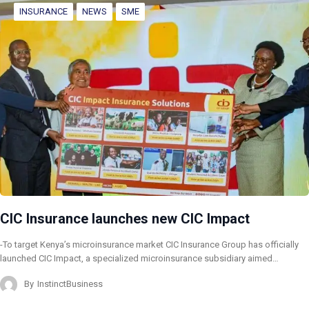
INSURANCE
NEWS
SME
CIC Insurance launches new CIC Impact
-To target Kenya’s microinsurance market CIC Insurance Group has officially
launched CIC Impact, a specialized microinsurance subsidiary aimed…
By
InstinctBusiness