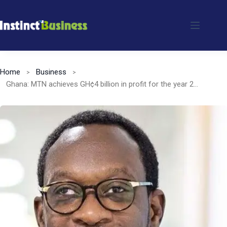
Skip
to
content
Home
Business
Ghana: MTN achieves GH¢4 billion in profit for the year 2023