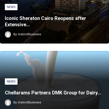
NEWS
Iconic Sheraton Cairo Reopens after
Extensive…
By
InstinctBusiness
NEWS
Chellarams Partners DMK Group for Dairy…
By
InstinctBusiness