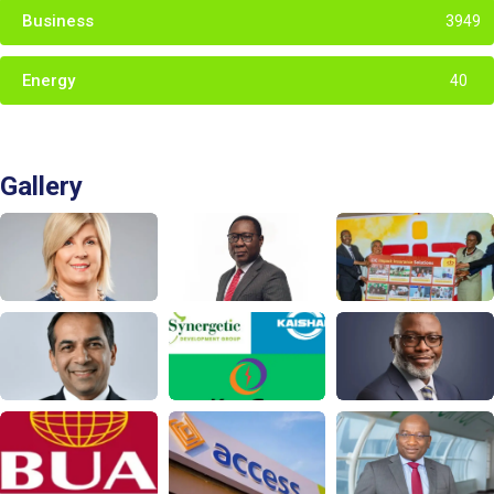
Business
3949
Energy
40
Gallery