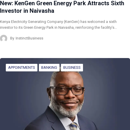
New: KenGen Green Energy Park Attracts Sixth
Investor in Naivasha
Kenya Electricity Generating Company (KenGen) has welcomed a sixth
investor to its Green Energy Park in Naivasha, reinforcing the facility’s…
By
InstinctBusiness
APPOINTMENTS
BANKING
BUSINESS