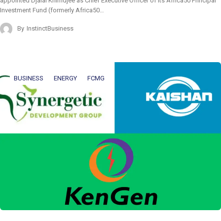
appointed Djalal Khimdjee as Chief Executive Officer of its Africa50 Principal
Investment Fund (formerly Africa50…
By
InstinctBusiness
BUSINESS
ENERGY
FCMG