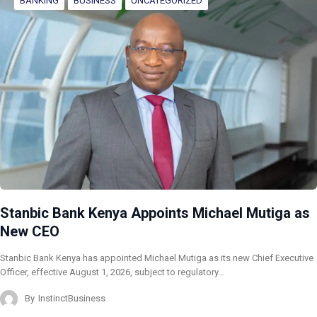
BANKING
BUSINESS
UNCATEGORIZED
Stanbic Bank Kenya Appoints Michael Mutiga as
New CEO
Stanbic Bank Kenya has appointed Michael Mutiga as its new Chief Executive
Officer, effective August 1, 2026, subject to regulatory…
By
InstinctBusiness