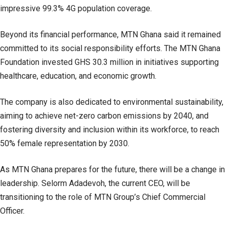
impressive 99.3% 4G population coverage.
Beyond its financial performance, MTN Ghana said it remained
committed to its social responsibility efforts. The MTN Ghana
Foundation invested GHS 30.3 million in initiatives supporting
healthcare, education, and economic growth.
The company is also dedicated to environmental sustainability,
aiming to achieve net-zero carbon emissions by 2040, and
fostering diversity and inclusion within its workforce, to reach
50% female representation by 2030.
As MTN Ghana prepares for the future, there will be a change in
leadership. Selorm Adadevoh, the current CEO, will be
transitioning to the role of MTN Group’s Chief Commercial
Officer.