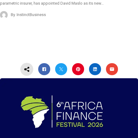
parametric insurer, has appointed David Maslo as its new…
By
InstinctBusiness