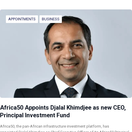
APPOINTMENTS
BUSINESS
Africa50 Appoints Djalal Khimdjee as new CEO,
Principal Investment Fund
Africa50, the pan-African infrastructure investment platform, has