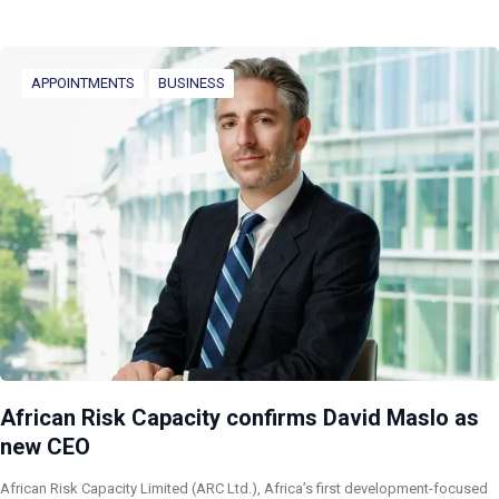
APPOINTMENTS
BUSINESS
African Risk Capacity confirms David Maslo as
new CEO
African Risk Capacity Limited (ARC Ltd.), Africa’s first development-focused