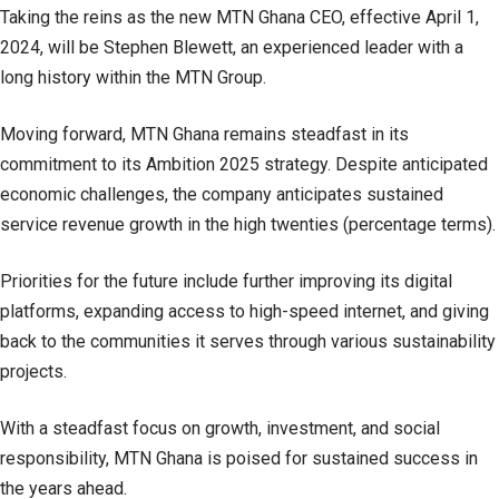
Taking the reins as the new MTN Ghana CEO, effective April 1,
2024, will be Stephen Blewett, an experienced leader with a
long history within the MTN Group.
Moving forward, MTN Ghana remains steadfast in its
commitment to its Ambition 2025 strategy. Despite anticipated
economic challenges, the company anticipates sustained
service revenue growth in the high twenties (percentage terms).
Priorities for the future include further improving its digital
platforms, expanding access to high-speed internet, and giving
back to the communities it serves through various sustainability
projects.
With a steadfast focus on growth, investment, and social
responsibility, MTN Ghana is poised for sustained success in
the years ahead.