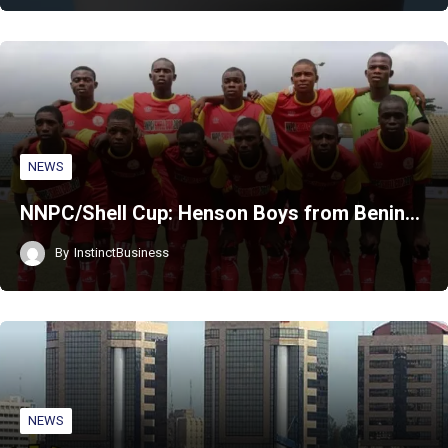
NEWS
NNPC/Shell Cup: Henson Boys from Benin…
By
InstinctBusiness
NEWS