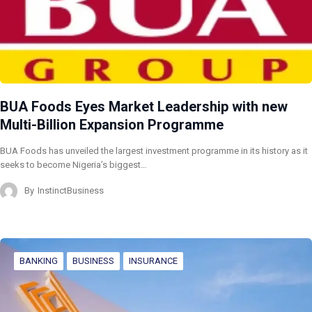
BUA Foods Eyes Market Leadership with new
Multi-Billion Expansion Programme
BUA Foods has unveiled the largest investment programme in its history as it
seeks to become Nigeria’s biggest…
By
InstinctBusiness
BANKING
BUSINESS
INSURANCE