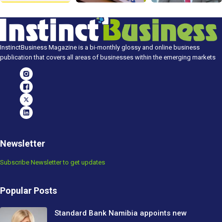
InstinctBusiness Magazine is a bi-monthly glossy and online business
publication that covers all areas of businesses within the emerging markets
Newsletter
Subscribe Newsletter to get updates
Popular Posts
Standard Bank Namibia appoints new