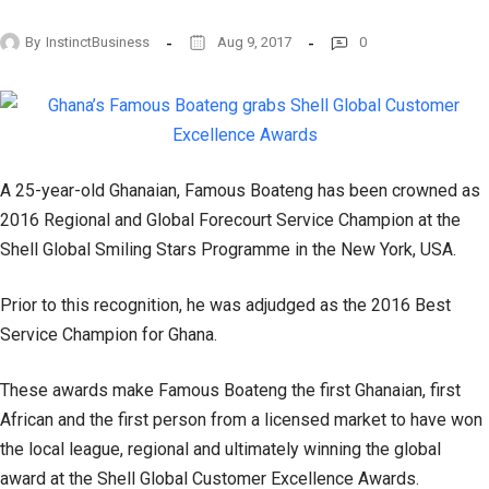
By
InstinctBusiness
Aug 9, 2017
0
A 25-year-old Ghanaian, Famous Boateng has been crowned as
2016 Regional and Global Forecourt Service Champion at the
Shell Global Smiling Stars Programme in the New York, USA.
Prior to this recognition, he was adjudged as the 2016 Best
Service Champion for Ghana.
These awards make Famous Boateng the first Ghanaian, first
African and the first person from a licensed market to have won
the local league, regional and ultimately winning the global
award at the Shell Global Customer Excellence Awards.