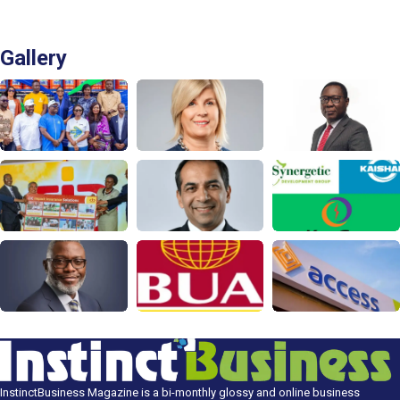
Gallery
InstinctBusiness Magazine is a bi-monthly glossy and online business