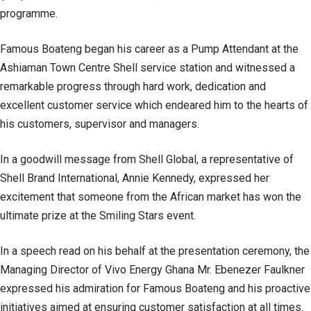
programme.
Famous Boateng began his career as a Pump Attendant at the
Ashiaman Town Centre Shell service station and witnessed a
remarkable progress through hard work, dedication and
excellent customer service which endeared him to the hearts of
his customers, supervisor and managers.
In a goodwill message from Shell Global, a representative of
Shell Brand International, Annie Kennedy, expressed her
excitement that someone from the African market has won the
ultimate prize at the Smiling Stars event.
In a speech read on his behalf at the presentation ceremony, the
Managing Director of Vivo Energy Ghana Mr. Ebenezer Faulkner
expressed his admiration for Famous Boateng and his proactive
initiatives aimed at ensuring customer satisfaction at all times.