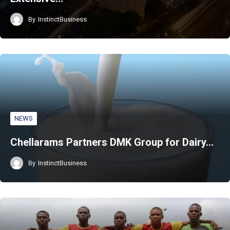
By
InstinctBusiness
NEWS
Chellarams Partners DMK Group for Dairy…
By
InstinctBusiness