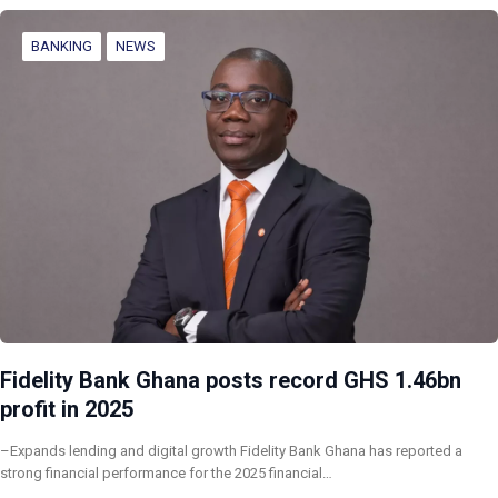
BANKING
NEWS
Fidelity Bank Ghana posts record GHS 1.46bn
profit in 2025
–Expands lending and digital growth Fidelity Bank Ghana has reported a
strong financial performance for the 2025 financial…