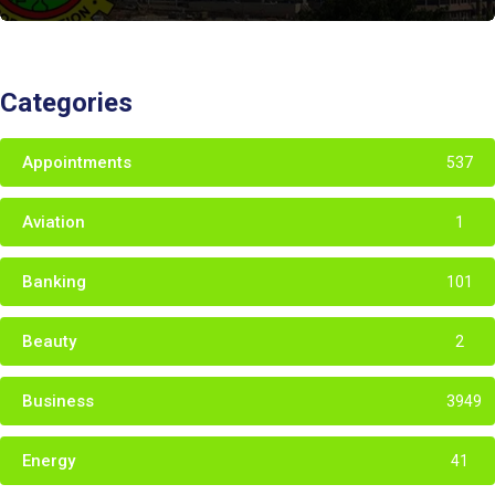
Categories
Appointments
537
Aviation
1
Banking
101
Beauty
2
Business
3949
Energy
41