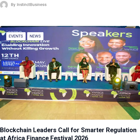
By
InstinctBusiness
EVENTS
NEWS
Blockchain Leaders Call for Smarter Regulation
at Africa Finance Festival 2026