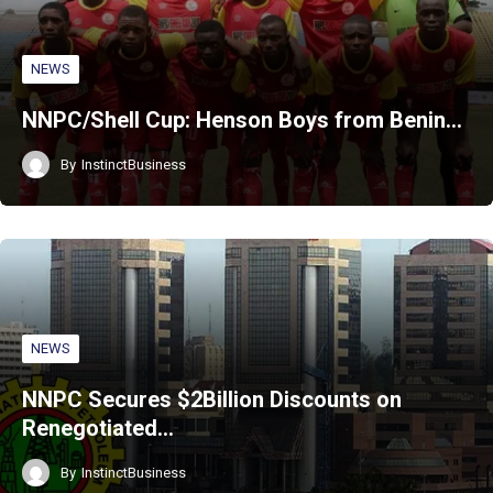
NEWS
NNPC/Shell Cup: Henson Boys from Benin…
By
InstinctBusiness
NEWS
NNPC Secures $2Billion Discounts on
Renegotiated…
By
InstinctBusiness