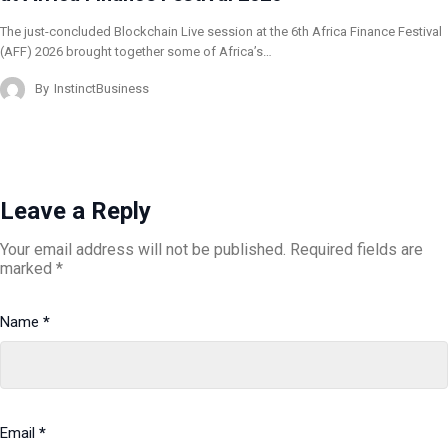
The just-concluded Blockchain Live session at the 6th Africa Finance Festival
(AFF) 2026 brought together some of Africa’s…
By
InstinctBusiness
Leave a Reply
Your email address will not be published.
Required fields are
marked
*
Name
*
Email
*