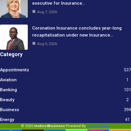
executive for Insurance…
Aug 7, 2026
Coronation Insurance concludes year-long
recapitalisation under new Insurance…
Aug 6, 2026
Category
Appointments
537
Aviation
1
Banking
101
Beauty
2
Business
394
9
Energy
41
© 2026
InstinctBusiness
Powered By
InstinctWave