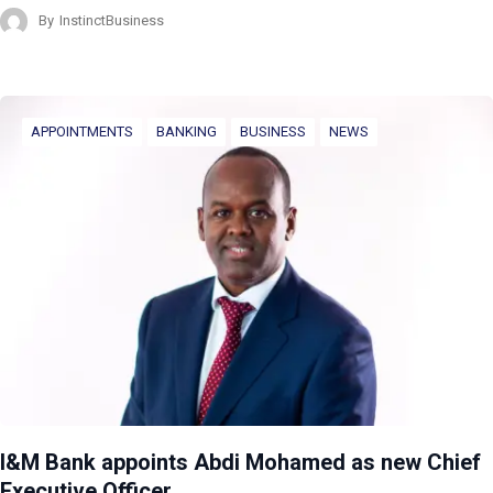
By
InstinctBusiness
APPOINTMENTS
BANKING
BUSINESS
NEWS
I&M Bank appoints Abdi Mohamed as new Chief
Executive Officer