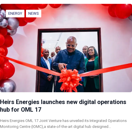
ENERGY
NEWS
Heirs Energies launches new digital operations
hub for OML 17
Heirs Energies OML 17 Joint Venture has unveiled its Integrated Operations
Monitoring Centre (IOMC),a state-of-the-art digital hub designed…