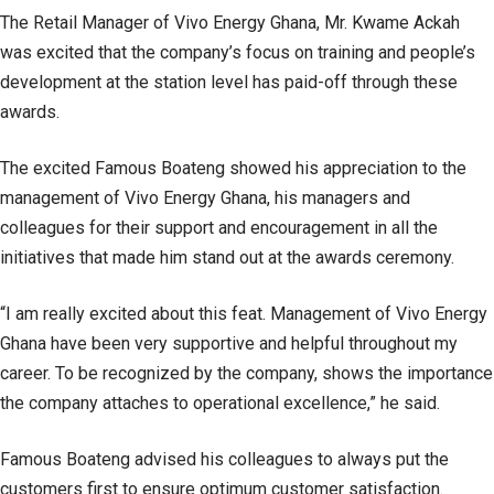
The Retail Manager of Vivo Energy Ghana, Mr. Kwame Ackah
was excited that the company’s focus on training and people’s
development at the station level has paid-off through these
awards.
The excited Famous Boateng showed his appreciation to the
management of Vivo Energy Ghana, his managers and
colleagues for their support and encouragement in all the
initiatives that made him stand out at the awards ceremony.
“I am really excited about this feat. Management of Vivo Energy
Ghana have been very supportive and helpful throughout my
career. To be recognized by the company, shows the importance
the company attaches to operational excellence,” he said.
Famous Boateng advised his colleagues to always put the
customers first to ensure optimum customer satisfaction.