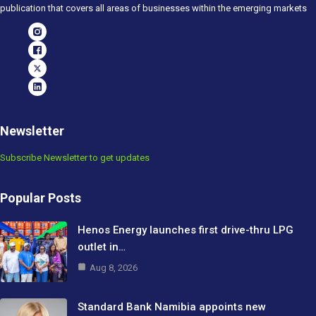
publication that covers all areas of businesses within the emerging markets
Newsletter
Subscribe Newsletter to get updates
Popular Posts
Henos Energy launches first drive-thru LPG
outlet in…
Aug 8, 2026
Standard Bank Namibia appoints new