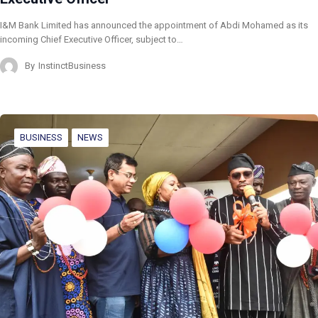
I&M Bank Limited has announced the appointment of Abdi Mohamed as its
incoming Chief Executive Officer, subject to…
By
InstinctBusiness
BUSINESS
NEWS