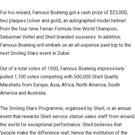
For his reward, Famous Boateng got a cash prize of $25,000,
two plaques (silver and gold), an autographed model helmet
from the four-time Ferrari Formula One World Champion,
Sebastian Vettel and Shell branded souvenirs. In addition,
Famous Boateng will embark on an all-expense paid trip to the
next Smiling Stars event in Dubai.
Out of a total votes of 1500, Famous Boateng impressively
pulled 1,100 votes competing with 500,000 Shell Quality
Marshalls from Europe, Asia, Africa, North America, South
America and Australia.
The Smiling Stars Programme, organised by Shell, is an annual
event that rewards Shell service station sales staff from around
the world for exceptional performance. Shell believes that
‘people make the difference real’, hence the institution of the