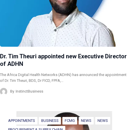
Dr. Tim Theuri appointed new Executive Director
of ADHN
The Africa Digital Health Networks (ADHN) has announced the appointment
of Dr. Tim Theuri, BDS, Dr FICD, FPFA,…
By
InstinctBusiness
APPOINTMENTS
BUSINESS
FCMG
NEWS
NEWS
PROCUREMENT & SUPPLY CHAIN