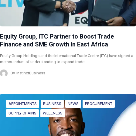
Equity Group, ITC Partner to Boost Trade
Finance and SME Growth in East Africa
Equity Group Holdings and the International Trade Centre (ITC) have signed a
memorandum of understanding to expand trade…
By
InstinctBusiness
APPOINTMENTS
BUSINESS
NEWS
PROCUREMENT
SUPPLY CHAINS
WELLNESS