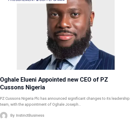
Oghale Elueni Appointed new CEO of PZ
Cussons Nigeria
PZ Cussons Nigeria Plc has announced significant changes to its leadership
team, with the appointment of Oghale Joseph…
By
InstinctBusiness