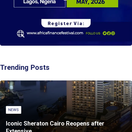
Trending Posts
NEWS
Iconic Sheraton Cairo Reopens after
Extensive…