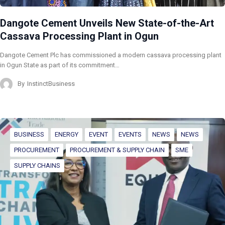
Dangote Cement Unveils New State-of-the-Art
Cassava Processing Plant in Ogun
Dangote Cement Plc has commissioned a modern cassava processing plant
in Ogun State as part of its commitment…
By
InstinctBusiness
BUSINESS
ENERGY
EVENT
EVENTS
NEWS
NEWS
PROCUREMENT
PROCUREMENT & SUPPLY CHAIN
SME
SUPPLY CHAINS