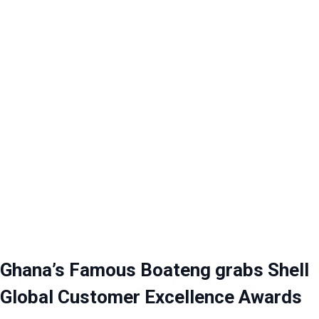
Ghana’s Famous Boateng grabs Shell
Global Customer Excellence Awards