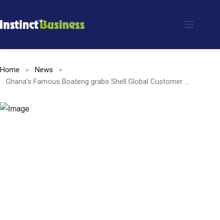
Skip
to
content
Home
News
Ghana’s Famous Boateng grabs Shell Global Customer Excellence Awards