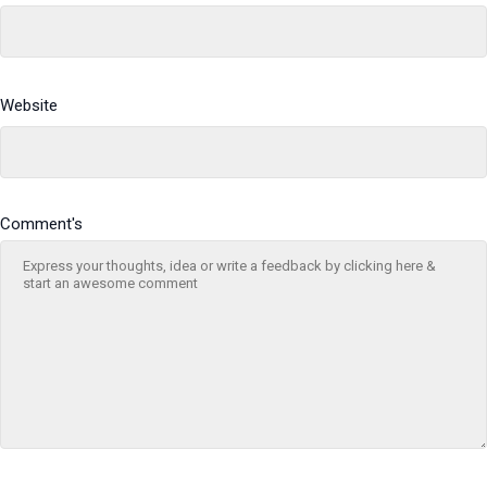
Website
Comment's