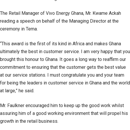
The Retail Manager of Vivo Energy Ghana, Mr. Kwame Ackah
reading a speech on behalf of the Managing Director at the
ceremony in Tema.
“This award is the first of its kind in Africa and makes Ghana
ultimately the best in customer service. I am very happy that you
brought this honour to Ghana. It goes a long way to reaffirm our
commitment to ensuring that the customer gets the best value
at our service stations. I must congratulate you and your team
for being the leaders in customer service in Ghana and the world
at large,” he said.
Mr. Faulkner encouraged him to keep up the good work whilst
assuring him of a good working environment that will propel his
growth in the retail business.