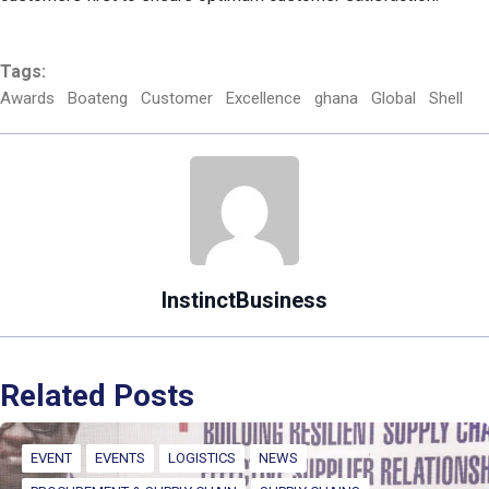
Tags:
Awards
Boateng
Customer
Excellence
ghana
Global
Shell
InstinctBusiness
Related Posts
EVENT
EVENTS
LOGISTICS
NEWS