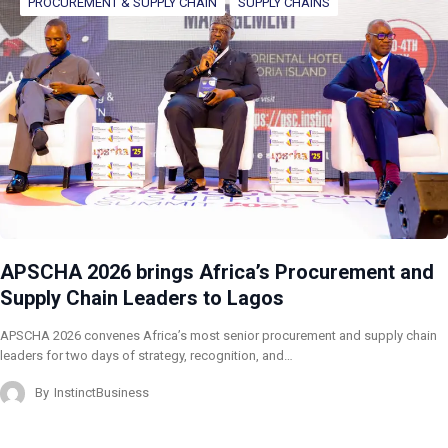
PROCUREMENT & SUPPLY CHAIN
SUPPLY CHAINS
APSCHA 2026 brings Africa’s Procurement and
Supply Chain Leaders to Lagos
APSCHA 2026 convenes Africa’s most senior procurement and supply chain
leaders for two days of strategy, recognition, and…
By
InstinctBusiness