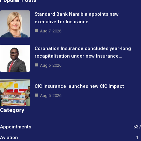
Standard Bank Namibia appoints new
executive for Insurance…
Aug 7, 2026
Coronation Insurance concludes year-long
recapitalisation under new Insurance…
Aug 6, 2026
CIC Insurance launches new CIC Impact
Aug 5, 2026
Category
Appointments
537
Aviation
1