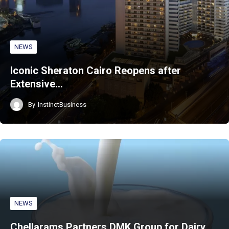
NEWS
Iconic Sheraton Cairo Reopens after
Extensive…
By
InstinctBusiness
NEWS
Chellarams Partners DMK Group for Dairy…