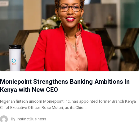
Moniepoint Strengthens Banking Ambitions in
Kenya with New CEO
Nigerian fintech unicorn Moniepoint Inc. has appointed former Branch Kenya
Chief Executive Officer, Rose Muturi, as its Chief…
By
InstinctBusiness