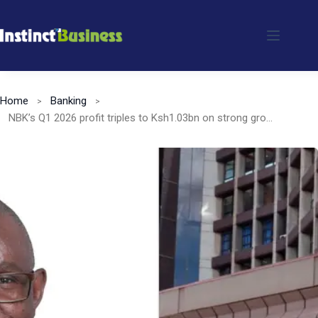
Skip
to
content
Home
Banking
NBK’s Q1 2026 profit triples to Ksh1.03bn on strong growth momentum