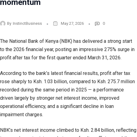
momentum
By
InstinctBusiness
May 27, 2026
0
The National Bank of Kenya (NBK) has delivered a strong start
to the 2026 financial year, posting an impressive 275% surge in
profit after tax for the first quarter ended March 31, 2026.
According to the bank’s latest financial results, profit after tax
rose sharply to Ksh. 1.03 billion, compared to Ksh. 275.7 million
recorded during the same period in 2025 — a performance
driven largely by stronger net interest income, improved
operational efficiency, and a significant decline in loan
impairment charges.
NBK’s net interest income climbed to Ksh. 2.84 billion, reflecting