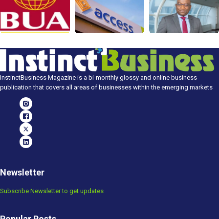
InstinctBusiness Magazine is a bi-monthly glossy and online business
publication that covers all areas of businesses within the emerging markets
Newsletter
Subscribe Newsletter to get updates
Popular Posts