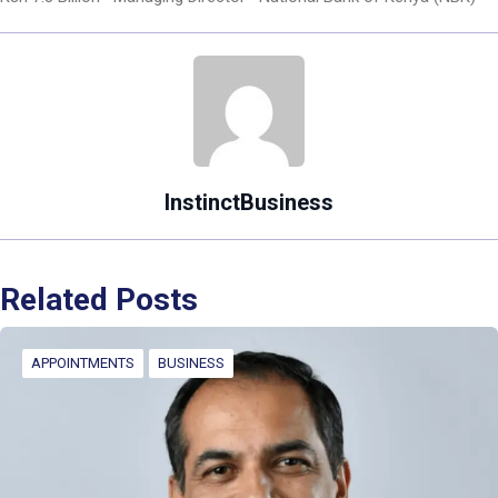
InstinctBusiness
Related Posts
APPOINTMENTS
BUSINESS