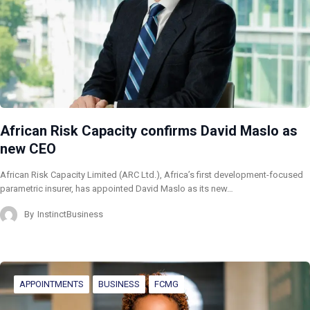
African Risk Capacity confirms David Maslo as
new CEO
African Risk Capacity Limited (ARC Ltd.), Africa’s first development-focused
parametric insurer, has appointed David Maslo as its new…
By
InstinctBusiness
APPOINTMENTS
BUSINESS
FCMG