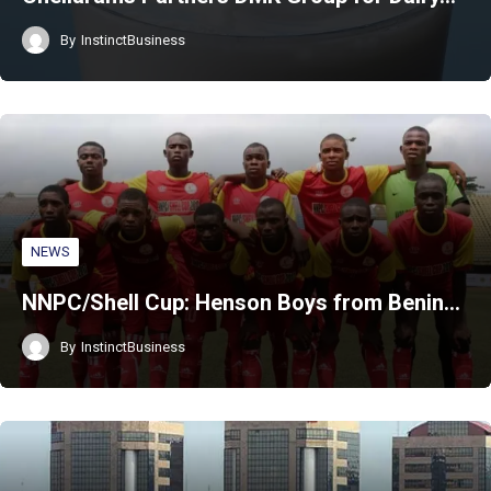
By
InstinctBusiness
NEWS
NNPC/Shell Cup: Henson Boys from Benin…
By
InstinctBusiness