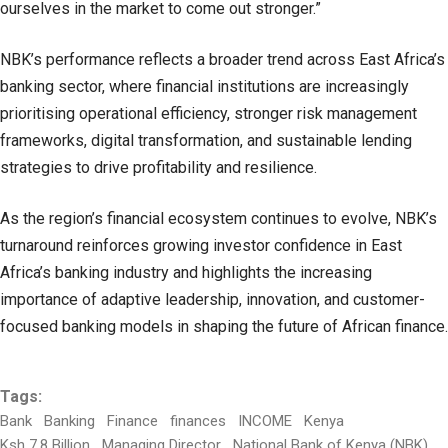
ourselves in the market to come out stronger.”
NBK’s performance reflects a broader trend across East Africa’s
banking sector, where financial institutions are increasingly
prioritising operational efficiency, stronger risk management
frameworks, digital transformation, and sustainable lending
strategies to drive profitability and resilience.
As the region’s financial ecosystem continues to evolve, NBK’s
turnaround reinforces growing investor confidence in East
Africa’s banking industry and highlights the increasing
importance of adaptive leadership, innovation, and customer-
focused banking models in shaping the future of African finance.
Tags:
Bank
Banking
Finance
finances
INCOME
Kenya
Ksh 7.8 Billion
Managing Director
National Bank of Kenya (NBK)