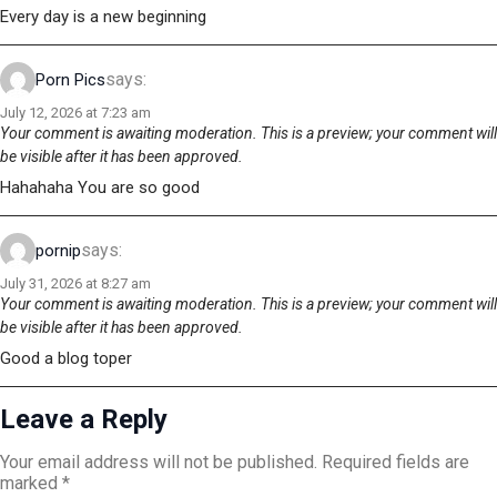
Every day is a new beginning
says:
Porn Pics
July 12, 2026 at 7:23 am
Your comment is awaiting moderation. This is a preview; your comment will
be visible after it has been approved.
Hahahaha You are so good
says:
pornip
July 31, 2026 at 8:27 am
Your comment is awaiting moderation. This is a preview; your comment will
be visible after it has been approved.
Good a blog toper
Leave a Reply
Your email address will not be published.
Required fields are
marked
*