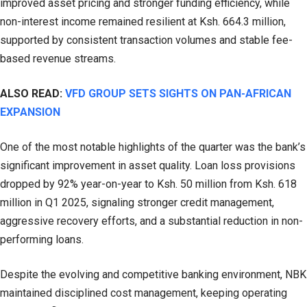
improved asset pricing and stronger funding efficiency, while
non-interest income remained resilient at Ksh. 664.3 million,
supported by consistent transaction volumes and stable fee-
based revenue streams.
ALSO READ:
VFD GROUP SETS SIGHTS ON PAN-AFRICAN
EXPANSION
One of the most notable highlights of the quarter was the bank’s
significant improvement in asset quality. Loan loss provisions
dropped by 92% year-on-year to Ksh. 50 million from Ksh. 618
million in Q1 2025, signaling stronger credit management,
aggressive recovery efforts, and a substantial reduction in non-
performing loans.
Despite the evolving and competitive banking environment, NBK
maintained disciplined cost management, keeping operating