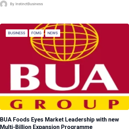
By
InstinctBusiness
BUSINESS
FCMG
NEWS
BUA Foods Eyes Market Leadership with new
Multi-Billion Expansion Programme