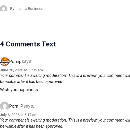
By
InstinctBusiness
4 Comments Text
says:
Pornip
June 28, 2026 at 11:06 am
Your comment is awaiting moderation. This is a preview; your comment will
be visible after it has been approved.
Wish you happiness
says:
Porn IP
July 6, 2026 at 6:17 am
Your comment is awaiting moderation. This is a preview; your comment will
be visible after it has been approved.