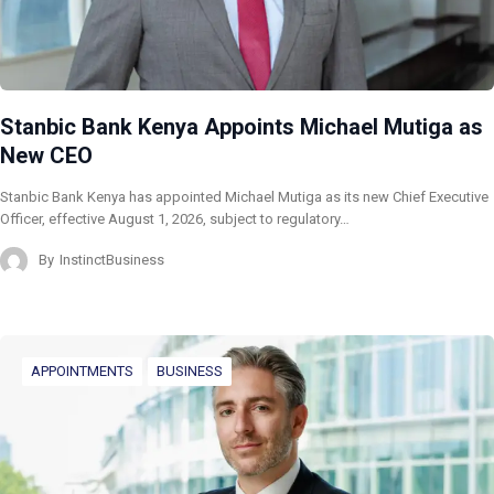
Stanbic Bank Kenya Appoints Michael Mutiga as
New CEO
Stanbic Bank Kenya has appointed Michael Mutiga as its new Chief Executive
Officer, effective August 1, 2026, subject to regulatory…
By
InstinctBusiness
APPOINTMENTS
BUSINESS