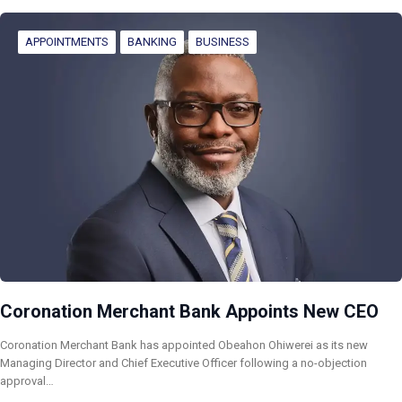
APPOINTMENTS
BANKING
BUSINESS
Coronation Merchant Bank Appoints New CEO
Coronation Merchant Bank has appointed Obeahon Ohiwerei as its new
Managing Director and Chief Executive Officer following a no-objection
approval…