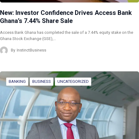
New: Investor Confidence Drives Access Bank
Ghana’s 7.44% Share Sale
Access Bank Ghana has completed the sale of a 7.44% equity stake on the
Ghana Stock Exchange (GSE),…
By
InstinctBusiness
BANKING
BUSINESS
UNCATEGORIZED