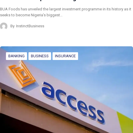
BUA Foods has unveiled the largest investment programme in its history as it
seeks to become Nigeria’s biggest…
By
InstinctBusiness
BANKING
BUSINESS
INSURANCE