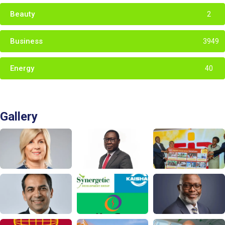
Beauty
2
Business
3949
Energy
40
Gallery