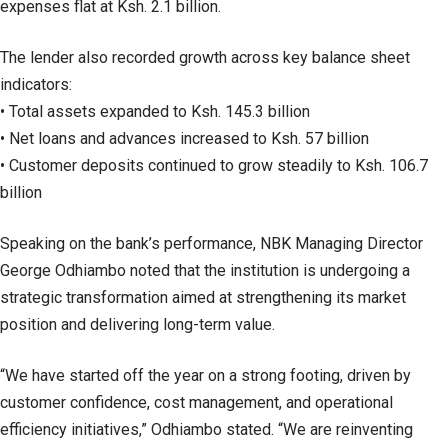
expenses flat at Ksh. 2.1 billion.
The lender also recorded growth across key balance sheet
indicators:
• Total assets expanded to Ksh. 145.3 billion
• Net loans and advances increased to Ksh. 57 billion
• Customer deposits continued to grow steadily to Ksh. 106.7
billion
Speaking on the bank’s performance, NBK Managing Director
George Odhiambo noted that the institution is undergoing a
strategic transformation aimed at strengthening its market
position and delivering long-term value.
“We have started off the year on a strong footing, driven by
customer confidence, cost management, and operational
efficiency initiatives,” Odhiambo stated. “We are reinventing