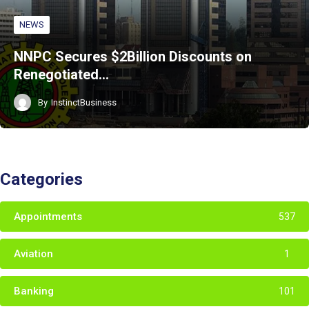
NEWS
NNPC Secures $2Billion Discounts on
Renegotiated…
By
InstinctBusiness
Categories
Appointments
537
Aviation
1
Banking
101