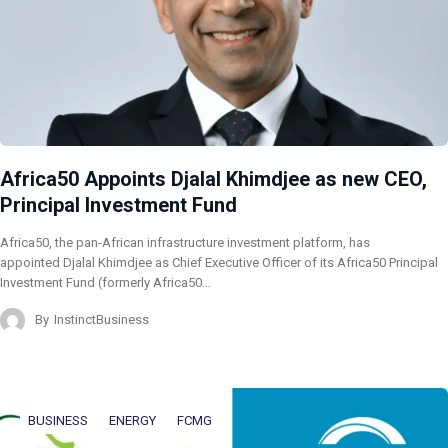
Africa50 Appoints Djalal Khimdjee as new CEO,
Principal Investment Fund
Africa50, the pan-African infrastructure investment platform, has
appointed Djalal Khimdjee as Chief Executive Officer of its Africa50 Principal
Investment Fund (formerly Africa50…
By
InstinctBusiness
BUSINESS
ENERGY
FCMG