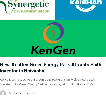
New: KenGen Green Energy Park Attracts Sixth
Investor in Naivasha
Kenya Electricity Generating Company (KenGen) has welcomed a sixth
investor to its Green Energy Park in Naivasha, reinforcing the facility’s…
By
InstinctBusiness