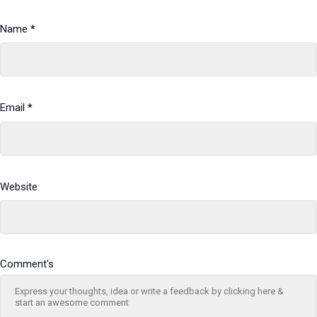
Name
*
Email
*
Website
Comment's