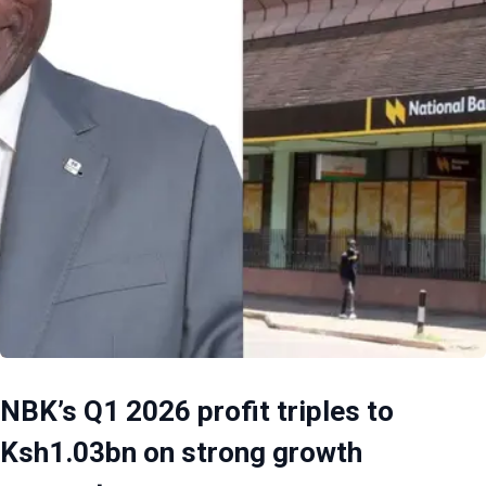
NBK’s Q1 2026 profit triples to
Ksh1.03bn on strong growth