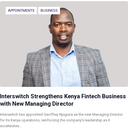
APPOINTMENTS
BUSINESS
Interswitch Strengthens Kenya Fintech Business
with New Managing Director
Interswitch has appointed Geoffrey Njuguna as the new Managing Director
for its Kenya operations, reinforcing the company’s leadership as it
accelerates…