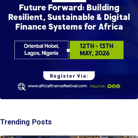
Trending Posts