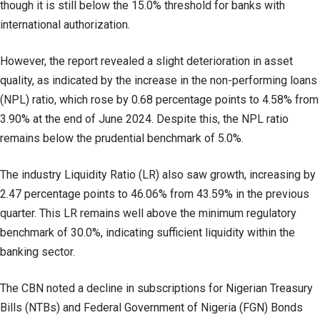
though it is still below the 15.0% threshold for banks with
international authorization.
However, the report revealed a slight deterioration in asset
quality, as indicated by the increase in the non-performing loans
(NPL) ratio, which rose by 0.68 percentage points to 4.58% from
3.90% at the end of June 2024. Despite this, the NPL ratio
remains below the prudential benchmark of 5.0%.
The industry Liquidity Ratio (LR) also saw growth, increasing by
2.47 percentage points to 46.06% from 43.59% in the previous
quarter. This LR remains well above the minimum regulatory
benchmark of 30.0%, indicating sufficient liquidity within the
banking sector.
The CBN noted a decline in subscriptions for Nigerian Treasury
Bills (NTBs) and Federal Government of Nigeria (FGN) Bonds