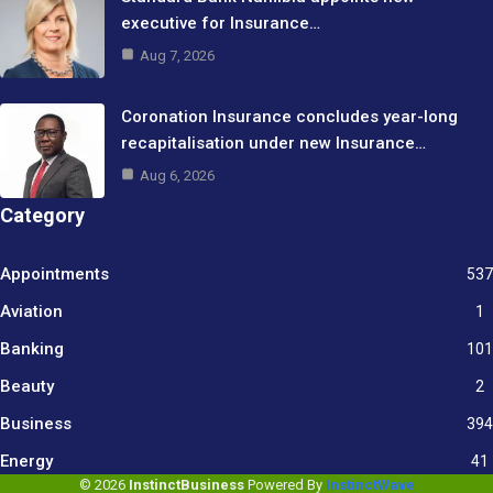
executive for Insurance…
Aug 7, 2026
Coronation Insurance concludes year-long
recapitalisation under new Insurance…
Aug 6, 2026
Category
Appointments
537
Aviation
1
Banking
101
Beauty
2
Business
394
9
Energy
41
© 2026
InstinctBusiness
Powered By
InstinctWave