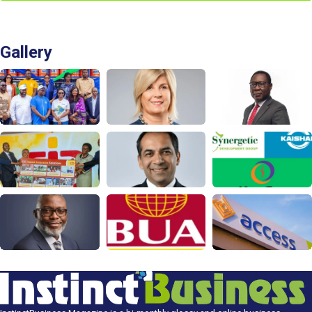
Gallery