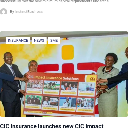
successfully met the new minimum capital requirements under the…
By
InstinctBusiness
INSURANCE
NEWS
SME
CIC Insurance launches new CIC Impact