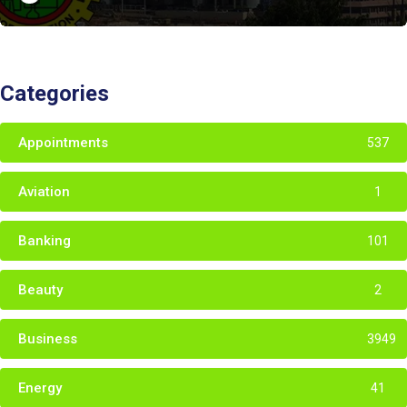
Categories
Appointments
537
Aviation
1
Banking
101
Beauty
2
Business
3949
Energy
41