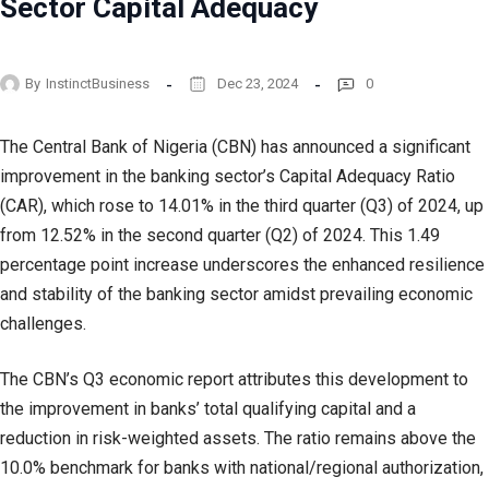
Sector Capital Adequacy
By
InstinctBusiness
Dec 23, 2024
0
The Central Bank of Nigeria (CBN) has announced a significant
improvement in the banking sector’s Capital Adequacy Ratio
(CAR), which rose to 14.01% in the third quarter (Q3) of 2024, up
from 12.52% in the second quarter (Q2) of 2024. This 1.49
percentage point increase underscores the enhanced resilience
and stability of the banking sector amidst prevailing economic
challenges.
The CBN’s Q3 economic report attributes this development to
the improvement in banks’ total qualifying capital and a
reduction in risk-weighted assets. The ratio remains above the
10.0% benchmark for banks with national/regional authorization,