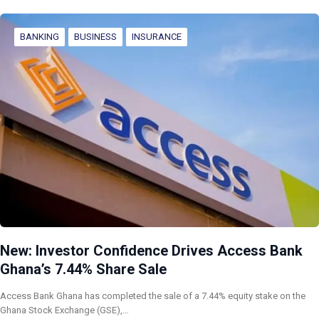
BANKING
BUSINESS
INSURANCE
New: Investor Confidence Drives Access Bank
Ghana’s 7.44% Share Sale
Access Bank Ghana has completed the sale of a 7.44% equity stake on the
Ghana Stock Exchange (GSE),…