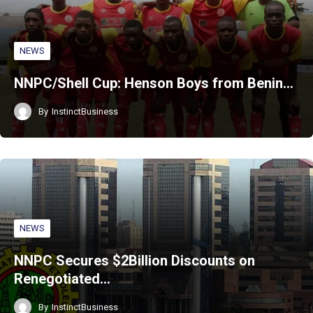
NEWS
NNPC/Shell Cup: Henson Boys from Benin…
By
InstinctBusiness
NEWS
NNPC Secures $2Billion Discounts on
Renegotiated…
By
InstinctBusiness