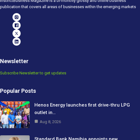
InstinctBusiness Magazine is a bi-monthly glossy and online business
publication that covers all areas of businesses within the emerging markets
Newsletter
Subscribe Newsletter to get updates
Popular Posts
Henos Energy launches first drive-thru LPG
outlet in…
Aug 8, 2026
Standard Bank Namibia appoints new