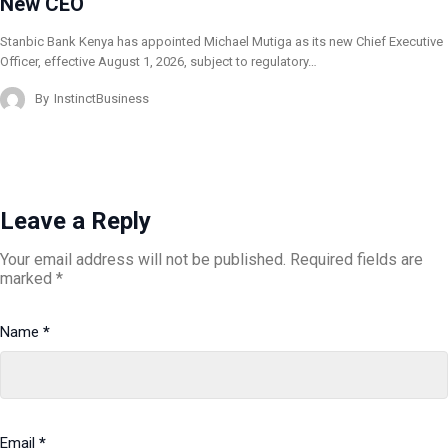
New CEO
Stanbic Bank Kenya has appointed Michael Mutiga as its new Chief Executive
Officer, effective August 1, 2026, subject to regulatory…
By
InstinctBusiness
Leave a Reply
Your email address will not be published.
Required fields are
marked
*
Name
*
Email
*