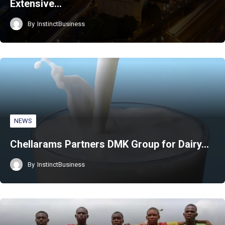
Extensive…
By
InstinctBusiness
NEWS
Chellarams Partners DMK Group for Dairy…
By
InstinctBusiness