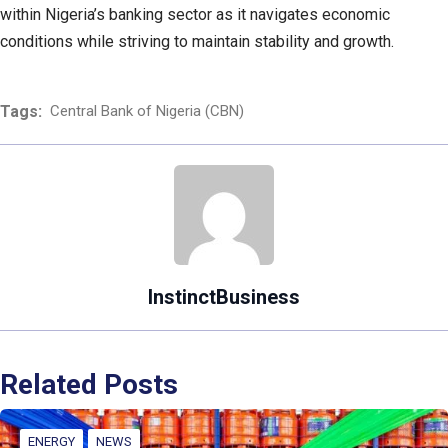
within Nigeria’s banking sector as it navigates economic
conditions while striving to maintain stability and growth.
Tags:
Central Bank of Nigeria (CBN)
InstinctBusiness
Related Posts
ENERGY
NEWS