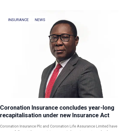
INSURANCE
NEWS
Coronation Insurance concludes year-long
recapitalisation under new Insurance Act
Coronation Insurance Plc and Coronation Life Assurance Limited have