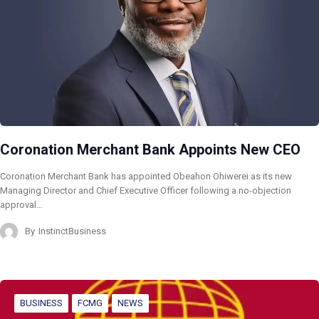
Coronation Merchant Bank Appoints New CEO
Coronation Merchant Bank has appointed Obeahon Ohiwerei as its new
Managing Director and Chief Executive Officer following a no-objection
approval…
By
InstinctBusiness
BUSINESS
FCMG
NEWS