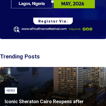
Trending Posts
NEWS
Iconic Sheraton Cairo Reopens after