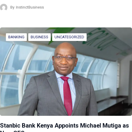
By
InstinctBusiness
BANKING
BUSINESS
UNCATEGORIZED
Stanbic Bank Kenya Appoints Michael Mutiga as