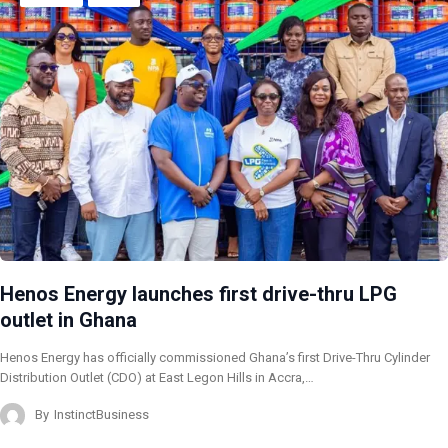
Henos Energy launches first drive-thru LPG
outlet in Ghana
Henos Energy has officially commissioned Ghana’s first Drive-Thru Cylinder
Distribution Outlet (CDO) at East Legon Hills in Accra,…
By
InstinctBusiness