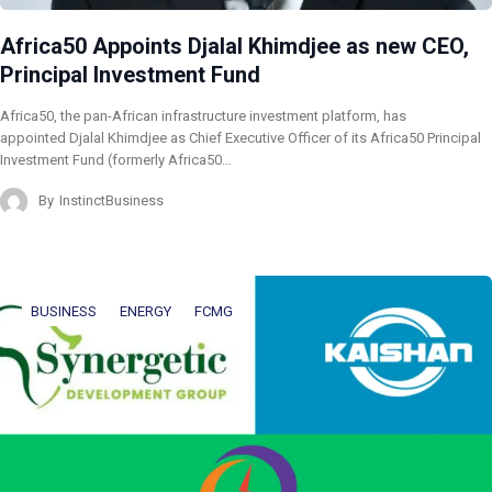
Africa50 Appoints Djalal Khimdjee as new CEO,
Principal Investment Fund
Africa50, the pan-African infrastructure investment platform, has
appointed Djalal Khimdjee as Chief Executive Officer of its Africa50 Principal
Investment Fund (formerly Africa50…
By
InstinctBusiness
BUSINESS
ENERGY
FCMG