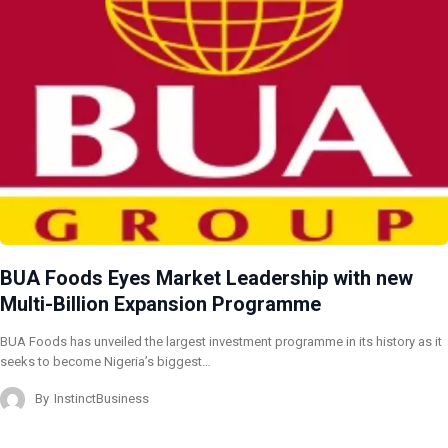
BUA Foods Eyes Market Leadership with new
Multi-Billion Expansion Programme
BUA Foods has unveiled the largest investment programme in its history as it
seeks to become Nigeria’s biggest…
By
InstinctBusiness