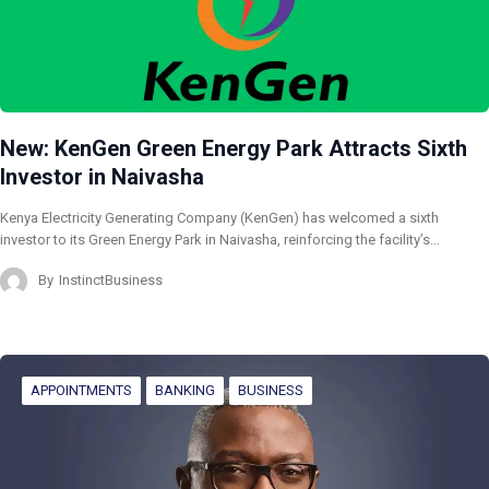
New: KenGen Green Energy Park Attracts Sixth
Investor in Naivasha
Kenya Electricity Generating Company (KenGen) has welcomed a sixth
investor to its Green Energy Park in Naivasha, reinforcing the facility’s…
By
InstinctBusiness
APPOINTMENTS
BANKING
BUSINESS