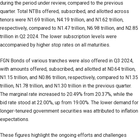
during the period under review, compared to the previous
quarter. Total NTBs offered, subscribed, and allotted across
tenors were N1.69 trillion, N4.19 trillion, and N1.62 trillion,
respectively, compared to N1.47 trillion, N6.98 trillion, and N2.85
trillion in Q2 2024. The lower subscription levels were
accompanied by higher stop rates on all maturities.
FGN Bonds of various tranches were also offered in Q3 2024,
with amounts offered, subscribed, and allotted at N0.64 trillion,
N1.15 trillion, and N0.86 trillion, respectively, compared to N1.35
trillion, N1.78 trillion, and N1.30 trillion in the previous quarter.
The marginal rate increased to 20.49% from 20.37%, while the
bid rate stood at 22.00%, up from 19.00%. The lower demand for
longer-tenured government securities was attributed to inflation
expectations.
These figures highlight the ongoing efforts and challenges