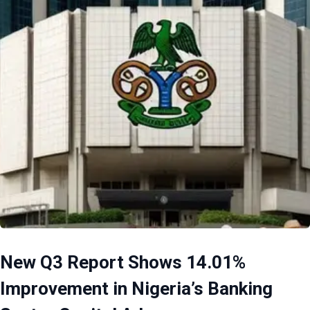
New Q3 Report Shows 14.01%
Improvement in Nigeria’s Banking