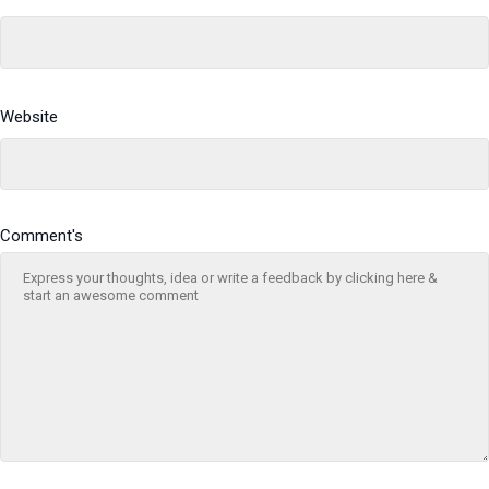
Website
Comment's