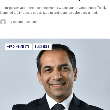
-To target Kenya’s microinsurance market CIC Insurance Group has officially
launched CIC Impact, a specialized microinsurance subsidiary aimed…
By
InstinctBusiness
APPOINTMENTS
BUSINESS