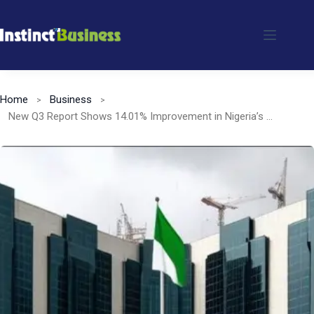
Skip
to
content
Home
Business
New Q3 Report Shows 14.01% Improvement in Nigeria’s Banking Sector Capital Adequacy