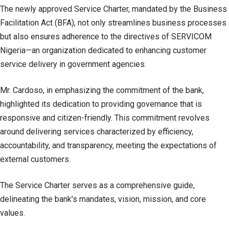
The newly approved Service Charter, mandated by the Business
Facilitation Act (BFA), not only streamlines business processes
but also ensures adherence to the directives of SERVICOM
Nigeria—an organization dedicated to enhancing customer
service delivery in government agencies.
Mr. Cardoso, in emphasizing the commitment of the bank,
highlighted its dedication to providing governance that is
responsive and citizen-friendly. This commitment revolves
around delivering services characterized by efficiency,
accountability, and transparency, meeting the expectations of
external customers.
The Service Charter serves as a comprehensive guide,
delineating the bank’s mandates, vision, mission, and core
values.