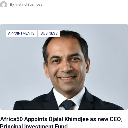
By
InstinctBusiness
APPOINTMENTS
BUSINESS
Africa50 Appoints Djalal Khimdjee as new CEO,
Principal Investment Fund