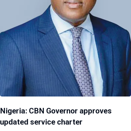
Nigeria: CBN Governor approves
updated service charter