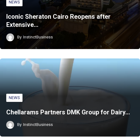
NEWS
Iconic Sheraton Cairo Reopens after
Extensive…
By
InstinctBusiness
NEWS
Chellarams Partners DMK Group for Dairy…
By
InstinctBusiness