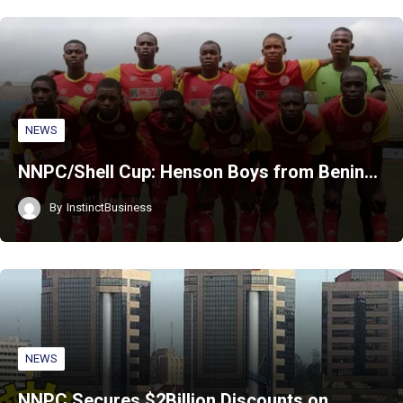
NEWS
NNPC/Shell Cup: Henson Boys from Benin…
By
InstinctBusiness
NEWS
NNPC Secures $2Billion Discounts on