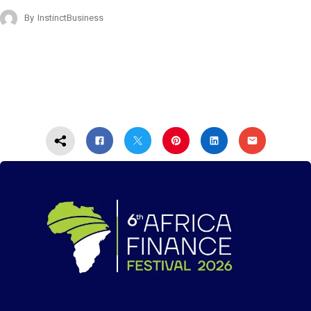
By
InstinctBusiness