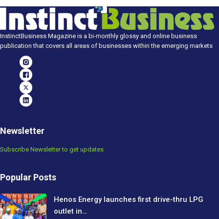
InstinctBusiness Magazine is a bi-monthly glossy and online business
publication that covers all areas of businesses within the emerging markets
Newsletter
Subscribe Newsletter to get updates
Popular Posts
Henos Energy launches first drive-thru LPG
outlet in…