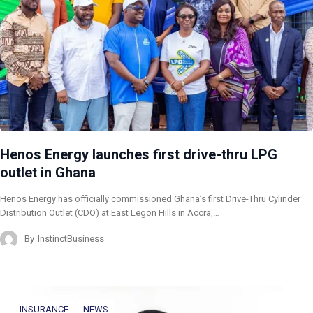
Henos Energy launches first drive-thru LPG
outlet in Ghana
Henos Energy has officially commissioned Ghana’s first Drive-Thru Cylinder
Distribution Outlet (CDO) at East Legon Hills in Accra,…
By
InstinctBusiness
INSURANCE
NEWS