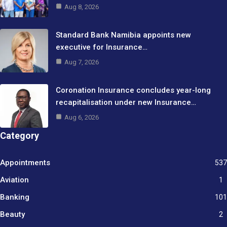
Aug 8, 2026
Standard Bank Namibia appoints new
executive for Insurance…
Aug 7, 2026
Coronation Insurance concludes year-long
recapitalisation under new Insurance…
Aug 6, 2026
Category
Appointments
537
Aviation
1
Banking
101
Beauty
2