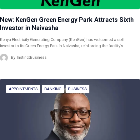
New: KenGen Green Energy Park Attracts Sixth
Investor in Naivasha
Kenya Electricity Generating Company (KenGen) has welcomed a sixth
investor to its Green Energy Park in Naivasha, reinforcing the facility’s…
By
InstinctBusiness
APPOINTMENTS
BANKING
BUSINESS