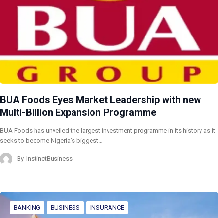
BUA Foods Eyes Market Leadership with new
Multi-Billion Expansion Programme
BUA Foods has unveiled the largest investment programme in its history as it
seeks to become Nigeria’s biggest…
By
InstinctBusiness
BANKING
BUSINESS
INSURANCE