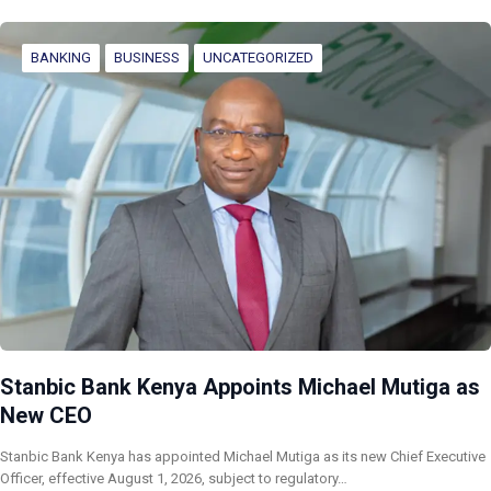
BANKING
BUSINESS
UNCATEGORIZED
Stanbic Bank Kenya Appoints Michael Mutiga as
New CEO
Stanbic Bank Kenya has appointed Michael Mutiga as its new Chief Executive
Officer, effective August 1, 2026, subject to regulatory…