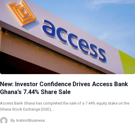
New: Investor Confidence Drives Access Bank
Ghana’s 7.44% Share Sale
Access Bank Ghana has completed the sale of a 7.44% equity stake on the
Ghana Stock Exchange (GSE),…
By
InstinctBusiness