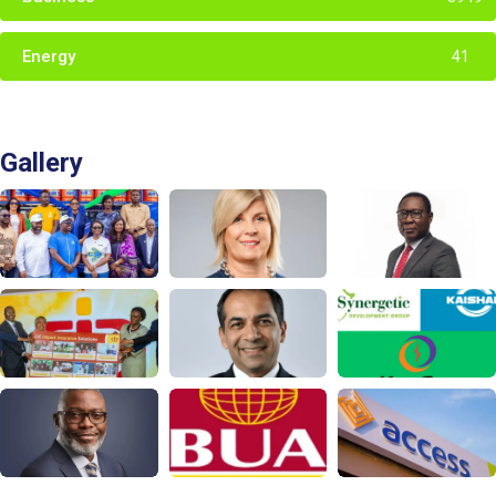
Energy
41
Gallery