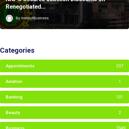
Renegotiated…
By
InstinctBusiness
Categories
Appointments
537
Aviation
1
Banking
101
Beauty
2
Business
3949