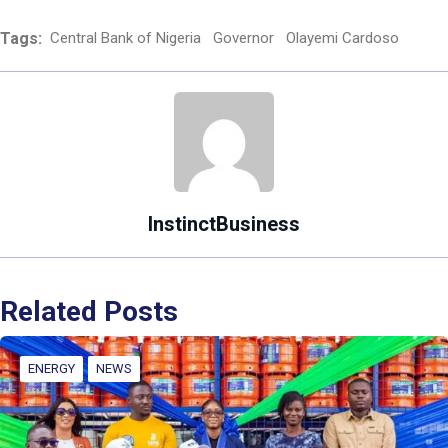
Tags:
Central Bank of Nigeria
Governor
Olayemi Cardoso
InstinctBusiness
Related Posts
ENERGY
NEWS