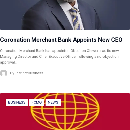
Coronation Merchant Bank Appoints New CEO
Coronation Merchant Bank has appointed Obeahon Ohiwerei as its new
Managing Director and Chief Executive Officer following a no-objection
approval…
By
InstinctBusiness
BUSINESS
FCMG
NEWS