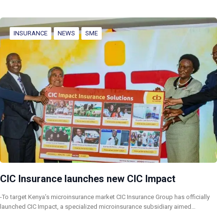
INSURANCE
NEWS
SME
CIC Insurance launches new CIC Impact
-To target Kenya’s microinsurance market CIC Insurance Group has officially
launched CIC Impact, a specialized microinsurance subsidiary aimed…