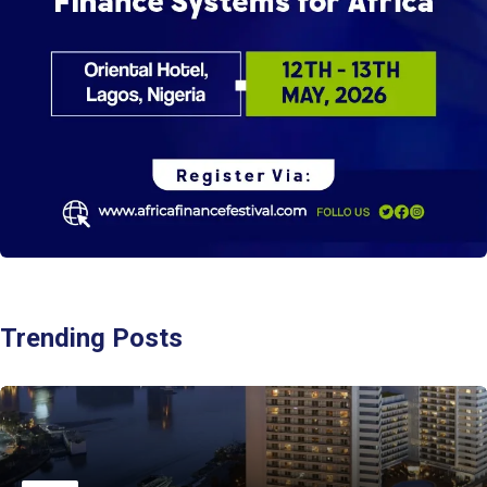
Trending Posts