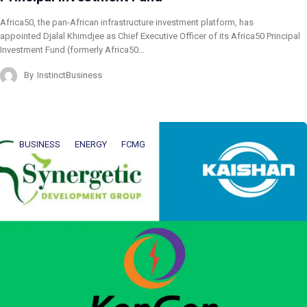
Africa50, the pan-African infrastructure investment platform, has
appointed Djalal Khimdjee as Chief Executive Officer of its Africa50 Principal
Investment Fund (formerly Africa50…
By
InstinctBusiness
BUSINESS
ENERGY
FCMG