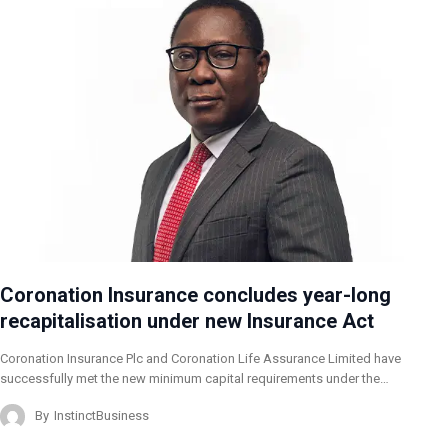
Coronation Insurance concludes year-long
recapitalisation under new Insurance Act
Coronation Insurance Plc and Coronation Life Assurance Limited have
successfully met the new minimum capital requirements under the…
By
InstinctBusiness