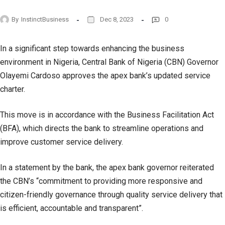
By
InstinctBusiness
Dec 8, 2023
0
In a significant step towards enhancing the business
environment in Nigeria, Central Bank of Nigeria (CBN) Governor
Olayemi Cardoso approves the apex bank’s updated service
charter.
This move is in accordance with the Business Facilitation Act
(BFA), which directs the bank to streamline operations and
improve customer service delivery.
In a statement by the bank, the apex bank governor reiterated
the CBN’s “commitment to providing more responsive and
citizen-friendly governance through quality service delivery that
is efficient, accountable and transparent”.