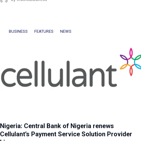
BUSINESS
FEATURES
NEWS
Nigeria: Central Bank of Nigeria renews
Cellulant’s Payment Service Solution Provider