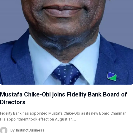
Mustafa Chike-Obi joins Fidelity Bank Board of
Directors
Fidelity Bank has appointed Mustafa Chike-Obi as its new Board Chairman.
His appointment took effect on August 14,…
By
InstinctBusiness