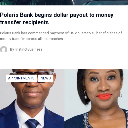
Polaris Bank begins dollar payout to money
transfer recipients
Polaris Bank has commenced payment of US dollars to all beneficiaries of
money transfer across all its branches…
By
InstinctBusiness
APPOINTMENTS
NEWS