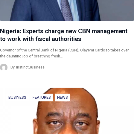
Nigeria: Experts charge new CBN management
to work with fiscal authorities
Governor of the Central Bank of Nigeria (CBN), Olayemi Cardoso takes over
the daunting job of breathing fresh…
By
InstinctBusiness
BUSINESS
FEATURES
NEWS