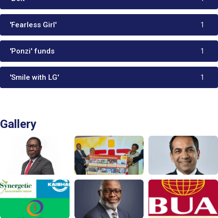
'Fearless Girl'
1
'Ponzi' funds
1
'Smile with LG'
1
Gallery