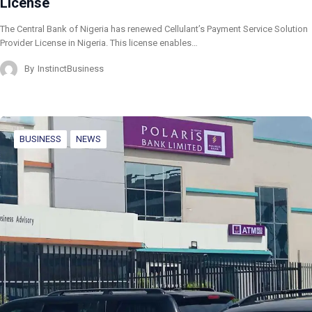
License
The Central Bank of Nigeria has renewed Cellulant’s Payment Service Solution
Provider License in Nigeria. This license enables…
By
InstinctBusiness
BUSINESS
NEWS