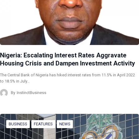
Nigeria: Escalating Interest Rates Aggravate
Housing Crisis and Dampen Investment Activity
The Central Bank of Nigeria has hiked interest rates from 11.5% in April 2022
to 18.5% in July…
By
InstinctBusiness
BUSINESS
FEATURES
NEWS