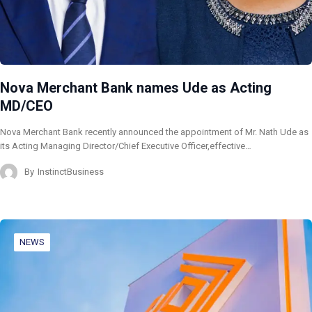
Nova Merchant Bank names Ude as Acting
MD/CEO
Nova Merchant Bank recently announced the appointment of Mr. Nath Ude as
its Acting Managing Director/Chief Executive Officer,effective…
By
InstinctBusiness
NEWS