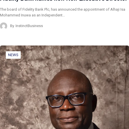
The board of Fidelity Bank Plc, has announced the appointment of Alhaji Isa
Mohammed Inuwa as an Independent…
By
InstinctBusiness
NEWS