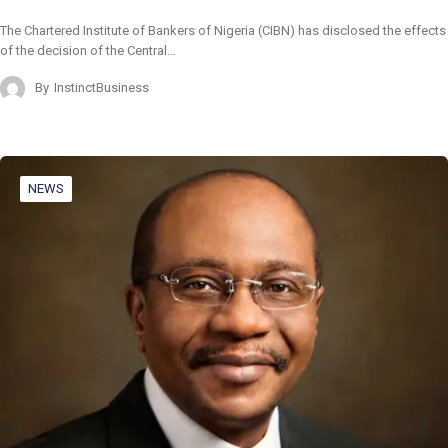
The Chartered Institute of Bankers of Nigeria (CIBN) has disclosed the effects
of the decision of the Central…
By
InstinctBusiness
NEWS