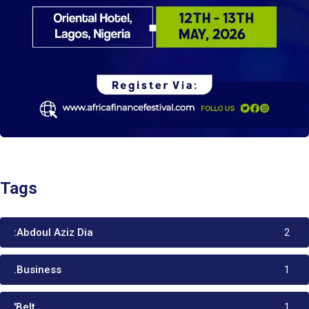
Tags
:Abdoul Aziz Dia
2
.Business
1
'Belt
1