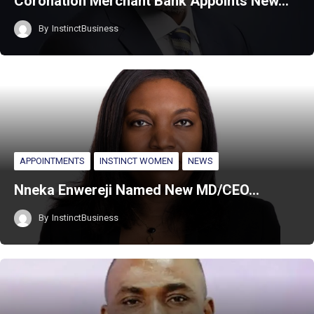
Coronation Merchant Bank Appoints New…
By
InstinctBusiness
APPOINTMENTS
INSTINCT WOMEN
NEWS
Nneka Enwereji Named New MD/CEO…
By
InstinctBusiness