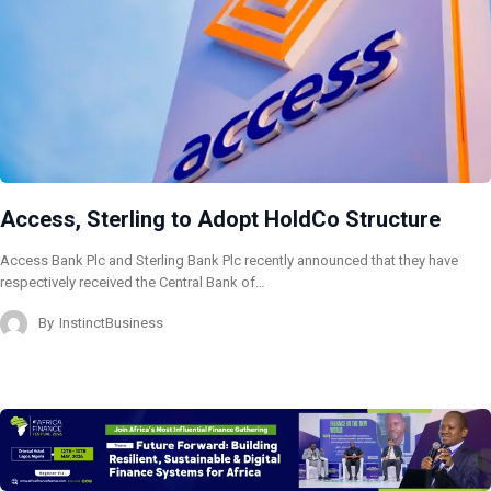
Access, Sterling to Adopt HoldCo Structure
Access Bank Plc and Sterling Bank Plc recently announced that they have
respectively received the Central Bank of…
By
InstinctBusiness