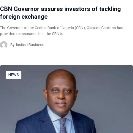
CBN Governor assures investors of tackling
foreign exchange
The Governor of the Central Bank of Nigeria (CBN), Olayemi Cardoso has
provided reassurance that the CBN is…
By
InstinctBusiness
NEWS