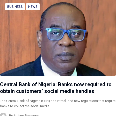
BUSINESS
NEWS
Central Bank of Nigeria: Banks now required to
obtain customers’ social media handles
The Central Bank of Nigeria (CBN) has introduced new regulations that require
banks to collect the social media…
By
InstinctBusiness