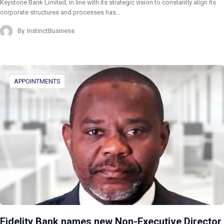
Keystone Bank Limited, in line with its strategic vision to constantly align its
corporate structures and processes has…
By
InstinctBusiness
APPOINTMENTS
Fidelity Bank names new Non-Executive Director