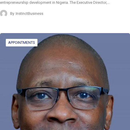
entrepreneurship development in Nigeria. The Executive Director,…
By
InstinctBusiness
APPOINTMENTS