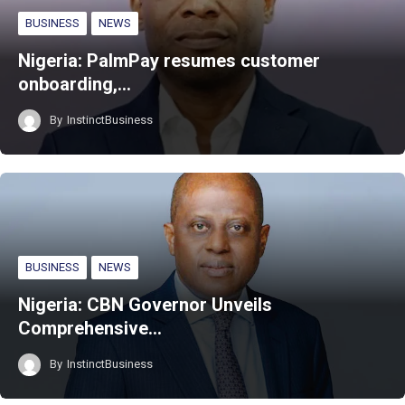
BUSINESS
NEWS
Nigeria: PalmPay resumes customer
onboarding,…
By
InstinctBusiness
BUSINESS
NEWS
Nigeria: CBN Governor Unveils
Comprehensive…
By
InstinctBusiness