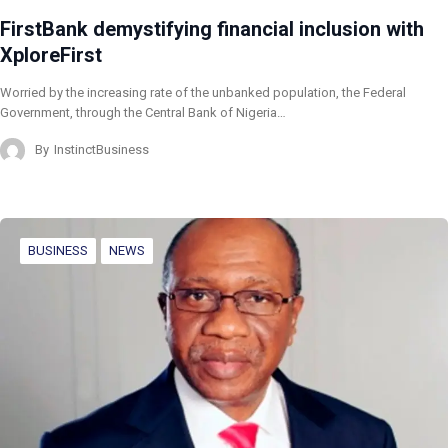
FirstBank demystifying financial inclusion with
XploreFirst
Worried by the increasing rate of the unbanked population, the Federal
Government, through the Central Bank of Nigeria…
By
InstinctBusiness
BUSINESS
NEWS