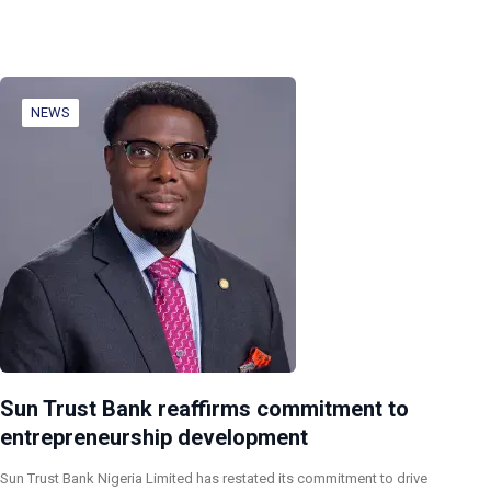
NEWS
Sun Trust Bank reaffirms commitment to
entrepreneurship development
Sun Trust Bank Nigeria Limited has restated its commitment to drive