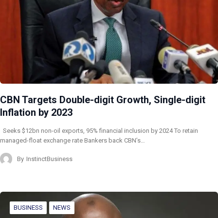
CBN Targets Double-digit Growth, Single-digit
Inflation by 2023
Seeks $12bn non-oil exports, 95% financial inclusion by 2024 To retain
managed-float exchange rate Bankers back CBN’s…
By
InstinctBusiness
BUSINESS
NEWS