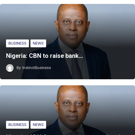
BUSINESS
NEWS
Nigeria: CBN to raise bank…
By
InstinctBusiness
BUSINESS
NEWS