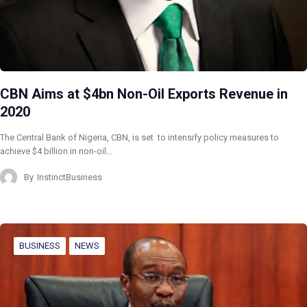
CBN Aims at $4bn Non-Oil Exports Revenue in
2020
The Central Bank of Nigeria, CBN, is set to intensify policy measures to
achieve $4 billion in non-oil…
By
InstinctBusiness
BUSINESS
NEWS