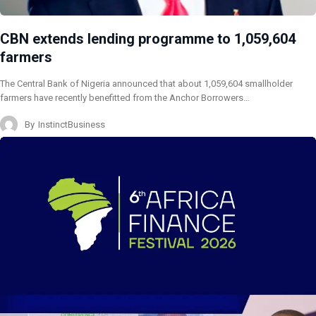
CBN extends lending programme to 1,059,604
farmers
The Central Bank of Nigeria announced that about 1,059,604 smallholder
farmers have recently benefitted from the Anchor Borrowers…
By
InstinctBusiness