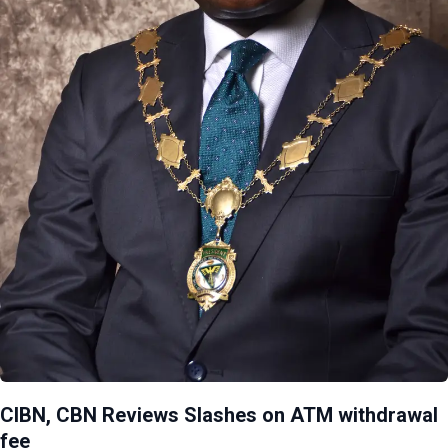
CIBN, CBN Reviews Slashes on ATM withdrawal
fee