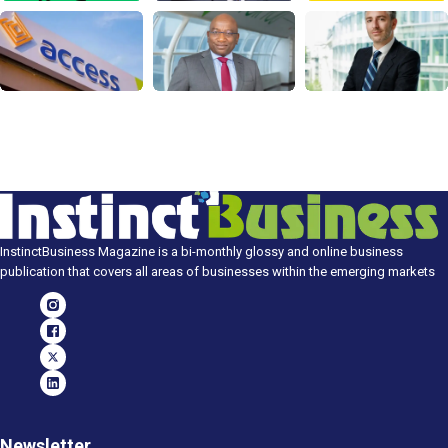
InstinctBusiness Magazine is a bi-monthly glossy and online business
publication that covers all areas of businesses within the emerging markets
Newsletter