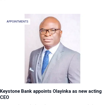
APPOINTMENTS
Keystone Bank appoints Olayinka as new acting
CEO