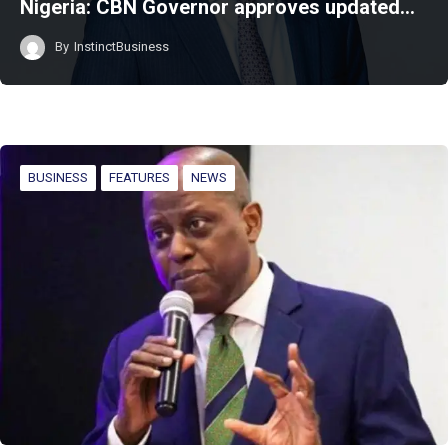
Nigeria: CBN Governor approves updated…
By
InstinctBusiness
BUSINESS
FEATURES
NEWS