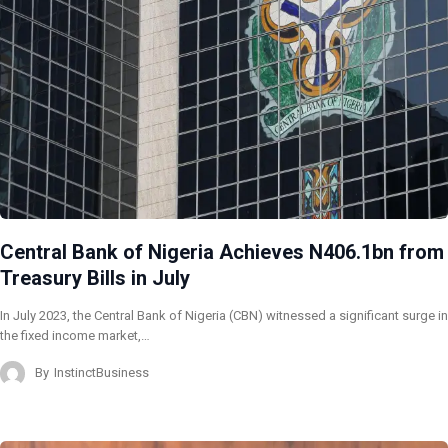
Central Bank of Nigeria Achieves N406.1bn from
Treasury Bills in July
In July 2023, the Central Bank of Nigeria (CBN) witnessed a significant surge in
the fixed income market,…
By
InstinctBusiness