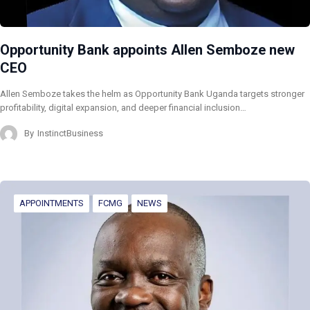
Opportunity Bank appoints Allen Semboze new
CEO
Allen Semboze takes the helm as Opportunity Bank Uganda targets stronger
profitability, digital expansion, and deeper financial inclusion…
By
InstinctBusiness
APPOINTMENTS
FCMG
NEWS