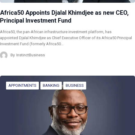
Africa50 Appoints Djalal Khimdjee as new CEO,
Principal Investment Fund
Africa50, the pan-African infrastructure investment platform, has
appointed Djalal Khimdjee as Chief Executive Officer of its Africa50 Principal
Investment Fund (formerly Africa50…
By
InstinctBusiness
APPOINTMENTS
BANKING
BUSINESS