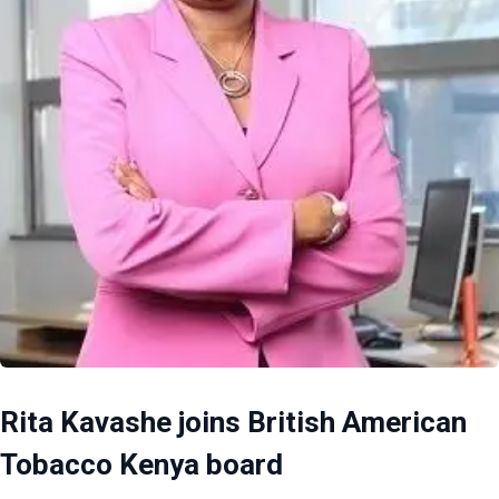
Rita Kavashe joins British American
Tobacco Kenya board