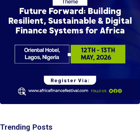
Trending Posts