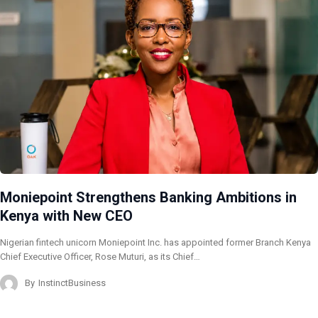
Moniepoint Strengthens Banking Ambitions in
Kenya with New CEO
Nigerian fintech unicorn Moniepoint Inc. has appointed former Branch Kenya
Chief Executive Officer, Rose Muturi, as its Chief…
By
InstinctBusiness