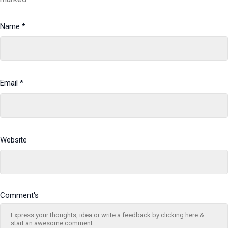
Name
*
Email
*
Website
Comment's