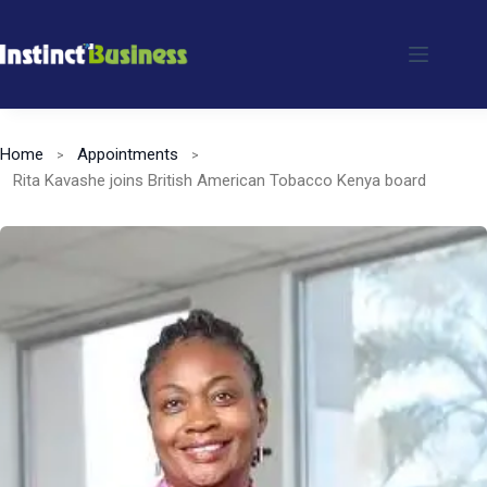
Skip
to
content
Home
Appointments
Rita Kavashe joins British American Tobacco Kenya board