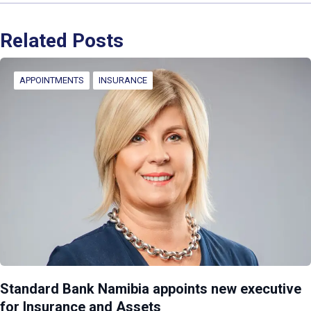
Related Posts
APPOINTMENTS
INSURANCE
Standard Bank Namibia appoints new executive
for Insurance and Assets