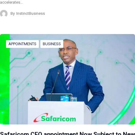
accelerates…
By
InstinctBusiness
APPOINTMENTS
BUSINESS
Safaricom CEO appointment Now Subject to New