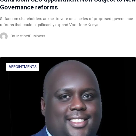
Governance reforms
Safaricom shareholders are set to vote on a series of proposed governance
reforms that could significantly expand Vodafone Kenya…
By
InstinctBusiness
APPOINTMENTS