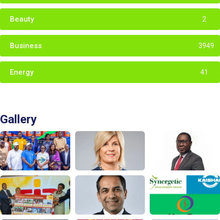
Beauty
2
Business
3949
Energy
41
Gallery