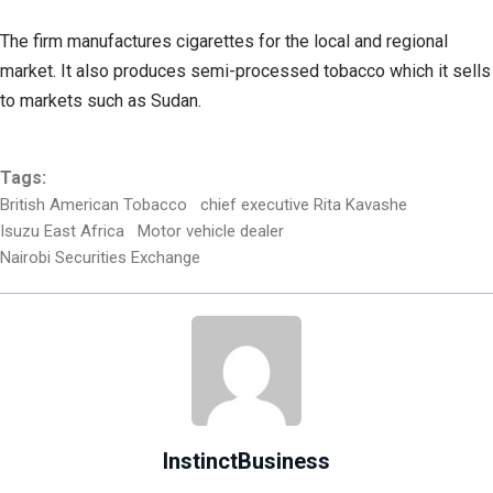
The firm manufactures cigarettes for the local and regional
market. It also produces semi-processed tobacco which it sells
to markets such as Sudan.
Tags:
British American Tobacco
chief executive Rita Kavashe
Isuzu East Africa
Motor vehicle dealer
Nairobi Securities Exchange
InstinctBusiness