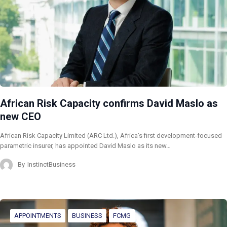
African Risk Capacity confirms David Maslo as
new CEO
African Risk Capacity Limited (ARC Ltd.), Africa’s first development-focused
parametric insurer, has appointed David Maslo as its new…
By
InstinctBusiness
APPOINTMENTS
BUSINESS
FCMG