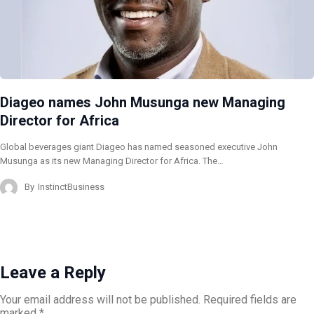
Diageo names John Musunga new Managing
Director for Africa
Global beverages giant Diageo has named seasoned executive John
Musunga as its new Managing Director for Africa. The…
By
InstinctBusiness
Leave a Reply
Your email address will not be published.
Required fields are
marked
*