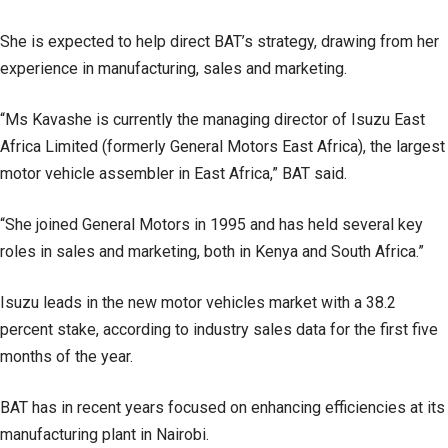
She is expected to help direct BAT’s strategy, drawing from her
experience in manufacturing, sales and marketing.
“Ms Kavashe is currently the managing director of Isuzu East
Africa Limited (formerly General Motors East Africa), the largest
motor vehicle assembler in East Africa,” BAT said.
“She joined General Motors in 1995 and has held several key
roles in sales and marketing, both in Kenya and South Africa.”
Isuzu leads in the new motor vehicles market with a 38.2
percent stake, according to industry sales data for the first five
months of the year.
BAT has in recent years focused on enhancing efficiencies at its
manufacturing plant in Nairobi.