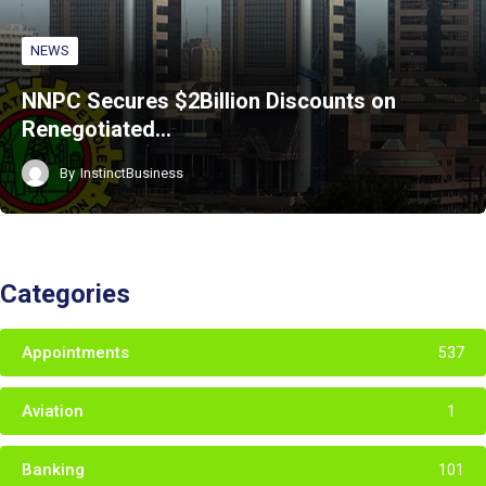
NEWS
NNPC Secures $2Billion Discounts on
Renegotiated…
By
InstinctBusiness
Categories
Appointments
537
Aviation
1
Banking
101