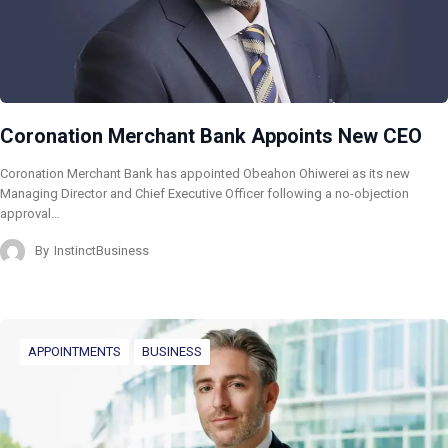
Coronation Merchant Bank Appoints New CEO
Coronation Merchant Bank has appointed Obeahon Ohiwerei as its new
Managing Director and Chief Executive Officer following a no-objection
approval…
By
InstinctBusiness
APPOINTMENTS
BUSINESS