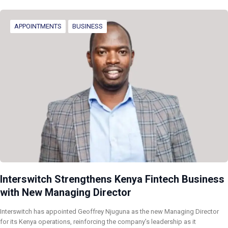
APPOINTMENTS
BUSINESS
Interswitch Strengthens Kenya Fintech Business
with New Managing Director
Interswitch has appointed Geoffrey Njuguna as the new Managing Director
for its Kenya operations, reinforcing the company’s leadership as it