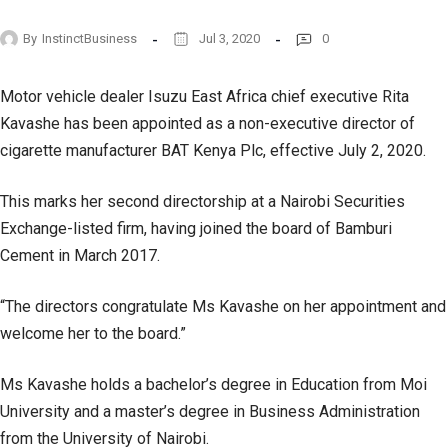
By
InstinctBusiness
Jul 3, 2020
0
Motor vehicle dealer Isuzu East Africa chief executive Rita
Kavashe has been appointed as a non-executive director of
cigarette manufacturer BAT Kenya Plc, effective July 2, 2020.
This marks her second directorship at a Nairobi Securities
Exchange-listed firm, having joined the board of Bamburi
Cement in March 2017.
“The directors congratulate Ms Kavashe on her appointment and
welcome her to the board.”
Ms Kavashe holds a bachelor’s degree in Education from Moi
University and a master’s degree in Business Administration
from the University of Nairobi.