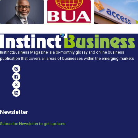
InstinctBusiness Magazine is a bi-monthly glossy and online business
publication that covers all areas of businesses within the emerging markets
Newsletter
Subscribe Newsletter to get updates