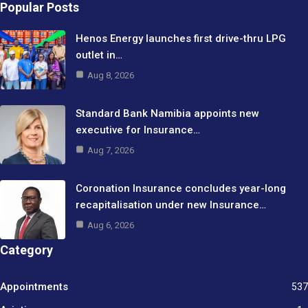
Popular Posts
Henos Energy launches first drive-thru LPG
outlet in…
Aug 8, 2026
Standard Bank Namibia appoints new
executive for Insurance…
Aug 7, 2026
Coronation Insurance concludes year-long
recapitalisation under new Insurance…
Aug 6, 2026
Category
Appointments
537