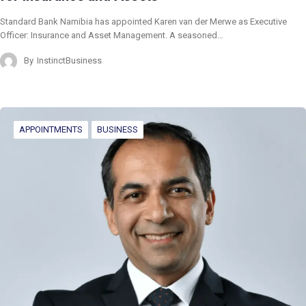
Standard Bank Namibia has appointed Karen van der Merwe as Executive
Officer: Insurance and Asset Management. A seasoned…
By
InstinctBusiness
APPOINTMENTS
BUSINESS