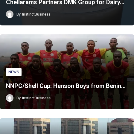
Chellarams Partners DMK Group for Dairy…
By
InstinctBusiness
NEWS
NNPC/Shell Cup: Henson Boys from Benin…
By
InstinctBusiness