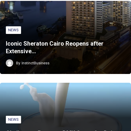
NEWS
Iconic Sheraton Cairo Reopens after
Extensive…
By
InstinctBusiness
NEWS