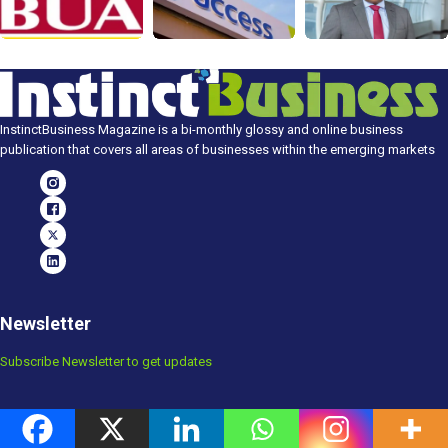
InstinctBusiness Magazine is a bi-monthly glossy and online business
publication that covers all areas of businesses within the emerging markets
Newsletter
Subscribe Newsletter to get updates
Popular Posts