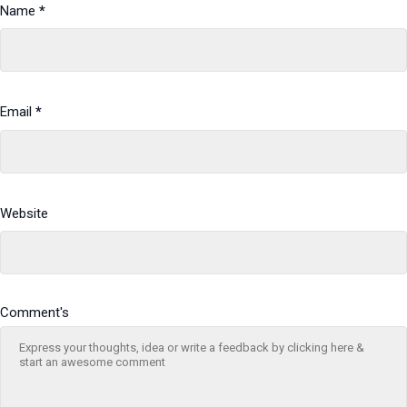
Name
*
Email
*
Website
Comment's