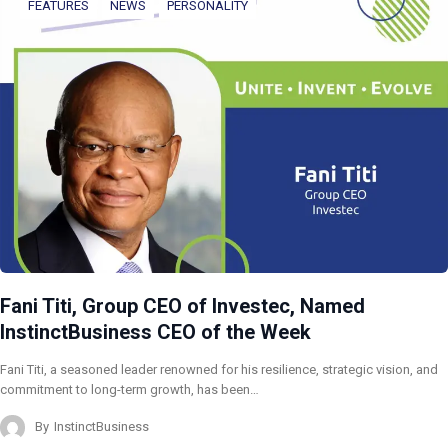
FEATURES
NEWS
PERSONALITY
Fani Titi, Group CEO of Investec, Named
InstinctBusiness CEO of the Week
Fani Titi, a seasoned leader renowned for his resilience, strategic vision, and
commitment to long-term growth, has been…
By
InstinctBusiness