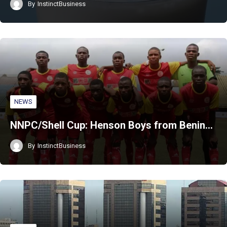
By
InstinctBusiness
NEWS
NNPC/Shell Cup: Henson Boys from Benin…
By
InstinctBusiness