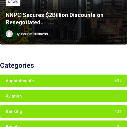
NEWS
NNPC Secures $2Billion Discounts on
Renegotiated…
By
InstinctBusiness
Categories
Appointments
537
Aviation
1
Banking
101
Beauty
2