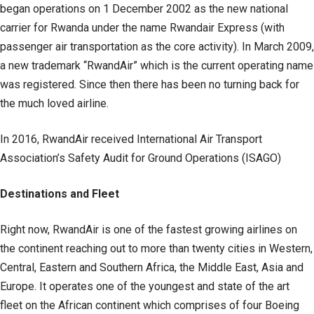
began operations on 1 December 2002 as the new national
carrier for Rwanda under the name Rwandair Express (with
passenger air transportation as the core activity). In March 2009,
a new trademark “RwandAir” which is the current operating name
was registered. Since then there has been no turning back for
the much loved airline.
In 2016, RwandAir received International Air Transport
Association’s Safety Audit for Ground Operations (ISAGO)
Destinations and Fleet
Right now, RwandAir is one of the fastest growing airlines on
the continent reaching out to more than twenty cities in Western,
Central, Eastern and Southern Africa, the Middle East, Asia and
Europe. It operates one of the youngest and state of the art
fleet on the African continent which comprises of four Boeing