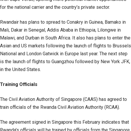
for the national carrier and the country’s private sector.
Rwandair has plans to spread to Conakry in Guinea, Bamako in
Mali, Dakar in Senegal, Addis Ababa in Ethiopia, Lilongwe in
Malawi, and Durban in South Africa. It also has plans to enter the
Asian and US markets following the launch of flights to Brussels
National and London Gatwick in Europe last year. The next step
is the launch of flights to Guangzhou followed by New York JFK,
in the United States.
Training Officials
The Civil Aviation Authority of Singapore (CAAS) has agreed to
train officials of the Rwanda Civil Aviation Authority (RCAA).
The agreement signed in Singapore this February indicates that
Rwanda’s officials will be trained by officials from the Singapore