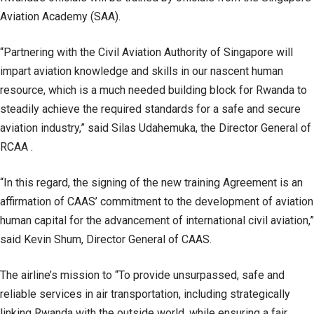
Aviation Academy (SAA).
“Partnering with the Civil Aviation Authority of Singapore will
impart aviation knowledge and skills in our nascent human
resource, which is a much needed building block for Rwanda to
steadily achieve the required standards for a safe and secure
aviation industry,” said Silas Udahemuka, the Director General of
RCAA .
“In this regard, the signing of the new training Agreement is an
affirmation of CAAS’ commitment to the development of aviation
human capital for the advancement of international civil aviation,”
said Kevin Shum, Director General of CAAS.
The airline’s mission to “To provide unsurpassed, safe and
reliable services in air transportation, including strategically
linking Rwanda with the outside world, while ensuring a fair