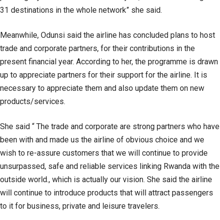
31 destinations in the whole network” she said.
Meanwhile, Odunsi said the airline has concluded plans to host
trade and corporate partners, for their contributions in the
present financial year. According to her, the programme is drawn
up to appreciate partners for their support for the airline. It is
necessary to appreciate them and also update them on new
products/services.
She said “ The trade and corporate are strong partners who have
been with and made us the airline of obvious choice and we
wish to re-assure customers that we will continue to provide
unsurpassed, safe and reliable services linking Rwanda with the
outside world., which is actually our vision. She said the airline
will continue to introduce products that will attract passengers
to it for business, private and leisure travelers.