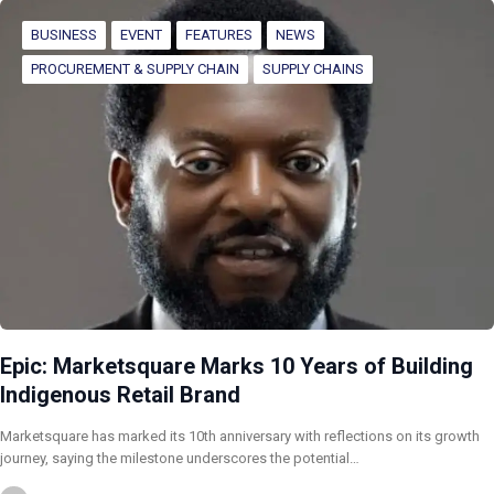
BUSINESS
EVENT
FEATURES
NEWS
PROCUREMENT & SUPPLY CHAIN
SUPPLY CHAINS
Epic: Marketsquare Marks 10 Years of Building
Indigenous Retail Brand
Marketsquare has marked its 10th anniversary with reflections on its growth
journey, saying the milestone underscores the potential…