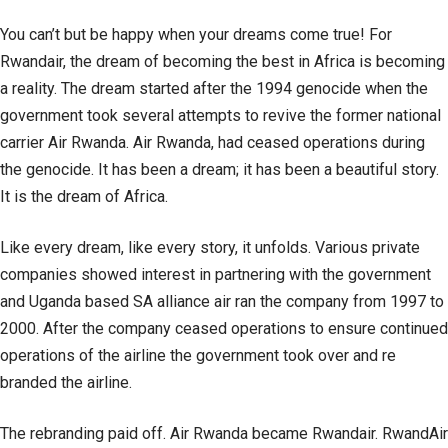
You can’t but be happy when your dreams come true! For
Rwandair, the dream of becoming the best in Africa is becoming
a reality. The dream started after the 1994 genocide when the
government took several attempts to revive the former national
carrier Air Rwanda. Air Rwanda, had ceased operations during
the genocide. It has been a dream; it has been a beautiful story.
It is the dream of Africa.
Like every dream, like every story, it unfolds. Various private
companies showed interest in partnering with the government
and Uganda based SA alliance air ran the company from 1997 to
2000. After the company ceased operations to ensure continued
operations of the airline the government took over and re
branded the airline.
The rebranding paid off. Air Rwanda became Rwandair. RwandAir