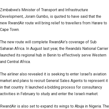
Zimbabwe’s Minister of Transport and Infrastructure
Development, Joram Gumbo, is quoted to have said that the
new RwandAir route will bring relief to travellers from Harare to
Cape Town.
The new route will complete RwandAir’s coverage of Sub
Saharan Africa. In August last year, the Rwanda’s National Carrier
launched its regional hub in Benin to effectively serve Western
and Central Africa.
The airliner also revealed it is seeking to enter Israel’s aviation
market and plans to recruit General Sales Agents to represent it
in that country. It launched a bidding process for consultancy
activities in February to study and enter the Israeli market.
RwandAir is also set to expand its wings to Abuja in Nigeria. The