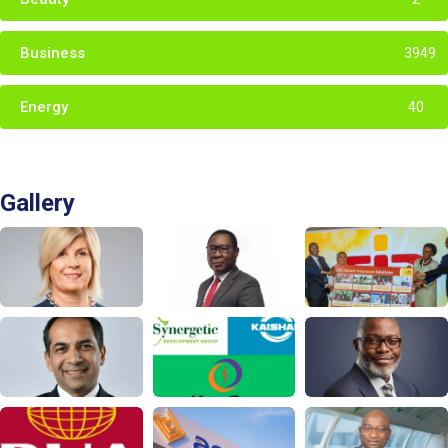
Business
3949
Energy
40
Gallery