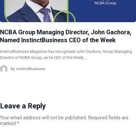
NCBA Group Managing Director, John Gachora,
Named InstinctBusiness CEO of the Week
InstinctBusiness Magazine has recognized John Gachora, Group Managing
Director of NCBA Group, as its CEO of the Week,…
By
InstinctBusiness
Leave a Reply
Your email address will not be published.
Required fields are
marked
*