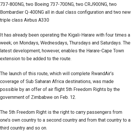
737-800NG, two Boeing 737-700NG, two CRJ900NG, two
Bombardier Q-400NG all in dual class configuration and two new
triple class Airbus A330
It has already been operating the Kigali-Harare with four times a
week; on Mondays, Wednesdays, Thursdays and Saturdays. The
latest development, however, enables the Harare-Cape Town
extension to be added to the route.
The launch of this route, which will complete RwandAir’s
coverage of Sub Saharan Africa destinations, was made
possible by an offer of air flight 5th Freedom Rights by the
government of Zimbabwe on Feb. 12.
The 5th Freedom Right is the right to carry passengers from
one’s own country to a second country and from that country to a
third country and so on.