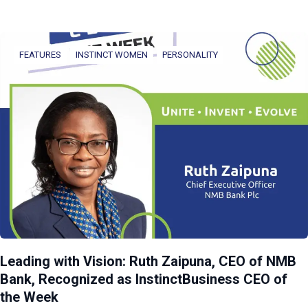
FEATURES
INSTINCT WOMEN
PERSONALITY
Leading with Vision: Ruth Zaipuna, CEO of NMB
Bank, Recognized as InstinctBusiness CEO of
the Week