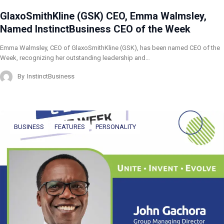
GlaxoSmithKline (GSK) CEO, Emma Walmsley,
Named InstinctBusiness CEO of the Week
Emma Walmsley, CEO of GlaxoSmithKline (GSK), has been named CEO of the
Week, recognizing her outstanding leadership and…
By
InstinctBusiness
BUSINESS
FEATURES
PERSONALITY