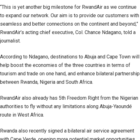
“This is yet another big milestone for RwandAir as we continue
to expand our network. Our aim is to provide our customers with
seamless and better connections on the continent and beyond,”
RwandAir’s acting chief executive, Col. Chance Ndagano, told a
journalist.
According to Ndagano, destinations to Abuja and Cape Town will
help boost the economies of the three countries in terms of
tourism and trade on one hand, and enhance bilateral partnership
between Rwanda, Nigeria and South Africa.
RwandAir also already has 5th Freedom Right from the Nigerian
authorities to fly without any limitations along Abuja-Yaoundé
route in West Africa.
Rwanda also recently signed a bilateral air service agreement
with Cape Verde, opening more potential market opportunities