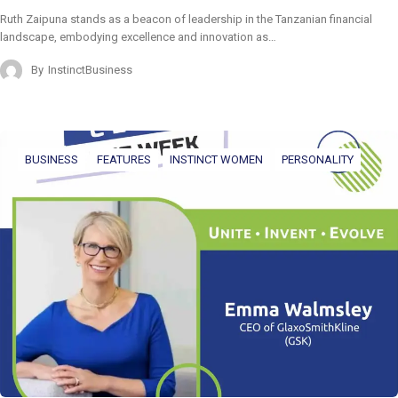
Ruth Zaipuna stands as a beacon of leadership in the Tanzanian financial
landscape, embodying excellence and innovation as…
By
InstinctBusiness
BUSINESS
FEATURES
INSTINCT WOMEN
PERSONALITY