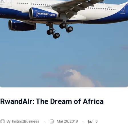
RwandAir: The Dream of Africa
By
InstinctBusiness
Mar 28, 2018
0