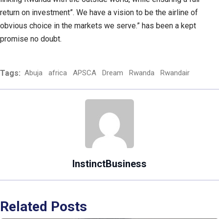
return on investment”. We have a vision to be the airline of
obvious choice in the markets we serve.” has been a kept
promise no doubt.
Tags:
Abuja
africa
APSCA
Dream
Rwanda
Rwandair
InstinctBusiness
Related Posts