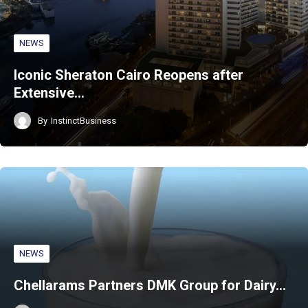
NEWS
Iconic Sheraton Cairo Reopens after
Extensive…
By
InstinctBusiness
NEWS
Chellarams Partners DMK Group for Dairy…