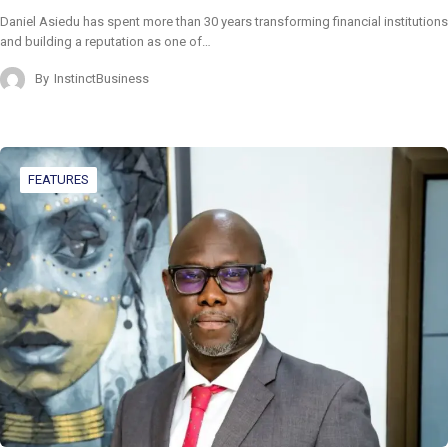
Daniel Asiedu has spent more than 30 years transforming financial institutions
and building a reputation as one of…
By
InstinctBusiness
FEATURES