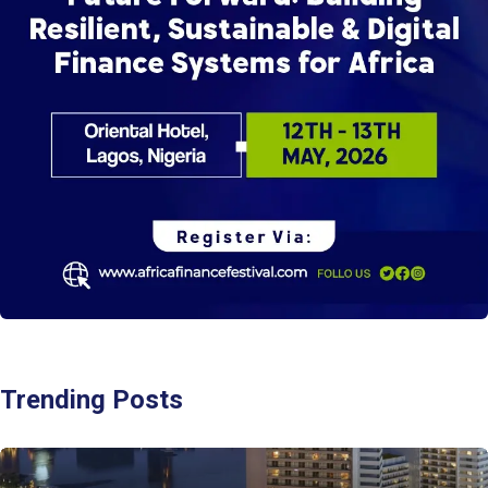
Trending Posts