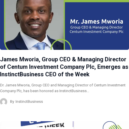
James Mworia, Group CEO & Managing Director
of Centum Investment Company Plc, Emerges as
InstinctBusiness CEO of the Week
Dr. James Mworia, Group CEO and Managing Director of Centum Investment
Company Plc, has been honored as InstinctBusiness…
By
InstinctBusiness