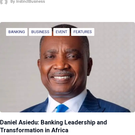
By
InstinctBusiness
BANKING
BUSINESS
EVENT
FEATURES
Daniel Asiedu: Banking Leadership and
Transformation in Africa