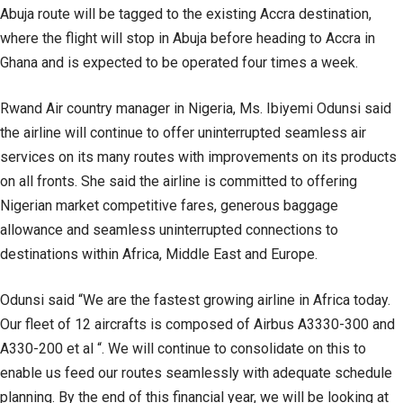
Abuja route will be tagged to the existing Accra destination,
where the flight will stop in Abuja before heading to Accra in
Ghana and is expected to be operated four times a week.
Rwand Air country manager in Nigeria, Ms. Ibiyemi Odunsi said
the airline will continue to offer uninterrupted seamless air
services on its many routes with improvements on its products
on all fronts. She said the airline is committed to offering
Nigerian market competitive fares, generous baggage
allowance and seamless uninterrupted connections to
destinations within Africa, Middle East and Europe.
Odunsi said “We are the fastest growing airline in Africa today.
Our fleet of 12 aircrafts is composed of Airbus A3330-300 and
A330-200 et al “. We will continue to consolidate on this to
enable us feed our routes seamlessly with adequate schedule
planning. By the end of this financial year, we will be looking at