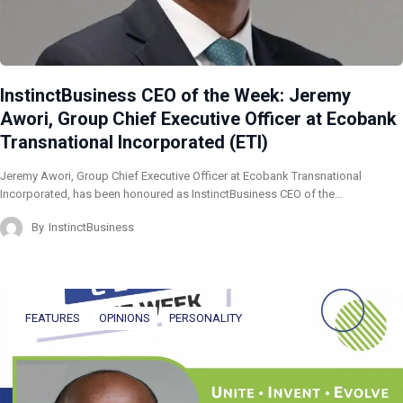
InstinctBusiness CEO of the Week: Jeremy
Awori, Group Chief Executive Officer at Ecobank
Transnational Incorporated (ETI)
Jeremy Awori, Group Chief Executive Officer at Ecobank Transnational
Incorporated, has been honoured as InstinctBusiness CEO of the…
By
InstinctBusiness
FEATURES
OPINIONS
PERSONALITY