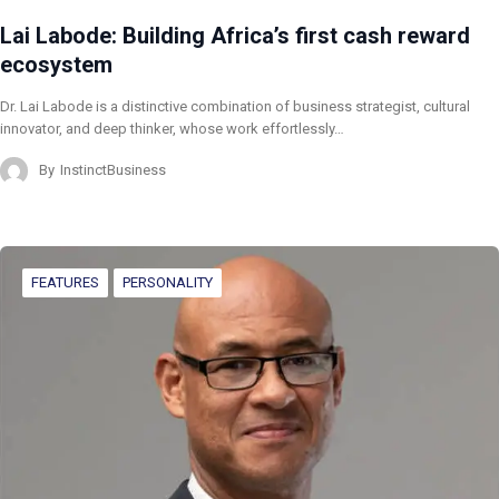
Lai Labode: Building Africa’s first cash reward
ecosystem
Dr. Lai Labode is a distinctive combination of business strategist, cultural
innovator, and deep thinker, whose work effortlessly…
By
InstinctBusiness
FEATURES
PERSONALITY