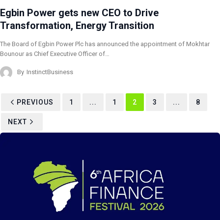
Egbin Power gets new CEO to Drive
Transformation, Energy Transition
The Board of Egbin Power Plc has announced the appointment of Mokhtar
Bounour as Chief Executive Officer of…
By
InstinctBusiness
PREVIOUS
1
...
1
2
3
...
8
NEXT