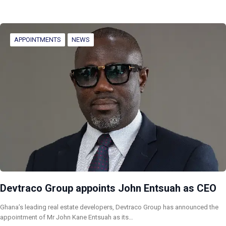
APPOINTMENTS
NEWS
Devtraco Group appoints John Entsuah as CEO
Ghana’s leading real estate developers, Devtraco Group has announced the
appointment of Mr John Kane Entsuah as its…