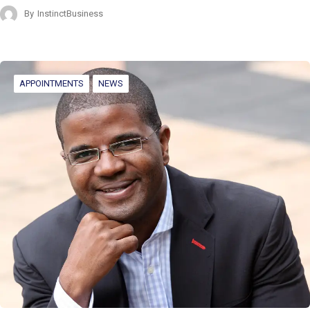
By
InstinctBusiness
APPOINTMENTS
NEWS