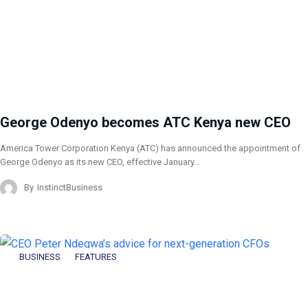
George Odenyo becomes ATC Kenya new CEO
America Tower Corporation Kenya (ATC) has announced the appointment of
George Odenyo as its new CEO, effective January…
By
InstinctBusiness
BUSINESS
FEATURES