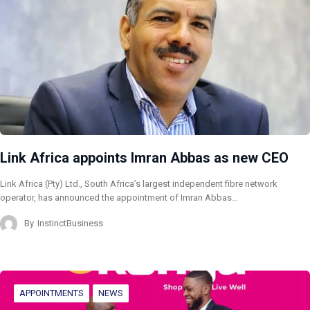
Link Africa appoints Imran Abbas as new CEO
Link Africa (Pty) Ltd., South Africa’s largest independent fibre network
operator, has announced the appointment of Imran Abbas…
By
InstinctBusiness
APPOINTMENTS
NEWS