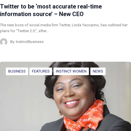
Twitter to be ‘most accurate real-time
information source’ – New CEO
The new boss of social media firm Twitter, Linda Yaccarino, has outlined her
plans for “Twitter 2.0.”, after…
By
InstinctBusiness
BUSINESS
FEATURES
INSTINCT WOMEN
NEWS