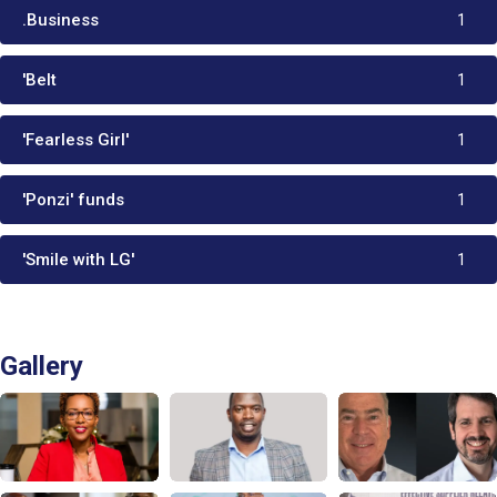
.Business
1
'Belt
1
'Fearless Girl'
1
'Ponzi' funds
1
'Smile with LG'
1
Gallery