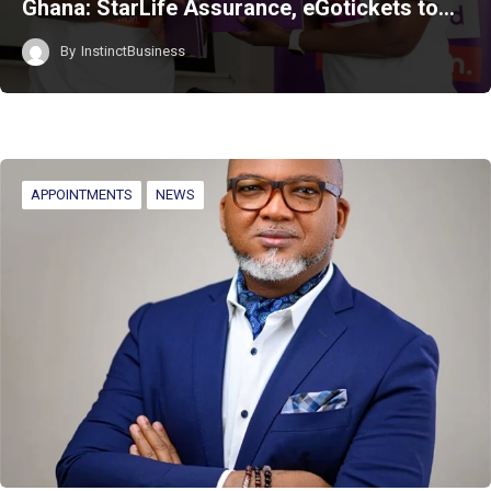
Ghana: StarLife Assurance, eGotickets to…
By
InstinctBusiness
APPOINTMENTS
NEWS