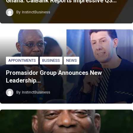
Ghana: CalBank Reports Impressive Q3…
By
InstinctBusiness
APPOINTMENTS
BUSINESS
NEWS
Promasidor Group Announces New
Leadership…
By
InstinctBusiness