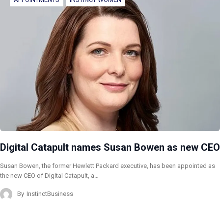
Digital Catapult names Susan Bowen as new CEO
Susan Bowen, the former Hewlett Packard executive, has been appointed as
the new CEO of Digital Catapult, a…
By
InstinctBusiness