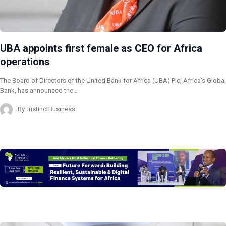
UBA appoints first female as CEO for Africa
operations
The Board of Directors of the United Bank for Africa (UBA) Plc, Africa’s Global
Bank, has announced the…
By
InstinctBusiness