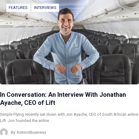
FEATURES
INTERVIEWS
In Conversation: An Interview With Jonathan
Ayache, CEO of Lift
Simple Flying recently sat down with Jon Ayache, CEO of South African airline
Lift. Jon founded the airline…
By
InstinctBusiness