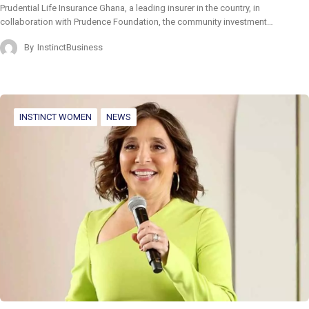
Prudential Life Insurance Ghana, a leading insurer in the country, in
collaboration with Prudence Foundation, the community investment…
By
InstinctBusiness
INSTINCT WOMEN
NEWS