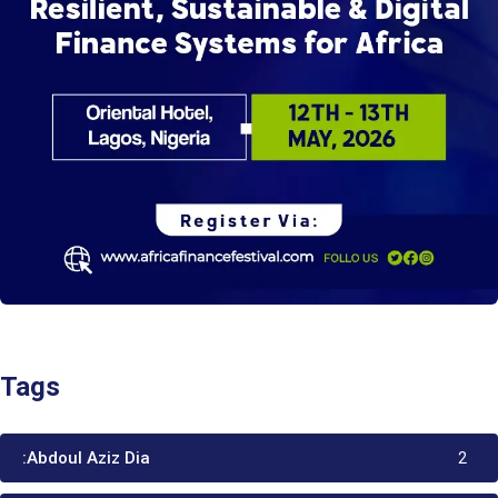
Tags
:Abdoul Aziz Dia
2