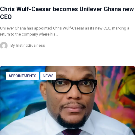
Chris Wulf-Caesar becomes Unilever Ghana new
CEO
Unilever Ghana has appointed Chris Wulf-Caesar as its new CEO, marking a
return to the company where his…
By
InstinctBusiness
APPOINTMENTS
NEWS