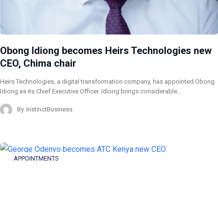
Obong Idiong becomes Heirs Technologies new
CEO, Chima chair
Heirs Technologies, a digital transformation company, has appointed Obong
Idiong as its Chief Executive Officer. Idiong brings considerable…
By
InstinctBusiness
APPOINTMENTS