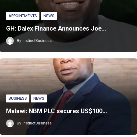
APPOINTMENTS
NEWS
GH: Dalex Finance Announces Joe…
By
InstinctBusiness
BUSINESS
NEWS
Malawi: NBM PLC secures US$100…
By
InstinctBusiness