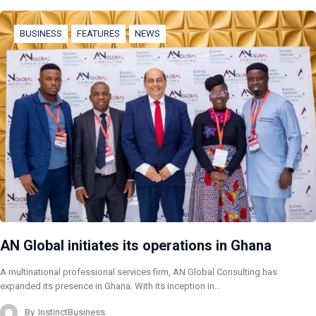
BUSINESS
FEATURES
NEWS
AN Global initiates its operations in Ghana
A multinational professional services firm, AN Global Consulting has
expanded its presence in Ghana. With its inception in…
By
InstinctBusiness