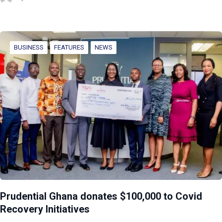
BUSINESS
FEATURES
NEWS
Prudential Ghana donates $100,000 to Covid
Recovery Initiatives