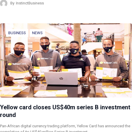
By
InstinctBusiness
BUSINESS
NEWS
Yellow card closes US$40m series B investment
round
Pan-African digital currency trading platform, Yellow Card has announced the
completion of its US$40 million Series B investment…