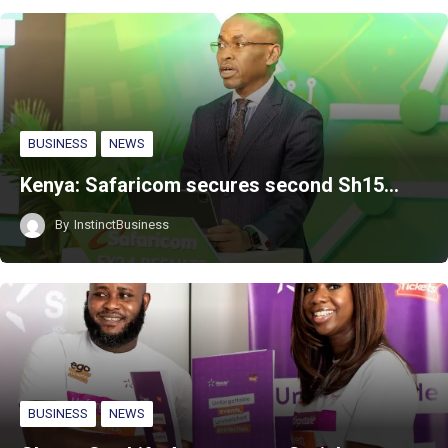
BUSINESS
NEWS
Kenya: Safaricom secures second Sh15…
By
InstinctBusiness
BUSINESS
NEWS