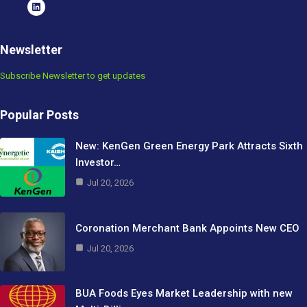
Newsletter
Subscribe Newsletter to get updates
Popular Posts
New: KenGen Green Energy Park Attracts Sixth
Investor…
Jul 20, 2026
Coronation Merchant Bank Appoints New CEO
Jul 20, 2026
BUA Foods Eyes Market Leadership with new