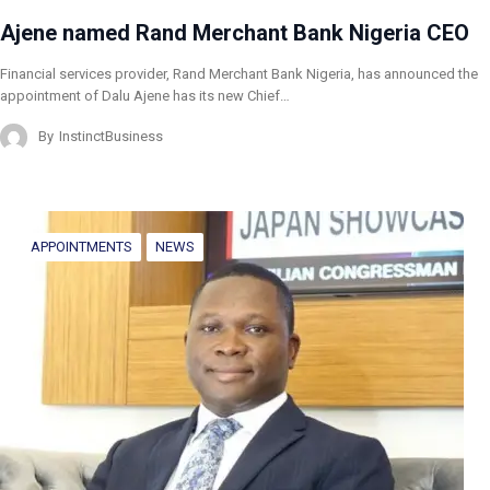
Ajene named Rand Merchant Bank Nigeria CEO
Financial services provider, Rand Merchant Bank Nigeria, has announced the
appointment of Dalu Ajene has its new Chief…
By
InstinctBusiness
APPOINTMENTS
NEWS