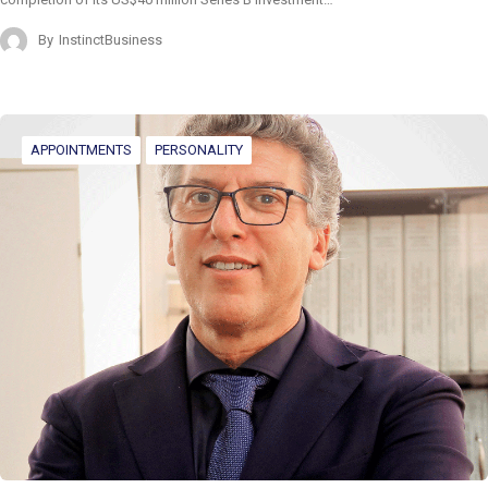
By
InstinctBusiness
APPOINTMENTS
PERSONALITY