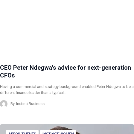
CEO Peter Ndegwa’s advice for next-generation
CFOs
Having a commercial and strategy background enabled Peter Ndegwa to be a
different finance leader than a typical…
By
InstinctBusiness
APPOINTMENTS
INSTINCT WOMEN