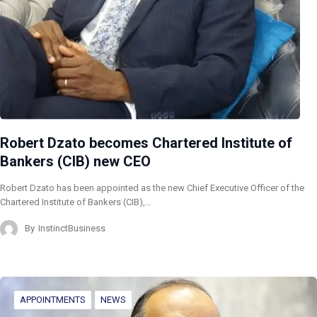
Robert Dzato becomes Chartered Institute of
Bankers (CIB) new CEO
Robert Dzato has been appointed as the new Chief Executive Officer of the
Chartered Institute of Bankers (CIB),…
By
InstinctBusiness
APPOINTMENTS
NEWS