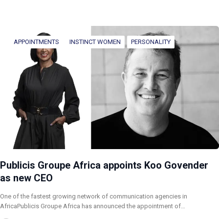
APPOINTMENTS
INSTINCT WOMEN
PERSONALITY
Publicis Groupe Africa appoints Koo Govender
as new CEO
One of the fastest growing network of communication agencies in
AfricaPublicis Groupe Africa has announced the appointment of…