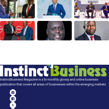
InstinctBusiness Magazine is a bi-monthly glossy and online business
publication that covers all areas of businesses within the emerging markets