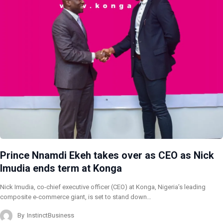
Prince Nnamdi Ekeh takes over as CEO as Nick
Imudia ends term at Konga
Nick Imudia, co-chief executive officer (CEO) at Konga, Nigeria’s leading
composite e-commerce giant, is set to stand down…
By
InstinctBusiness