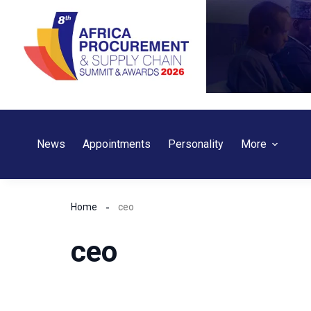
Skip
to
content
News
Appointments
Personality
More
Home
ceo
ceo