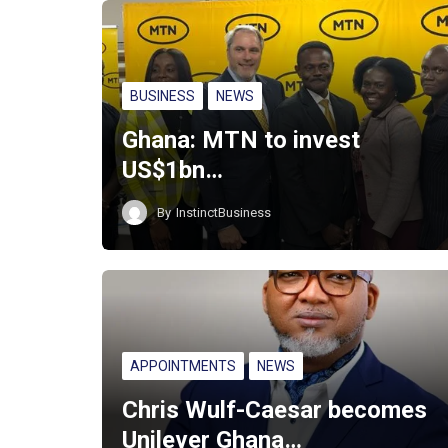
BUSINESS
NEWS
Ghana: MTN to invest
US$1bn…
By
InstinctBusiness
APPOINTMENTS
NEWS
Chris Wulf-Caesar becomes
Unilever Ghana…