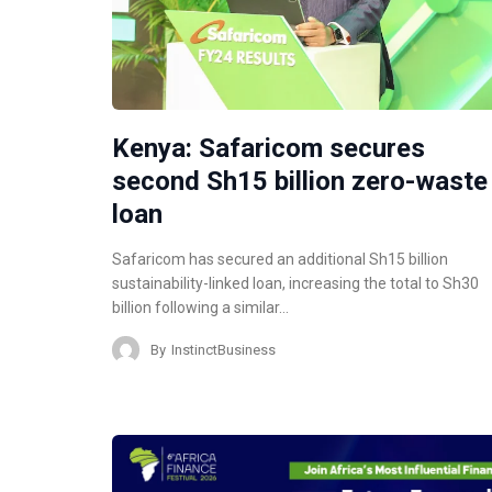
Kenya: Safaricom secures
second Sh15 billion zero-waste
loan
Safaricom has secured an additional Sh15 billion
sustainability-linked loan, increasing the total to Sh30
billion following a similar…
By
InstinctBusiness