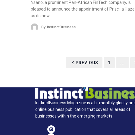
Nsano, a prominent Pan-African FinTech company, is
pleased to announce the appointment of Priscilla Haze
as its new…
By
InstinctBusiness
PREVIOUS
1
...
InstinctBusiness Magazine is a bi-monthly glossy an
online business publication that covers all areas of
businesses within the emerging markets