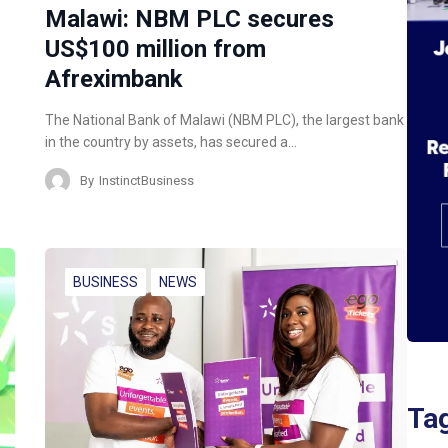
Malawi: NBM PLC secures
US$100 million from
Afreximbank
The National Bank of Malawi (NBM PLC), the largest bank
in the country by assets, has secured a…
By
InstinctBusiness
BUSINESS
NEWS
Ta