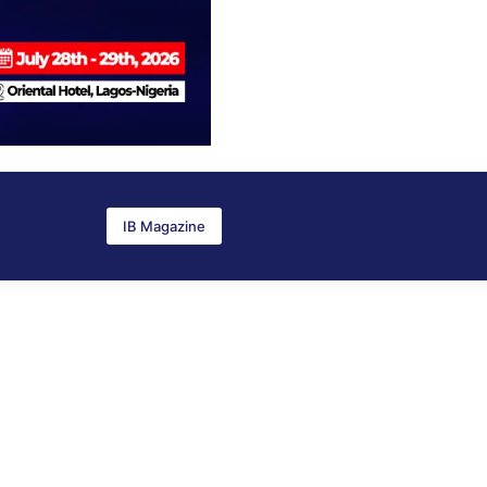
IB Magazine