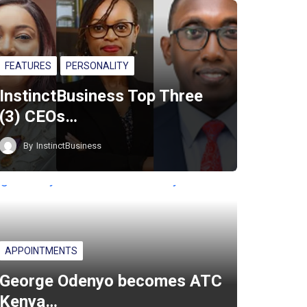
FEATURES
PERSONALITY
InstinctBusiness Top Three
(3) CEOs…
By
InstinctBusiness
APPOINTMENTS
George Odenyo becomes ATC
Kenya…