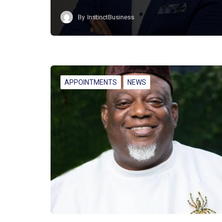
By
InstinctBusiness
APPOINTMENTS
NEWS