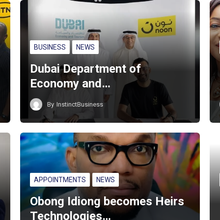
BUSINESS
NEWS
Dubai Department of
Economy and…
By
InstinctBusiness
APPOINTMENTS
NEWS
Obong Idiong becomes Heirs
Technologies…