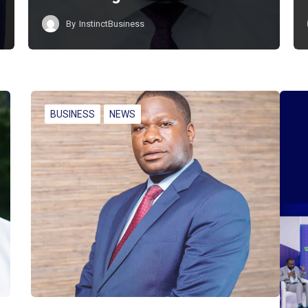
By
InstinctBusiness
BUSINESS
NEWS