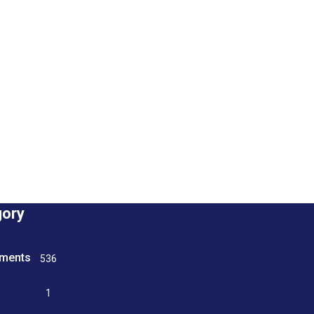
gory
tments
536
n
1