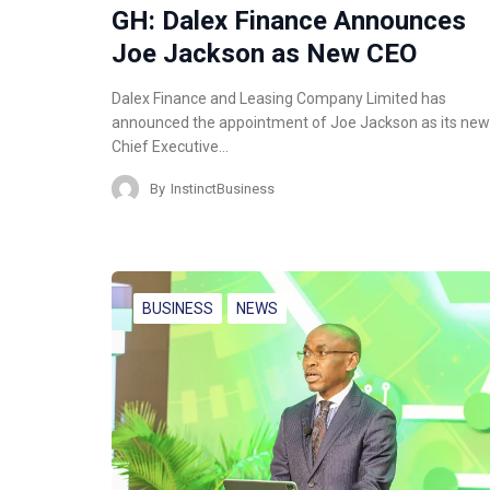
GH: Dalex Finance Announces
Joe Jackson as New CEO
Dalex Finance and Leasing Company Limited has
announced the appointment of Joe Jackson as its new
Chief Executive…
By
InstinctBusiness
BUSINESS
NEWS