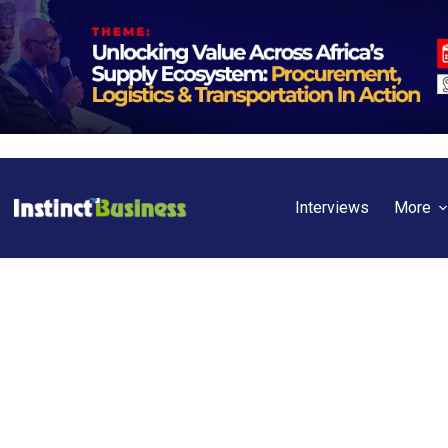
Interviews
More