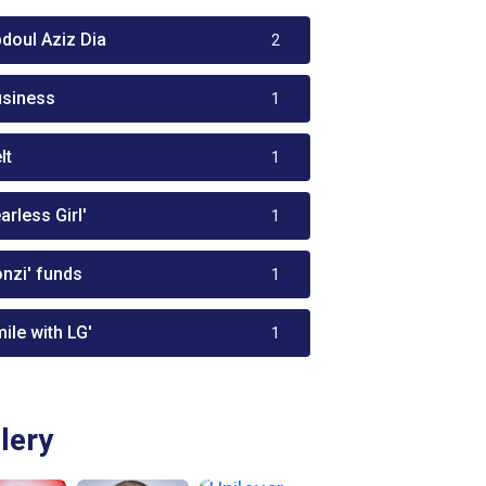
bdoul Aziz Dia
2
usiness
1
lt
1
arless Girl'
1
onzi' funds
1
ile with LG'
1
lery