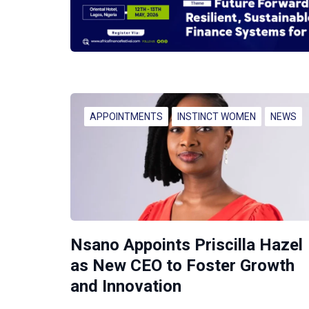
APPOINTMENTS
INSTINCT WOMEN
NEWS
Nsano Appoints Priscilla Hazel
as New CEO to Foster Growth
and Innovation