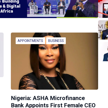
APPOINTMENTS
BUSINESS
Nigeria: ASHA Microfinance
Bank Appoints First Female CEO