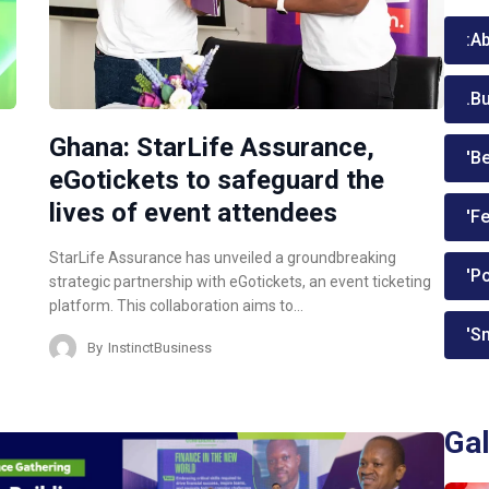
:A
.B
Ghana: StarLife Assurance,
'Be
eGotickets to safeguard the
lives of event attendees
'Fe
StarLife Assurance has unveiled a groundbreaking
'P
strategic partnership with eGotickets, an event ticketing
platform. This collaboration aims to…
'Sm
By
InstinctBusiness
Gal