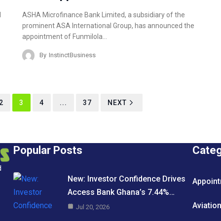
ASHA Microfinance Bank Limited, a subsidiary of the
l
prominent ASA International Group, has announced the
appointment of Funmilola…
By
InstinctBusiness
2
3
4
...
37
NEXT
Popular Posts
Cate
d
New: Investor Confidence Drives
Appoin
Access Bank Ghana’s 7.44%…
Aviatio
Jul 20, 2026