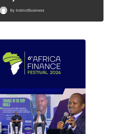
By
InstinctBusiness