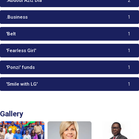
:Abdoul Aziz Dia
2
.Business
1
'Belt
1
'Fearless Girl'
1
'Ponzi' funds
1
'Smile with LG'
1
Gallery