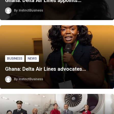
Ghana: Delta Air Lines appoints…
By
InstinctBusiness
BUSINESS
NEWS
Ghana: Delta Air Lines advocates…
By
InstinctBusiness