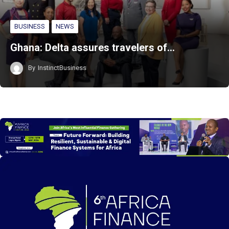
BUSINESS
NEWS
Ghana: Delta assures travelers of…
By
InstinctBusiness