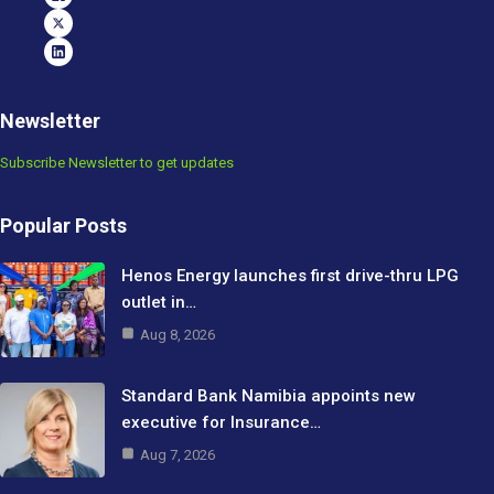
Newsletter
Subscribe Newsletter to get updates
Popular Posts
Henos Energy launches first drive-thru LPG
outlet in…
Aug 8, 2026
Standard Bank Namibia appoints new
executive for Insurance…
Aug 7, 2026