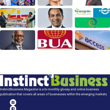
InstinctBusiness Magazine is a bi-monthly glossy and online business
publication that covers all areas of businesses within the emerging markets