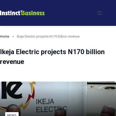
Skip
to
content
Home
Ikeja Electric projects N170 billion revenue
Ikeja Electric projects N170 billion
revenue
NEWS