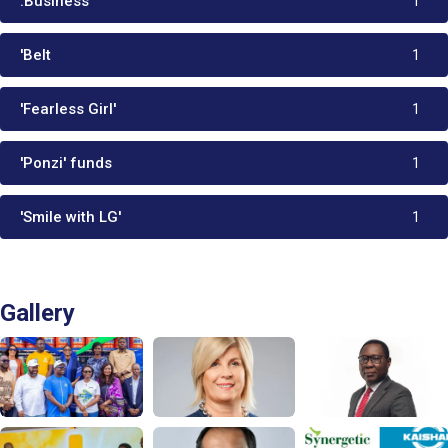
.Business
1
'Belt
1
'Fearless Girl'
1
'Ponzi' funds
1
'Smile with LG'
1
Gallery