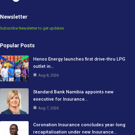
Newsletter
Subscribe Newsletter to get updates
Popular Posts
Henos Energy launches first drive-thru LPG
outlet in…
Aug 8, 2026
Standard Bank Namibia appoints new
executive for Insurance…
Aug 7, 2026
Coronation Insurance concludes year-long
recapitalisation under new Insurance…