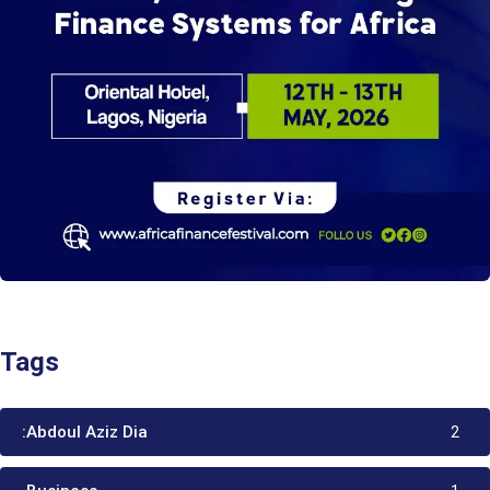
Tags
:Abdoul Aziz Dia
2