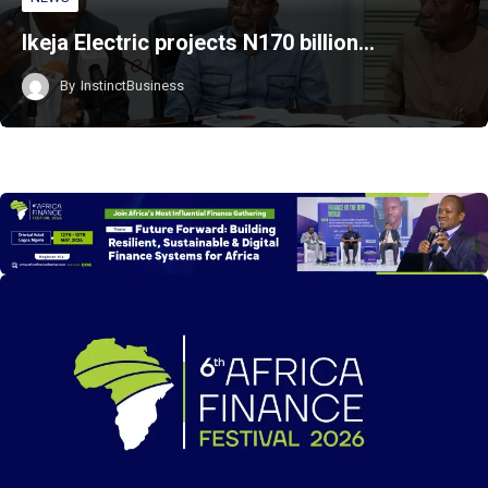
Ikeja Electric projects N170 billion…
By
InstinctBusiness