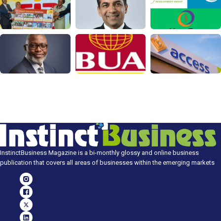
InstinctBusiness Magazine is a bi-monthly glossy and online business
publication that covers all areas of businesses within the emerging markets