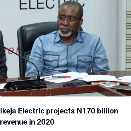
Ikeja Electric projects N170 billion
revenue in 2020