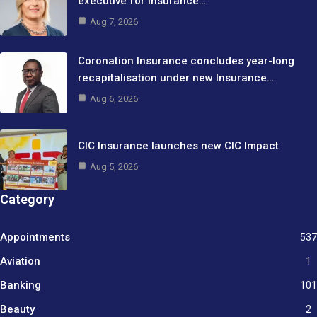
executive for Insurance…
Aug 7, 2026
Coronation Insurance concludes year-long
recapitalisation under new Insurance…
Aug 6, 2026
CIC Insurance launches new CIC Impact
Aug 5, 2026
Category
Appointments
537
Aviation
1
Banking
101
Beauty
2