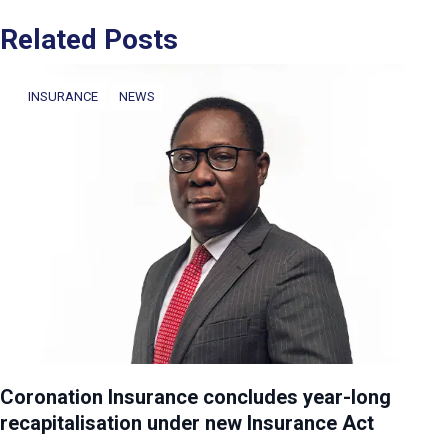
Related Posts
INSURANCE
NEWS
Coronation Insurance concludes year-long
recapitalisation under new Insurance Act