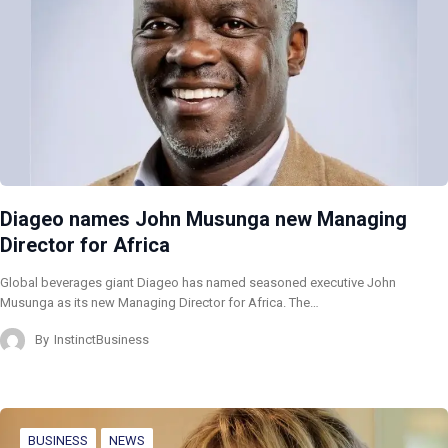
Diageo names John Musunga new Managing
Director for Africa
Global beverages giant Diageo has named seasoned executive John
Musunga as its new Managing Director for Africa. The…
By
InstinctBusiness
BUSINESS
NEWS