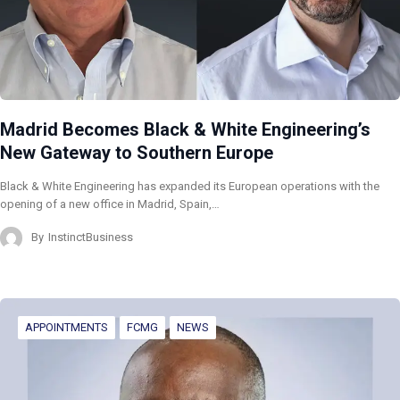
Madrid Becomes Black & White Engineering’s
New Gateway to Southern Europe
Black & White Engineering has expanded its European operations with the
opening of a new office in Madrid, Spain,…
By
InstinctBusiness
APPOINTMENTS
FCMG
NEWS