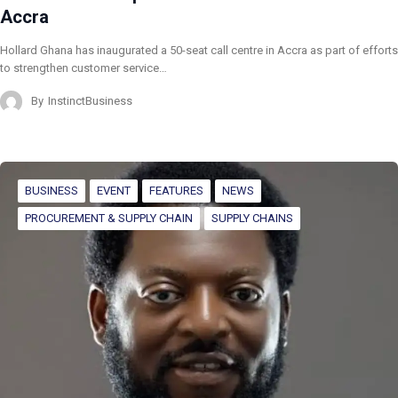
Accra
Hollard Ghana has inaugurated a 50-seat call centre in Accra as part of efforts
to strengthen customer service…
By
InstinctBusiness
BUSINESS
EVENT
FEATURES
NEWS
PROCUREMENT & SUPPLY CHAIN
SUPPLY CHAINS