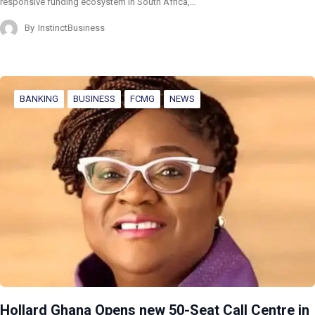
responsive funding ecosystem in South Africa,…
By
InstinctBusiness
BANKING
BUSINESS
FCMG
NEWS
Hollard Ghana Opens new 50-Seat Call Centre in