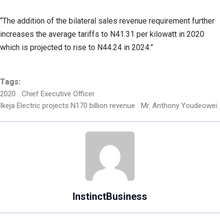
“The addition of the bilateral sales revenue requirement further
increases the average tariffs to N41.31 per kilowatt in 2020
which is projected to rise to N44.24 in 2024.”
Tags:
2020
Chief Executive Officer
Ikeja Electric projects N170 billion revenue
Mr. Anthony Youdeowei.
InstinctBusiness