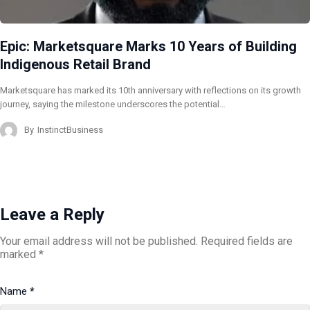
Epic: Marketsquare Marks 10 Years of Building
Indigenous Retail Brand
Marketsquare has marked its 10th anniversary with reflections on its growth
journey, saying the milestone underscores the potential…
By
InstinctBusiness
Leave a Reply
Your email address will not be published.
Required fields are
marked
*
Name
*