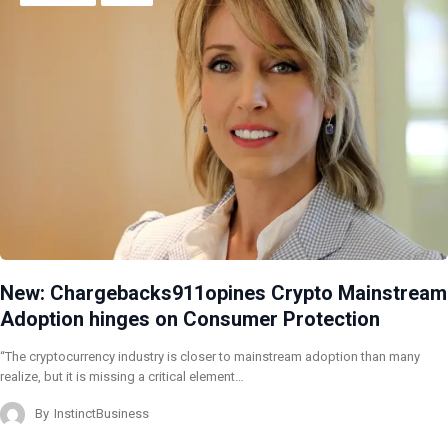
New: Chargebacks911opines Crypto Mainstream
Adoption hinges on Consumer Protection
“The cryptocurrency industry is closer to mainstream adoption than many
realize, but it is missing a critical element…
By
InstinctBusiness