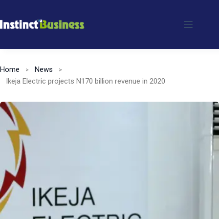
Skip
to
content
Home
News
Ikeja Electric projects N170 billion revenue in 2020