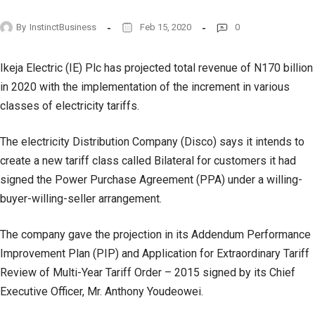
By
InstinctBusiness
Feb 15, 2020
0
Ikeja Electric (IE) Plc has projected total revenue of N170 billion
in 2020 with the implementation of the increment in various
classes of electricity tariffs.
The electricity Distribution Company (Disco) says it intends to
create a new tariff class called Bilateral for customers it had
signed the Power Purchase Agreement (PPA) under a willing-
buyer-willing-seller arrangement.
The company gave the projection in its Addendum Performance
Improvement Plan (PIP) and Application for Extraordinary Tariff
Review of Multi-Year Tariff Order – 2015 signed by its Chief
Executive Officer, Mr. Anthony Youdeowei.