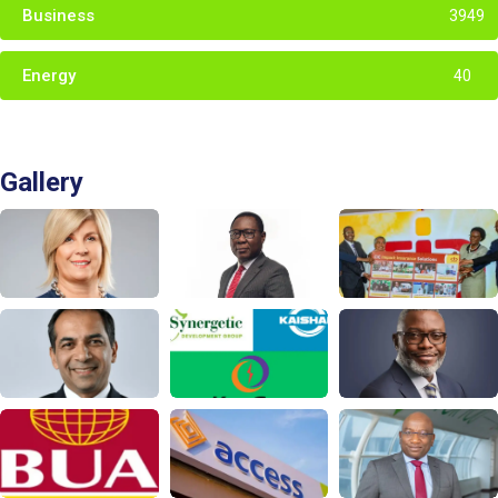
Business
3949
Energy
40
Gallery