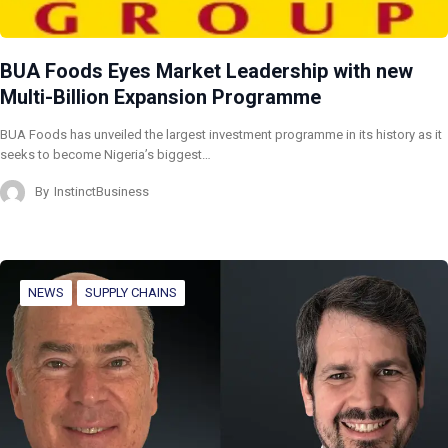
BUA Foods Eyes Market Leadership with new
Multi-Billion Expansion Programme
BUA Foods has unveiled the largest investment programme in its history as it
seeks to become Nigeria’s biggest…
By
InstinctBusiness
NEWS
SUPPLY CHAINS