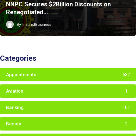
NNPC Secures $2Billion Discounts on
Renegotiated…
By
InstinctBusiness
Categories
Appointments
537
Aviation
1
Banking
101
Beauty
2