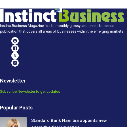
InstinctBusiness Magazine is a bi-monthly glossy and online business
publication that covers all areas of businesses within the emerging markets
Newsletter
Subscribe Newsletter to get updates
Popular Posts
Standard Bank Namibia appoints new