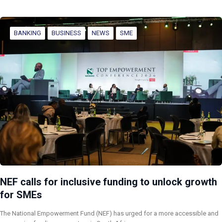
BANKING
BUSINESS
NEWS
SME
NEF calls for inclusive funding to unlock growth
for SMEs
The National Empowerment Fund (NEF) has urged for a more accessible and