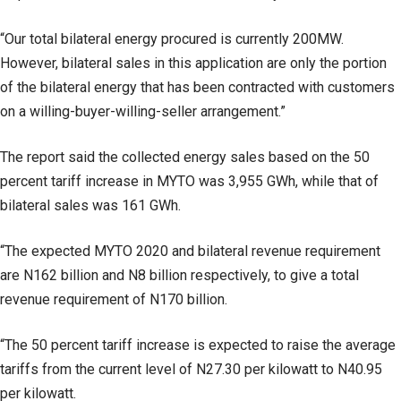
“Our total bilateral energy procured is currently 200MW.
However, bilateral sales in this application are only the portion
of the bilateral energy that has been contracted with customers
on a willing-buyer-willing-seller arrangement.”
The report said the collected energy sales based on the 50
percent tariff increase in MYTO was 3,955 GWh, while that of
bilateral sales was 161 GWh.
“The expected MYTO 2020 and bilateral revenue requirement
are N162 billion and N8 billion respectively, to give a total
revenue requirement of N170 billion.
“The 50 percent tariff increase is expected to raise the average
tariffs from the current level of N27.30 per kilowatt to N40.95
per kilowatt.