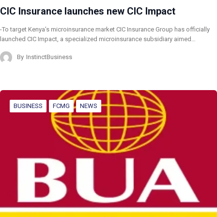
CIC Insurance launches new CIC Impact
-To target Kenya’s microinsurance market CIC Insurance Group has officially
launched CIC Impact, a specialized microinsurance subsidiary aimed…
By
InstinctBusiness
BUSINESS
FCMG
NEWS