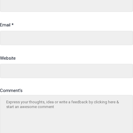
Email
*
Website
Comment's