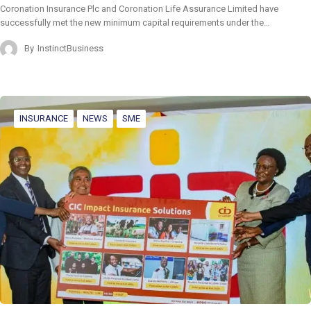
Coronation Insurance Plc and Coronation Life Assurance Limited have
successfully met the new minimum capital requirements under the…
By
InstinctBusiness
INSURANCE
NEWS
SME