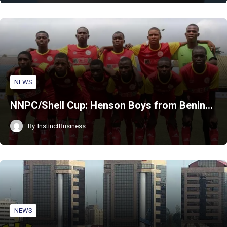
NEWS
NNPC/Shell Cup: Henson Boys from Benin…
By
InstinctBusiness
NEWS