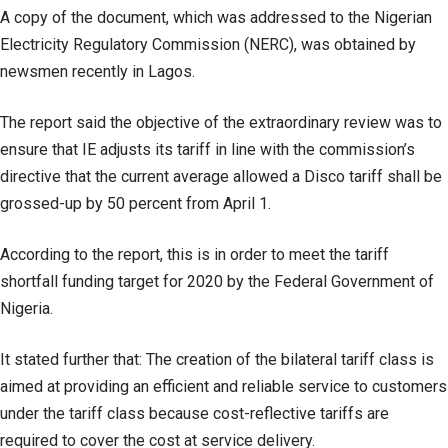
A copy of the document, which was addressed to the Nigerian
Electricity Regulatory Commission (NERC), was obtained by
newsmen recently in Lagos.
The report said the objective of the extraordinary review was to
ensure that IE adjusts its tariff in line with the commission’s
directive that the current average allowed a Disco tariff shall be
grossed-up by 50 percent from April 1.
According to the report, this is in order to meet the tariff
shortfall funding target for 2020 by the Federal Government of
Nigeria.
It stated further that: The creation of the bilateral tariff class is
aimed at providing an efficient and reliable service to customers
under the tariff class because cost-reflective tariffs are
required to cover the cost at service delivery.