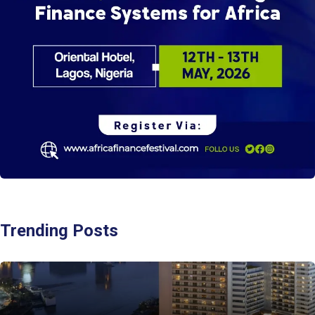
Trending Posts