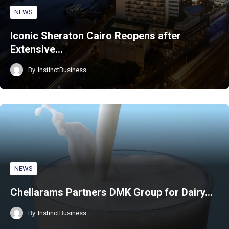
NEWS
Iconic Sheraton Cairo Reopens after
Extensive…
By
InstinctBusiness
NEWS
Chellarams Partners DMK Group for Dairy…
By
InstinctBusiness