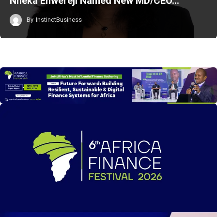
Nneka Enwereji Named New MD/CEO…
By
InstinctBusiness