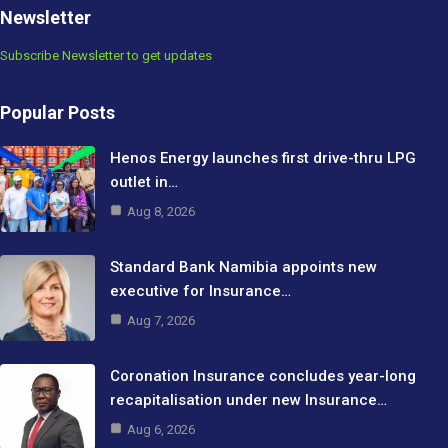
Newsletter
Subscribe Newsletter to get updates
Popular Posts
Henos Energy launches first drive-thru LPG
outlet in…
Aug 8, 2026
Standard Bank Namibia appoints new
executive for Insurance…
Aug 7, 2026
Coronation Insurance concludes year-long
recapitalisation under new Insurance…
Aug 6, 2026