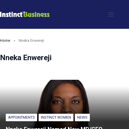
Skip
to
content
Home
Nneka Enwereji
Nneka Enwereji
APPOINTMENTS
INSTINCT WOMEN
NEWS