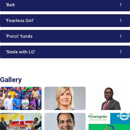
'Belt
1
'Fearless Girl'
1
'Ponzi' funds
1
'Smile with LG'
1
Gallery