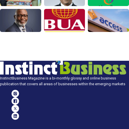
InstinctBusiness Magazine is a bi-monthly glossy and online business
publication that covers all areas of businesses within the emerging markets