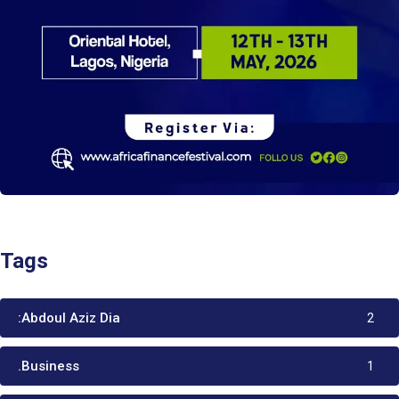
Tags
:Abdoul Aziz Dia
2
.Business
1