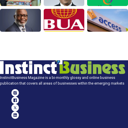
InstinctBusiness Magazine is a bi-monthly glossy and online business
publication that covers all areas of businesses within the emerging markets