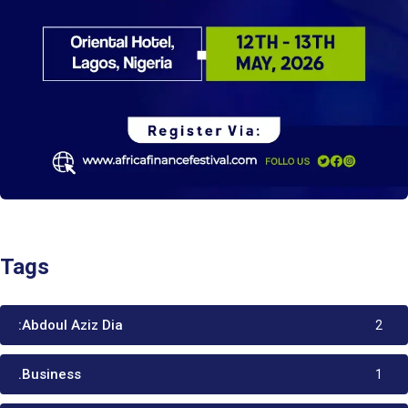
Tags
:Abdoul Aziz Dia
2
.Business
1