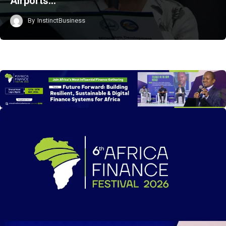
Airports…
By
InstinctBusiness