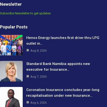
Newsletter
Subscribe Newsletter to get updates
Popular Posts
Henos Energy launches first drive-thru LPG
outlet in…
Aug 8, 2026
Standard Bank Namibia appoints new
executive for Insurance…
Aug 7, 2026
Coronation Insurance concludes year-long
recapitalisation under new Insurance…
Aug 6, 2026