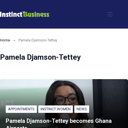
Skip
to
content
Home
Pamela Djamson-Tettey
Pamela Djamson-Tettey
APPOINTMENTS
INSTINCT WOMEN
NEWS
Pamela Djamson-Tettey becomes Ghana