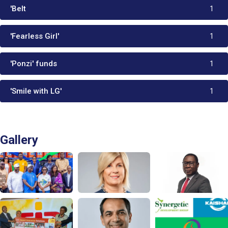
'Belt
1
'Fearless Girl'
1
'Ponzi' funds
1
'Smile with LG'
1
Gallery