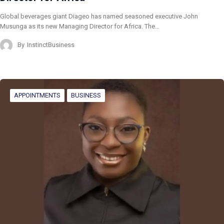
Global beverages giant Diageo has named seasoned executive John
Musunga as its new Managing Director for Africa. The…
By
InstinctBusiness
APPOINTMENTS
BUSINESS