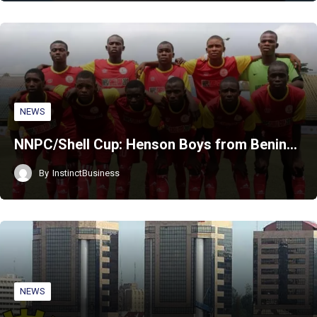
NEWS
NNPC/Shell Cup: Henson Boys from Benin…
By
InstinctBusiness
NEWS