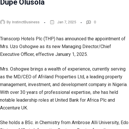
Dupe Olusola
By
InstinctBusiness
Jan 7, 2025
0
Transcorp Hotels Plc (THP) has announced the appointment of
Mrs. Uzo Oshogwe as its new Managing Director/Chief
Executive Officer, effective January 1, 2025.
Mrs. Oshogwe brings a wealth of experience, currently serving
as the MD/CEO of Afriland Properties Ltd, a leading property
management, investment, and development company in Nigeria.
With over 30 years of professional expertise, she has held
notable leadership roles at United Bank for Africa Plc and
Accenture UK.
She holds a BSc. in Chemistry from Ambrose Alli University, Edo