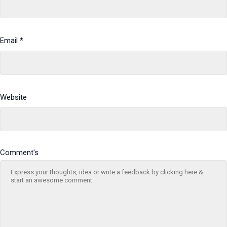
Email
*
Website
Comment's