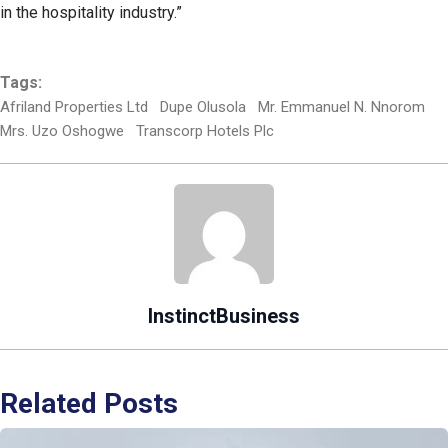
in the hospitality industry.”
Tags:
Afriland Properties Ltd
Dupe Olusola
Mr. Emmanuel N. Nnorom
Mrs. Uzo Oshogwe
Transcorp Hotels Plc
InstinctBusiness
Related Posts