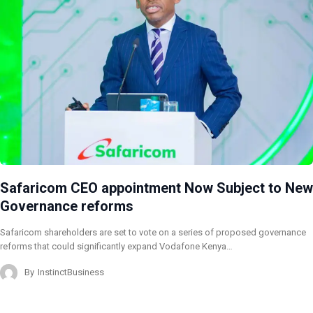
Safaricom CEO appointment Now Subject to New
Governance reforms
Safaricom shareholders are set to vote on a series of proposed governance
reforms that could significantly expand Vodafone Kenya…
By
InstinctBusiness