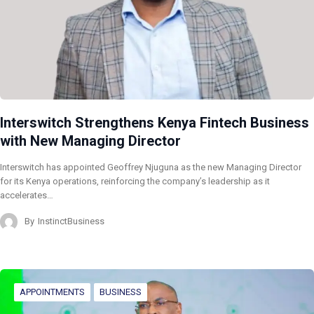
Interswitch Strengthens Kenya Fintech Business
with New Managing Director
Interswitch has appointed Geoffrey Njuguna as the new Managing Director
for its Kenya operations, reinforcing the company’s leadership as it
accelerates…
By
InstinctBusiness
APPOINTMENTS
BUSINESS