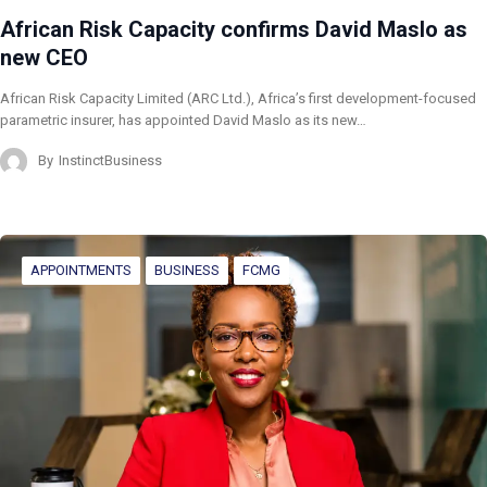
African Risk Capacity confirms David Maslo as
new CEO
African Risk Capacity Limited (ARC Ltd.), Africa’s first development-focused
parametric insurer, has appointed David Maslo as its new…
By
InstinctBusiness
APPOINTMENTS
BUSINESS
FCMG