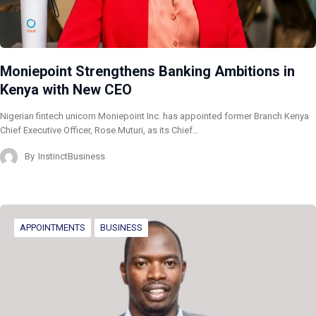
Moniepoint Strengthens Banking Ambitions in
Kenya with New CEO
Nigerian fintech unicorn Moniepoint Inc. has appointed former Branch Kenya
Chief Executive Officer, Rose Muturi, as its Chief…
By
InstinctBusiness
APPOINTMENTS
BUSINESS