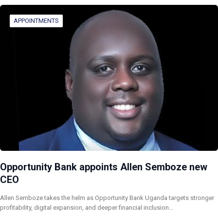
APPOINTMENTS
Opportunity Bank appoints Allen Semboze new
CEO
Allen Semboze takes the helm as Opportunity Bank Uganda targets stronger
profitability, digital expansion, and deeper financial inclusion…