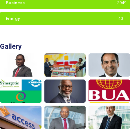
Business
3949
Energy
40
Gallery