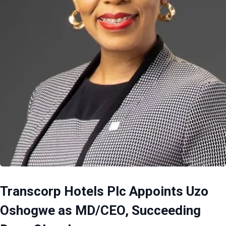
Transcorp Hotels Plc Appoints Uzo
Oshogwe as MD/CEO, Succeeding