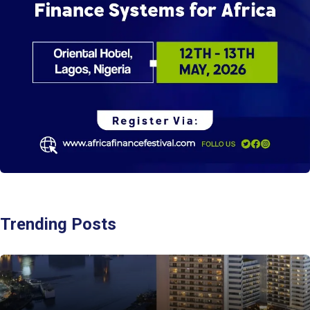
Trending Posts