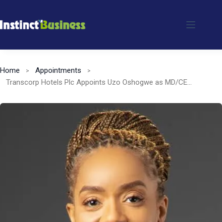
Skip
to
content
Home
Appointments
Transcorp Hotels Plc Appoints Uzo Oshogwe as MD/CEO, Succeeding Dupe Olusola