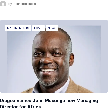
By
InstinctBusiness
APPOINTMENTS
FCMG
NEWS
Diageo names John Musunga new Managing
Director for Africa