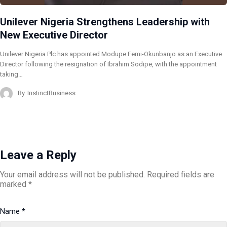
Unilever Nigeria Strengthens Leadership with
New Executive Director
Unilever Nigeria Plc has appointed Modupe Femi-Okunbanjo as an Executive
Director following the resignation of Ibrahim Sodipe, with the appointment
taking…
By
InstinctBusiness
Leave a Reply
Your email address will not be published.
Required fields are
marked
*
Name
*