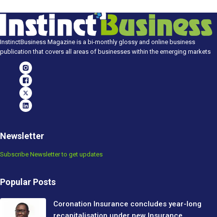
InstinctBusiness Magazine is a bi-monthly glossy and online business
publication that covers all areas of businesses within the emerging markets
Newsletter
Subscribe Newsletter to get updates
Popular Posts
Coronation Insurance concludes year-long
recapitalisation under new Insurance…