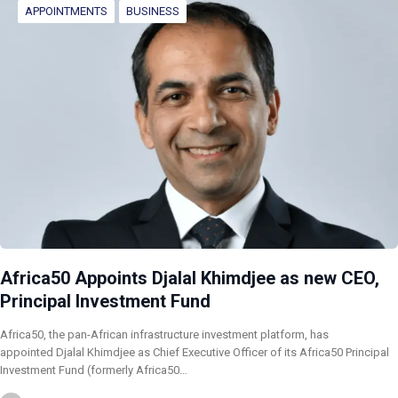
APPOINTMENTS
BUSINESS
Africa50 Appoints Djalal Khimdjee as new CEO,
Principal Investment Fund
Africa50, the pan-African infrastructure investment platform, has
appointed Djalal Khimdjee as Chief Executive Officer of its Africa50 Principal
Investment Fund (formerly Africa50…