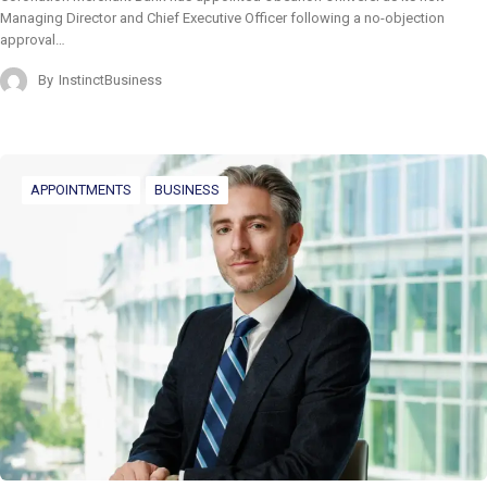
Managing Director and Chief Executive Officer following a no-objection
approval…
By
InstinctBusiness
APPOINTMENTS
BUSINESS