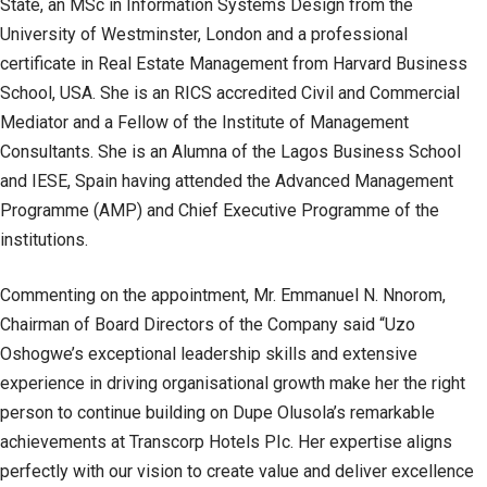
State, an MSc in Information Systems Design from the
University of Westminster, London and a professional
certificate in Real Estate Management from Harvard Business
School, USA. She is an RICS accredited Civil and Commercial
Mediator and a Fellow of the Institute of Management
Consultants. She is an Alumna of the Lagos Business School
and IESE, Spain having attended the Advanced Management
Programme (AMP) and Chief Executive Programme of the
institutions.
Commenting on the appointment, Mr. Emmanuel N. Nnorom,
Chairman of Board Directors of the Company said “Uzo
Oshogwe’s exceptional leadership skills and extensive
experience in driving organisational growth make her the right
person to continue building on Dupe Olusola’s remarkable
achievements at Transcorp Hotels PIc. Her expertise aligns
perfectly with our vision to create value and deliver excellence