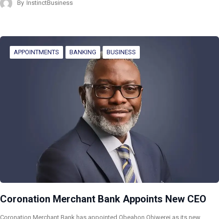
By
InstinctBusiness
APPOINTMENTS
BANKING
BUSINESS
Coronation Merchant Bank Appoints New CEO
Coronation Merchant Bank has appointed Obeahon Ohiwerei as its new