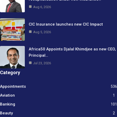
Aug 6, 2026
CIC Insurance launches new CIC Impact
Aug 5, 2026
Africa50 Appoints Djalal Khimdjee as new CEO,
Principal…
Jul 23, 2026
Category
Appointments
536
Aviation
1
Banking
101
Beauty
2