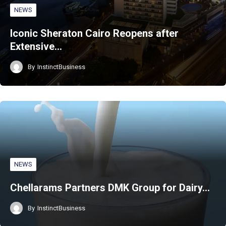
NEWS
Iconic Sheraton Cairo Reopens after
Extensive…
By
InstinctBusiness
NEWS
Chellarams Partners DMK Group for Dairy…
By
InstinctBusiness