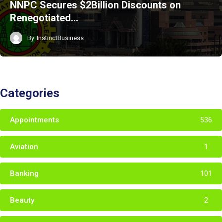
NNPC Secures $2Billion Discounts on
Renegotiated…
By
InstinctBusiness
Categories
Appointments
536
Aviation
1
Banking
101
Beauty
2