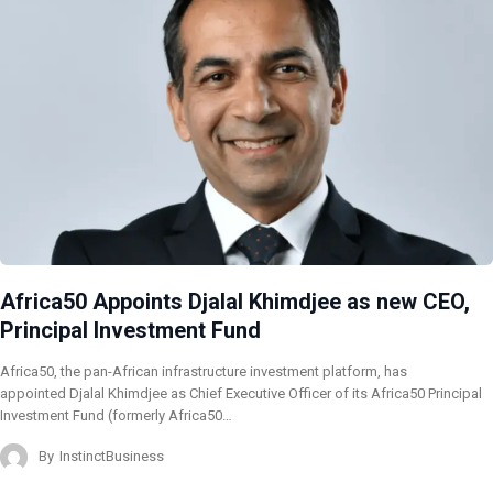
Africa50 Appoints Djalal Khimdjee as new CEO,
Principal Investment Fund
Africa50, the pan-African infrastructure investment platform, has
appointed Djalal Khimdjee as Chief Executive Officer of its Africa50 Principal
Investment Fund (formerly Africa50…
By
InstinctBusiness