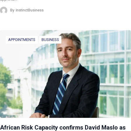
By
InstinctBusiness
APPOINTMENTS
BUSINESS
African Risk Capacity confirms David Maslo as