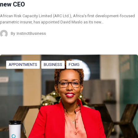
new CEO
African Risk Capacity Limited (ARC Ltd.), Africa’s first development-focused
parametric insurer, has appointed David Maslo as its new…
By
InstinctBusiness
APPOINTMENTS
BUSINESS
FCMG