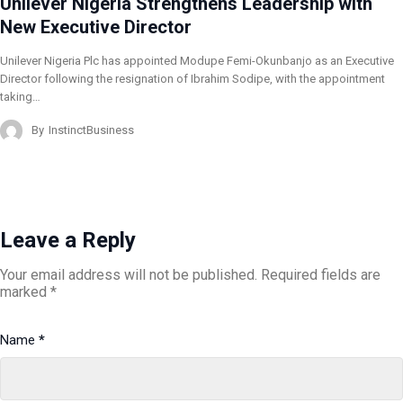
Unilever Nigeria Strengthens Leadership with
New Executive Director
Unilever Nigeria Plc has appointed Modupe Femi-Okunbanjo as an Executive
Director following the resignation of Ibrahim Sodipe, with the appointment
taking…
By
InstinctBusiness
Leave a Reply
Your email address will not be published.
Required fields are
marked
*
Name
*