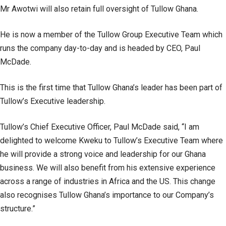
Mr Awotwi will also retain full oversight of Tullow Ghana.
He is now a member of the Tullow Group Executive Team which
runs the company day-to-day and is headed by CEO, Paul
McDade.
This is the first time that Tullow Ghana’s leader has been part of
Tullow’s Executive leadership.
Tullow’s Chief Executive Officer, Paul McDade said, “I am
delighted to welcome Kweku to Tullow’s Executive Team where
he will provide a strong voice and leadership for our Ghana
business. We will also benefit from his extensive experience
across a range of industries in Africa and the US. This change
also recognises Tullow Ghana’s importance to our Company’s
structure.”