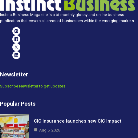
InstinctBusiness Magazine is a bi-monthly glossy and online business
publication that covers all areas of businesses within the emerging markets
Newsletter
Subscribe Newsletter to get updates
Popular Posts
CIC Insurance launches new CIC Impact
Aug 5, 2026