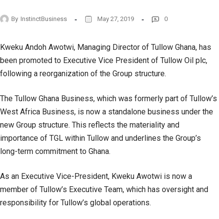
By
InstinctBusiness
May 27, 2019
0
Kweku Andoh Awotwi, Managing Director of Tullow Ghana, has
been promoted to Executive Vice President of Tullow Oil plc,
following a reorganization of the Group structure.
The Tullow Ghana Business, which was formerly part of Tullow’s
West Africa Business, is now a standalone business under the
new Group structure. This reflects the materiality and
importance of TGL within Tullow and underlines the Group’s
long-term commitment to Ghana.
As an Executive Vice-President, Kweku Awotwi is now a
member of Tullow’s Executive Team, which has oversight and
responsibility for Tullow’s global operations.