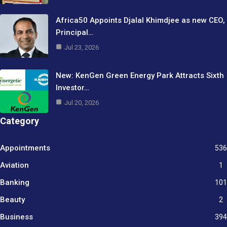
Africa50 Appoints Djalal Khimdjee as new CEO,
Principal…
Jul 23, 2026
New: KenGen Green Energy Park Attracts Sixth
Investor…
Jul 20, 2026
Category
Appointments
536
Aviation
1
Banking
101
Beauty
2
Business
394