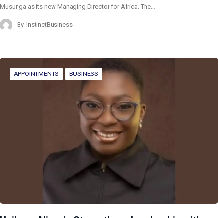
Musunga as its new Managing Director for Africa. The…
By
InstinctBusiness
APPOINTMENTS
BUSINESS