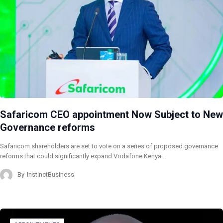
Safaricom CEO appointment Now Subject to New
Governance reforms
Safaricom shareholders are set to vote on a series of proposed governance
reforms that could significantly expand Vodafone Kenya…
By
InstinctBusiness