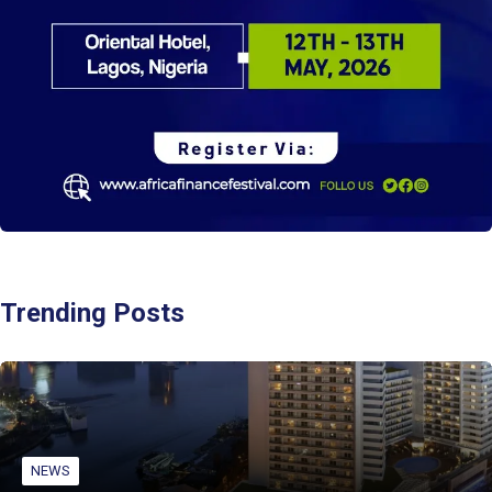
Trending Posts
NEWS