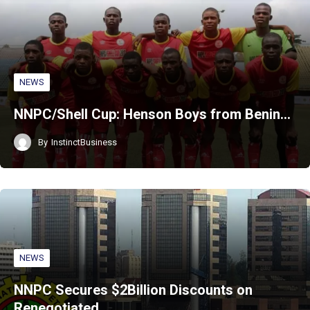
NEWS
NNPC/Shell Cup: Henson Boys from Benin…
By
InstinctBusiness
NEWS
NNPC Secures $2Billion Discounts on
Renegotiated…