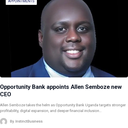
APPOINTMENTS
Opportunity Bank appoints Allen Semboze new
CEO
Allen Semboze takes the helm as Opportunity Bank Uganda targets stronger
profitability, digital expansion, and deeper financial inclusion…
By
InstinctBusiness