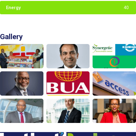
Energy
40
Gallery