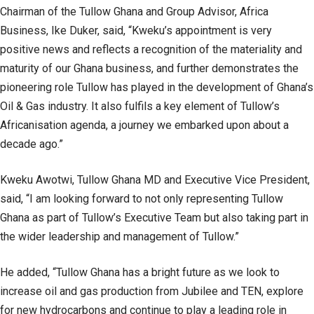
Chairman of the Tullow Ghana and Group Advisor, Africa
Business, Ike Duker, said, “Kweku’s appointment is very
positive news and reflects a recognition of the materiality and
maturity of our Ghana business, and further demonstrates the
pioneering role Tullow has played in the development of Ghana’s
Oil & Gas industry. It also fulfils a key element of Tullow’s
Africanisation agenda, a journey we embarked upon about a
decade ago.”
Kweku Awotwi, Tullow Ghana MD and Executive Vice President,
said, “I am looking forward to not only representing Tullow
Ghana as part of Tullow’s Executive Team but also taking part in
the wider leadership and management of Tullow.”
He added, “Tullow Ghana has a bright future as we look to
increase oil and gas production from Jubilee and TEN, explore
for new hydrocarbons and continue to play a leading role in