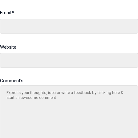
Email
*
Website
Comment's