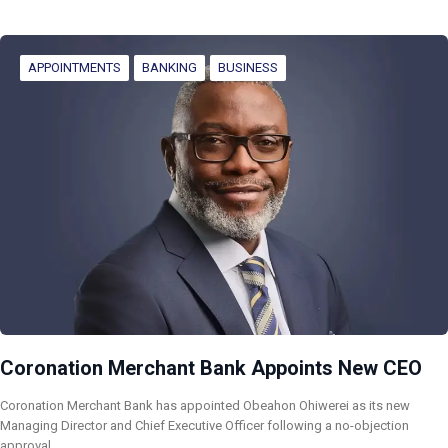
APPOINTMENTS
BANKING
BUSINESS
Coronation Merchant Bank Appoints New CEO
Coronation Merchant Bank has appointed Obeahon Ohiwerei as its new
Managing Director and Chief Executive Officer following a no-objection
approval…