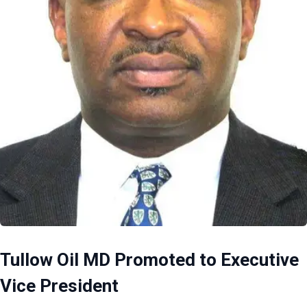
Tullow Oil MD Promoted to Executive
Vice President