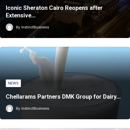
Iconic Sheraton Cairo Reopens after
Extensive…
By
InstinctBusiness
NEWS
Chellarams Partners DMK Group for Dairy…
By
InstinctBusiness