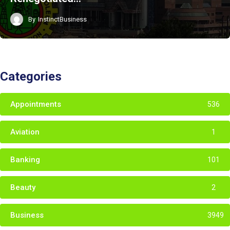
By
InstinctBusiness
Categories
Appointments
536
Aviation
1
Banking
101
Beauty
2
Business
3949