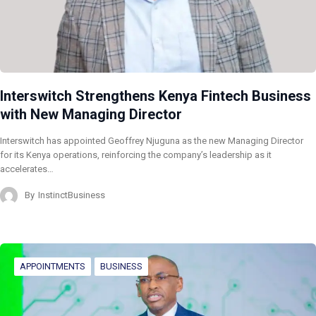
Interswitch Strengthens Kenya Fintech Business
with New Managing Director
Interswitch has appointed Geoffrey Njuguna as the new Managing Director
for its Kenya operations, reinforcing the company’s leadership as it
accelerates…
By
InstinctBusiness
APPOINTMENTS
BUSINESS