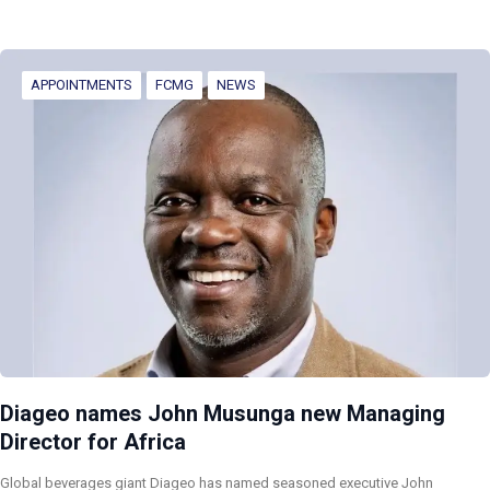
APPOINTMENTS
FCMG
NEWS
Diageo names John Musunga new Managing
Director for Africa
Global beverages giant Diageo has named seasoned executive John