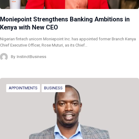
Moniepoint Strengthens Banking Ambitions in
Kenya with New CEO
Nigerian fintech unicorn Moniepoint Inc. has appointed former Branch Kenya
Chief Executive Officer, Rose Muturi, as its Chief…
By
InstinctBusiness
APPOINTMENTS
BUSINESS