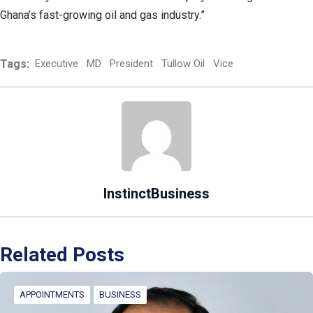
Ghana’s fast-growing oil and gas industry.”
Tags:
Executive
MD
President
Tullow Oil
Vice
InstinctBusiness
Related Posts
APPOINTMENTS
BUSINESS