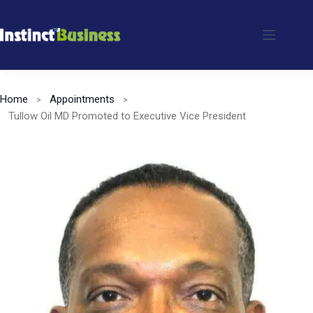
Skip
to
content
Home
Appointments
Tullow Oil MD Promoted to Executive Vice President