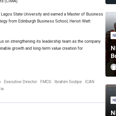
ts (CIMA).
m Lagos State University and earned a Master of Business
rategy from Edinburgh Business School, Heriot-Watt
N
cus on strengthening its leadership team as the company
N
inable growth and long-term value creation for
B
p
Executive Director
FMCG
Ibrahim Sodipe
ICAN
ria
N
N