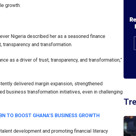
le growth.
lever Nigeria described her as a seasoned finance
, transparency and transformation.
nce as a driver of trust, transparency, and transformation,”
istently delivered margin expansion, strengthened
ed business transformation initiatives, even in challenging
Tr
BN TO BOOST GHANA’S BUSINESS GROWTH
alent development and promoting financial literacy