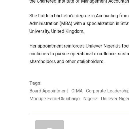
the Chartered Institute of Management Accountan
She holds a bachelor’s degree in Accounting fro
Administration (MBA) with a specialization in St
University, United Kingdom.
Her appointment reinforces Unilever Nigeria’s fo
continues to pursue operational excellence, susta
shareholders and other stakeholders.
Tags:
Board Appointment
CIMA
Corporate Leadershi
Modupe Femi-Okunbanjo
Nigeria
Unilever Nige