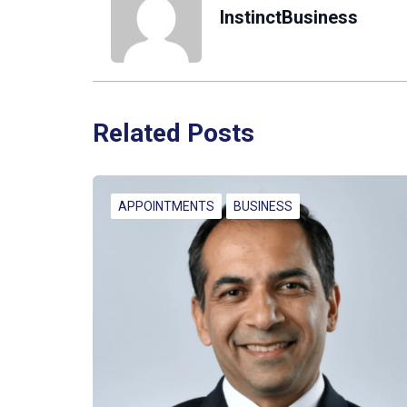
InstinctBusiness
Related Posts
APPOINTMENTS
BUSINESS