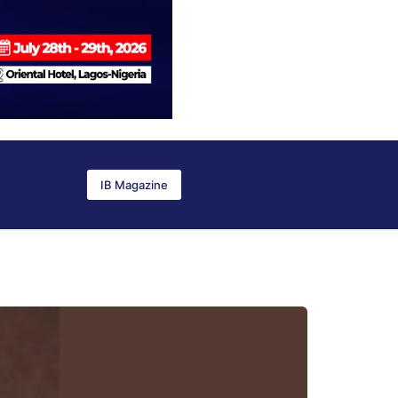
IB Magazine