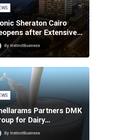
EWS
conic Sheraton Cairo
eopens after Extensive…
By
InstinctBusiness
EWS
hellarams Partners DMK
roup for Dairy…
By
InstinctBusiness