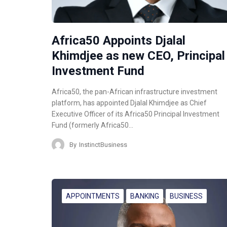
Africa50 Appoints Djalal
Khimdjee as new CEO, Principal
Investment Fund
Africa50, the pan-African infrastructure investment
platform, has appointed Djalal Khimdjee as Chief
Executive Officer of its Africa50 Principal Investment
Fund (formerly Africa50…
By
InstinctBusiness
APPOINTMENTS
BANKING
BUSINESS