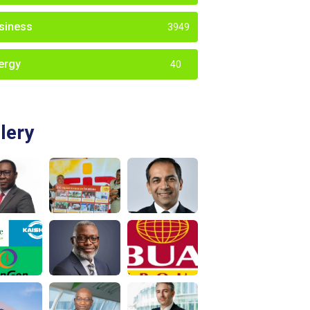
siness
3949
ergy
40
lery