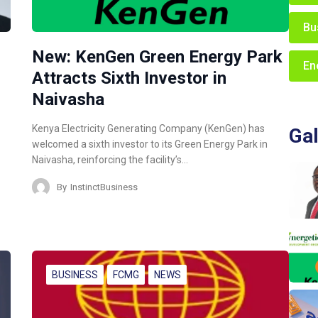
Bu
New: KenGen Green Energy Park
En
Attracts Sixth Investor in
Naivasha
Kenya Electricity Generating Company (KenGen) has
Gal
welcomed a sixth investor to its Green Energy Park in
Naivasha, reinforcing the facility’s…
By
InstinctBusiness
BUSINESS
FCMG
NEWS