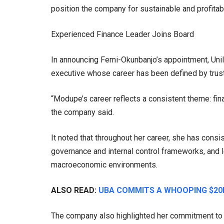
position the company for sustainable and profitab
Experienced Finance Leader Joins Board
In announcing Femi-Okunbanjo’s appointment, Uni
executive whose career has been defined by trust
“Modupe’s career reflects a consistent theme: fina
the company said.
It noted that throughout her career, she has cons
governance and internal control frameworks, and l
macroeconomic environments.
ALSO READ:
UBA COMMITS A WHOOPING $20
The company also highlighted her commitment to t