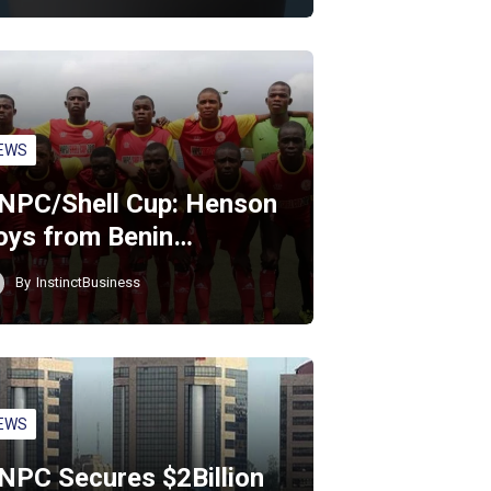
EWS
NPC/Shell Cup: Henson
oys from Benin…
By
InstinctBusiness
EWS
NPC Secures $2Billion