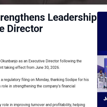
Strengthens Leadership
e Director
Okunbanjo as an Executive Director following the
nt taking effect from June 30, 2026.
 regulatory filing on Monday, thanking Sodipe for his
s role in strengthening the company’s financial
role in improving turnover and profitability, helping