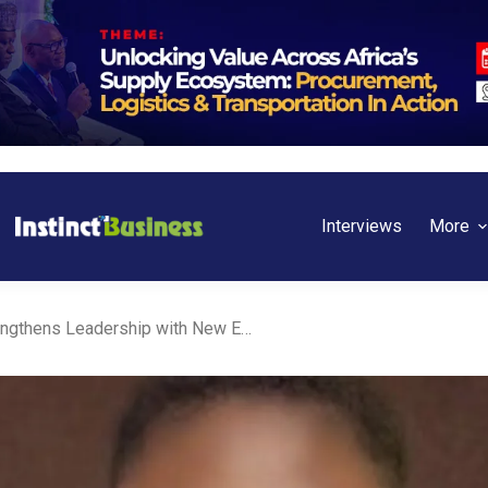
Interviews
More
Unilever Nigeria Strengthens Leadership with New Executive Director