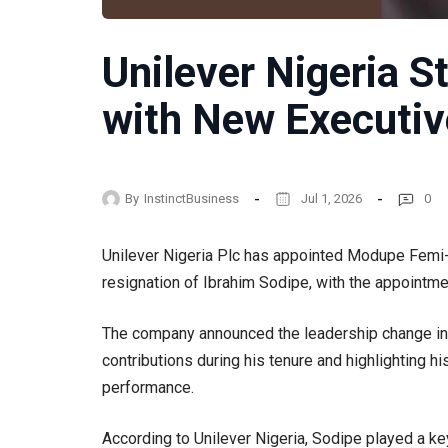
Unilever Nigeria 
with New Executiv
By
InstinctBusiness
Jul 1, 2026
0
Unilever Nigeria Plc has appointed Modupe Femi-
resignation of Ibrahim Sodipe, with the appointme
The company announced the leadership change in a
contributions during his tenure and highlighting hi
performance.
According to Unilever Nigeria, Sodipe played a key 