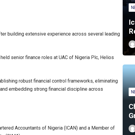
N
I
R
fter building extensive experience across several leading
eld senior finance roles at UAC of Nigeria Plc, Helios
blishing robust financial control frameworks, eliminating
n and embedding strong financial discipline across
N
C
G
hartered Accountants of Nigeria (ICAN) and a Member of