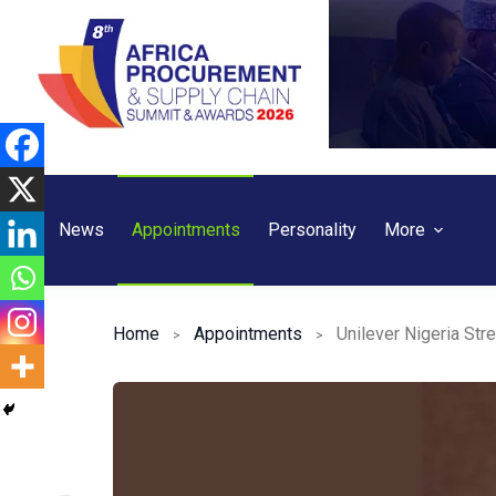
Skip
to
content
News
Appointments
Personality
More
Home
Appointments