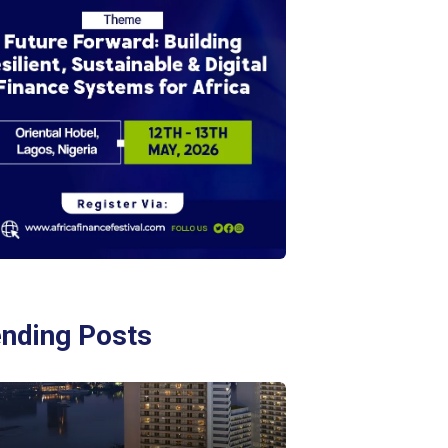
ending Posts