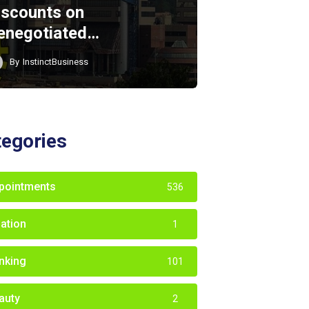
iscounts on
enegotiated…
By
InstinctBusiness
tegories
pointments
536
iation
1
nking
101
auty
2