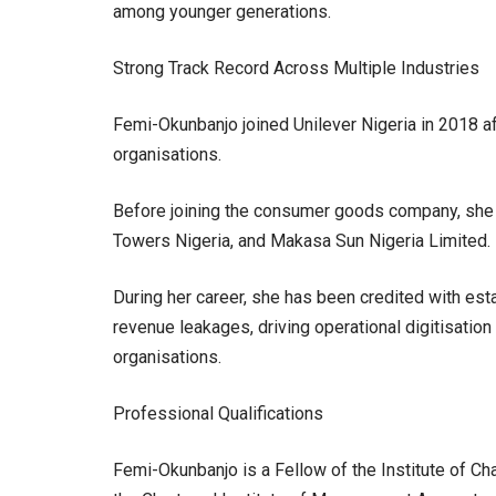
among younger generations.
Strong Track Record Across Multiple Industries
Femi-Okunbanjo joined Unilever Nigeria in 2018 a
organisations.
Before joining the consumer goods company, she h
Towers Nigeria, and Makasa Sun Nigeria Limited.
During her career, she has been credited with esta
revenue leakages, driving operational digitisatio
organisations.
Professional Qualifications
Femi-Okunbanjo is a Fellow of the Institute of C