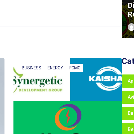
D
R
Ca
BUSINESS
ENERGY
FCMG
Ap
Av
Ba
Be