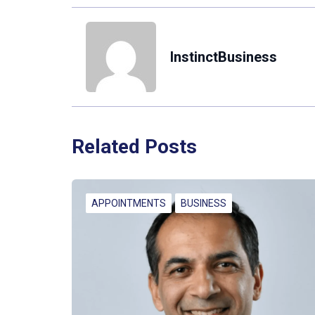
InstinctBusiness
Related Posts
APPOINTMENTS
BUSINESS