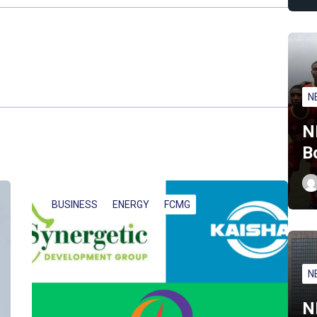
N
N
B
BUSINESS
ENERGY
FCMG
N
N