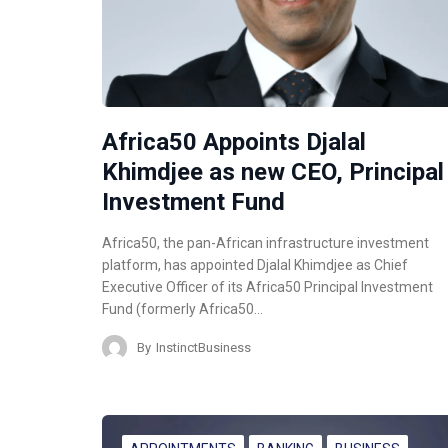
Africa50 Appoints Djalal
Khimdjee as new CEO, Principal
Investment Fund
Africa50, the pan-African infrastructure investment
platform, has appointed Djalal Khimdjee as Chief
Executive Officer of its Africa50 Principal Investment
Fund (formerly Africa50…
By
InstinctBusiness