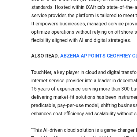
standards. Hosted within iXAfrica’s state-of-the-a
service provider, the platform is tailored to meet
It empowers businesses, managed service provid
optimize operations without relying on offshore se
flexibility aligned with AI and digital strategies.
ALSO READ:
ABZENA APPOINTS GEOFFREY C
TouchNet, a key player in cloud and digital trans
internet service provider into a leader in decentr
15 years of experience serving more than 300 bu
delivering market-fit solutions has been instrumen
predictable, pay-per-use model, shifting busines
enhances cost efficiency and scalability without s
“This AI-driven cloud solution is a game-changer 