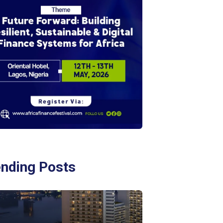
ending Posts