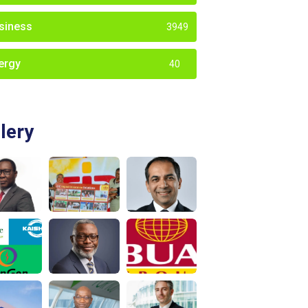
siness
3949
ergy
40
lery