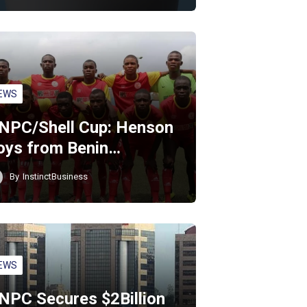
EWS
NPC/Shell Cup: Henson
oys from Benin…
By
InstinctBusiness
EWS
NPC Secures $2Billion