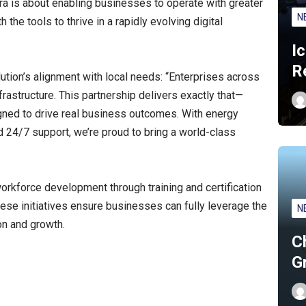
ra is about enabling businesses to operate with greater
N
h the tools to thrive in a rapidly evolving digital
I
R
tion’s alignment with local needs: “Enterprises across
astructure. This partnership delivers exactly that—
signed to drive real business outcomes. With energy
and 24/7 support, we’re proud to bring a world-class
workforce development through training and certification
ese initiatives ensure businesses can fully leverage the
N
on and growth.
C
G