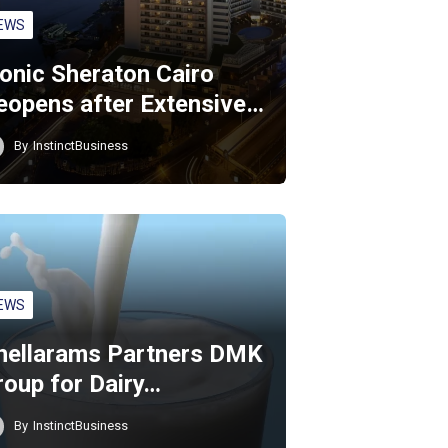
EWS
conic Sheraton Cairo
eopens after Extensive…
By
InstinctBusiness
EWS
hellarams Partners DMK
roup for Dairy…
By
InstinctBusiness