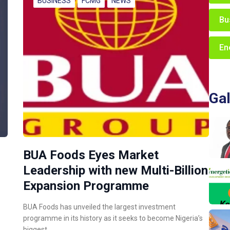
BUSINESS
FCMG
NEWS
Bu
En
Gal
BUA Foods Eyes Market
Leadership with new Multi-Billion
Expansion Programme
BUA Foods has unveiled the largest investment
programme in its history as it seeks to become Nigeria’s
biggest…