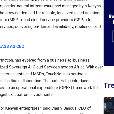
rt, carrier-neutral infrastructure and managed by a Kenyan
 the growing demand for reliable, localized cloud solutions.
ers (MSPs), and cloud service providers (CSPs) to
rvices, delivering on-demand availability, resilience, and
LASS AS CEO
formation, has evolved from a business-to-business
alized Sovereign AI Cloud Services across Africa. With over
siness clients and MSPs, TouchNet’s expertise in
tal in this collaboration. The partnership introduces a
Tr
ses to an operational expenditure (OPEX) framework that
ignificant upfront investments.
for Kenyan enterprises,” said Charly Bahous, CEO of