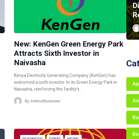
D
R
New: KenGen Green Energy Park
Attracts Sixth Investor in
Ca
Naivasha
Kenya Electricity Generating Company (KenGen) has
welcomed a sixth investor to its Green Energy Park in
Ap
Naivasha, reinforcing the facility’s…
Av
By
InstinctBusiness
Ba
Be