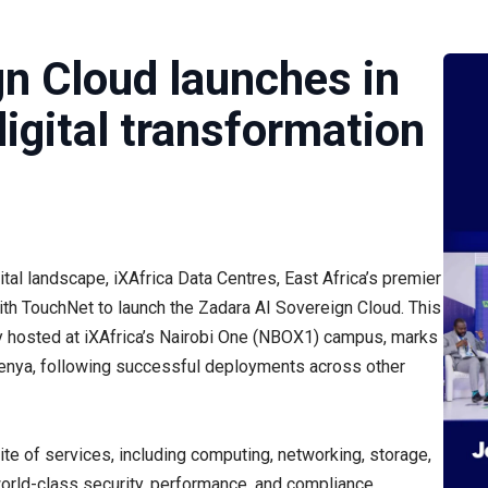
gn Cloud launches in
igital transformation
ital landscape, iXAfrica Data Centres, East Africa’s premier
ith TouchNet to launch the Zadara AI Sovereign Cloud. This
ly hosted at iXAfrica’s Nairobi One (NBOX1) campus, marks
n Kenya, following successful deployments across other
te of services, including computing, networking, storage,
world-class security, performance, and compliance