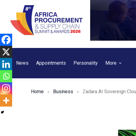
Skip
to
content
News
Appointments
Personality
More
Home
Business