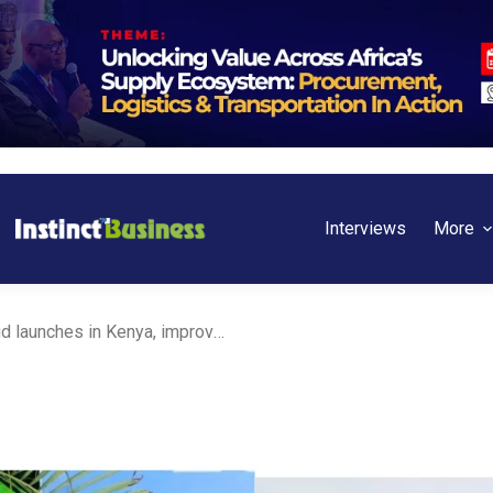
Interviews
More
Zadara AI Sovereign Cloud launches in Kenya, improving digital transformation