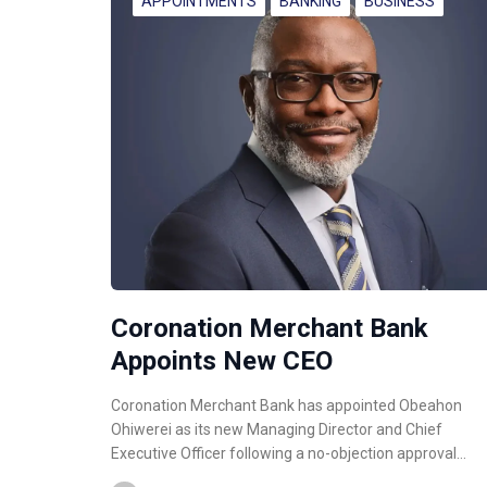
APPOINTMENTS
BANKING
BUSINESS
Coronation Merchant Bank
Appoints New CEO
Coronation Merchant Bank has appointed Obeahon
Ohiwerei as its new Managing Director and Chief
Executive Officer following a no-objection approval…