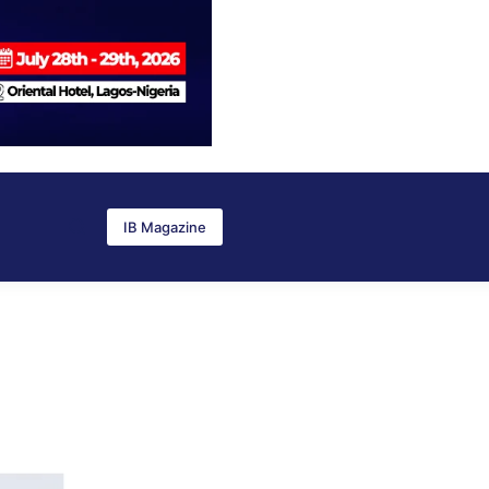
IB Magazine