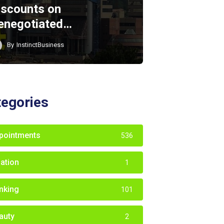
iscounts on
enegotiated…
By
InstinctBusiness
tegories
pointments
536
iation
1
nking
101
auty
2