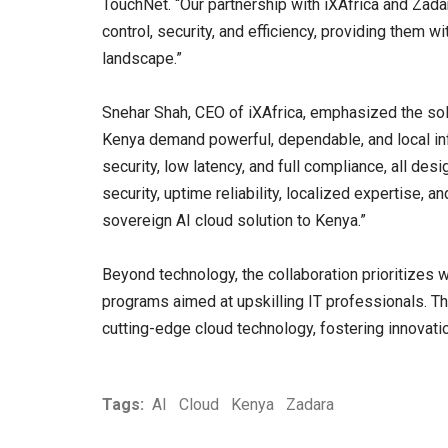
TouchNet. “Our partnership with iXAfrica and Zada
control, security, and efficiency, providing them wit
landscape.”
Snehar Shah, CEO of iXAfrica, emphasized the solu
Kenya demand powerful, dependable, and local infr
security, low latency, and full compliance, all de
security, uptime reliability, localized expertise, 
sovereign AI cloud solution to Kenya.”
Beyond technology, the collaboration prioritizes 
programs aimed at upskilling IT professionals. Th
cutting-edge cloud technology, fostering innovati
Tags:
AI
Cloud
Kenya
Zadara