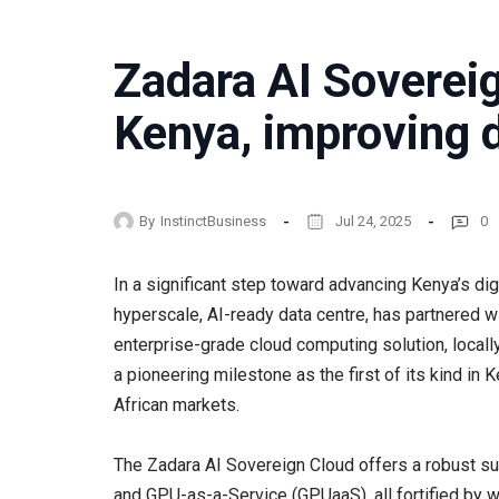
Zadara AI Soverei
Kenya, improving d
By
InstinctBusiness
Jul 24, 2025
0
In a significant step toward advancing Kenya’s dig
hyperscale, AI-ready data centre, has partnered w
enterprise-grade cloud computing solution, local
a pioneering milestone as the first of its kind i
African markets.
The Zadara AI Sovereign Cloud offers a robust sui
and GPU-as-a-Service (GPUaaS), all fortified by 