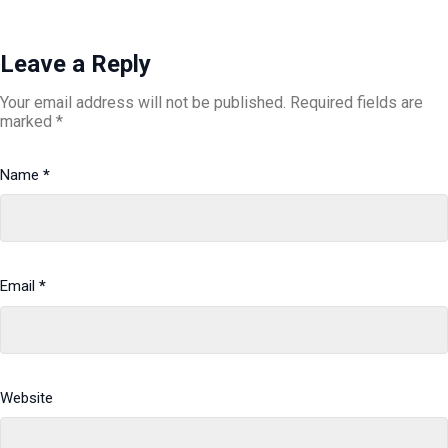
Leave a Reply
Your email address will not be published.
Required fields are
marked
*
Name
*
Email
*
Website