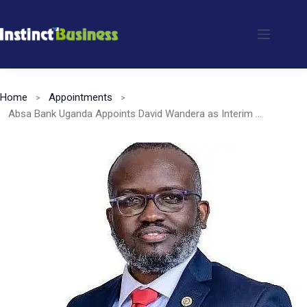
Skip
to
content
Home
Appointments
Absa Bank Uganda Appoints David Wandera as Interim Managing Director