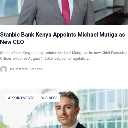
Stanbic Bank Kenya Appoints Michael Mutiga as
New CEO
Stanbic Bank Kenya has appointed Michael Mutiga as its new Chief Executive
Officer, effective August 1, 2026, subject to regulatory…
By
InstinctBusiness
APPOINTMENTS
BUSINESS