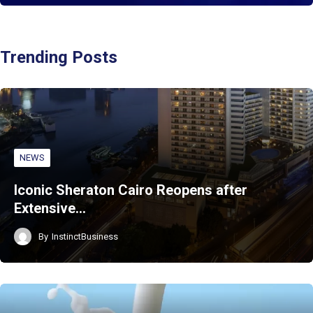
Trending Posts
NEWS
Iconic Sheraton Cairo Reopens after
Extensive…
By
InstinctBusiness