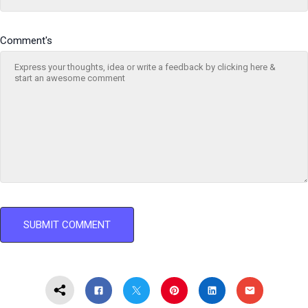
Comment's