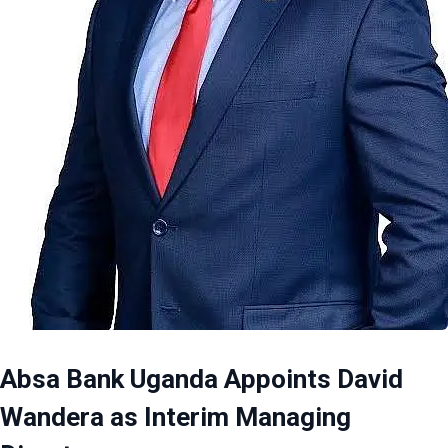
Absa Bank Uganda Appoints David
Wandera as Interim Managing