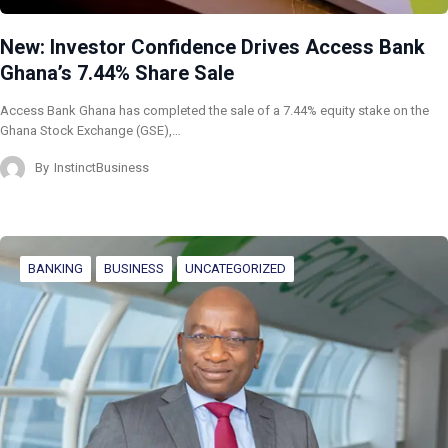
New: Investor Confidence Drives Access Bank
Ghana’s 7.44% Share Sale
Access Bank Ghana has completed the sale of a 7.44% equity stake on the
Ghana Stock Exchange (GSE),…
By
InstinctBusiness
BANKING
BUSINESS
UNCATEGORIZED