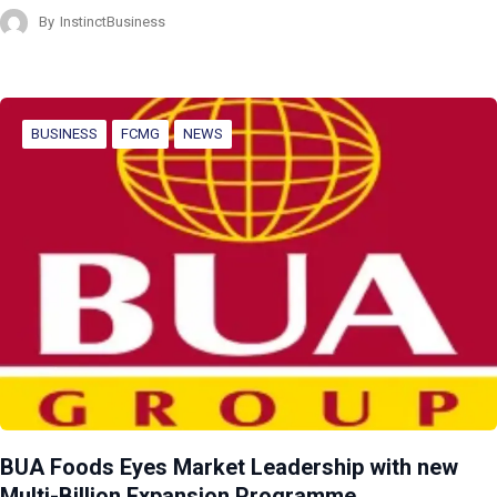
By
InstinctBusiness
BUSINESS
FCMG
NEWS
BUA Foods Eyes Market Leadership with new
Multi-Billion Expansion Programme