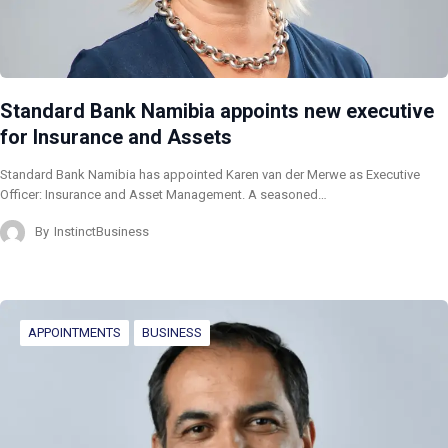
Standard Bank Namibia appoints new executive
for Insurance and Assets
Standard Bank Namibia has appointed Karen van der Merwe as Executive
Officer: Insurance and Asset Management. A seasoned…
By
InstinctBusiness
APPOINTMENTS
BUSINESS