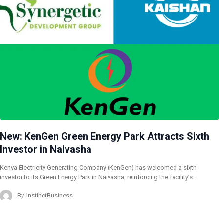
New: KenGen Green Energy Park Attracts Sixth
Investor in Naivasha
Kenya Electricity Generating Company (KenGen) has welcomed a sixth
investor to its Green Energy Park in Naivasha, reinforcing the facility’s…
By
InstinctBusiness