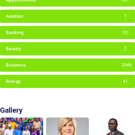
Appointments
537
Aviation
1
Banking
101
Beauty
2
Business
3949
Energy
41
Gallery