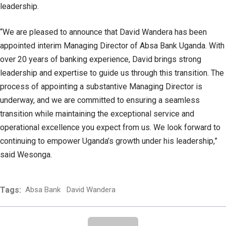
leadership.
“We are pleased to announce that David Wandera has been
appointed interim Managing Director of Absa Bank Uganda. With
over 20 years of banking experience, David brings strong
leadership and expertise to guide us through this transition. The
process of appointing a substantive Managing Director is
underway, and we are committed to ensuring a seamless
transition while maintaining the exceptional service and
operational excellence you expect from us. We look forward to
continuing to empower Uganda’s growth under his leadership,”
said Wesonga.
Tags:
Absa Bank
David Wandera