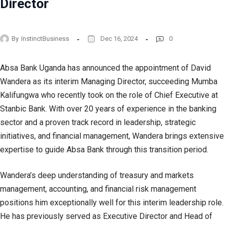
Director
By
InstinctBusiness
Dec 16, 2024
0
Absa Bank Uganda has announced the appointment of David
Wandera as its interim Managing Director, succeeding Mumba
Kalifungwa who recently took on the role of Chief Executive at
Stanbic Bank. With over 20 years of experience in the banking
sector and a proven track record in leadership, strategic
initiatives, and financial management, Wandera brings extensive
expertise to guide Absa Bank through this transition period.
Wandera’s deep understanding of treasury and markets
management, accounting, and financial risk management
positions him exceptionally well for this interim leadership role.
He has previously served as Executive Director and Head of