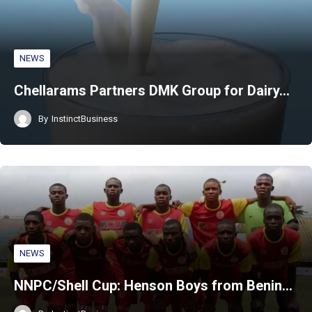
NEWS
Chellarams Partners DMK Group for Dairy…
By
InstinctBusiness
NEWS
NNPC/Shell Cup: Henson Boys from Benin…