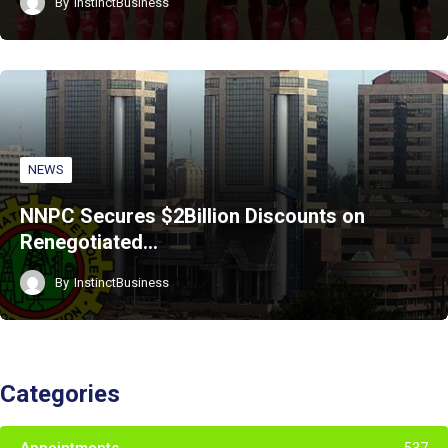
By
InstinctBusiness
NEWS
NNPC Secures $2Billion Discounts on
Renegotiated…
By
InstinctBusiness
Categories