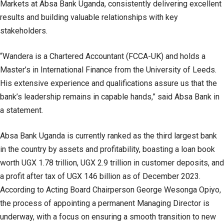
Markets at Absa Bank Uganda, consistently delivering excellent
results and building valuable relationships with key
stakeholders.
“Wandera is a Chartered Accountant (FCCA-UK) and holds a
Master’s in International Finance from the University of Leeds.
His extensive experience and qualifications assure us that the
bank’s leadership remains in capable hands,” said Absa Bank in
a statement.
Absa Bank Uganda is currently ranked as the third largest bank
in the country by assets and profitability, boasting a loan book
worth UGX 1.78 trillion, UGX 2.9 trillion in customer deposits, and
a profit after tax of UGX 146 billion as of December 2023.
According to Acting Board Chairperson George Wesonga Opiyo,
the process of appointing a permanent Managing Director is
underway, with a focus on ensuring a smooth transition to new