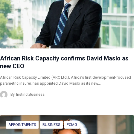
African Risk Capacity confirms David Maslo as
new CEO
African Risk Capacity Limited (ARC Ltd.), Africa’s first development-focused
parametric insurer, has appointed David Maslo as its new…
By
InstinctBusiness
APPOINTMENTS
BUSINESS
FCMG