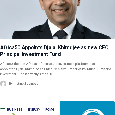
Africa50 Appoints Djalal Khimdjee as new CEO,
Principal Investment Fund
Africa50, the pan-African infrastructure investment platform, has
appointed Djalal Khimdjee as Chief Executive Officer of its Africa50 Principal
Investment Fund (formerly Africa50…
By
InstinctBusiness
BUSINESS
ENERGY
FCMG