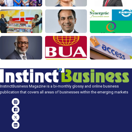
InstinctBusiness Magazine is a bi-monthly glossy and online business
publication that covers all areas of businesses within the emerging markets