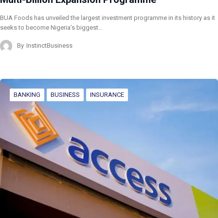
BUA Foods has unveiled the largest investment programme in its history as it
seeks to become Nigeria’s biggest…
By
InstinctBusiness
BANKING
BUSINESS
INSURANCE