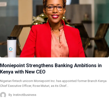
Moniepoint Strengthens Banking Ambitions in
Kenya with New CEO
Nigerian fintech unicorn Moniepoint Inc. has appointed former Branch Kenya
Chief Executive Officer, Rose Muturi, as its Chief…
By
InstinctBusiness