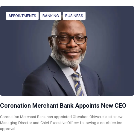
APPOINTMENTS
BANKING
BUSINESS
Coronation Merchant Bank Appoints New CEO
Coronation Merchant Bank has appointed Obeahon Ohiwerei as its new
Managing Director and Chief Executive Officer following a no-objection
approval…