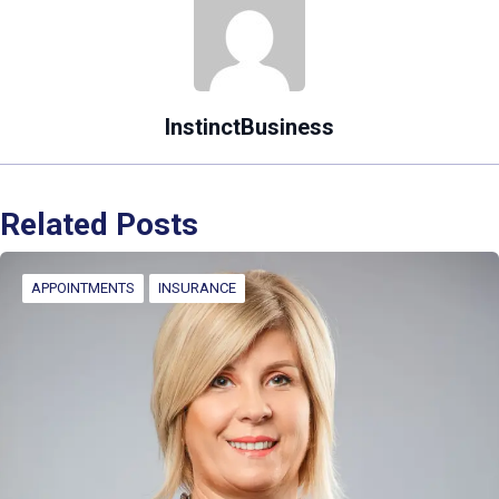
InstinctBusiness
Related Posts
APPOINTMENTS
INSURANCE