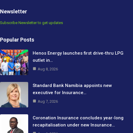
Newsletter
Subscribe Newsletter to get updates
Popular Posts
Henos Energy launches first drive-thru LPG
outlet in…
Aug 8, 2026
Standard Bank Namibia appoints new
executive for Insurance…
Aug 7, 2026
Coronation Insurance concludes year-long
recapitalisation under new Insurance…