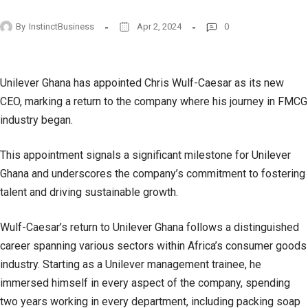
By
InstinctBusiness
Apr 2, 2024
0
Unilever Ghana has appointed Chris Wulf-Caesar as its new
CEO, marking a return to the company where his journey in FMCG
industry began.
This appointment signals a significant milestone for Unilever
Ghana and underscores the company’s commitment to fostering
talent and driving sustainable growth.
Wulf-Caesar’s return to Unilever Ghana follows a distinguished
career spanning various sectors within Africa’s consumer goods
industry. Starting as a Unilever management trainee, he
immersed himself in every aspect of the company, spending
two years working in every department, including packing soap