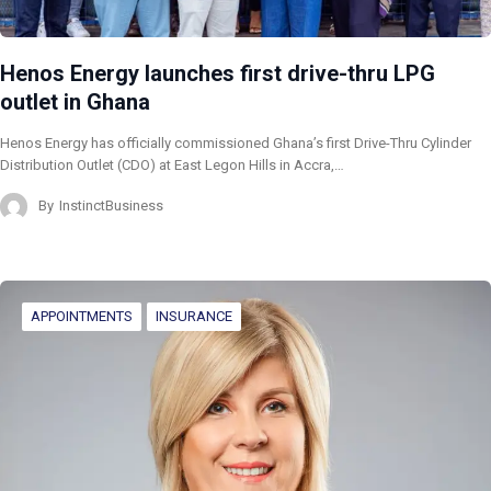
Henos Energy launches first drive-thru LPG
outlet in Ghana
Henos Energy has officially commissioned Ghana’s first Drive-Thru Cylinder
Distribution Outlet (CDO) at East Legon Hills in Accra,…
By
InstinctBusiness
APPOINTMENTS
INSURANCE