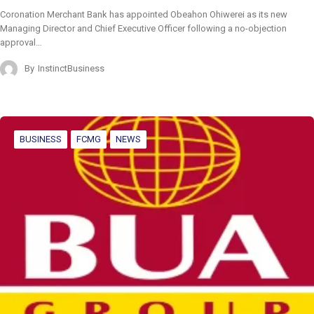
Coronation Merchant Bank has appointed Obeahon Ohiwerei as its new
Managing Director and Chief Executive Officer following a no-objection
approval…
By
InstinctBusiness
BUSINESS
FCMG
NEWS