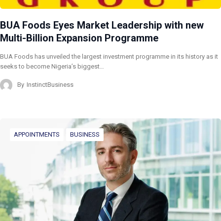
BUA Foods Eyes Market Leadership with new
Multi-Billion Expansion Programme
BUA Foods has unveiled the largest investment programme in its history as it
seeks to become Nigeria’s biggest…
By
InstinctBusiness
APPOINTMENTS
BUSINESS