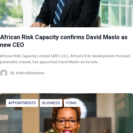
African Risk Capacity confirms David Maslo as
new CEO
African Risk Capacity Limited (ARC Ltd.), Africa’s first development-focused
parametric insurer, has appointed David Maslo as its new…
By
InstinctBusiness
APPOINTMENTS
BUSINESS
FCMG