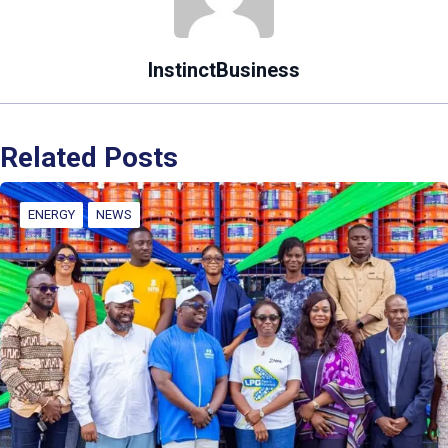
InstinctBusiness
Related Posts
ENERGY
NEWS