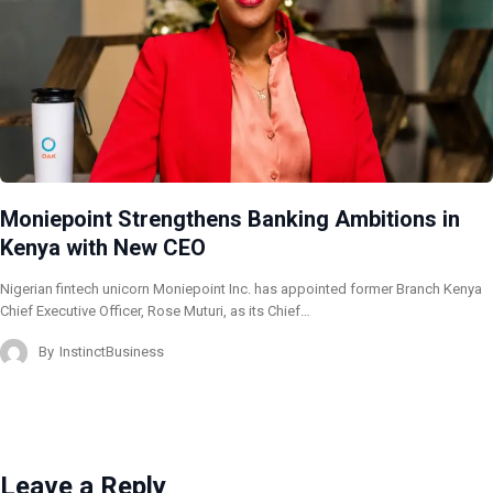
Moniepoint Strengthens Banking Ambitions in
Kenya with New CEO
Nigerian fintech unicorn Moniepoint Inc. has appointed former Branch Kenya
Chief Executive Officer, Rose Muturi, as its Chief…
By
InstinctBusiness
Leave a Reply