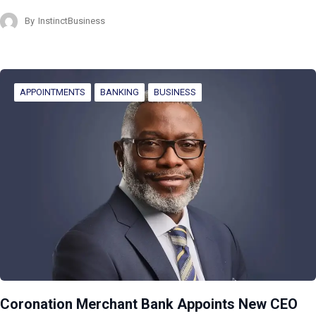
By
InstinctBusiness
APPOINTMENTS
BANKING
BUSINESS
Coronation Merchant Bank Appoints New CEO