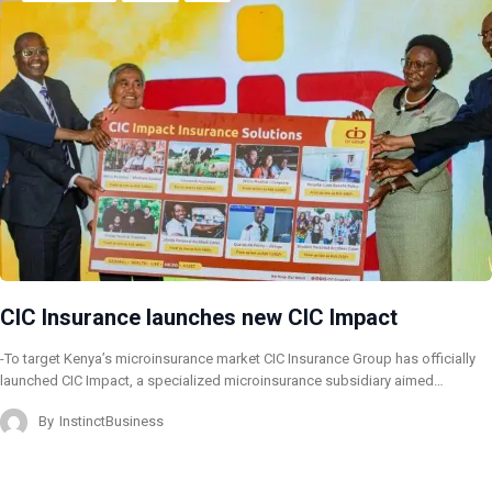
CIC Insurance launches new CIC Impact
-To target Kenya’s microinsurance market CIC Insurance Group has officially
launched CIC Impact, a specialized microinsurance subsidiary aimed…
By
InstinctBusiness