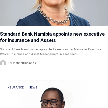
Standard Bank Namibia appoints new executive
for Insurance and Assets
Standard Bank Namibia has appointed Karen van der Merwe as Executive
Officer: Insurance and Asset Management. A seasoned…
By
InstinctBusiness
INSURANCE
NEWS