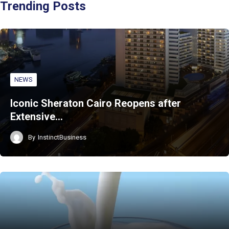
Trending Posts
NEWS
Iconic Sheraton Cairo Reopens after
Extensive…
By
InstinctBusiness