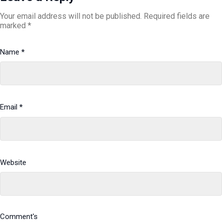
Your email address will not be published.
Required fields are
marked
*
Name
*
Email
*
Website
Comment's