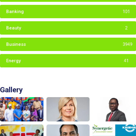
Banking
101
Beauty
2
Business
3949
Energy
41
Gallery