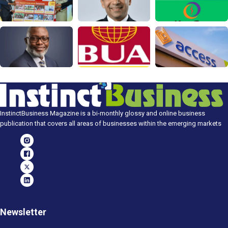
InstinctBusiness Magazine is a bi-monthly glossy and online business
publication that covers all areas of businesses within the emerging markets
Newsletter