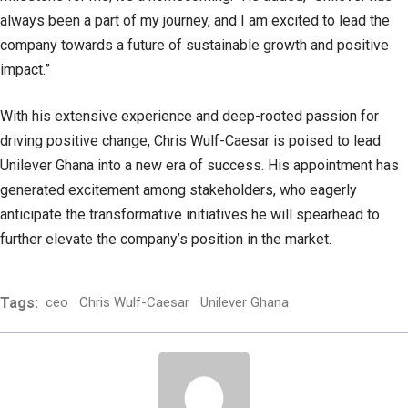
always been a part of my journey, and I am excited to lead the
company towards a future of sustainable growth and positive
impact.”
With his extensive experience and deep-rooted passion for
driving positive change, Chris Wulf-Caesar is poised to lead
Unilever Ghana into a new era of success. His appointment has
generated excitement among stakeholders, who eagerly
anticipate the transformative initiatives he will spearhead to
further elevate the company’s position in the market.
Tags:
ceo
Chris Wulf-Caesar
Unilever Ghana