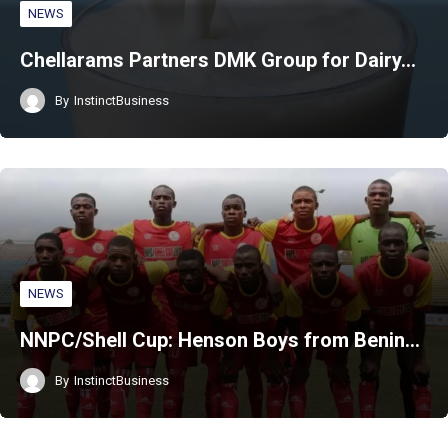
NEWS
Chellarams Partners DMK Group for Dairy…
By
InstinctBusiness
NEWS
NNPC/Shell Cup: Henson Boys from Benin…
By
InstinctBusiness