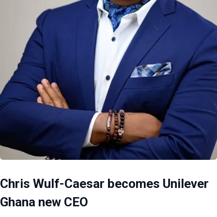
Chris Wulf-Caesar becomes Unilever
Ghana new CEO