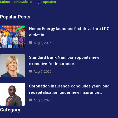
Subscribe Newsletter to get updates
Popular Posts
Henos Energy launches first drive-thru LPG
outlet in…
Aug 8, 2026
Standard Bank Namibia appoints new
executive for Insurance…
Aug 7, 2026
Coronation Insurance concludes year-long
recapitalisation under new Insurance…
Aug 6, 2026
Category