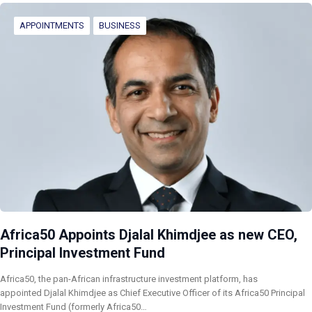
APPOINTMENTS
BUSINESS
Africa50 Appoints Djalal Khimdjee as new CEO,
Principal Investment Fund
Africa50, the pan-African infrastructure investment platform, has
appointed Djalal Khimdjee as Chief Executive Officer of its Africa50 Principal
Investment Fund (formerly Africa50…