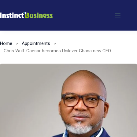
Skip
to
content
Home
Appointments
Chris Wulf-Caesar becomes Unilever Ghana new CEO