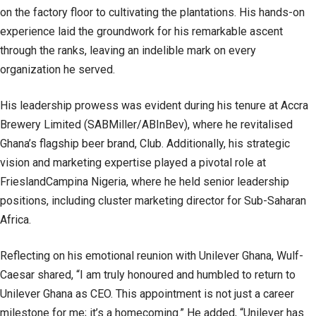
on the factory floor to cultivating the plantations. His hands-on
experience laid the groundwork for his remarkable ascent
through the ranks, leaving an indelible mark on every
organization he served.
His leadership prowess was evident during his tenure at Accra
Brewery Limited (SABMiller/ABInBev), where he revitalised
Ghana’s flagship beer brand, Club. Additionally, his strategic
vision and marketing expertise played a pivotal role at
FrieslandCampina Nigeria, where he held senior leadership
positions, including cluster marketing director for Sub-Saharan
Africa.
Reflecting on his emotional reunion with Unilever Ghana, Wulf-
Caesar shared, “I am truly honoured and humbled to return to
Unilever Ghana as CEO. This appointment is not just a career
milestone for me; it’s a homecoming.” He added, “Unilever has