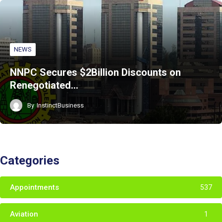
NEWS
NNPC Secures $2Billion Discounts on
Renegotiated…
By
InstinctBusiness
Categories
Appointments
537
Aviation
1