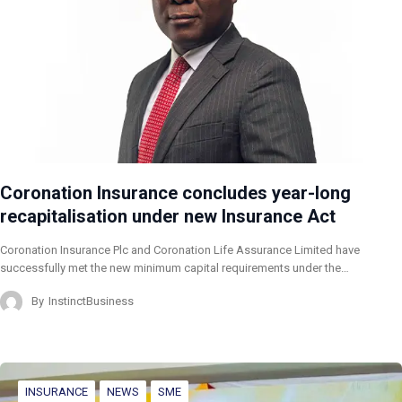
Coronation Insurance concludes year-long
recapitalisation under new Insurance Act
Coronation Insurance Plc and Coronation Life Assurance Limited have
successfully met the new minimum capital requirements under the…
By
InstinctBusiness
INSURANCE
NEWS
SME