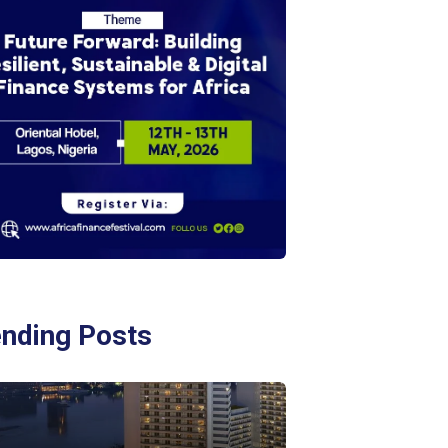
ending Posts