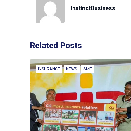
InstinctBusiness
Related Posts
INSURANCE
NEWS
SME