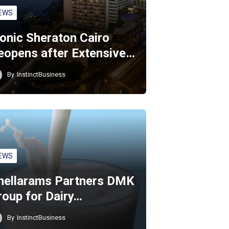
EWS
conic Sheraton Cairo
eopens after Extensive…
By
InstinctBusiness
EWS
hellarams Partners DMK
roup for Dairy…
By
InstinctBusiness