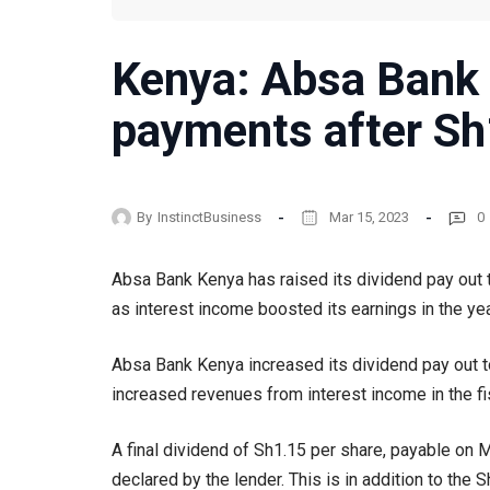
Kenya: Absa Bank 
payments after Sh1
By
InstinctBusiness
Mar 15, 2023
0
Absa Bank Kenya has raised its dividend pay out to
as interest income boosted its earnings in the y
Absa Bank Kenya increased its dividend pay out to 
increased revenues from interest income in the f
A final dividend of Sh1.15 per share, payable on 
declared by the lender. This is in addition to the