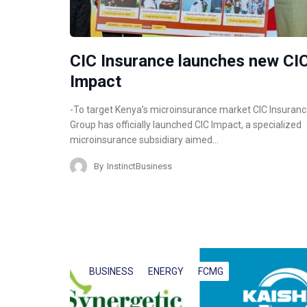
CIC Insurance launches new CI
Impact
-To target Kenya’s microinsurance market CIC Insuran
Group has officially launched CIC Impact, a specialized
microinsurance subsidiary aimed…
By
InstinctBusiness
BUSINESS
ENERGY
FCMG