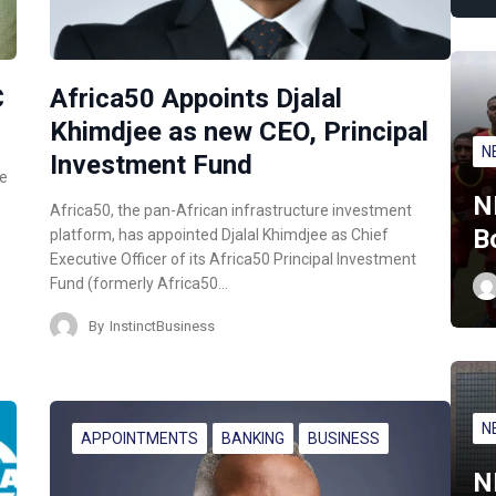
C
Africa50 Appoints Djalal
Khimdjee as new CEO, Principal
N
Investment Fund
ce
N
Africa50, the pan-African infrastructure investment
B
platform, has appointed Djalal Khimdjee as Chief
Executive Officer of its Africa50 Principal Investment
Fund (formerly Africa50…
By
InstinctBusiness
N
APPOINTMENTS
BANKING
BUSINESS
N