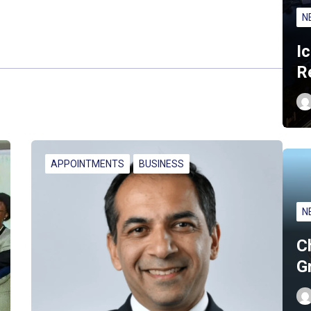
N
I
R
APPOINTMENTS
BUSINESS
N
C
G