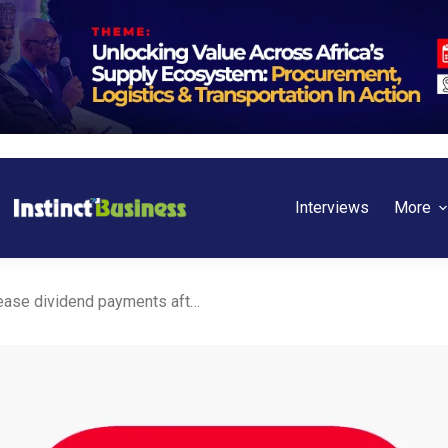
Interviews
More
Kenya: Absa Bank to increase dividend payments after Sh14.6 billion profit