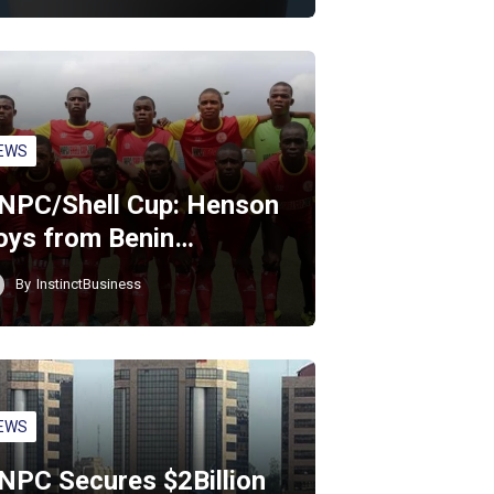
EWS
NPC/Shell Cup: Henson
oys from Benin…
By
InstinctBusiness
EWS
NPC Secures $2Billion