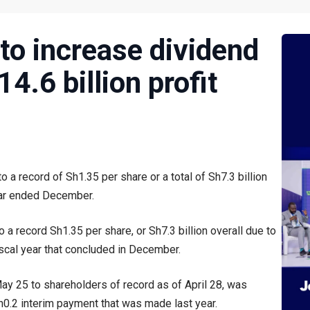
to increase dividend
4.6 billion profit
 a record of Sh1.35 per share or a total of Sh7.3 billion
ear ended December.
a record Sh1.35 per share, or Sh7.3 billion overall due to
iscal year that concluded in December.
May 25 to shareholders of record as of April 28, was
 Sh0.2 interim payment that was made last year.