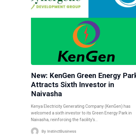
New: KenGen Green Energy Par
Attracts Sixth Investor in
Naivasha
Kenya Electricity Generating Company (KenGen) has
welcomed a sixth investor to its Green Energy Park in
Naivasha, reinforcing the facility’s…
By
InstinctBusiness