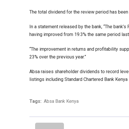
The total dividend for the review period has been
In a statement released by the bank, “The bank’s 
having improved from 19.3% the same period last 
“The improvement in returns and profitability supp
23% over the previous year.”
Absa raises shareholder dividends to record level
listings including Standard Chartered Bank Kenya
Tags:
Absa Bank Kenya