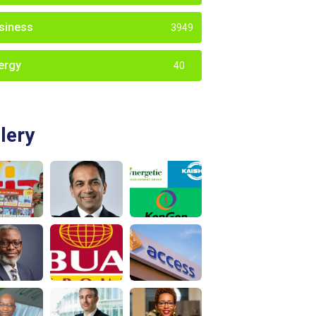
siness
3949
ergy
40
lery