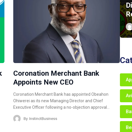
D
R
Ca
k
Coronation Merchant Bank
Ap
Appoints New CEO
Coronation Merchant Bank has appointed Obeahon
Av
Ohiwerei as its new Managing Director and Chief
Executive Officer following a no-objection approval…
Ba
By
InstinctBusiness
Be