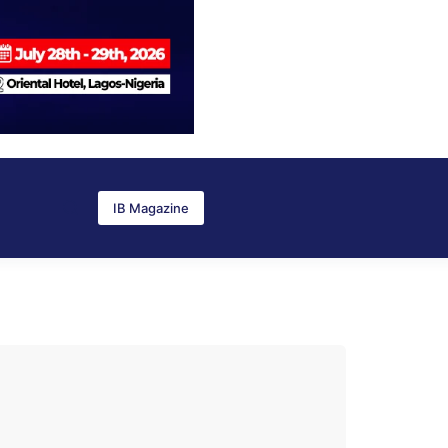
IB Magazine