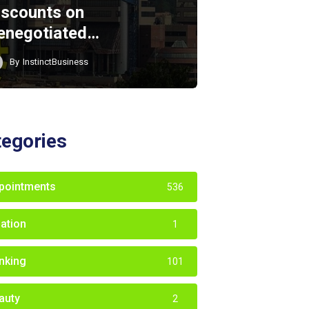
iscounts on
enegotiated…
By
InstinctBusiness
tegories
pointments
536
iation
1
nking
101
auty
2