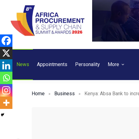
Skip
to
content
News
Appointments
Personality
More
Home
Business