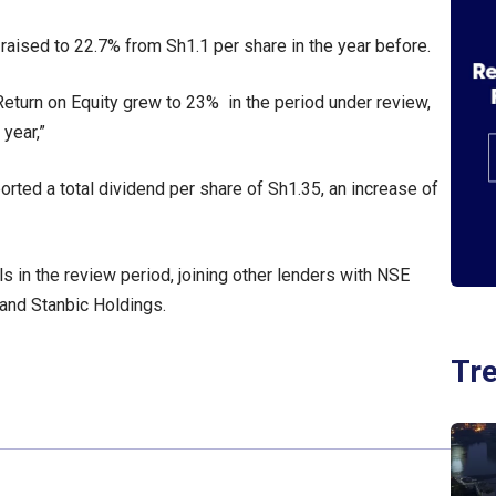
 raised to 22.7% from Sh1.1 per share in the year before.
Return on Equity grew to 23% in the period under review,
year,”
orted a total dividend per share of Sh1.35, an increase of
s in the review period, joining other lenders with NSE
 and Stanbic Holdings.
Tr