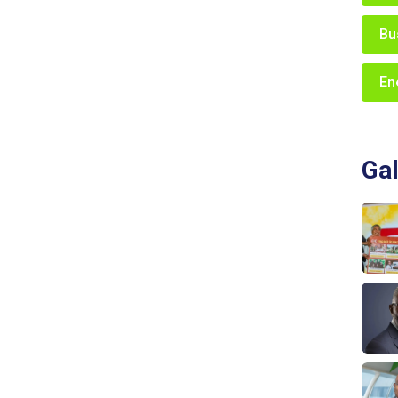
Bu
En
Gal