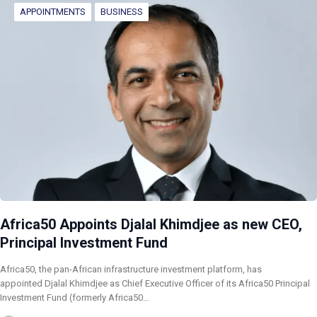
APPOINTMENTS
BUSINESS
Africa50 Appoints Djalal Khimdjee as new CEO,
Principal Investment Fund
Africa50, the pan-African infrastructure investment platform, has
appointed Djalal Khimdjee as Chief Executive Officer of its Africa50 Principal
Investment Fund (formerly Africa50…