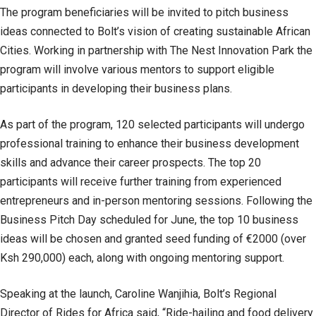
The program beneficiaries will be invited to pitch business
ideas connected to Bolt’s vision of creating sustainable African
Cities. Working in partnership with The Nest Innovation Park the
program will involve various mentors to support eligible
participants in developing their business plans.
As part of the program, 120 selected participants will undergo
professional training to enhance their business development
skills and advance their career prospects. The top 20
participants will receive further training from experienced
entrepreneurs and in-person mentoring sessions. Following the
Business Pitch Day scheduled for June, the top 10 business
ideas will be chosen and granted seed funding of €2000 (over
Ksh 290,000) each, along with ongoing mentoring support.
Speaking at the launch, Caroline Wanjihia, Bolt’s Regional
Director of Rides for Africa said, “Ride-hailing and food delivery