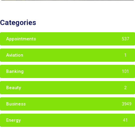
Categories
Appointments
537
Aviation
1
Banking
101
Beauty
2
Business
3949
Energy
41