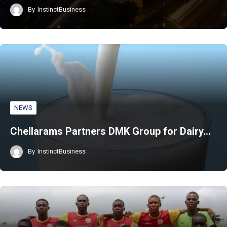
By
InstinctBusiness
NEWS
Chellarams Partners DMK Group for Dairy…
By
InstinctBusiness