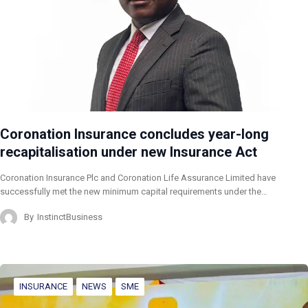
Coronation Insurance concludes year-long
recapitalisation under new Insurance Act
Coronation Insurance Plc and Coronation Life Assurance Limited have
successfully met the new minimum capital requirements under the…
By
InstinctBusiness
INSURANCE
NEWS
SME