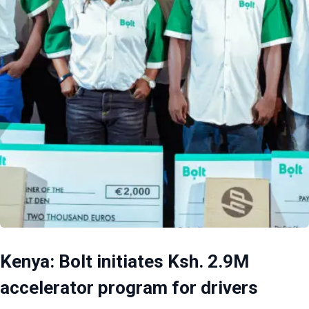
Kenya: Bolt initiates Ksh. 2.9M
accelerator program for drivers