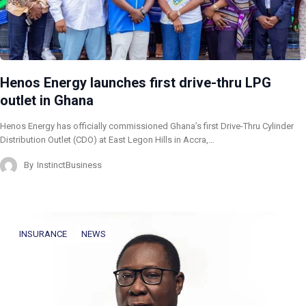
Henos Energy launches first drive-thru LPG
outlet in Ghana
Henos Energy has officially commissioned Ghana’s first Drive-Thru Cylinder
Distribution Outlet (CDO) at East Legon Hills in Accra,…
By
InstinctBusiness
INSURANCE
NEWS