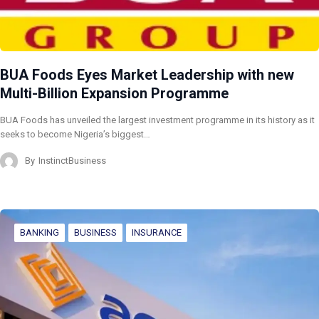
BUA Foods Eyes Market Leadership with new
Multi-Billion Expansion Programme
BUA Foods has unveiled the largest investment programme in its history as it
seeks to become Nigeria’s biggest…
By
InstinctBusiness
BANKING
BUSINESS
INSURANCE