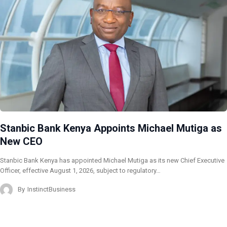
Stanbic Bank Kenya Appoints Michael Mutiga as
New CEO
Stanbic Bank Kenya has appointed Michael Mutiga as its new Chief Executive
Officer, effective August 1, 2026, subject to regulatory…
By
InstinctBusiness