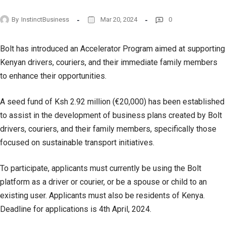
By
InstinctBusiness
Mar 20, 2024
0
Bolt has introduced an Accelerator Program aimed at supporting
Kenyan drivers, couriers, and their immediate family members
to enhance their opportunities.
A seed fund of Ksh 2.92 million (€20,000) has been established
to assist in the development of business plans created by Bolt
drivers, couriers, and their family members, specifically those
focused on sustainable transport initiatives.
To participate, applicants must currently be using the Bolt
platform as a driver or courier, or be a spouse or child to an
existing user. Applicants must also be residents of Kenya.
Deadline for applications is 4th April, 2024.