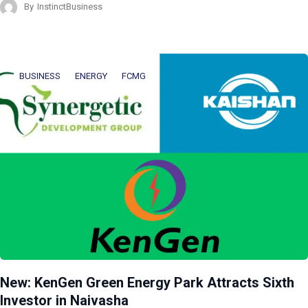
By
InstinctBusiness
BUSINESS
ENERGY
FCMG
New: KenGen Green Energy Park Attracts Sixth
Investor in Naivasha