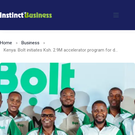
Skip
to
content
Home
Business
Kenya: Bolt initiates Ksh. 2.9M accelerator program for drivers