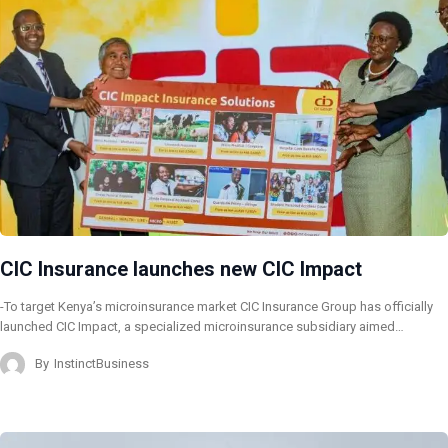
CIC Insurance launches new CIC Impact
-To target Kenya’s microinsurance market CIC Insurance Group has officially
launched CIC Impact, a specialized microinsurance subsidiary aimed…
By
InstinctBusiness