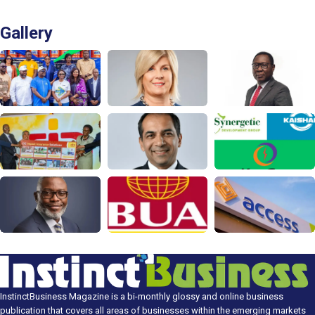
Gallery
InstinctBusiness Magazine is a bi-monthly glossy and online business
publication that covers all areas of businesses within the emerging markets