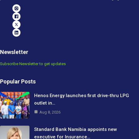
Newsletter
Subscribe Newsletter to get updates
Popular Posts
Henos Energy launches first drive-thru LPG
outlet in…
Aug 8, 2026
Standard Bank Namibia appoints new
executive for Insurance…