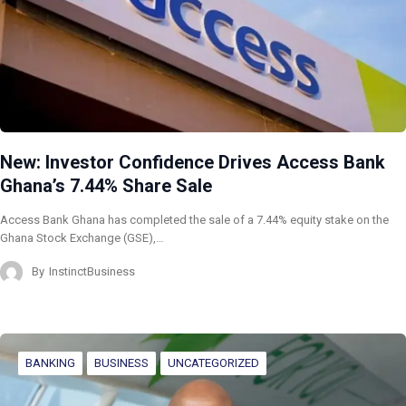
New: Investor Confidence Drives Access Bank
Ghana’s 7.44% Share Sale
Access Bank Ghana has completed the sale of a 7.44% equity stake on the
Ghana Stock Exchange (GSE),…
By
InstinctBusiness
BANKING
BUSINESS
UNCATEGORIZED