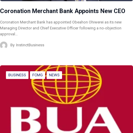
Coronation Merchant Bank Appoints New CEO
Coronation Merchant Bank has appointed Obeahon Ohiwerei as its new
Managing Director and Chief Executive Officer following a no-objection
approval…
By
InstinctBusiness
BUSINESS
FCMG
NEWS