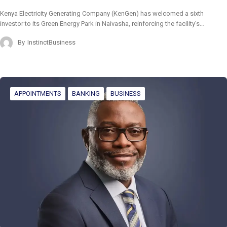
Kenya Electricity Generating Company (KenGen) has welcomed a sixth
investor to its Green Energy Park in Naivasha, reinforcing the facility’s…
By
InstinctBusiness
APPOINTMENTS
BANKING
BUSINESS