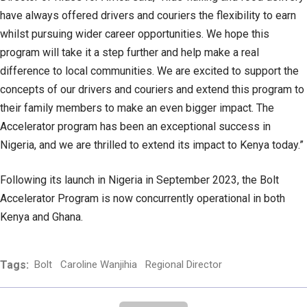
have always offered drivers and couriers the flexibility to earn
whilst pursuing wider career opportunities. We hope this
program will take it a step further and help make a real
difference to local communities. We are excited to support the
concepts of our drivers and couriers and extend this program to
their family members to make an even bigger impact. The
Accelerator program has been an exceptional success in
Nigeria, and we are thrilled to extend its impact to Kenya today.”
Following its launch in Nigeria in September 2023, the Bolt
Accelerator Program is now concurrently operational in both
Kenya and Ghana.
Tags:
Bolt
Caroline Wanjihia
Regional Director