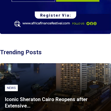
Trending Posts
NEWS
Iconic Sheraton Cairo Reopens after
Extensive…