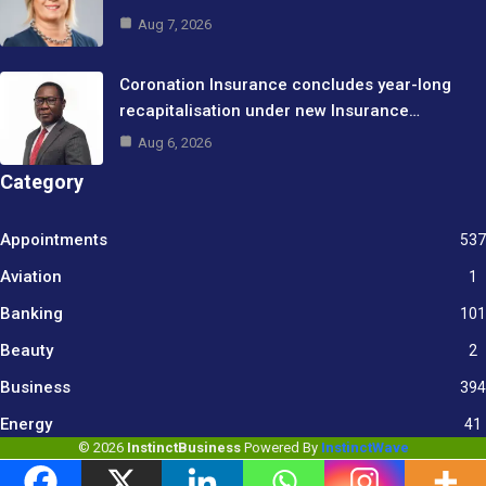
Aug 7, 2026
Coronation Insurance concludes year-long
recapitalisation under new Insurance…
Aug 6, 2026
Category
Appointments
537
Aviation
1
Banking
101
Beauty
2
Business
394
9
Energy
41
© 2026
InstinctBusiness
Powered By
InstinctWave