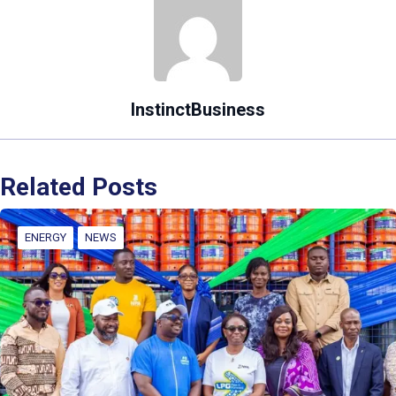
InstinctBusiness
Related Posts
ENERGY
NEWS