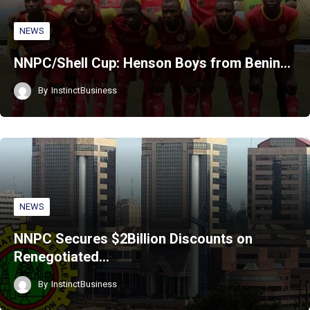
NEWS
NNPC/Shell Cup: Henson Boys from Benin…
By
InstinctBusiness
NEWS
NNPC Secures $2Billion Discounts on
Renegotiated…
By
InstinctBusiness