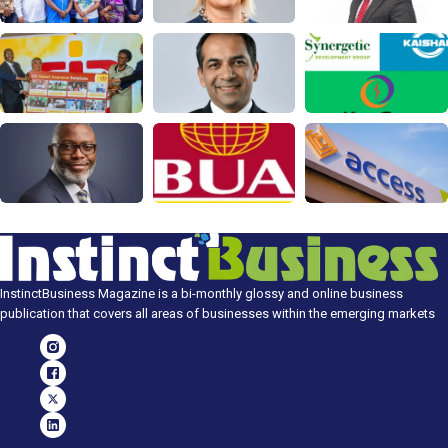
InstinctBusiness Magazine is a bi-monthly glossy and online business
publication that covers all areas of businesses within the emerging markets