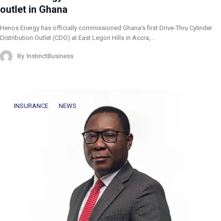
outlet in Ghana
Henos Energy has officially commissioned Ghana’s first Drive-Thru Cylinder
Distribution Outlet (CDO) at East Legon Hills in Accra,…
By
InstinctBusiness
INSURANCE
NEWS