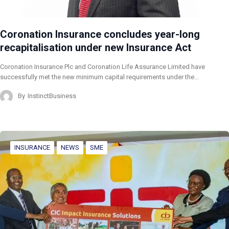
Coronation Insurance concludes year-long
recapitalisation under new Insurance Act
Coronation Insurance Plc and Coronation Life Assurance Limited have
successfully met the new minimum capital requirements under the…
By
InstinctBusiness
INSURANCE
NEWS
SME