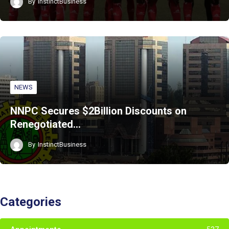
By
InstinctBusiness
NEWS
NNPC Secures $2Billion Discounts on
Renegotiated…
By
InstinctBusiness
Categories