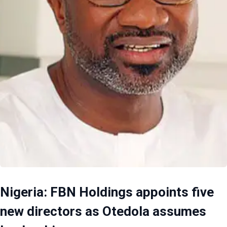
Nigeria: FBN Holdings appoints five
new directors as Otedola assumes