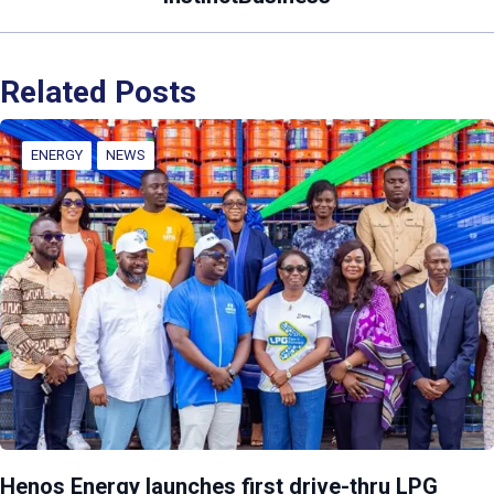
Related Posts
ENERGY
NEWS
Henos Energy launches first drive-thru LPG