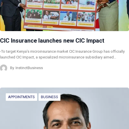
CIC Insurance launches new CIC Impact
-To target Kenya’s microinsurance market CIC Insurance Group has officially
launched CIC Impact, a specialized microinsurance subsidiary aimed…
By
InstinctBusiness
APPOINTMENTS
BUSINESS