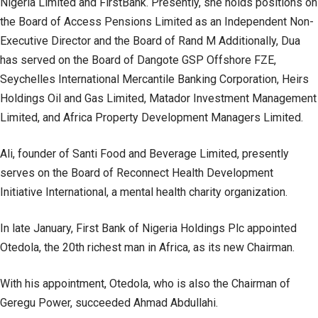
Nigeria Limited and FirstBank. Presently, she holds positions on
the Board of Access Pensions Limited as an Independent Non-
Executive Director and the Board of Rand M Additionally, Dua
has served on the Board of Dangote GSP Offshore FZE,
Seychelles International Mercantile Banking Corporation, Heirs
Holdings Oil and Gas Limited, Matador Investment Management
Limited, and Africa Property Development Managers Limited.
Ali, founder of Santi Food and Beverage Limited, presently
serves on the Board of Reconnect Health Development
Initiative International, a mental health charity organization.
In late January, First Bank of Nigeria Holdings Plc appointed
Otedola, the 20th richest man in Africa, as its new Chairman.
With his appointment, Otedola, who is also the Chairman of
Geregu Power, succeeded Ahmad Abdullahi.