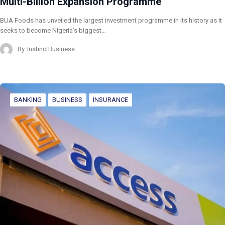
Multi-Billion Expansion Programme
BUA Foods has unveiled the largest investment programme in its history as it
seeks to become Nigeria’s biggest…
By
InstinctBusiness
BANKING
BUSINESS
INSURANCE