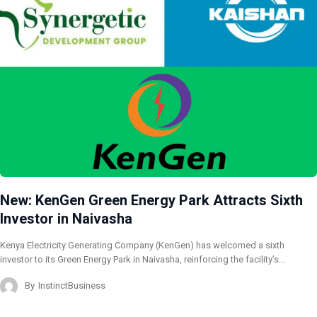
New: KenGen Green Energy Park Attracts Sixth
Investor in Naivasha
Kenya Electricity Generating Company (KenGen) has welcomed a sixth
investor to its Green Energy Park in Naivasha, reinforcing the facility’s…
By
InstinctBusiness