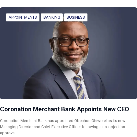
APPOINTMENTS
BANKING
BUSINESS
Coronation Merchant Bank Appoints New CEO
Coronation Merchant Bank has appointed Obeahon Ohiwerei as its new
Managing Director and Chief Executive Officer following a no-objection
approval…