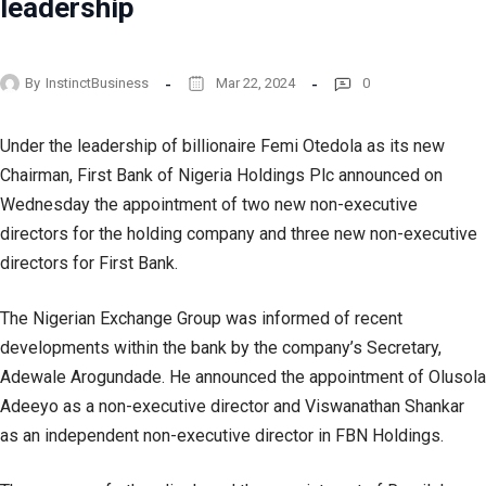
leadership
By
InstinctBusiness
Mar 22, 2024
0
Under the leadership of billionaire Femi Otedola as its new
Chairman, First Bank of Nigeria Holdings Plc announced on
Wednesday the appointment of two new non-executive
directors for the holding company and three new non-executive
directors for First Bank.
The Nigerian Exchange Group was informed of recent
developments within the bank by the company’s Secretary,
Adewale Arogundade. He announced the appointment of Olusola
Adeeyo as a non-executive director and Viswanathan Shankar
as an independent non-executive director in FBN Holdings.