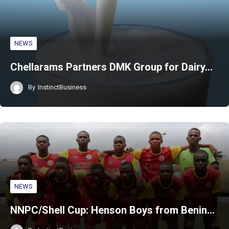
NEWS
Chellarams Partners DMK Group for Dairy…
By
InstinctBusiness
NEWS
NNPC/Shell Cup: Henson Boys from Benin…