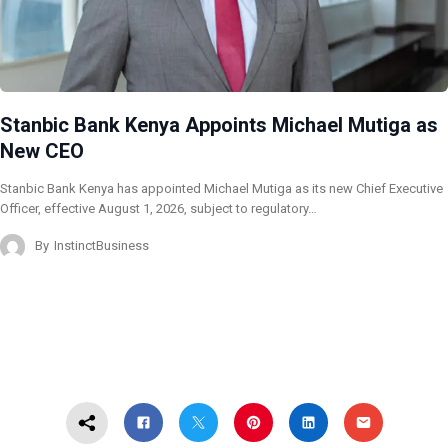
Stanbic Bank Kenya Appoints Michael Mutiga as
New CEO
Stanbic Bank Kenya has appointed Michael Mutiga as its new Chief Executive
Officer, effective August 1, 2026, subject to regulatory…
By
InstinctBusiness