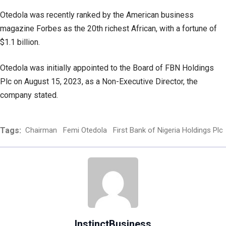
Otedola was recently ranked by the American business
magazine Forbes as the 20th richest African, with a fortune of
$1.1 billion.
Otedola was initially appointed to the Board of FBN Holdings
Plc on August 15, 2023, as a Non-Executive Director, the
company stated.
Tags:
Chairman
Femi Otedola
First Bank of Nigeria Holdings Plc
InstinctBusiness