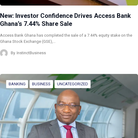
New: Investor Confidence Drives Access Bank
Ghana’s 7.44% Share Sale
Access Bank Ghana has completed the sale of a 7.44% equity stake on the
Ghana Stock Exchange (GSE),…
By
InstinctBusiness
BANKING
BUSINESS
UNCATEGORIZED