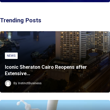
Trending Posts
NEWS
Iconic Sheraton Cairo Reopens after
Extensive…
By
InstinctBusiness