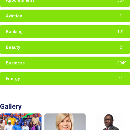
Appointments
537
Aviation
1
Banking
101
Beauty
2
Business
3949
Energy
41
Gallery