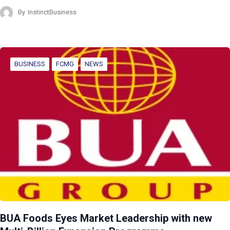
By
InstinctBusiness
BUSINESS
FCMG
NEWS
BUA Foods Eyes Market Leadership with new