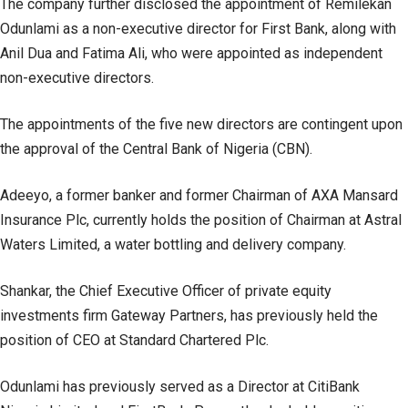
The company further disclosed the appointment of Remilekan
Odunlami as a non-executive director for First Bank, along with
Anil Dua and Fatima Ali, who were appointed as independent
non-executive directors.
The appointments of the five new directors are contingent upon
the approval of the Central Bank of Nigeria (CBN).
Adeeyo, a former banker and former Chairman of AXA Mansard
Insurance Plc, currently holds the position of Chairman at Astral
Waters Limited, a water bottling and delivery company.
Shankar, the Chief Executive Officer of private equity
investments firm Gateway Partners, has previously held the
position of CEO at Standard Chartered Plc.
Odunlami has previously served as a Director at CitiBank