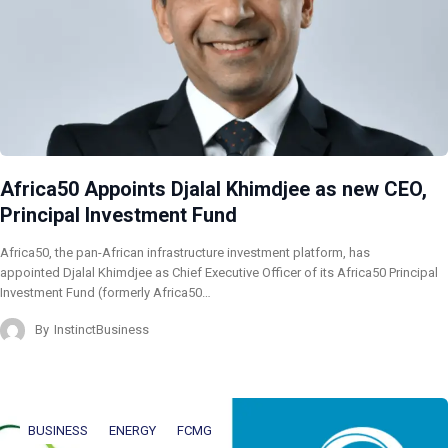
Africa50 Appoints Djalal Khimdjee as new CEO,
Principal Investment Fund
Africa50, the pan-African infrastructure investment platform, has
appointed Djalal Khimdjee as Chief Executive Officer of its Africa50 Principal
Investment Fund (formerly Africa50…
By
InstinctBusiness
BUSINESS
ENERGY
FCMG