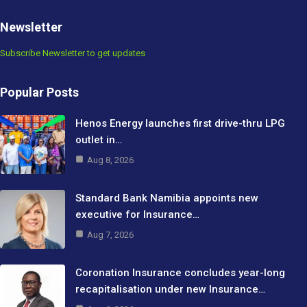
Newsletter
Subscribe Newsletter to get updates
Popular Posts
Henos Energy launches first drive-thru LPG
outlet in…
Aug 8, 2026
Standard Bank Namibia appoints new
executive for Insurance…
Aug 7, 2026
Coronation Insurance concludes year-long
recapitalisation under new Insurance…