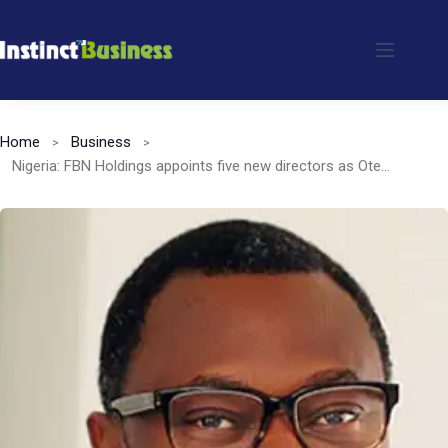
Skip
to
content
Home
Business
Nigeria: FBN Holdings appoints five new directors as Otedola assumes leadership