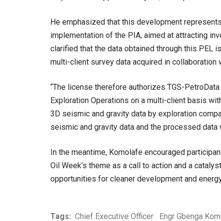
He emphasized that this development represents 
implementation of the PIA, aimed at attracting inv
clarified that the data obtained through this PEL is
multi-client survey data acquired in collaboration
“The license therefore authorizes TGS-PetroData
Exploration Operations on a multi-client basis wit
3D seismic and gravity data by exploration compan
seismic and gravity data and the processed data w
In the meantime, Komolafe encouraged participants
Oil Week’s theme as a call to action and a catalyst
opportunities for cleaner development and energy
Tags:
Chief Executive Officer
Engr Gbenga Kom