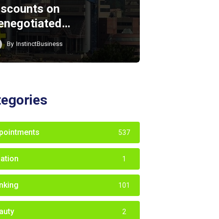
iscounts on
enegotiated…
By
InstinctBusiness
tegories
pointments
537
iation
1
nking
101
auty
2