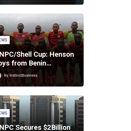
EWS
NPC/Shell Cup: Henson
oys from Benin…
By
InstinctBusiness
EWS
NPC Secures $2Billion