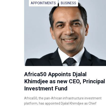
APPOINTMENTS
BUSINESS
Africa50 Appoints Djalal
Khimdjee as new CEO, Principal
Investment Fund
Africa50, the pan-African infrastructure investment
platform, has appointed Djalal Khimdjee as Chief