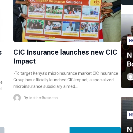
N
s
CIC Insurance launches new CIC
N
Impact
B
-To target Kenya’s microinsurance market CIC Insurance
Group has officially launched CIC Impact, a specialized
ce
microinsurance subsidiary aimed…
al
By
InstinctBusiness
N
N