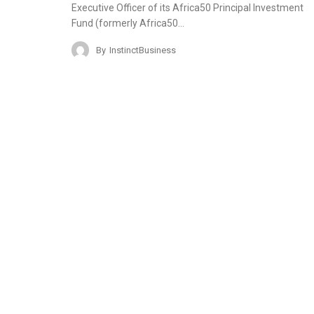
Executive Officer of its Africa50 Principal Investment
Fund (formerly Africa50…
By
InstinctBusiness