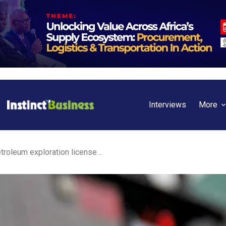
Interviews
More
Nigeria issues its first petroleum exploration license under PIA