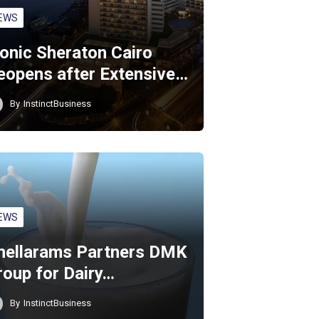
EWS
conic Sheraton Cairo
eopens after Extensive…
By
InstinctBusiness
EWS
hellarams Partners DMK
roup for Dairy…
By
InstinctBusiness