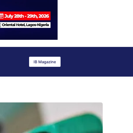
IB Magazine