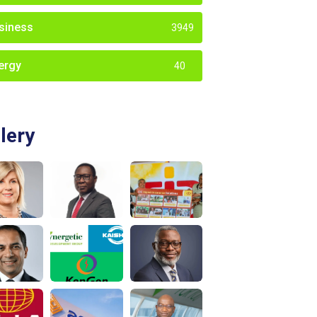
siness
3949
ergy
40
lery