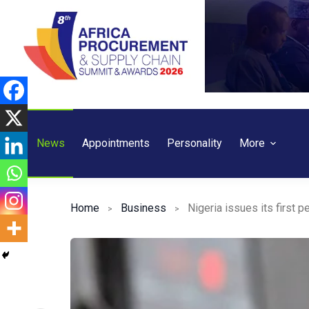
Skip
to
content
News
Appointments
Personality
More
Home
Business