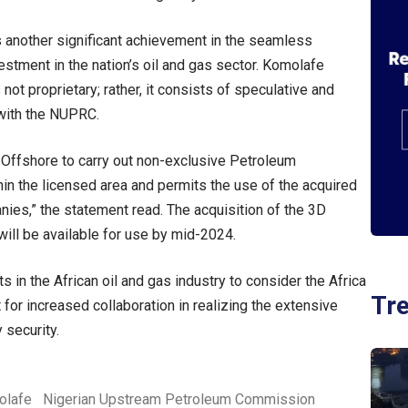
another significant achievement in the seamless
estment in the nation’s oil and gas sector. Komolafe
 not proprietary; rather, it consists of speculative and
 with the NUPRC.
 Offshore to carry out non-exclusive Petroleum
hin the licensed area and permits the use of the acquired
ies,” the statement read. The acquisition of the 3D
ill be available for use by mid-2024.
 in the African oil and gas industry to consider the Africa
Tr
 for increased collaboration in realizing the extensive
 security.
olafe
Nigerian Upstream Petroleum Commission