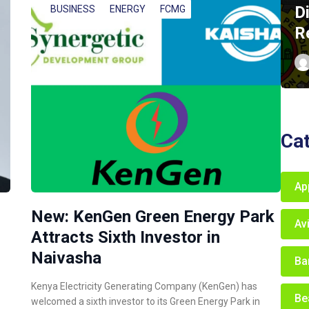
D
BUSINESS
ENERGY
FCMG
R
Ca
Ap
New: KenGen Green Energy Park
Av
Attracts Sixth Investor in
Naivasha
Ba
Kenya Electricity Generating Company (KenGen) has
Be
welcomed a sixth investor to its Green Energy Park in