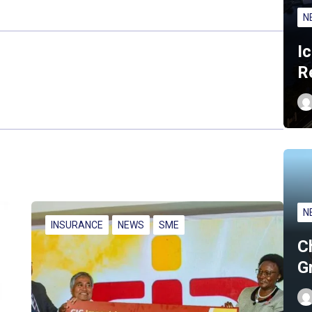
N
I
R
N
INSURANCE
NEWS
SME
C
G