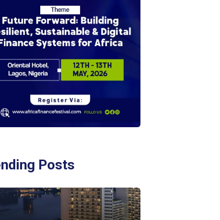
ending Posts