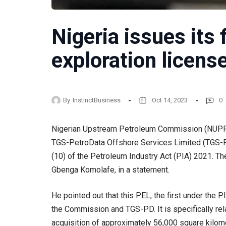
Nigeria issues its 
exploration licens
By
InstinctBusiness
Oct 14, 2023
0
Nigerian Upstream Petroleum Commission (NUPRC)
TGS-PetroData Offshore Services Limited (TGS-PD)
(10) of the Petroleum Industry Act (PIA) 2021.
Gbenga Komolafe, in a statement.
He pointed out that this PEL, the first under the
the Commission and TGS-PD. It is specifically rel
acquisition of approximately 56,000 square kilom