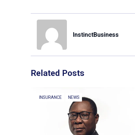
InstinctBusiness
Related Posts
INSURANCE
NEWS