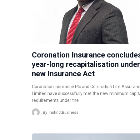
Coronation Insurance conclude
year-long recapitalisation under
new Insurance Act
Coronation Insurance Plc and Coronation Life Assuran
Limited have successfully met the new minimum capit
requirements under the…
By
InstinctBusiness