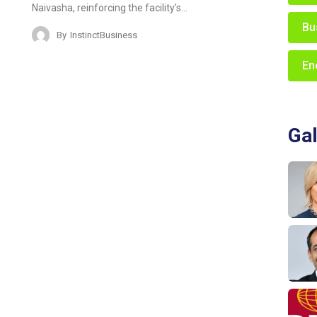
Naivasha, reinforcing the facility’s…
Bu
By
InstinctBusiness
En
Gal