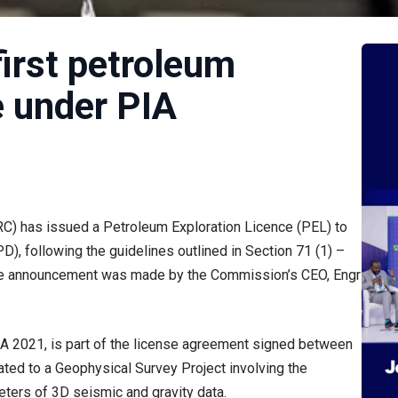
first petroleum
e under PIA
 has issued a Petroleum Exploration Licence (PEL) to
, following the guidelines outlined in Section 71 (1) –
 The announcement was made by the Commission’s CEO, Engr
 PIA 2021, is part of the license agreement signed between
ated to a Geophysical Survey Project involving the
eters of 3D seismic and gravity data.