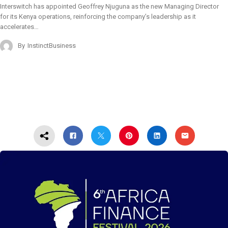
Interswitch has appointed Geoffrey Njuguna as the new Managing Director
for its Kenya operations, reinforcing the company’s leadership as it
accelerates…
By
InstinctBusiness