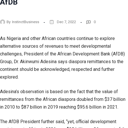
AfDB
By
InstinctBusiness
Dec 7, 2022
0
As Nigeria and other African countries continue to explore
alternative sources of revenues to meet developmental
challenges, President of the African Development Bank (AfDB)
Group, Dr. Akinwumi Adesina says diaspora remittances to the
continent should be acknowledged, respected and further
explored.
Adesina’s observation is based on the fact that the value of
remittances from the African diaspora doubled from $37 billion
in 2010 to $87 billion in 2019 reaching $95.6 billion in 2021.
The AfDB President further said, “yet, official development