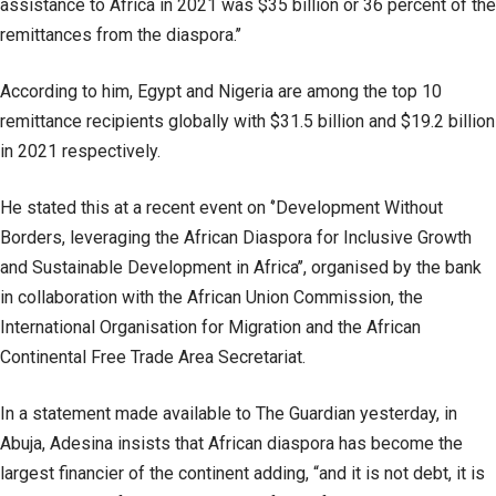
assistance to Africa in 2021 was $35 billion or 36 percent of the
remittances from the diaspora.’’
According to him, Egypt and Nigeria are among the top 10
remittance recipients globally with $31.5 billion and $19.2 billion
in 2021 respectively.
He stated this at a recent event on ‘’Development Without
Borders, leveraging the African Diaspora for Inclusive Growth
and Sustainable Development in Africa’’, organised by the bank
in collaboration with the African Union Commission, the
International Organisation for Migration and the African
Continental Free Trade Area Secretariat.
In a statement made available to The Guardian yesterday, in
Abuja, Adesina insists that African diaspora has become the
largest financier of the continent adding, “and it is not debt, it is