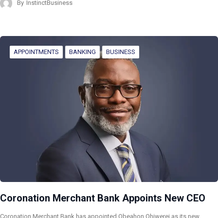
By
InstinctBusiness
APPOINTMENTS
BANKING
BUSINESS
Coronation Merchant Bank Appoints New CEO
Coronation Merchant Bank has appointed Obeahon Ohiwerei as its new