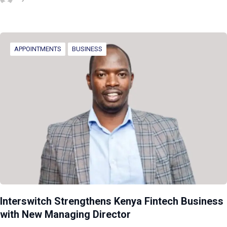
APPOINTMENTS
BUSINESS
Interswitch Strengthens Kenya Fintech Business
with New Managing Director