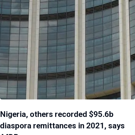
Nigeria, others recorded $95.6b
diaspora remittances in 2021, says