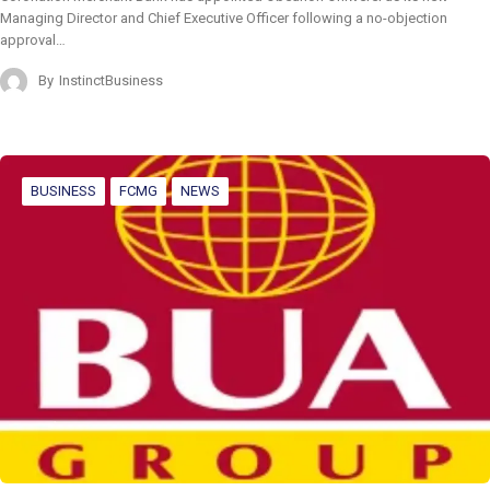
Managing Director and Chief Executive Officer following a no-objection
approval…
By
InstinctBusiness
BUSINESS
FCMG
NEWS