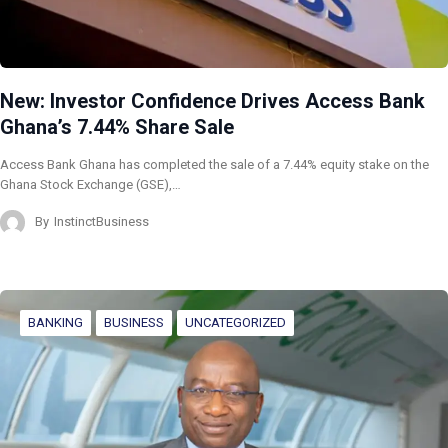
New: Investor Confidence Drives Access Bank
Ghana’s 7.44% Share Sale
Access Bank Ghana has completed the sale of a 7.44% equity stake on the
Ghana Stock Exchange (GSE),…
By
InstinctBusiness
BANKING
BUSINESS
UNCATEGORIZED