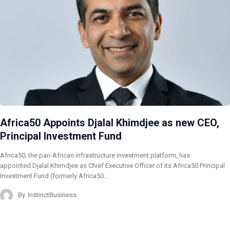
Africa50 Appoints Djalal Khimdjee as new CEO,
Principal Investment Fund
Africa50, the pan-African infrastructure investment platform, has
appointed Djalal Khimdjee as Chief Executive Officer of its Africa50 Principal
Investment Fund (formerly Africa50…
By
InstinctBusiness