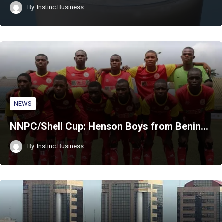
By
InstinctBusiness
NEWS
NNPC/Shell Cup: Henson Boys from Benin…
By
InstinctBusiness