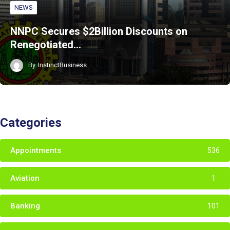
NEWS
NNPC Secures $2Billion Discounts on
Renegotiated…
By
InstinctBusiness
Categories
Appointments
536
Aviation
1
Banking
101