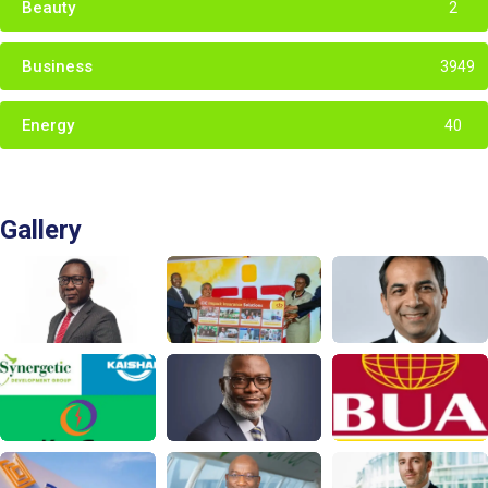
Beauty
2
Business
3949
Energy
40
Gallery