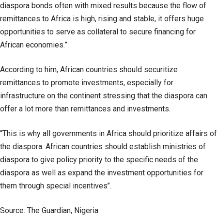
diaspora bonds often with mixed results because the flow of
remittances to Africa is high, rising and stable, it offers huge
opportunities to serve as collateral to secure financing for
African economies.”
According to him, African countries should securitize
remittances to promote investments, especially for
infrastructure on the continent stressing that the diaspora can
offer a lot more than remittances and investments.
“This is why all governments in Africa should prioritize affairs of
the diaspora. African countries should establish ministries of
diaspora to give policy priority to the specific needs of the
diaspora as well as expand the investment opportunities for
them through special incentives’’.
Source: The Guardian, Nigeria