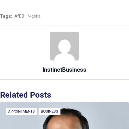
Tags:
AfDB
Nigeria
InstinctBusiness
Related Posts
APPOINTMENTS
BUSINESS