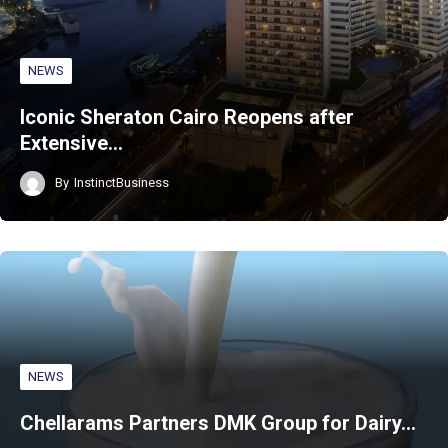
NEWS
Iconic Sheraton Cairo Reopens after
Extensive…
By
InstinctBusiness
NEWS
Chellarams Partners DMK Group for Dairy…