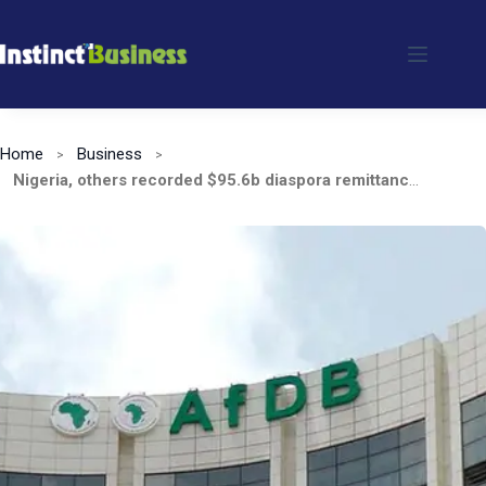
Skip
to
content
Home
Business
Nigeria, others recorded $95.6b diaspora remittances in 2021, says AfDB