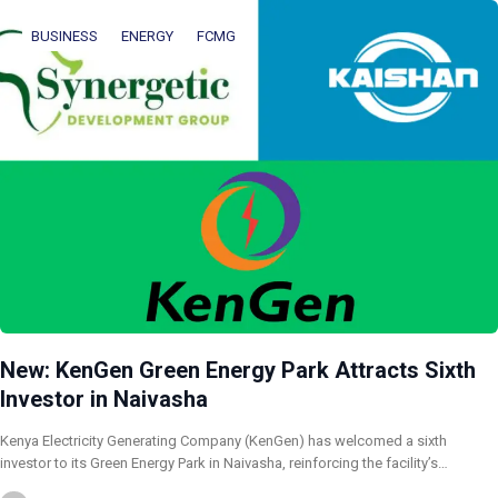
BUSINESS
ENERGY
FCMG
New: KenGen Green Energy Park Attracts Sixth
Investor in Naivasha
Kenya Electricity Generating Company (KenGen) has welcomed a sixth
investor to its Green Energy Park in Naivasha, reinforcing the facility’s…