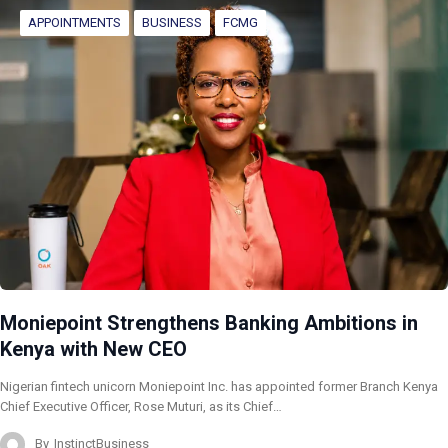
APPOINTMENTS
BUSINESS
FCMG
Moniepoint Strengthens Banking Ambitions in
Kenya with New CEO
Nigerian fintech unicorn Moniepoint Inc. has appointed former Branch Kenya
Chief Executive Officer, Rose Muturi, as its Chief…
By
InstinctBusiness