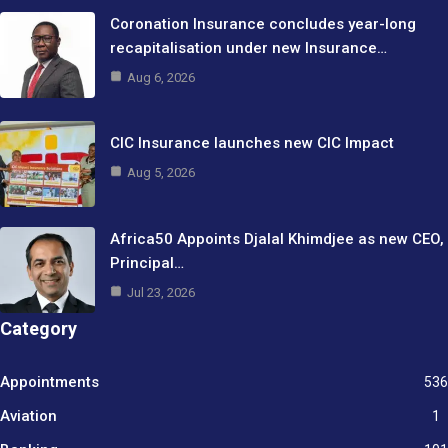
Coronation Insurance concludes year-long
recapitalisation under new Insurance…
Aug 6, 2026
CIC Insurance launches new CIC Impact
Aug 5, 2026
Africa50 Appoints Djalal Khimdjee as new CEO,
Principal…
Jul 23, 2026
Category
Appointments
536
Aviation
1