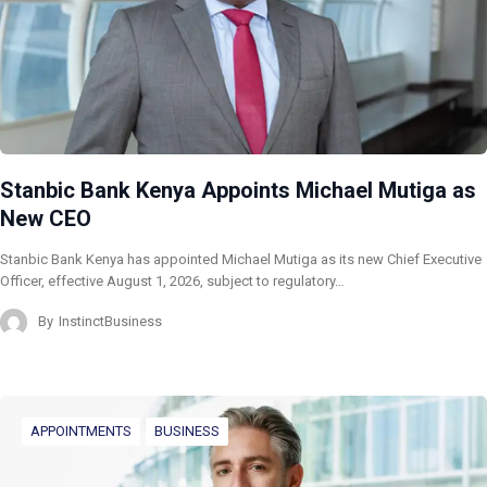
Stanbic Bank Kenya Appoints Michael Mutiga as
New CEO
Stanbic Bank Kenya has appointed Michael Mutiga as its new Chief Executive
Officer, effective August 1, 2026, subject to regulatory…
By
InstinctBusiness
APPOINTMENTS
BUSINESS