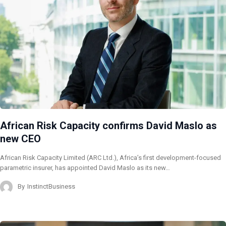
African Risk Capacity confirms David Maslo as
new CEO
African Risk Capacity Limited (ARC Ltd.), Africa’s first development-focused
parametric insurer, has appointed David Maslo as its new…
By
InstinctBusiness