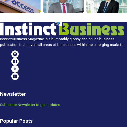
InstinctBusiness Magazine is a bi-monthly glossy and online business
publication that covers all areas of businesses within the emerging markets
Newsletter
Subscribe Newsletter to get updates
Popular Posts