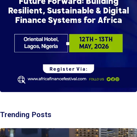
Trending Posts