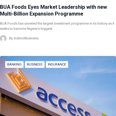
BUA Foods Eyes Market Leadership with new
Multi-Billion Expansion Programme
BUA Foods has unveiled the largest investment programme in its history as it
seeks to become Nigeria’s biggest…
By
InstinctBusiness
BANKING
BUSINESS
INSURANCE