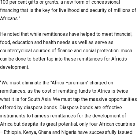
100 per cent gifts or grants, a new form of concessional
financing that is the key for livelihood and security of millions of
Africans.”
He noted that while remittances have helped to meet financial,
food, education and health needs as well as serve as
countercyclical sources of finance and social protection; much
can be done to better tap into these remittances for Africa’s
development.
‘’We must eliminate the ‘’Africa –premium’’ charged on
remittances, as the cost of remitting funds to Africa is twice
what it is for South Asia. We must tap the massive opportunities
offered by diaspora bonds. Diaspora bonds are effective
instruments to harness remittances for the development of
Africa but despite its great potential, only four African countries
—Ethiopia, Kenya, Ghana and Nigeria have successfully issued