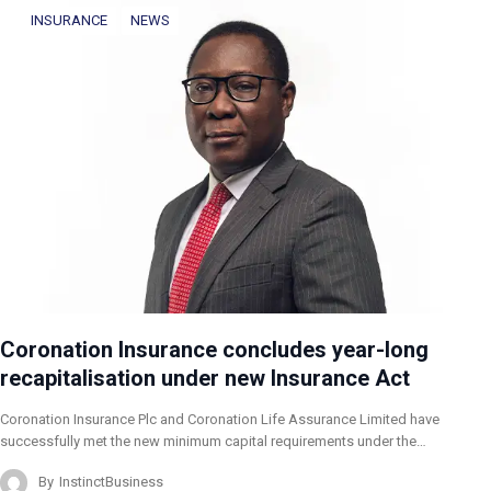
INSURANCE
NEWS
Coronation Insurance concludes year-long
recapitalisation under new Insurance Act
Coronation Insurance Plc and Coronation Life Assurance Limited have
successfully met the new minimum capital requirements under the…
By
InstinctBusiness