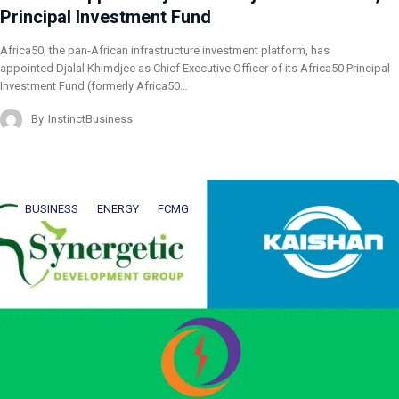
Principal Investment Fund
Africa50, the pan-African infrastructure investment platform, has
appointed Djalal Khimdjee as Chief Executive Officer of its Africa50 Principal
Investment Fund (formerly Africa50…
By
InstinctBusiness
BUSINESS
ENERGY
FCMG