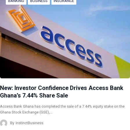
BANKING
BUSINESS
INSURANCE
New: Investor Confidence Drives Access Bank
Ghana’s 7.44% Share Sale
Access Bank Ghana has completed the sale of a 7.44% equity stake on the
Ghana Stock Exchange (GSE),…
By
InstinctBusiness