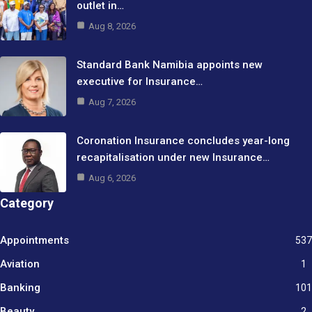
outlet in…
Aug 8, 2026
Standard Bank Namibia appoints new
executive for Insurance…
Aug 7, 2026
Coronation Insurance concludes year-long
recapitalisation under new Insurance…
Aug 6, 2026
Category
Appointments
537
Aviation
1
Banking
101
Beauty
2