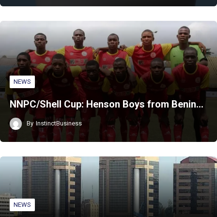
NEWS
NNPC/Shell Cup: Henson Boys from Benin…
By
InstinctBusiness
NEWS