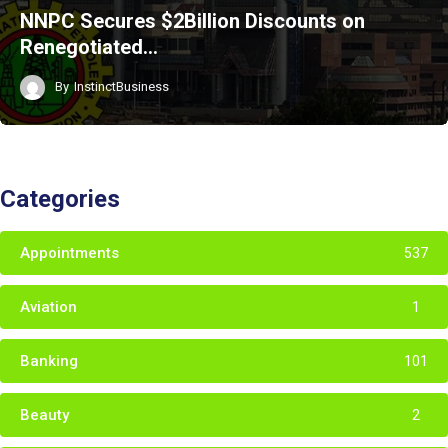
NNPC Secures $2Billion Discounts on
Renegotiated…
By
InstinctBusiness
Categories
Appointments
537
Aviation
1
Banking
101
Beauty
2