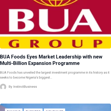
BUA Foods Eyes Market Leadership with new
Multi-Billion Expansion Programme
BUA Foods has unveiled the largest investment programme in its history as it
seeks to become Nigeria’s biggest…
By
InstinctBusiness