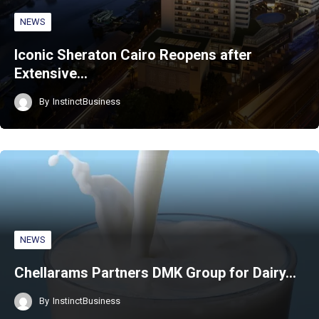
NEWS
Iconic Sheraton Cairo Reopens after
Extensive…
By
InstinctBusiness
NEWS
Chellarams Partners DMK Group for Dairy…
By
InstinctBusiness