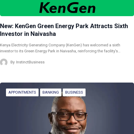
New: KenGen Green Energy Park Attracts Sixth
Investor in Naivasha
Kenya Electricity Generating Company (KenGen) has welcomed a sixth
investor to its Green Energy Park in Naivasha, reinforcing the facility’s…
By
InstinctBusiness
APPOINTMENTS
BANKING
BUSINESS