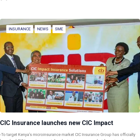
INSURANCE
NEWS
SME
CIC Insurance launches new CIC Impact
-To target Kenya’s microinsurance market CIC Insurance Group has officially