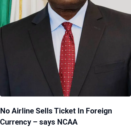
No Airline Sells Ticket In Foreign
Currency – says NCAA