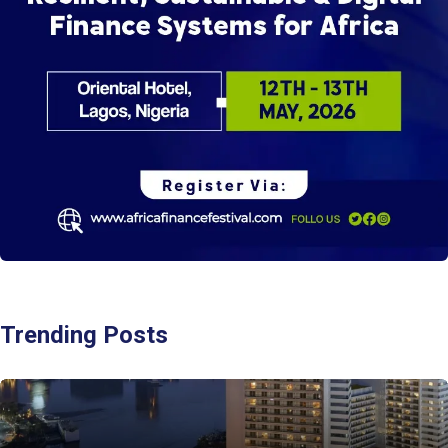
Trending Posts