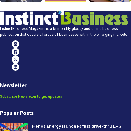
InstinctBusiness Magazine is a bi-monthly glossy and online business
publication that covers all areas of businesses within the emerging markets
Newsletter
Subscribe Newsletter to get updates
Popular Posts
Henos Energy launches first drive-thru LPG