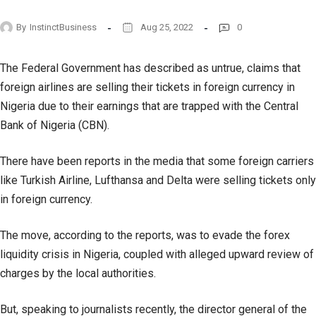
By
InstinctBusiness
Aug 25, 2022
0
The Federal Government has described as untrue, claims that
foreign airlines are selling their tickets in foreign currency in
Nigeria due to their earnings that are trapped with the Central
Bank of Nigeria (CBN).
There have been reports in the media that some foreign carriers
like Turkish Airline, Lufthansa and Delta were selling tickets only
in foreign currency.
The move, according to the reports, was to evade the forex
liquidity crisis in Nigeria, coupled with alleged upward review of
charges by the local authorities.
But, speaking to journalists recently, the director general of the