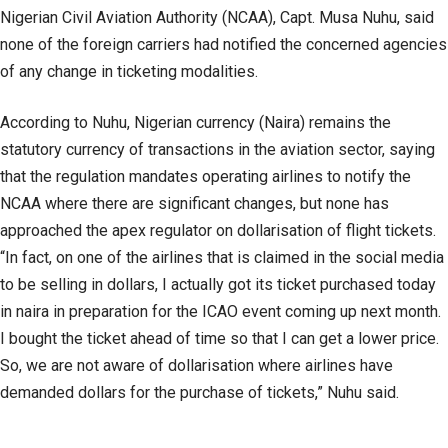
Nigerian Civil Aviation Authority (NCAA), Capt. Musa Nuhu, said
none of the foreign carriers had notified the concerned agencies
of any change in ticketing modalities.
According to Nuhu, Nigerian currency (Naira) remains the
statutory currency of transactions in the aviation sector, saying
that the regulation mandates operating airlines to notify the
NCAA where there are significant changes, but none has
approached the apex regulator on dollarisation of flight tickets.
“In fact, on one of the airlines that is claimed in the social media
to be selling in dollars, I actually got its ticket purchased today
in naira in preparation for the ICAO event coming up next month.
I bought the ticket ahead of time so that I can get a lower price.
So, we are not aware of dollarisation where airlines have
demanded dollars for the purchase of tickets,” Nuhu said.