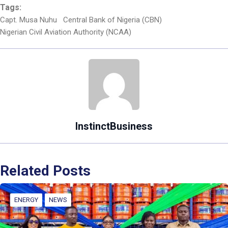
Tags:
Capt. Musa Nuhu
Central Bank of Nigeria (CBN)
Nigerian Civil Aviation Authority (NCAA)
InstinctBusiness
Related Posts
ENERGY
NEWS