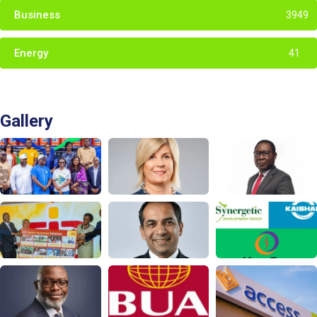
Business
3949
Energy
41
Gallery