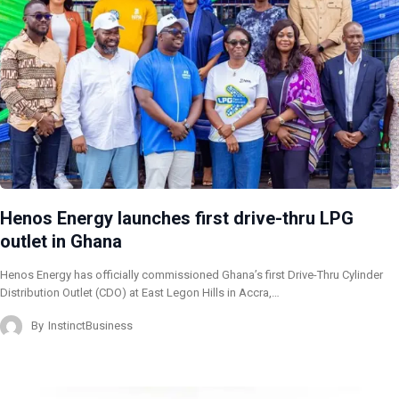
Henos Energy launches first drive-thru LPG
outlet in Ghana
Henos Energy has officially commissioned Ghana’s first Drive-Thru Cylinder
Distribution Outlet (CDO) at East Legon Hills in Accra,…
By
InstinctBusiness