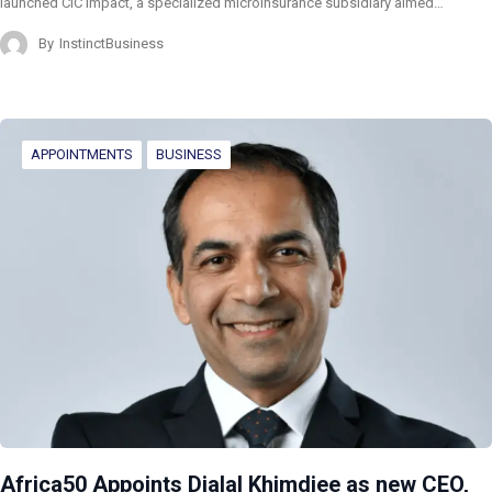
launched CIC Impact, a specialized microinsurance subsidiary aimed…
By
InstinctBusiness
APPOINTMENTS
BUSINESS
Africa50 Appoints Djalal Khimdjee as new CEO,