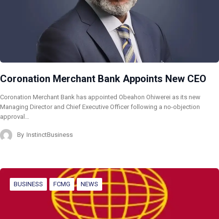
Coronation Merchant Bank Appoints New CEO
Coronation Merchant Bank has appointed Obeahon Ohiwerei as its new
Managing Director and Chief Executive Officer following a no-objection
approval…
By
InstinctBusiness
BUSINESS
FCMG
NEWS