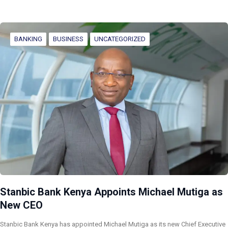
BANKING
BUSINESS
UNCATEGORIZED
Stanbic Bank Kenya Appoints Michael Mutiga as
New CEO
Stanbic Bank Kenya has appointed Michael Mutiga as its new Chief Executive