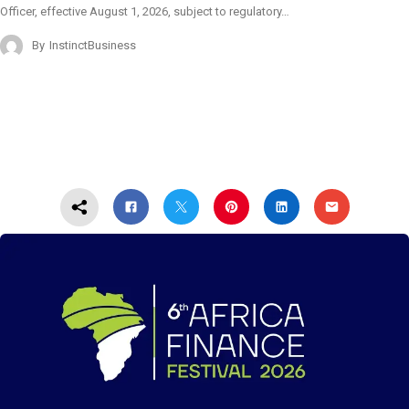
Officer, effective August 1, 2026, subject to regulatory…
By
InstinctBusiness