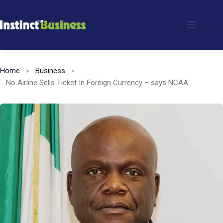
Skip
to
content
Home
Business
No Airline Sells Ticket In Foreign Currency – says NCAA