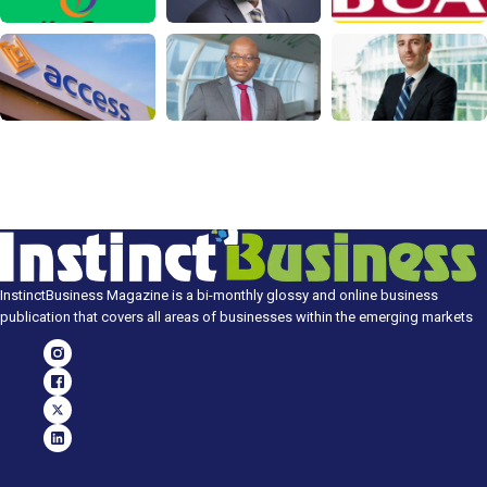
InstinctBusiness Magazine is a bi-monthly glossy and online business
publication that covers all areas of businesses within the emerging markets