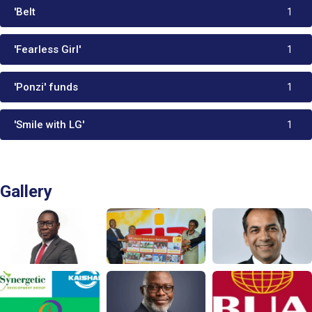
'Belt
1
'Fearless Girl'
1
'Ponzi' funds
1
'Smile with LG'
1
Gallery