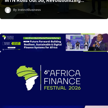
MTN Rolls Out 5G, Revolutionizing…
By
InstinctBusiness