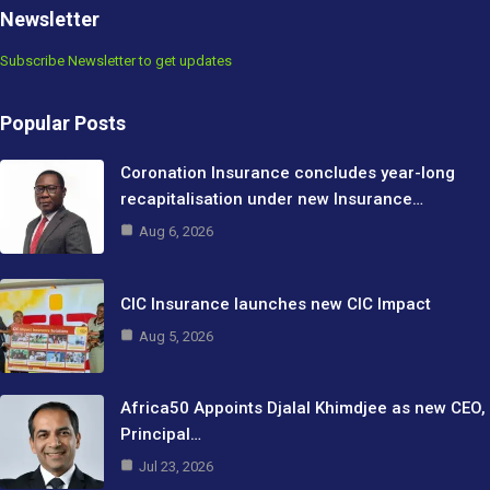
Newsletter
Subscribe Newsletter to get updates
Popular Posts
Coronation Insurance concludes year-long
recapitalisation under new Insurance…
Aug 6, 2026
CIC Insurance launches new CIC Impact
Aug 5, 2026
Africa50 Appoints Djalal Khimdjee as new CEO,
Principal…
Jul 23, 2026