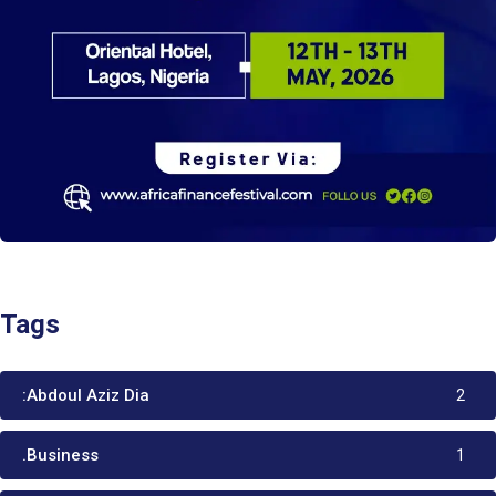
Tags
:Abdoul Aziz Dia
2
.Business
1