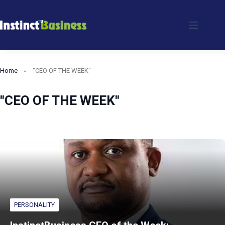
Skip
to
content
Home
"CEO OF THE WEEK"
"CEO OF THE WEEK"
PERSONALITY