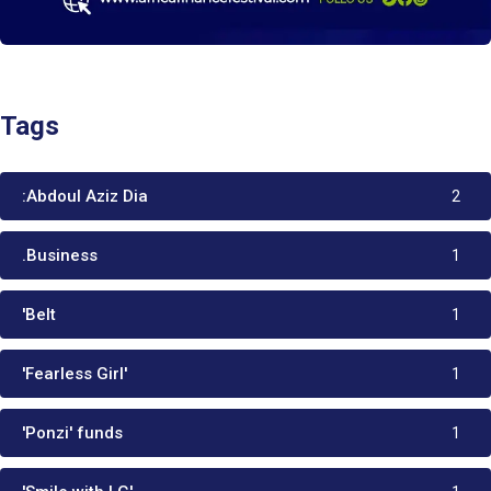
Tags
:Abdoul Aziz Dia
2
.Business
1
'Belt
1
'Fearless Girl'
1
'Ponzi' funds
1