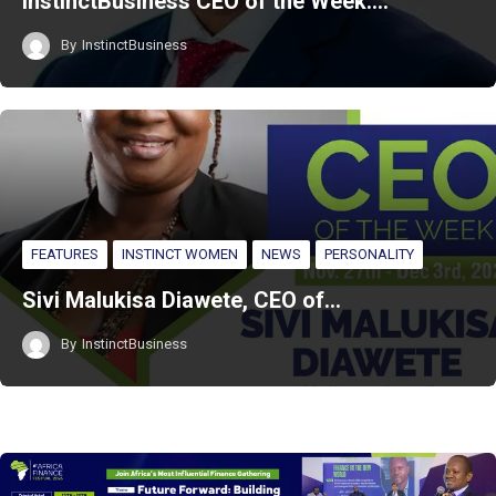
InstinctBusiness CEO of the Week:…
By
InstinctBusiness
FEATURES
INSTINCT WOMEN
NEWS
PERSONALITY
Sivi Malukisa Diawete, CEO of…
By
InstinctBusiness