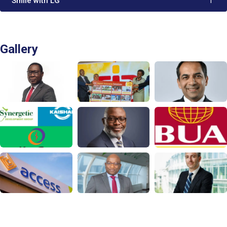
'Smile with LG'
1
Gallery