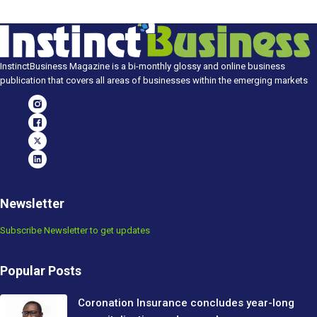
InstinctBusiness Magazine is a bi-monthly glossy and online business
publication that covers all areas of businesses within the emerging markets
Newsletter
Subscribe Newsletter to get updates
Popular Posts
Coronation Insurance concludes year-long