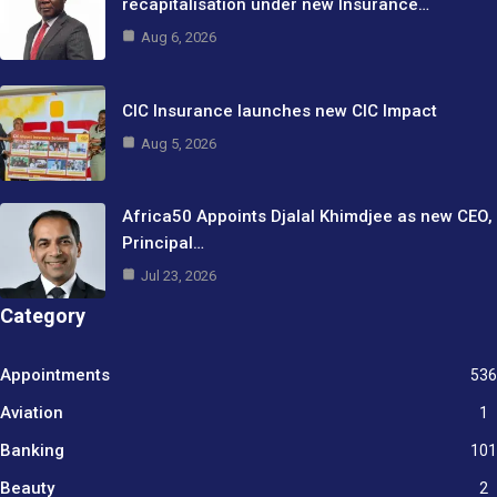
recapitalisation under new Insurance…
Aug 6, 2026
CIC Insurance launches new CIC Impact
Aug 5, 2026
Africa50 Appoints Djalal Khimdjee as new CEO,
Principal…
Jul 23, 2026
Category
Appointments
536
Aviation
1
Banking
101
Beauty
2