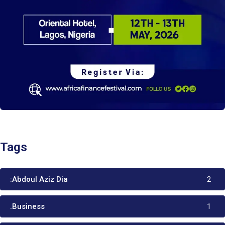
Tags
:Abdoul Aziz Dia
2
.Business
1