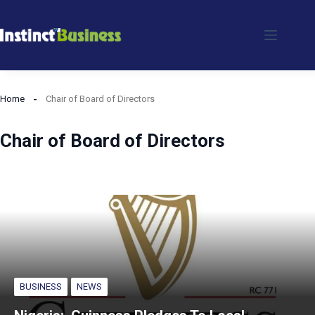
Skip
to
content
Home
Chair of Board of Directors
Chair of Board of Directors
BUSINESS
NEWS