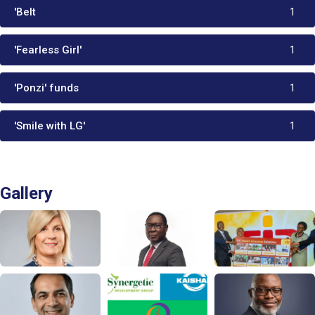
'Belt
1
'Fearless Girl'
1
'Ponzi' funds
1
'Smile with LG'
1
Gallery