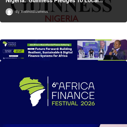
Nigeria: Guinness Pledges To Local…
By
InstinctBusiness