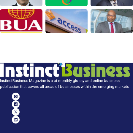
InstinctBusiness Magazine is a bi-monthly glossy and online business
publication that covers all areas of businesses within the emerging markets