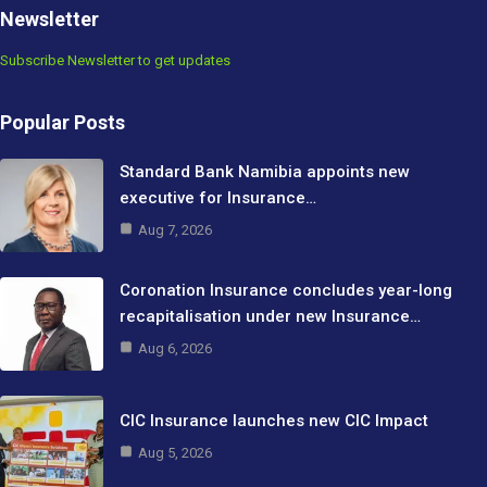
Newsletter
Subscribe Newsletter to get updates
Popular Posts
Standard Bank Namibia appoints new
executive for Insurance…
Aug 7, 2026
Coronation Insurance concludes year-long
recapitalisation under new Insurance…
Aug 6, 2026
CIC Insurance launches new CIC Impact
Aug 5, 2026