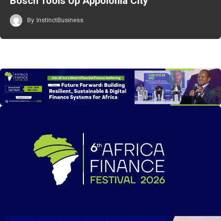
Bosch Tools Up Appolonia City
By
InstinctBusiness