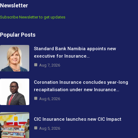
Newsletter
Subscribe Newsletter to get updates
Popular Posts
Standard Bank Namibia appoints new
executive for Insurance…
Aug 7, 2026
Coronation Insurance concludes year-long
recapitalisation under new Insurance…
Aug 6, 2026
CIC Insurance launches new CIC Impact
Aug 5, 2026