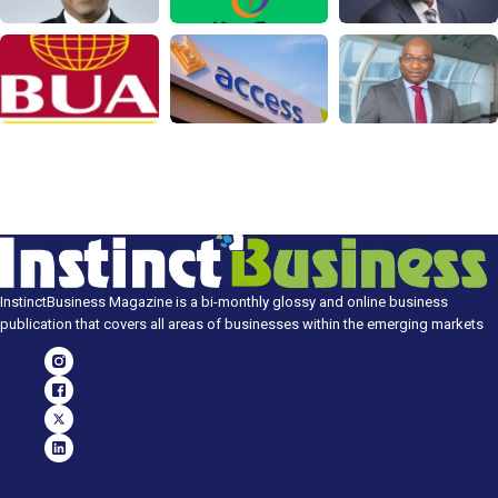
InstinctBusiness Magazine is a bi-monthly glossy and online business
publication that covers all areas of businesses within the emerging markets