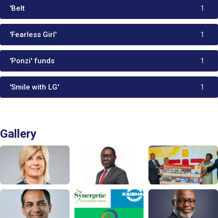
'Belt
1
'Fearless Girl'
1
'Ponzi' funds
1
'Smile with LG'
1
Gallery