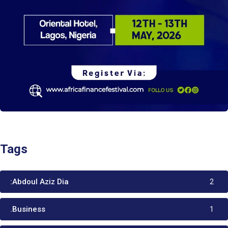
Tags
:Abdoul Aziz Dia
2
.Business
1