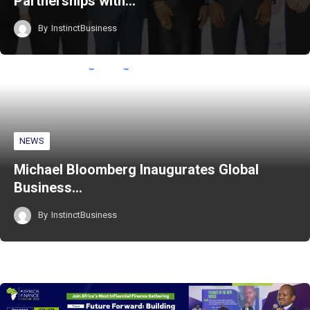
Partnerships with…
By
InstinctBusiness
NEWS
Michael Bloomberg Inaugurates Global
Business…
By
InstinctBusiness