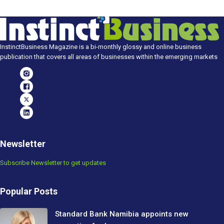
InstinctBusiness Magazine is a bi-monthly glossy and online business
publication that covers all areas of businesses within the emerging markets
Newsletter
Subscribe Newsletter to get updates
Popular Posts
Standard Bank Namibia appoints new