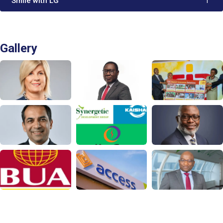
'Smile with LG'
1
Gallery