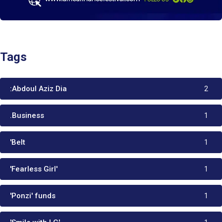
Tags
:Abdoul Aziz Dia
2
.Business
1
'Belt
1
'Fearless Girl'
1
'Ponzi' funds
1