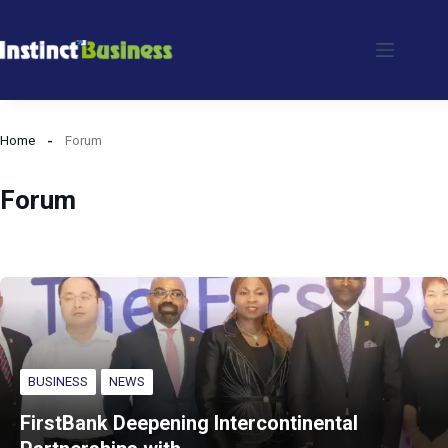
Skip
to
content
Home
Forum
Forum
BUSINESS
NEWS
FirstBank Deepening Intercontinental