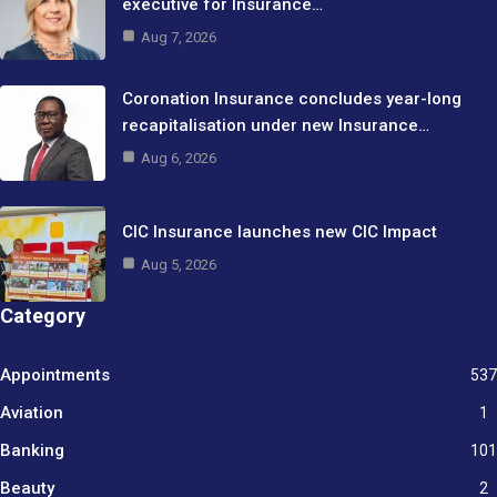
executive for Insurance…
Aug 7, 2026
Coronation Insurance concludes year-long
recapitalisation under new Insurance…
Aug 6, 2026
CIC Insurance launches new CIC Impact
Aug 5, 2026
Category
Appointments
537
Aviation
1
Banking
101
Beauty
2