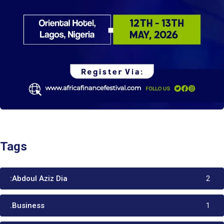
Tags
:Abdoul Aziz Dia
2
.Business
1