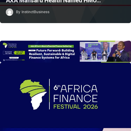
AXA Mansard Health Named HMO…
By
InstinctBusiness