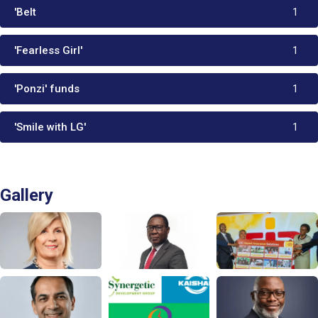
'Belt
1
'Fearless Girl'
1
'Ponzi' funds
1
'Smile with LG'
1
Gallery