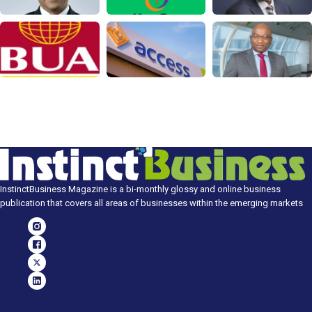
InstinctBusiness Magazine is a bi-monthly glossy and online business
publication that covers all areas of businesses within the emerging markets