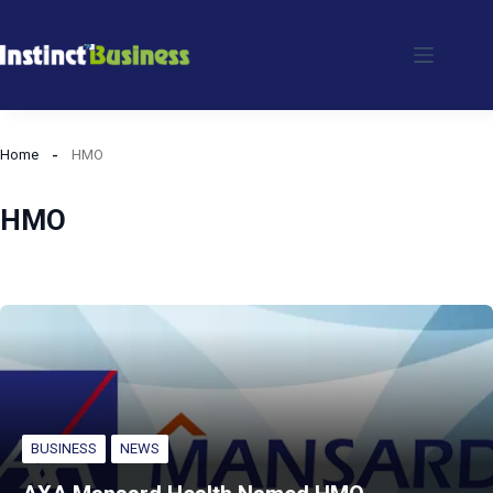
Skip
to
content
Home
HMO
HMO
BUSINESS
NEWS