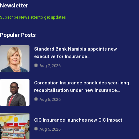
Newsletter
Subscribe Newsletter to get updates
Popular Posts
Standard Bank Namibia appoints new
executive for Insurance…
Aug 7, 2026
Coronation Insurance concludes year-long
recapitalisation under new Insurance…
Aug 6, 2026
CIC Insurance launches new CIC Impact
Aug 5, 2026