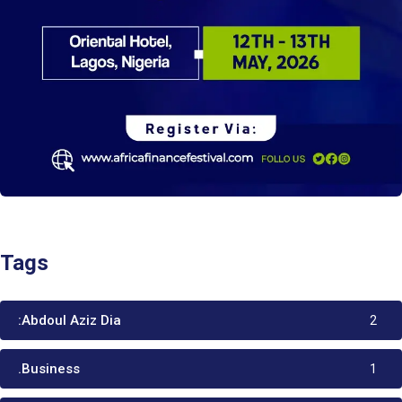
Tags
:Abdoul Aziz Dia
2
.Business
1