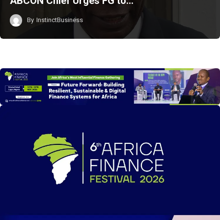
ABCON Chief Urges FG to…
By
InstinctBusiness