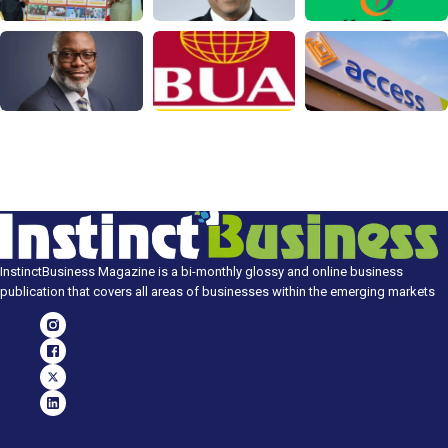
InstinctBusiness Magazine is a bi-monthly glossy and online business
publication that covers all areas of businesses within the emerging markets