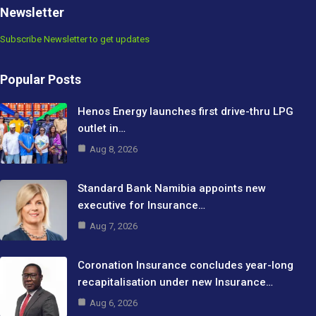
Newsletter
Subscribe Newsletter to get updates
Popular Posts
Henos Energy launches first drive-thru LPG
outlet in…
Aug 8, 2026
Standard Bank Namibia appoints new
executive for Insurance…
Aug 7, 2026
Coronation Insurance concludes year-long
recapitalisation under new Insurance…
Aug 6, 2026