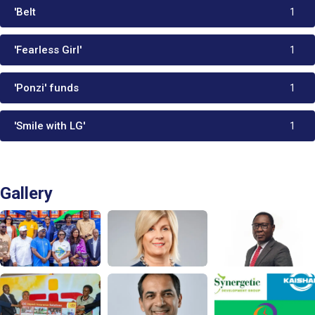
'Belt
1
'Fearless Girl'
1
'Ponzi' funds
1
'Smile with LG'
1
Gallery