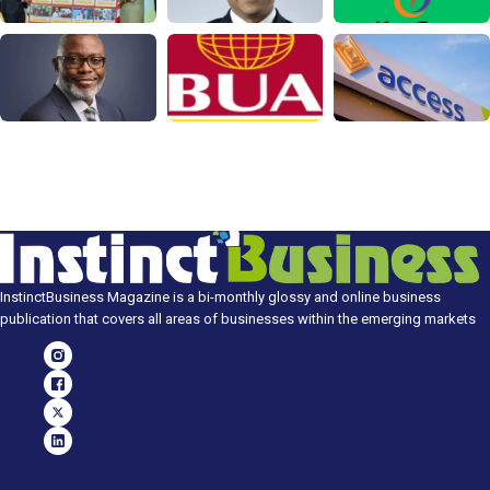
InstinctBusiness Magazine is a bi-monthly glossy and online business
publication that covers all areas of businesses within the emerging markets