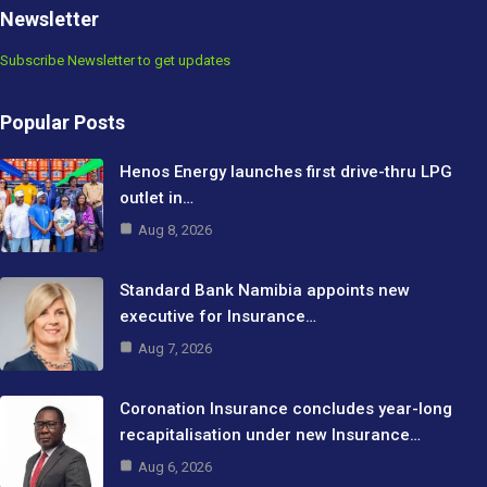
Newsletter
Subscribe Newsletter to get updates
Popular Posts
Henos Energy launches first drive-thru LPG
outlet in…
Aug 8, 2026
Standard Bank Namibia appoints new
executive for Insurance…
Aug 7, 2026
Coronation Insurance concludes year-long
recapitalisation under new Insurance…
Aug 6, 2026