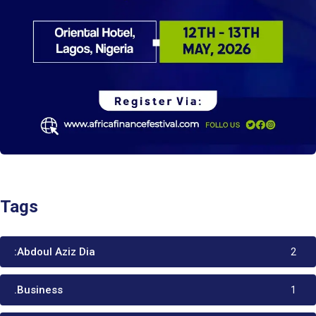
Tags
:Abdoul Aziz Dia
2
.Business
1