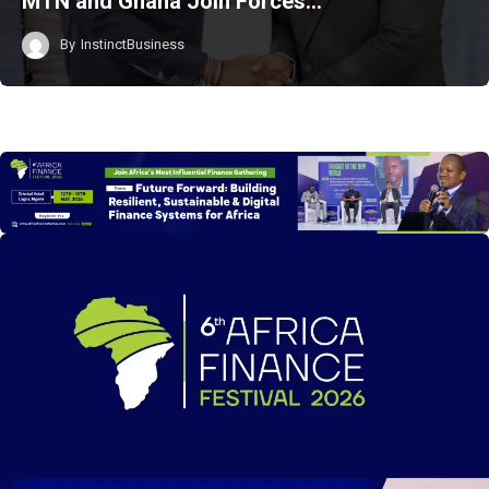
MTN and Ghana Join Forces…
By
InstinctBusiness