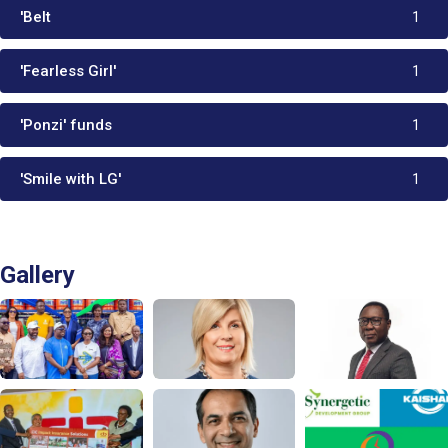
'Belt
1
'Fearless Girl'
1
'Ponzi' funds
1
'Smile with LG'
1
Gallery