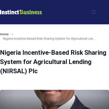
Skip
to
content
Home
Nigeria Incentive-Based Risk Sharing System for Agricultural Lending (NIRSAL) Plc
Nigeria Incentive-Based Risk Sharing
System for Agricultural Lending
(NIRSAL) Plc