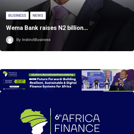
BUSINESS
NEWS
Wema Bank raises N2 billion…
By
InstinctBusiness