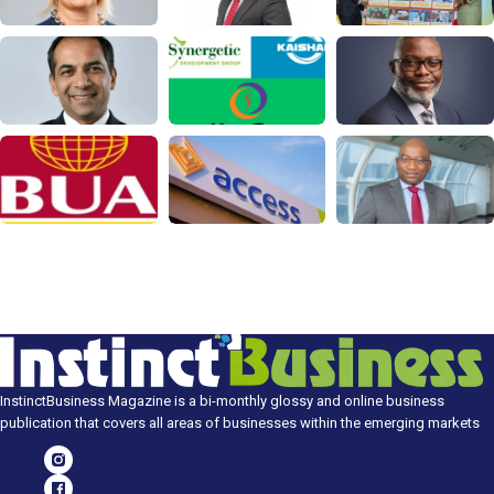
InstinctBusiness Magazine is a bi-monthly glossy and online business
publication that covers all areas of businesses within the emerging markets