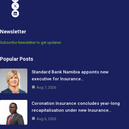
Newsletter
Subscribe Newsletter to get updates
Popular Posts
Standard Bank Namibia appoints new
executive for Insurance…
Aug 7, 2026
Coronation Insurance concludes year-long
recapitalisation under new Insurance…
Aug 6, 2026