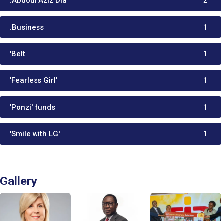
:Abdoul Aziz Dia
2
.Business
1
'Belt
1
'Fearless Girl'
1
'Ponzi' funds
1
'Smile with LG'
1
Gallery