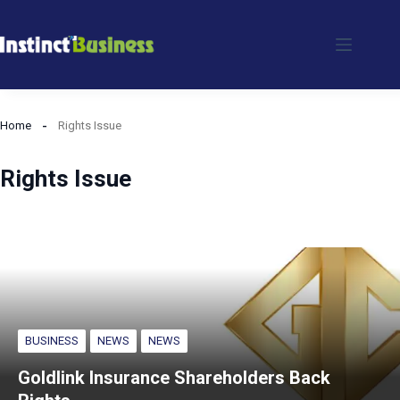
Skip
to
content
Home
Rights Issue
Rights Issue
BUSINESS
NEWS
NEWS
Goldlink Insurance Shareholders Back