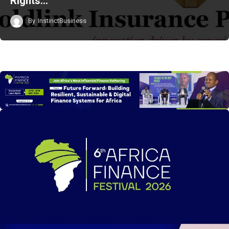
Rights…
By
InstinctBusiness