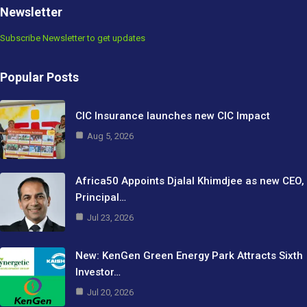
Newsletter
Subscribe Newsletter to get updates
Popular Posts
CIC Insurance launches new CIC Impact
Aug 5, 2026
Africa50 Appoints Djalal Khimdjee as new CEO,
Principal…
Jul 23, 2026
New: KenGen Green Energy Park Attracts Sixth
Investor…
Jul 20, 2026