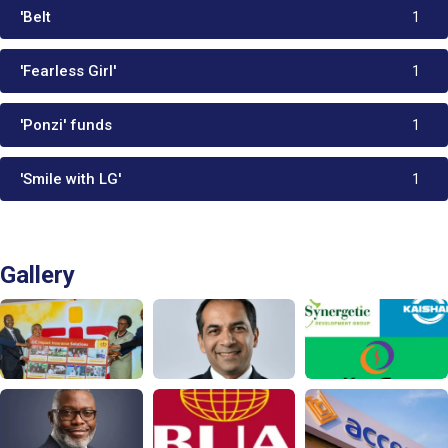
'Belt
1
'Fearless Girl'
1
'Ponzi' funds
1
'Smile with LG'
1
Gallery