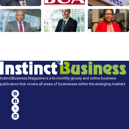
InstinctBusiness Magazine is a bi-monthly glossy and online business
publication that covers all areas of businesses within the emerging markets