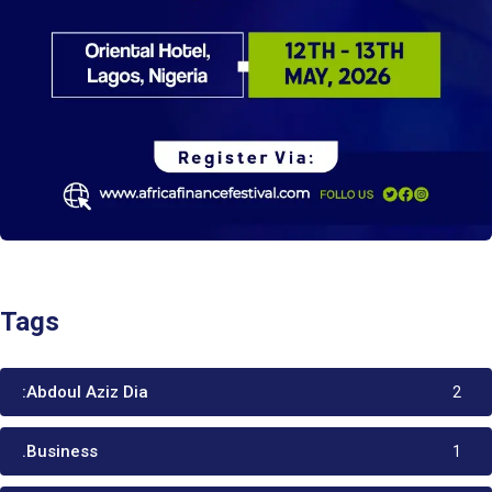
Tags
:Abdoul Aziz Dia
2
.Business
1